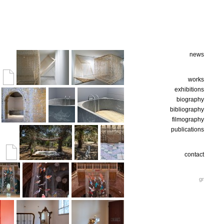
news
works
exhibitions
biography
bibliography
filmography
publications
contact
gr