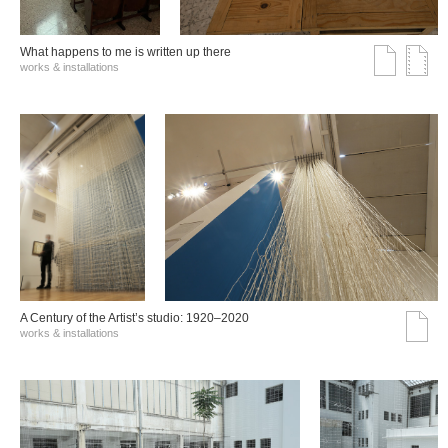
What happens to me is written up there
works & installations
A Century of the Artist’s studio: 1920–2020
works & installations