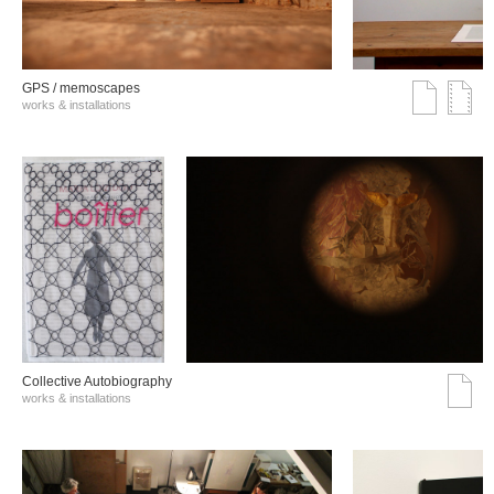
GPS / memoscapes
works & installations
Collective Autobiography
works & installations