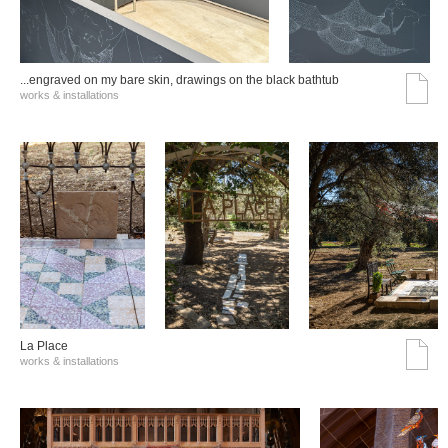
...engraved on my bare skin, drawings on the black bathtub
works & installations
La Place
works & installations