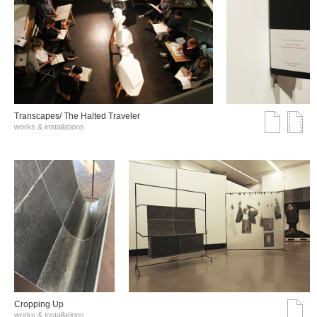
Transcapes/ The Halted Traveler
works & installations
Cropping Up
works & installations