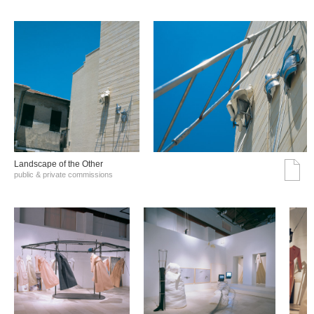
Landscape of the Other
public & private commissions