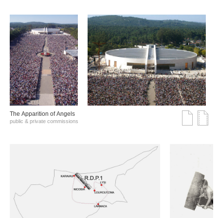
The Αpparition of Αngels
public & private commissions