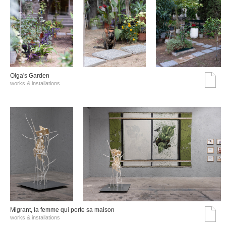
Olga's Garden
works & installations
Migrant, la femme qui porte sa maison
works & installations