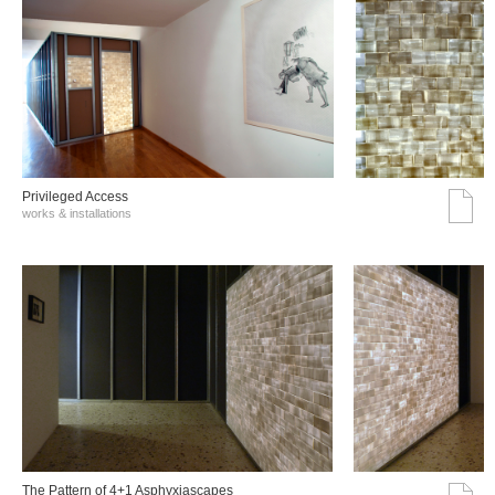
Privileged Access
works & installations
The Pattern of 4+1 Asphyxiascapes