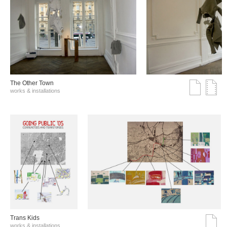
The Other Town
works & installations
Trans Kids
works & installations