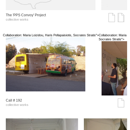
The 'PPS Convoy' Project
collective works
Collaboration: Maria Loizidou, Haris Pellapaisiotis, Socrates Stratis">
Collaboration: Maria Lo
Socrates Stratis">
Call # 192
collective works