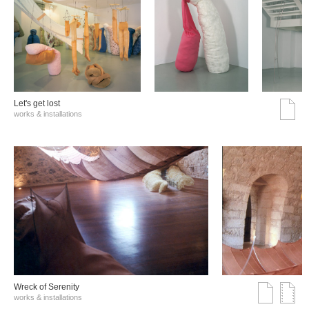
Let's get lost
works & installations
Wreck of Serenity
works & installations