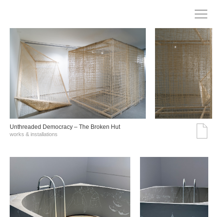
Unthreaded Democracy – The Broken Hut
works & installations