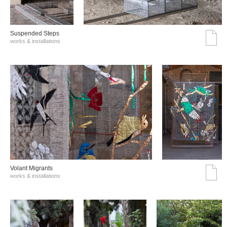
Suspended Steps
works & installations
Volant Migrants
works & installations