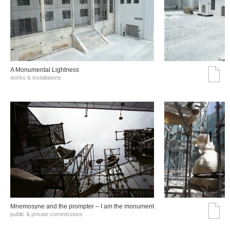
A Monumental Lightness
works & installations
Mnemosyne and the prompter – I am the monument
public & private commissions