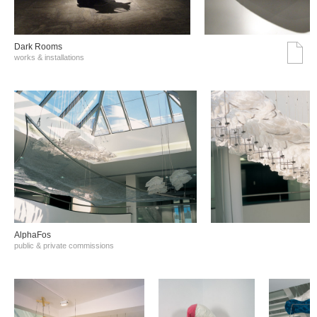
Dark Rooms
works & installations
AlphaFos
public & private commissions