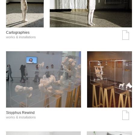
Cartographies
works & installations
Sisyphus Rewind
works & installations