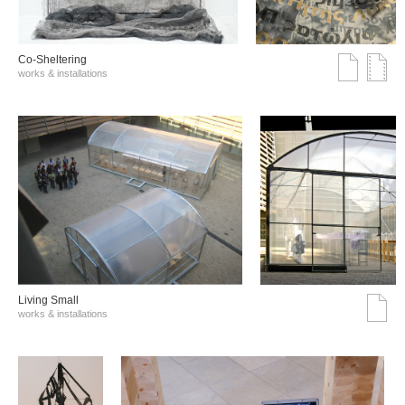
Co-Sheltering
works & installations
Living Small
works & installations