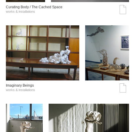
Curating Body / The Cached Space
works & installations
Imaginary Beings
works & installations