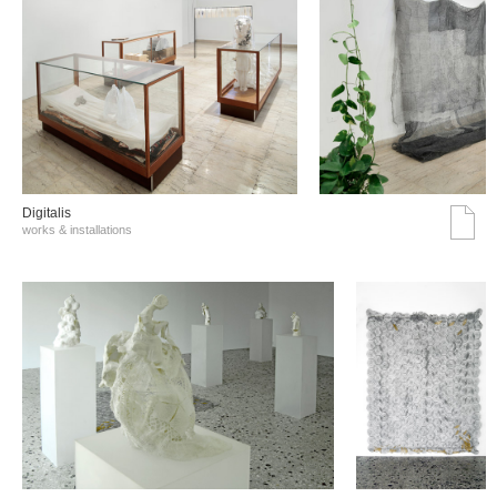
Digitalis
works & installations