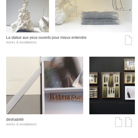
La statue aux yeux ouverts pour mieux entendre
works & installations
déshabillé
works & installations