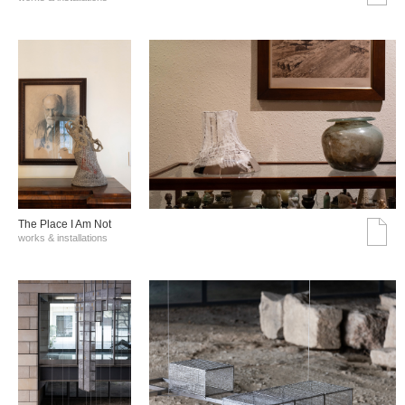
The Place I Am Not
works & installations