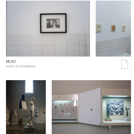
MLNY
works & installations