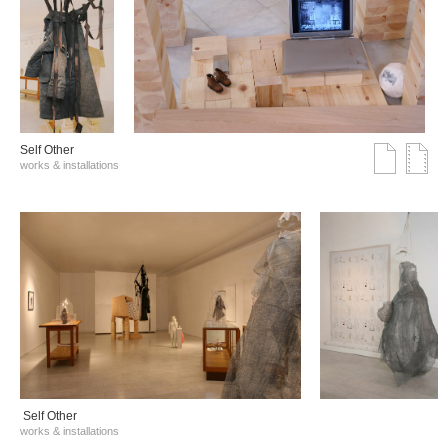
Self Other
works & installations
Self Other
works & installations