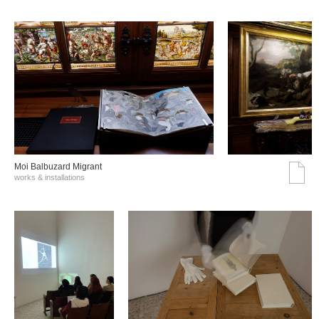
Moi Balbuzard Migrant
works & installations