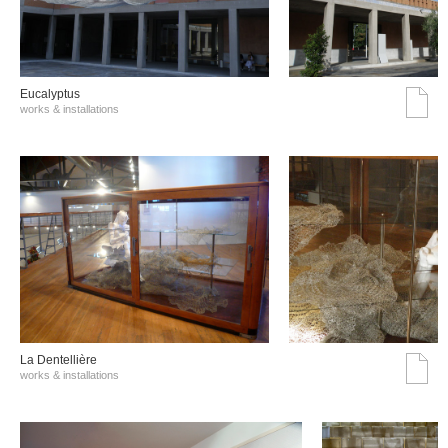
Eucalyptus
works & installations
La Dentellière
works & installations