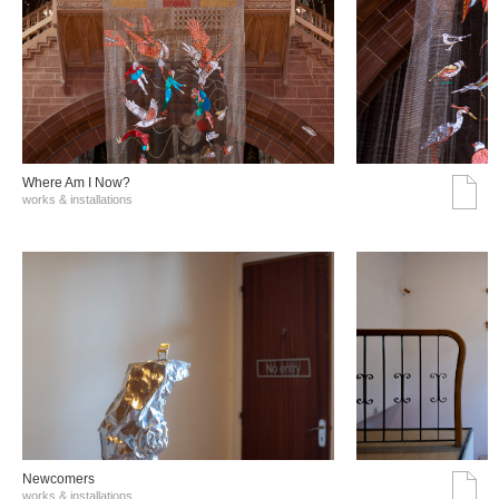
Where Am I Now?
works & installations
Νewcomers
works & installations