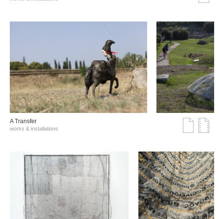
A Transfer
works & installations