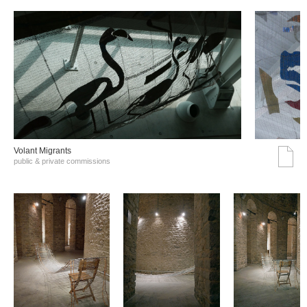
Volant Migrants
public & private commissions