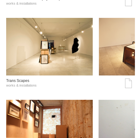
works & installations
Trans Scapes
works & installations