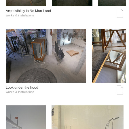
Accessibility to No Man Land
works & installations
Look under the hood
works & installations