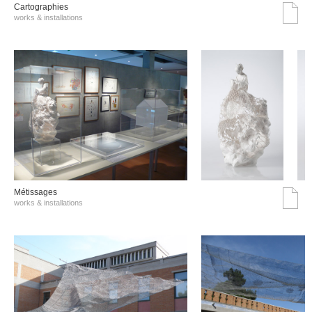
Cartographies
works & installations
Métissages
works & installations