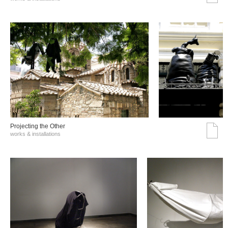
Projecting the Other
works & installations