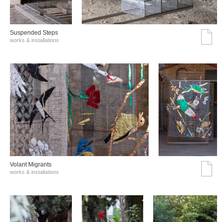
Suspended Steps
works & installations
Volant Migrants
works & installations