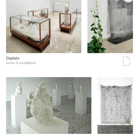
Digitalis
works & installations