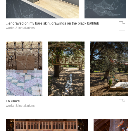
...engraved on my bare skin, drawings on the black bathtub
works & installations
La Place
works & installations