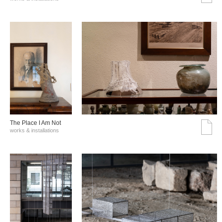
The Place I Am Not
works & installations