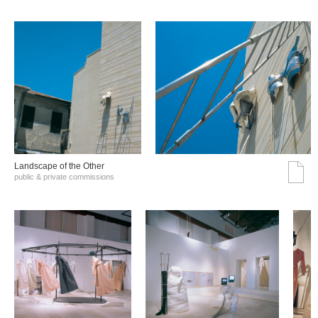
Landscape of the Other
public & private commissions