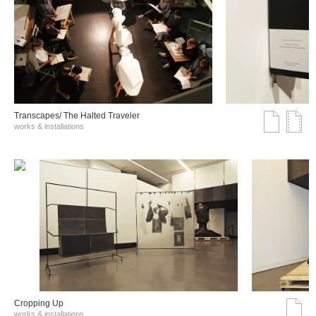
Transcapes/ The Halted Traveler
works & installations
Cropping Up
works & installations