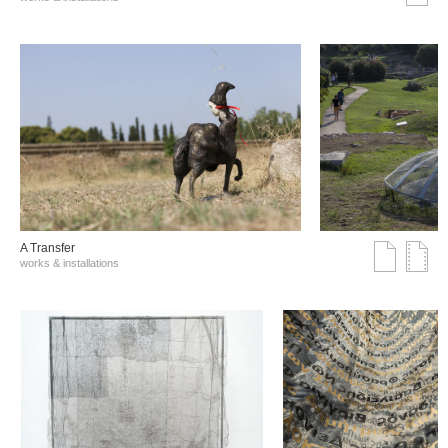
A Transfer
works & installations