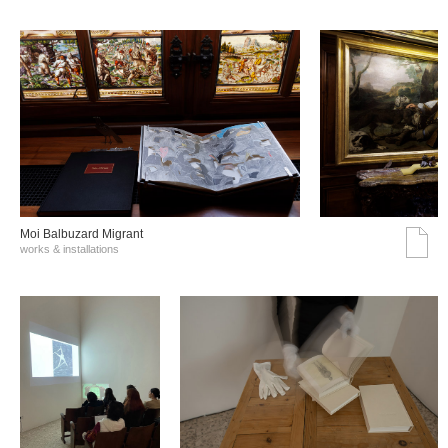
Moi Balbuzard Migrant
works & installations