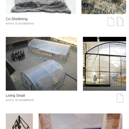
Co-Sheltering
works & installations
Living Small
works & installations