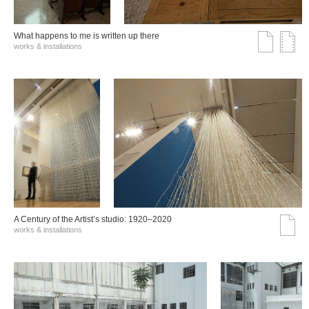
What happens to me is written up there
works & installations
A Century of the Artist’s studio: 1920–2020
works & installations