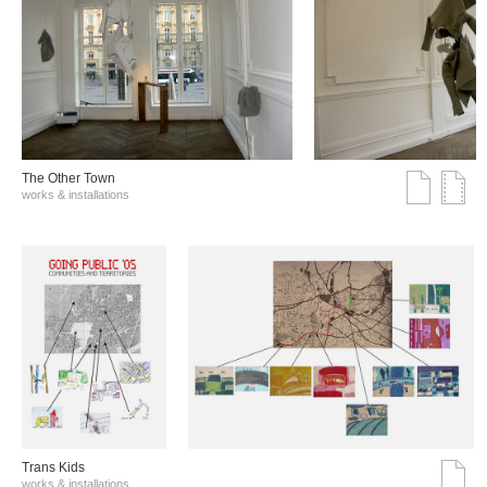
The Other Town
works & installations
Trans Kids
works & installations