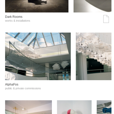
Dark Rooms
works & installations
AlphaFos
public & private commissions