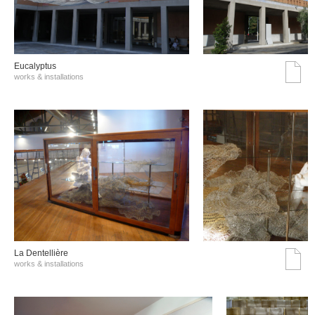
Eucalyptus
works & installations
La Dentellière
works & installations