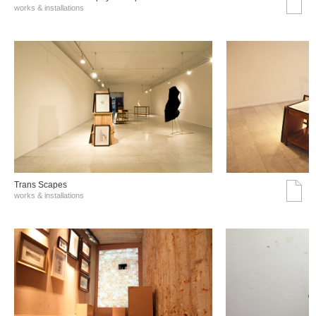
works & installations
Trans Scapes
works & installations