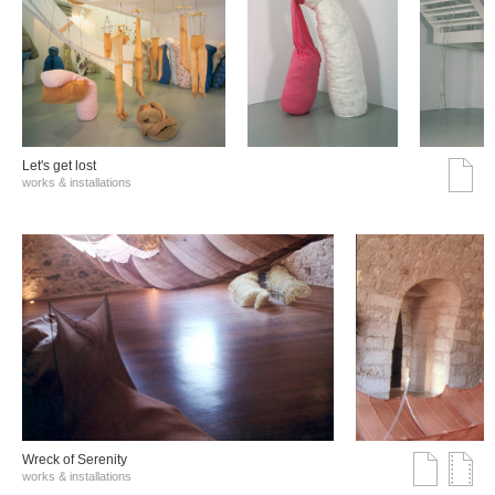
Let's get lost
works & installations
Wreck of Serenity
works & installations