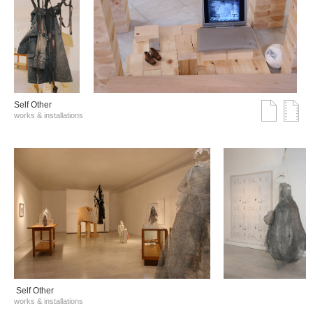
Self Other
works & installations
Self Other
works & installations