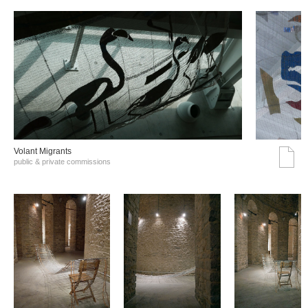
Volant Migrants
public & private commissions