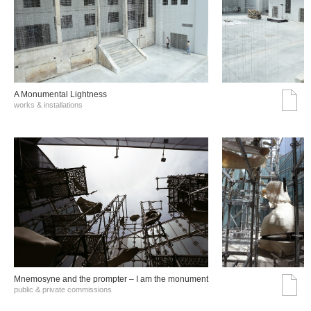
A Monumental Lightness
works & installations
Mnemosyne and the prompter – I am the monument
public & private commissions