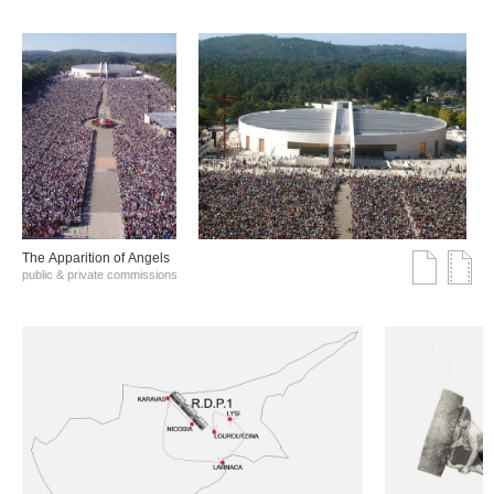
The Αpparition of Αngels
public & private commissions