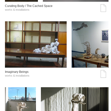
Curating Body / The Cached Space
works & installations
Imaginary Beings
works & installations