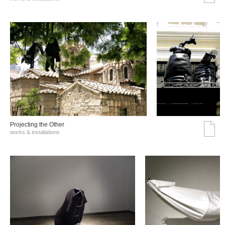
Projecting the Other
works & installations