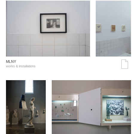
MLNY
works & installations