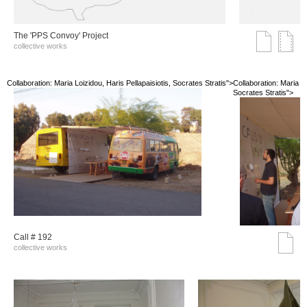
The 'PPS Convoy' Project
collective works
Collaboration: Maria Loizidou, Haris Pellapaisiotis, Socrates Stratis">
Collaboration: Maria Lo
Socrates Stratis">
Call # 192
collective works