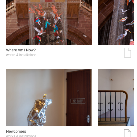
Where Am I Now?
works & installations
Νewcomers
works & installations