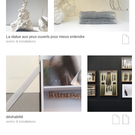
La statue aux yeux ouverts pour mieux entendre
works & installations
déshabillé
works & installations