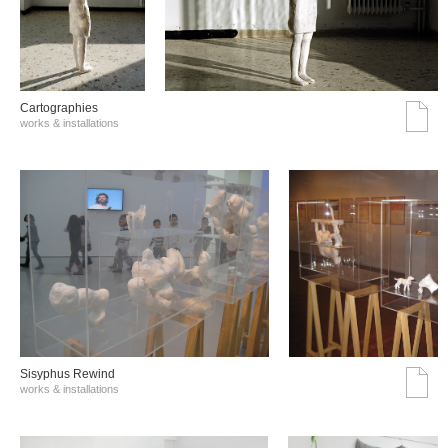
Cartographies
works & installations
Sisyphus Rewind
works & installations