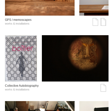
GPS / memoscapes
works & installations
Collective Autobiography
works & installations