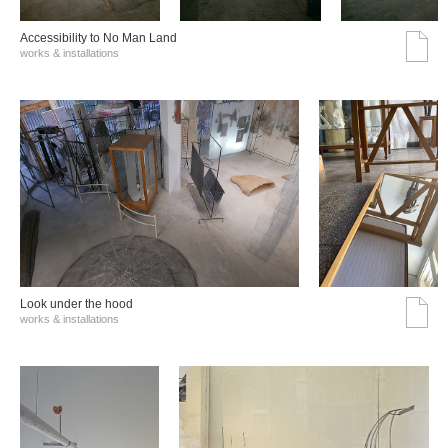
Accessibility to No Man Land
works & installations
Look under the hood
works & installations