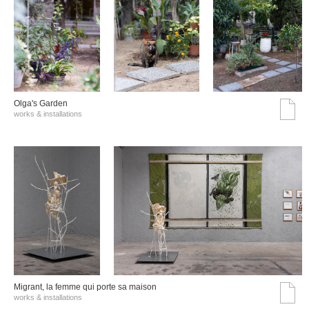
Olga's Garden
works & installations
Migrant, la femme qui porte sa maison
works & installations