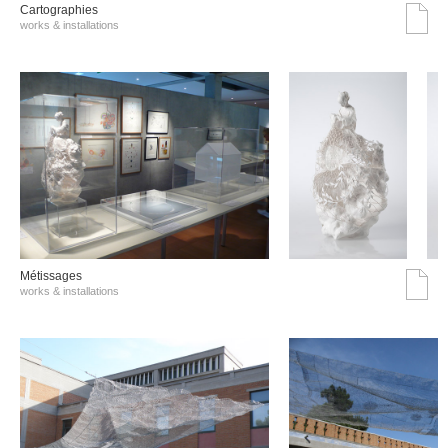
Cartographies
works & installations
Métissages
works & installations