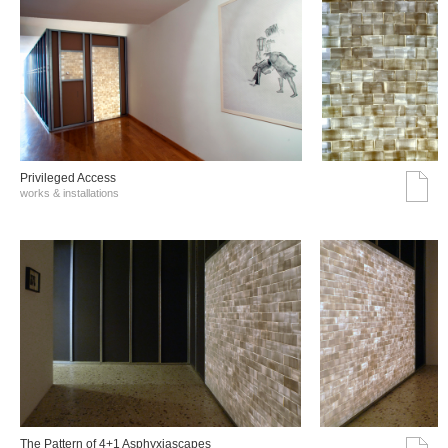
Privileged Access
works & installations
The Pattern of 4+1 Asphyxiascapes