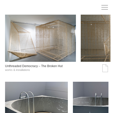
Unthreaded Democracy – The Broken Hut
works & installations