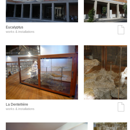
Eucalyptus
works & installations
La Dentellière
works & installations