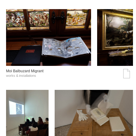
Moi Balbuzard Migrant
works & installations