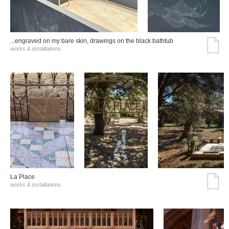
...engraved on my bare skin, drawings on the black bathtub
works & installations
La Place
works & installations