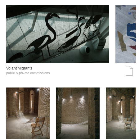
Volant Migrants
public & private commissions