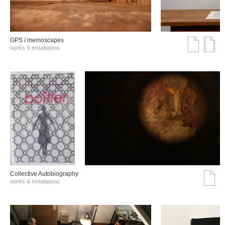
GPS / memoscapes
works & installations
Collective Autobiography
works & installations