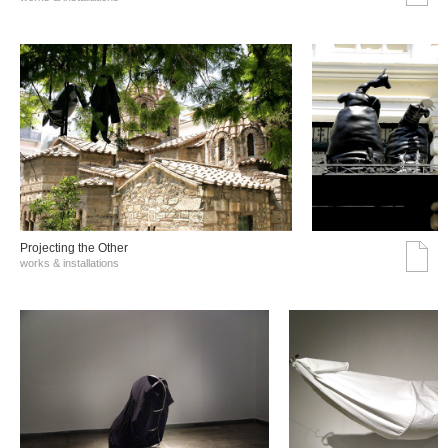
Projecting the Other
works & installations