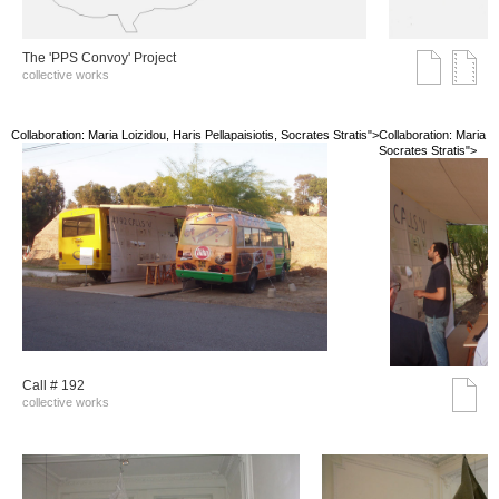
The 'PPS Convoy' Project
collective works
Collaboration: Maria Loizidou, Haris Pellapaisiotis, Socrates Stratis">
Collaboration: Maria Lo
Socrates Stratis">
Call # 192
collective works