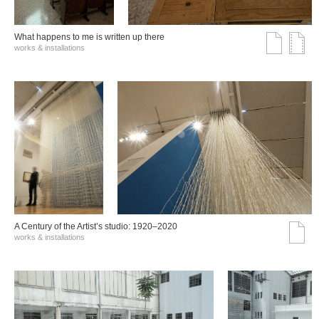
What happens to me is written up there
works & installations
A Century of the Artist’s studio: 1920–2020
works & installations