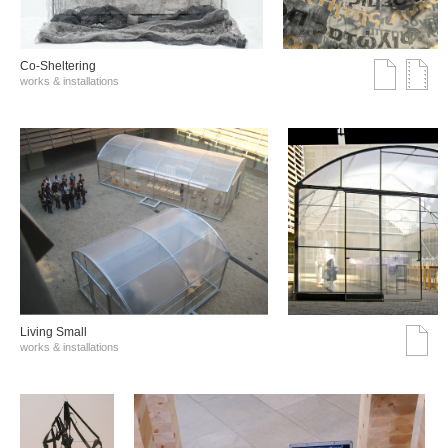
Co-Sheltering
works & installations
Living Small
works & installations