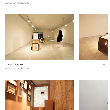
works & installations
Trans Scapes
works & installations