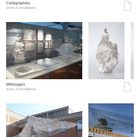
Cartographies
works & installations
Métissages
works & installations