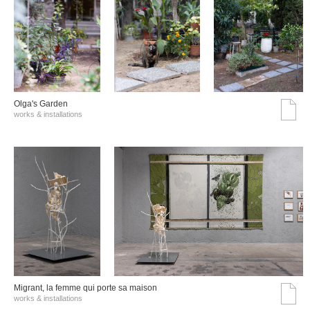
Olga's Garden
works & installations
Migrant, la femme qui porte sa maison
works & installations