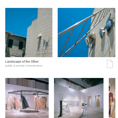
Landscape of the Other
public & private commissions