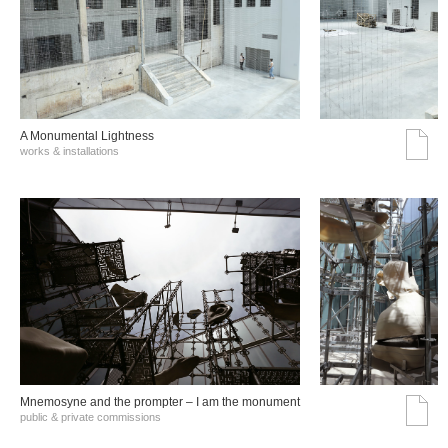
A Monumental Lightness
works & installations
Mnemosyne and the prompter – I am the monument
public & private commissions