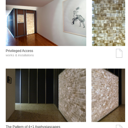
Privileged Access
works & installations
The Pattern of 4+1 Asphyxiascapes