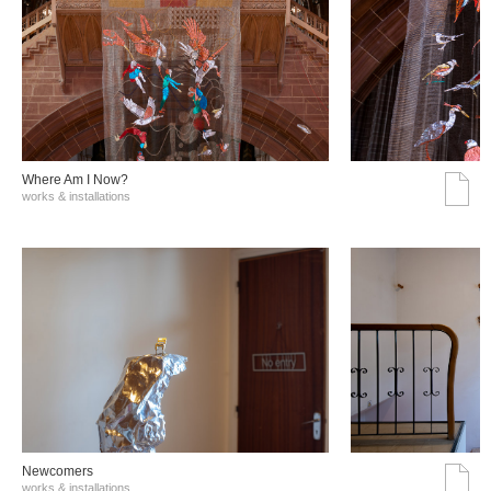
Where Am I Now?
works & installations
Νewcomers
works & installations