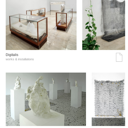
Digitalis
works & installations