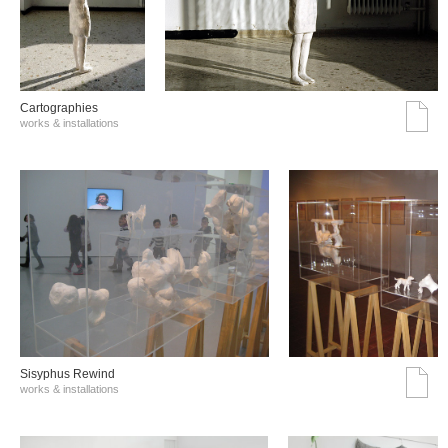
Cartographies
works & installations
Sisyphus Rewind
works & installations