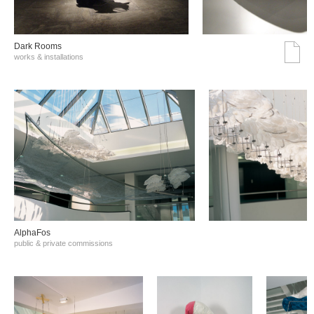
Dark Rooms
works & installations
AlphaFos
public & private commissions