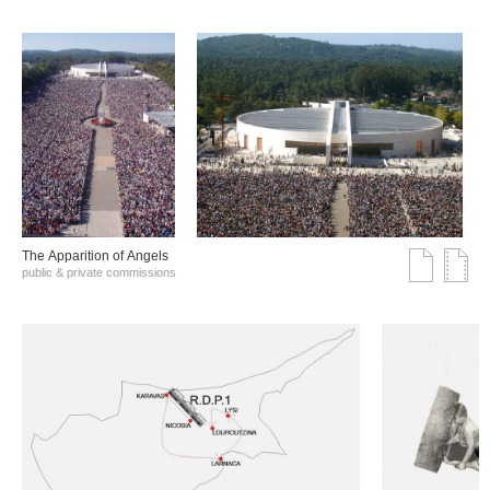
The Αpparition of Αngels
public & private commissions