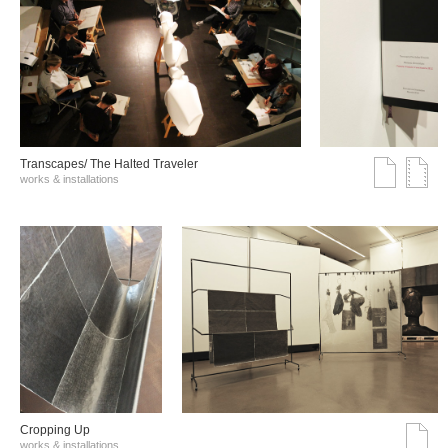
Transcapes/ The Halted Traveler
works & installations
Cropping Up
works & installations