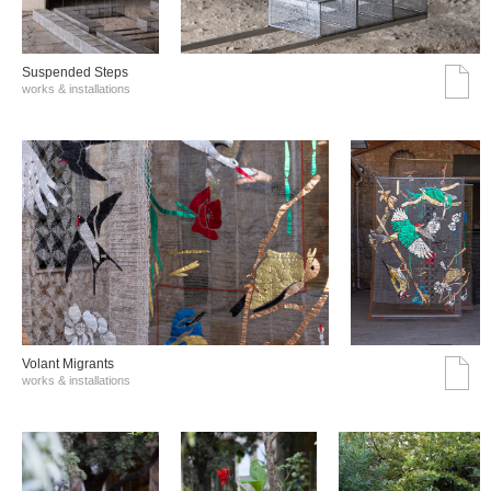
Suspended Steps
works & installations
Volant Migrants
works & installations