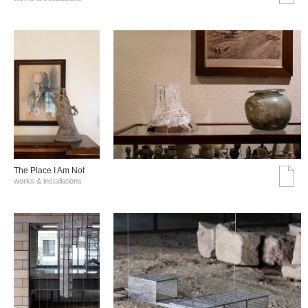
The Place I Am Not
works & installations