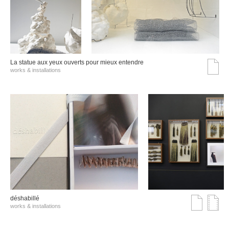
La statue aux yeux ouverts pour mieux entendre
works & installations
déshabillé
works & installations