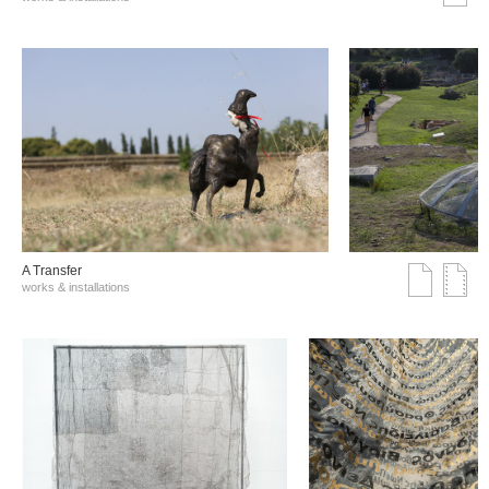
A Transfer
works & installations