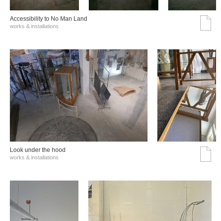
Accessibility to No Man Land
works & installations
Look under the hood
works & installations