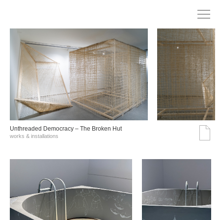
Unthreaded Democracy – The Broken Hut
works & installations