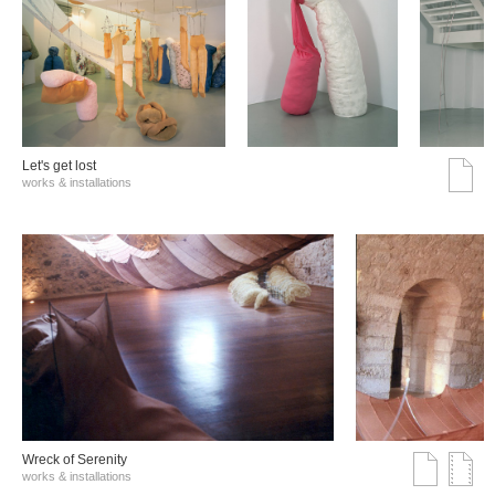
Let's get lost
works & installations
Wreck of Serenity
works & installations