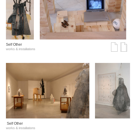
Self Other
works & installations
Self Other
works & installations