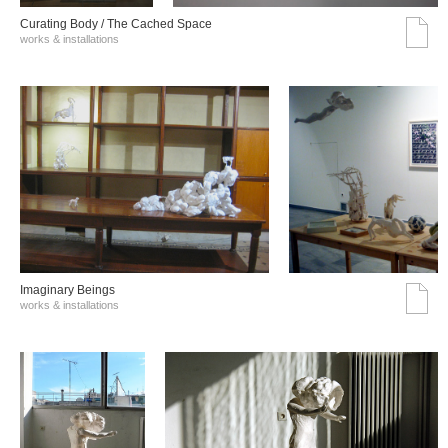
Curating Body / The Cached Space
works & installations
Imaginary Beings
works & installations