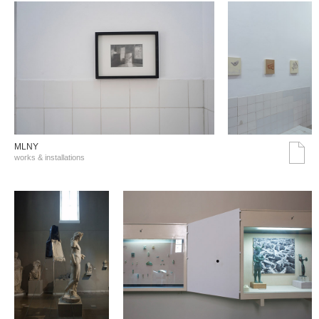
MLNY
works & installations