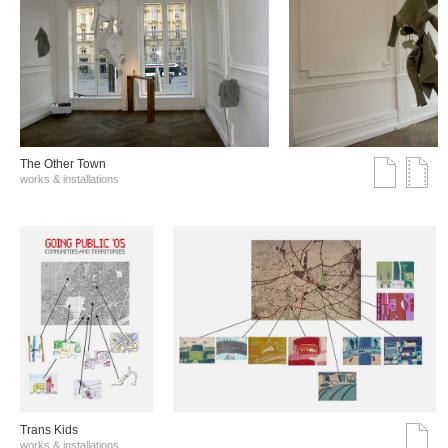
The Other Town
works & installations
Trans Kids
works & installations