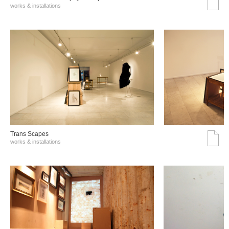
works & installations
Trans Scapes
works & installations