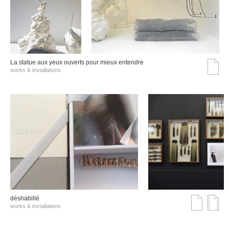
La statue aux yeux ouverts pour mieux entendre
works & installations
déshabillé
works & installations