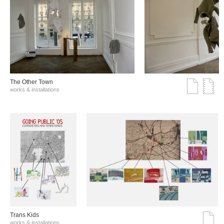
The Other Town
works & installations
Trans Kids
works & installations