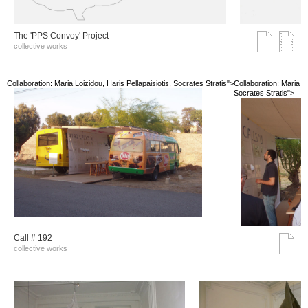
The 'PPS Convoy' Project
collective works
Collaboration: Maria Loizidou, Haris Pellapaisiotis, Socrates Stratis">
Collaboration: Maria Lo
Socrates Stratis">
Call # 192
collective works