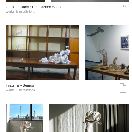
Curating Body / The Cached Space
works & installations
Imaginary Beings
works & installations