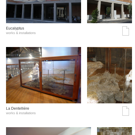
Eucalyptus
works & installations
La Dentellière
works & installations