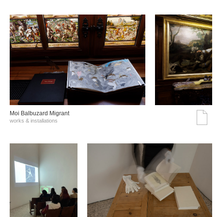
Moi Balbuzard Migrant
works & installations