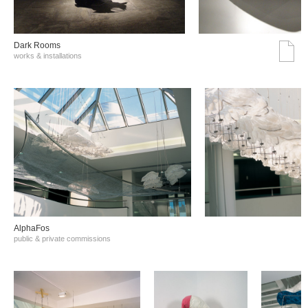
Dark Rooms
works & installations
AlphaFos
public & private commissions