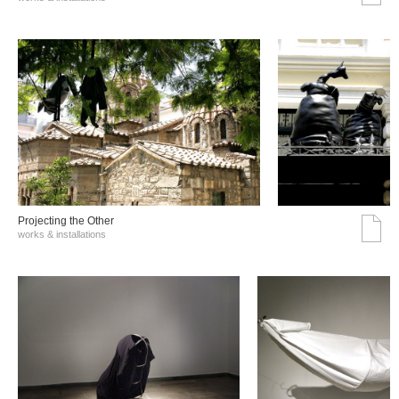
Projecting the Other
works & installations