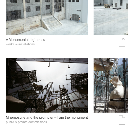
A Monumental Lightness
works & installations
Mnemosyne and the prompter – I am the monument
public & private commissions