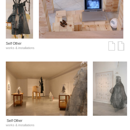
Self Other
works & installations
Self Other
works & installations