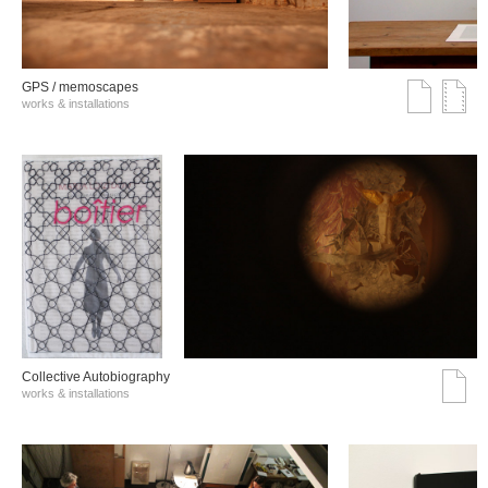
GPS / memoscapes
works & installations
Collective Autobiography
works & installations