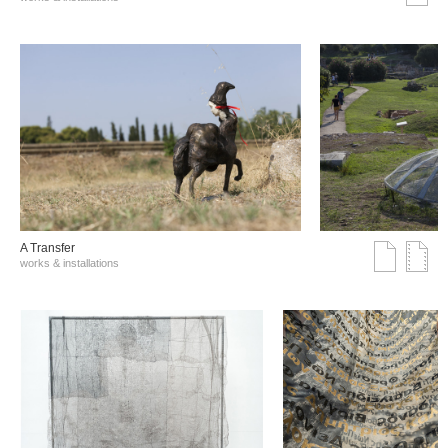
A Transfer
works & installations