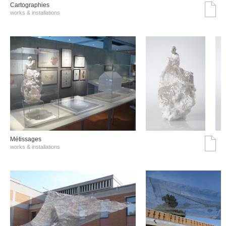
Cartographies
works & installations
Métissages
works & installations