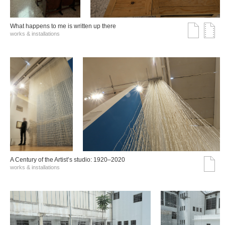
What happens to me is written up there
works & installations
A Century of the Artist’s studio: 1920–2020
works & installations