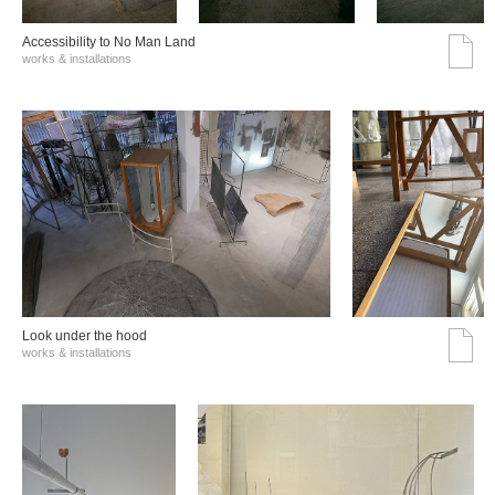
Accessibility to No Man Land
works & installations
Look under the hood
works & installations