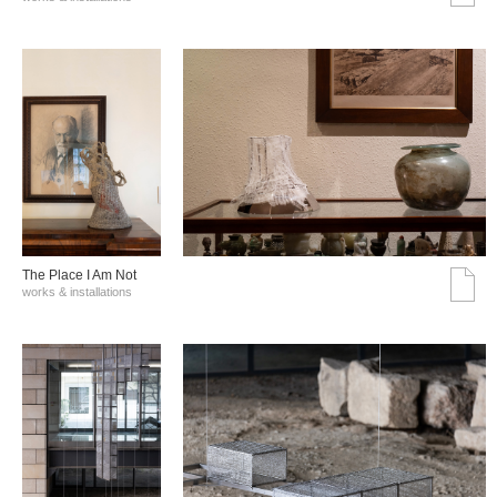
The Place I Am Not
works & installations