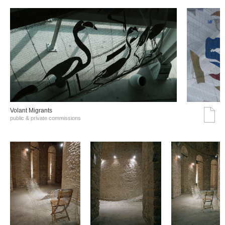
Volant Migrants
public & private commissions