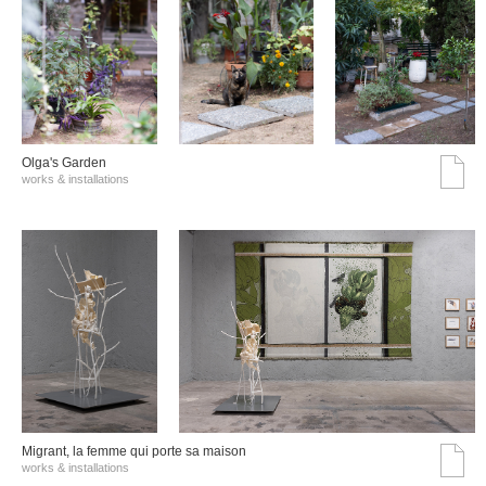
Olga's Garden
works & installations
Migrant, la femme qui porte sa maison
works & installations