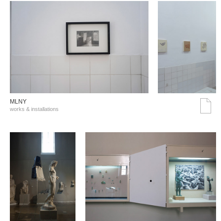
MLNY
works & installations