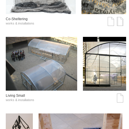
Co-Sheltering
works & installations
Living Small
works & installations