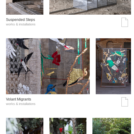
Suspended Steps
works & installations
Volant Migrants
works & installations