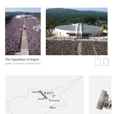
The Αpparition of Αngels
public & private commissions