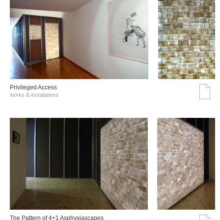
Privileged Access
works & installations
The Pattern of 4+1 Asphyxiascapes