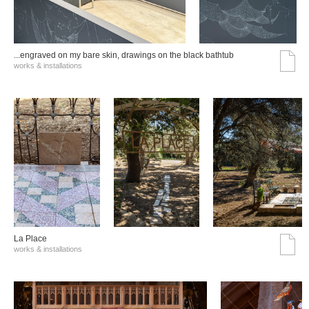
...engraved on my bare skin, drawings on the black bathtub
works & installations
La Place
works & installations