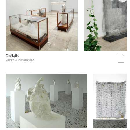
Digitalis
works & installations