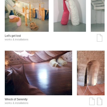
Let's get lost
works & installations
Wreck of Serenity
works & installations