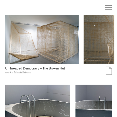
Unthreaded Democracy – The Broken Hut
works & installations