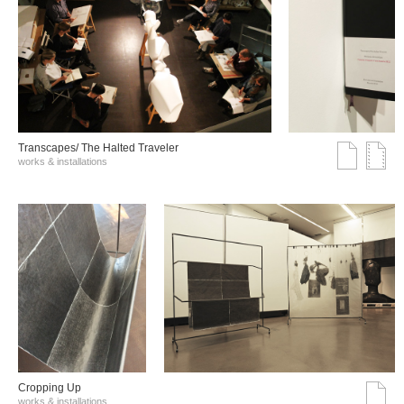
Transcapes/ The Halted Traveler
works & installations
Cropping Up
works & installations