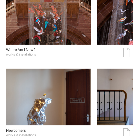
Where Am I Now?
works & installations
Νewcomers
works & installations