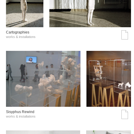
Cartographies
works & installations
Sisyphus Rewind
works & installations