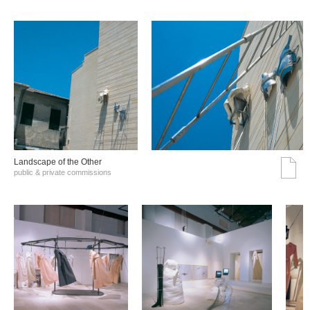
Landscape of the Other
public & private commissions