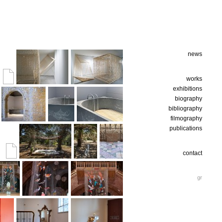
news
works
exhibitions
biography
bibliography
filmography
publications
contact
gr