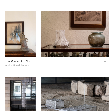
The Place I Am Not
works & installations