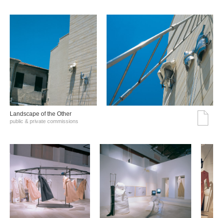
Landscape of the Other
public & private commissions