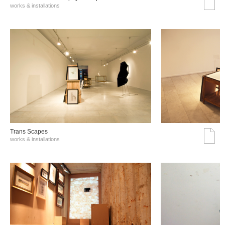
works & installations
Trans Scapes
works & installations