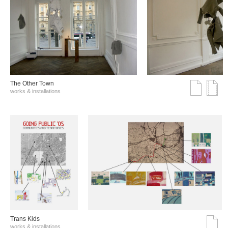
The Other Town
works & installations
Trans Kids
works & installations