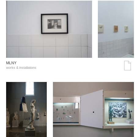
MLNY
works & installations