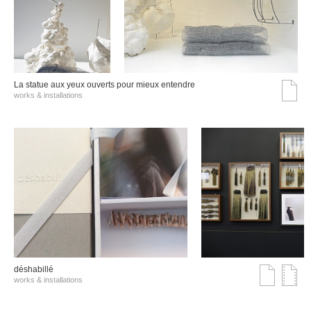
La statue aux yeux ouverts pour mieux entendre
works & installations
déshabillé
works & installations