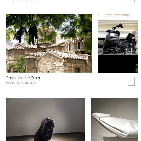
Projecting the Other
works & installations