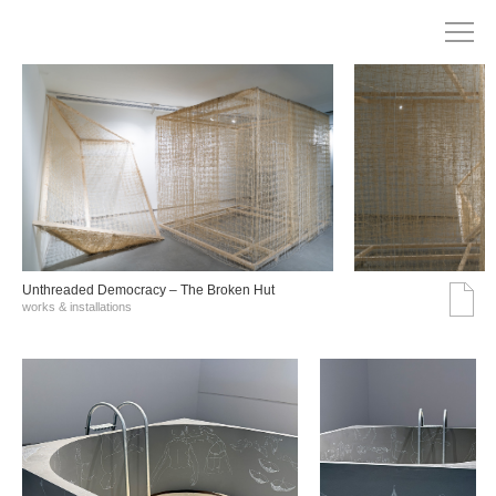
Unthreaded Democracy – The Broken Hut
works & installations