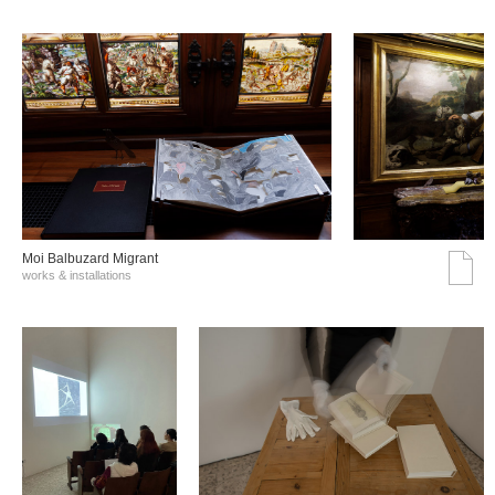
Moi Balbuzard Migrant
works & installations