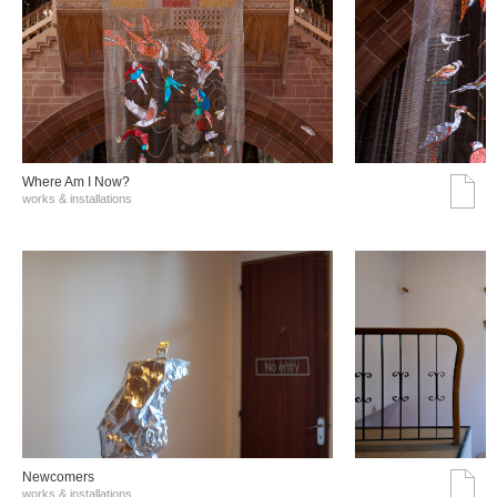
Where Am I Now?
works & installations
Νewcomers
works & installations