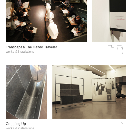
Transcapes/ The Halted Traveler
works & installations
Cropping Up
works & installations