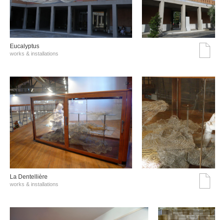
Eucalyptus
works & installations
La Dentellière
works & installations