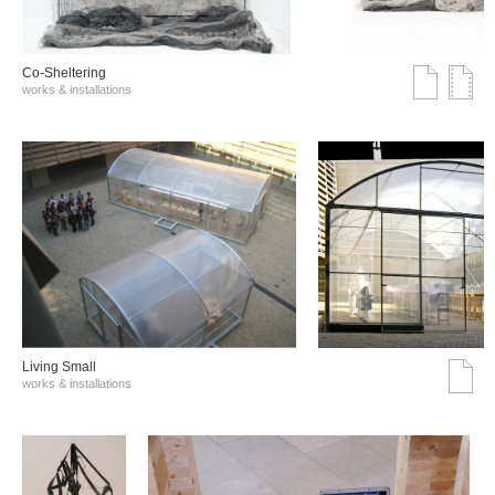
Co-Sheltering
works & installations
Living Small
works & installations