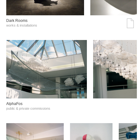
Dark Rooms
works & installations
AlphaFos
public & private commissions