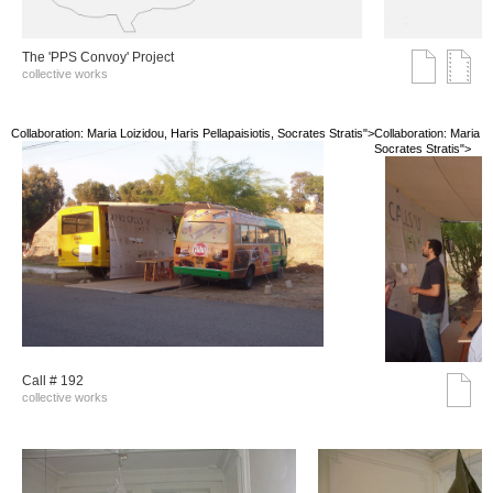
The 'PPS Convoy' Project
collective works
Collaboration: Maria Loizidou, Haris Pellapaisiotis, Socrates Stratis">
Collaboration: Maria Lo
Socrates Stratis">
Call # 192
collective works