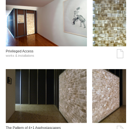
Privileged Access
works & installations
The Pattern of 4+1 Asphyxiascapes