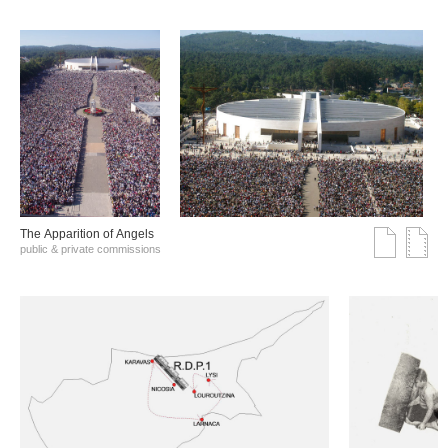
The Αpparition of Αngels
public & private commissions