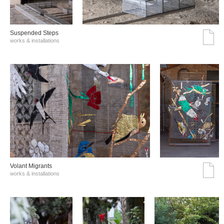
Suspended Steps
works & installations
Volant Migrants
works & installations