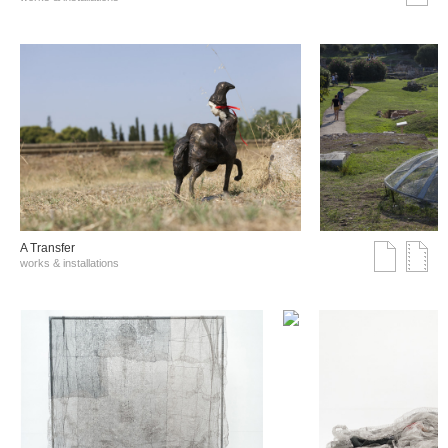
A Transfer
works & installations