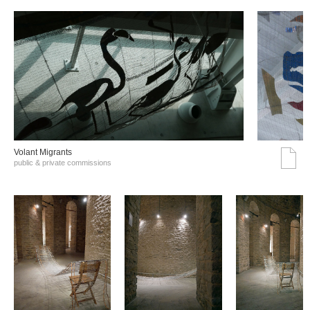
Volant Migrants
public & private commissions