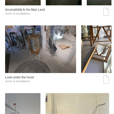
Accessibility to No Man Land
works & installations
Look under the hood
works & installations