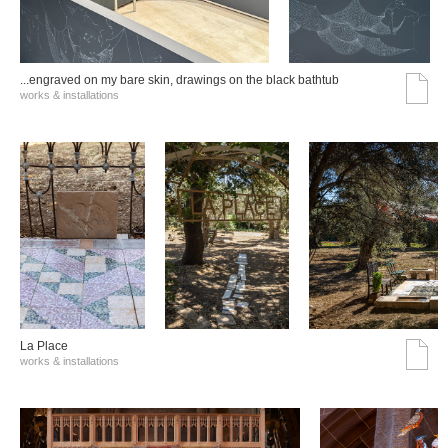
...engraved on my bare skin, drawings on the black bathtub
works & installations
La Place
works & installations