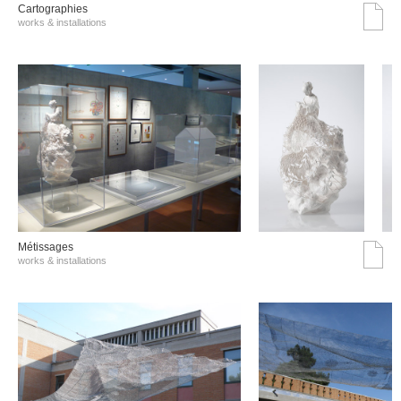
Cartographies
works & installations
Métissages
works & installations