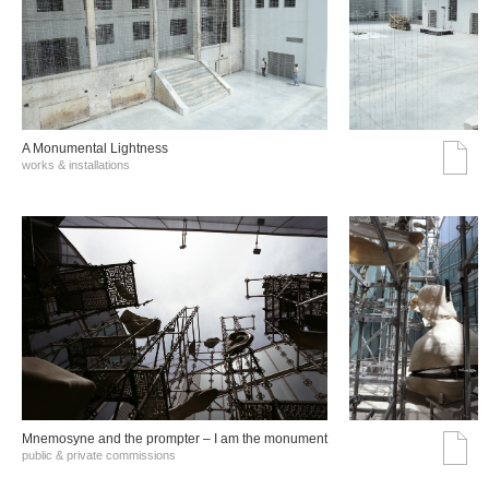
A Monumental Lightness
works & installations
Mnemosyne and the prompter – I am the monument
public & private commissions