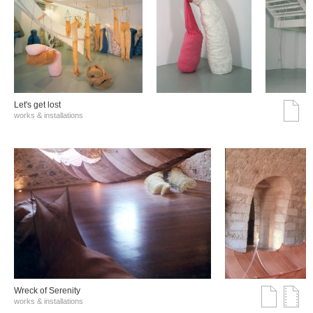
Let's get lost
works & installations
Wreck of Serenity
works & installations