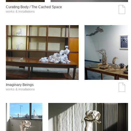
Curating Body / The Cached Space
works & installations
Imaginary Beings
works & installations