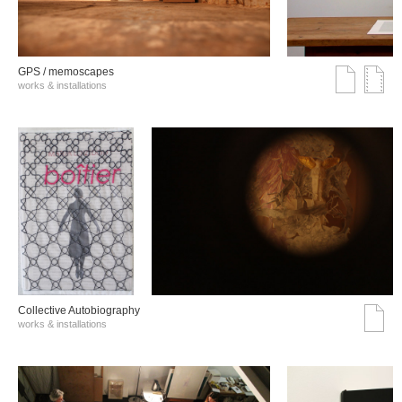
GPS / memoscapes
works & installations
Collective Autobiography
works & installations