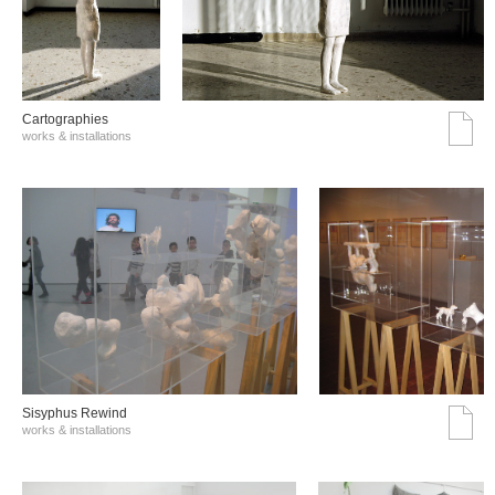
Cartographies
works & installations
Sisyphus Rewind
works & installations