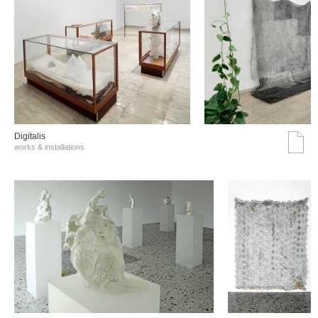
Digitalis
works & installations