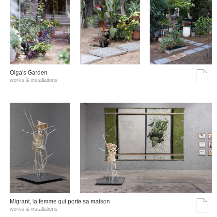
Olga's Garden
works & installations
Migrant, la femme qui porte sa maison
works & installations