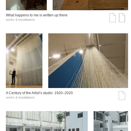
What happens to me is written up there
works & installations
A Century of the Artist’s studio: 1920–2020
works & installations