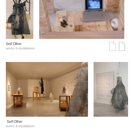
Self Other
works & installations
Self Other
works & installations