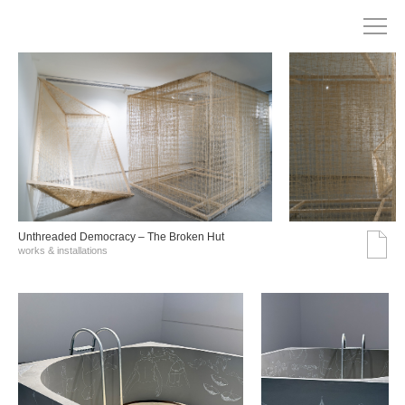
Unthreaded Democracy – The Broken Hut
works & installations