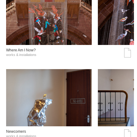
Where Am I Now?
works & installations
Νewcomers
works & installations