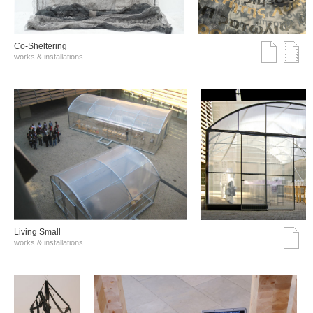
Co-Sheltering
works & installations
Living Small
works & installations