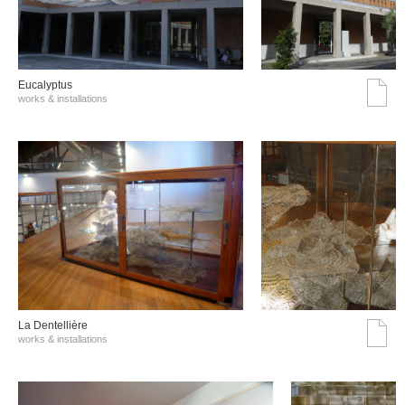
Eucalyptus
works & installations
La Dentellière
works & installations