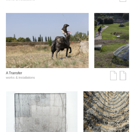
A Transfer
works & installations