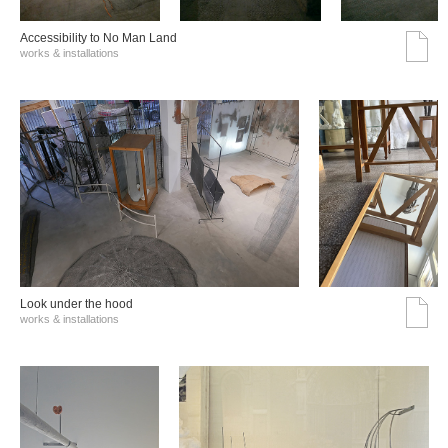
Accessibility to No Man Land
works & installations
Look under the hood
works & installations