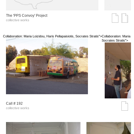
The 'PPS Convoy' Project
collective works
Collaboration: Maria Loizidou, Haris Pellapaisiotis, Socrates Stratis">
Collaboration: Maria Lo
Socrates Stratis">
Call # 192
collective works