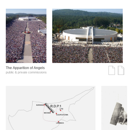
The Αpparition of Αngels
public & private commissions