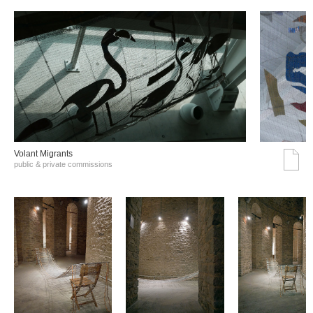
Volant Migrants
public & private commissions