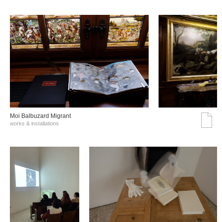
Moi Balbuzard Migrant
works & installations