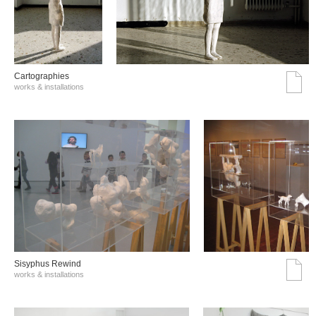
Cartographies
works & installations
Sisyphus Rewind
works & installations