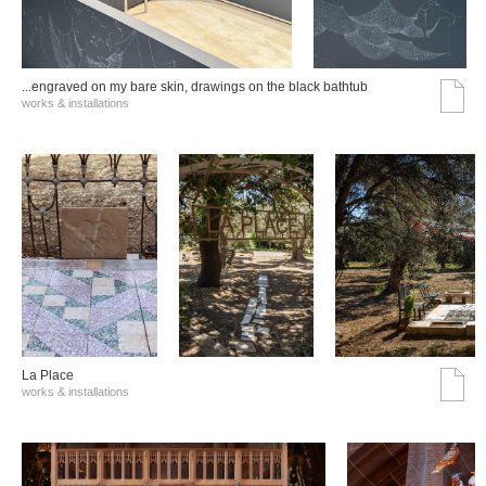
...engraved on my bare skin, drawings on the black bathtub
works & installations
La Place
works & installations