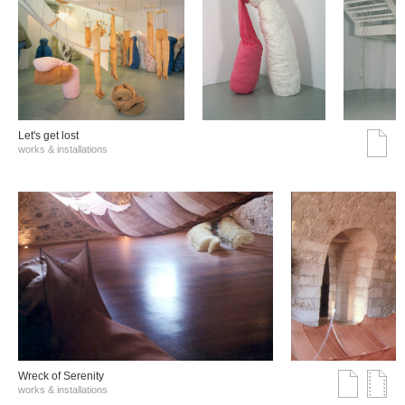
Let's get lost
works & installations
Wreck of Serenity
works & installations