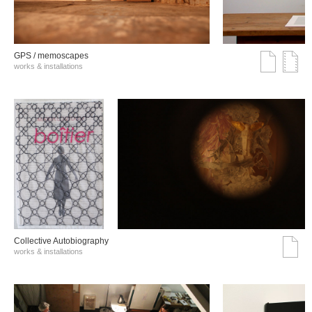
GPS / memoscapes
works & installations
Collective Autobiography
works & installations