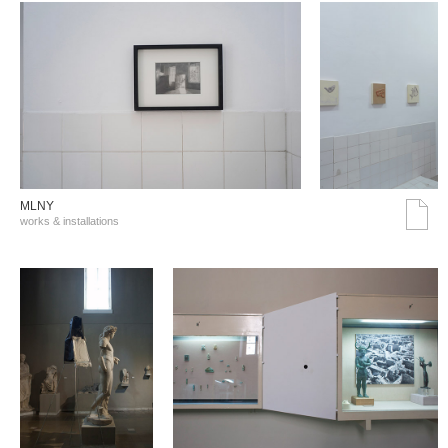
MLNY
works & installations