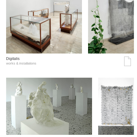
Digitalis
works & installations