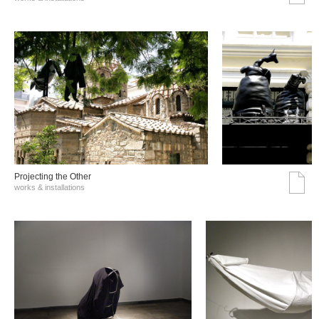
Projecting the Other
works & installations