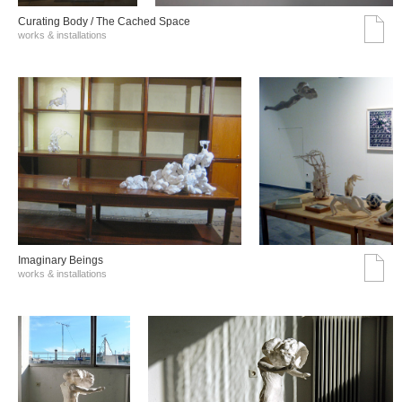
Curating Body / The Cached Space
works & installations
Imaginary Beings
works & installations