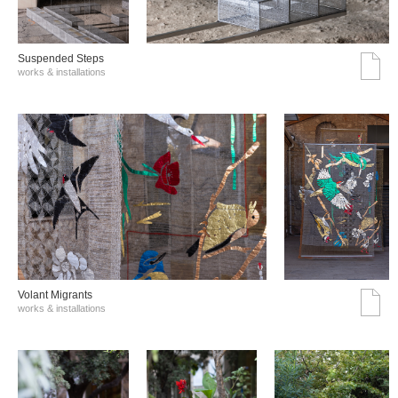
Suspended Steps
works & installations
Volant Migrants
works & installations