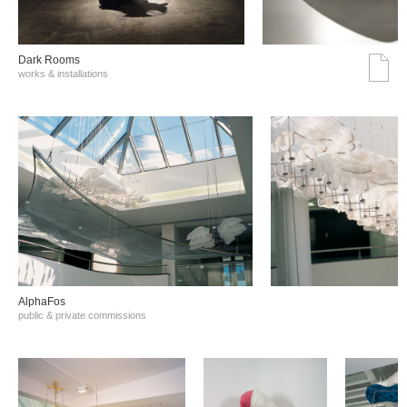
Dark Rooms
works & installations
AlphaFos
public & private commissions