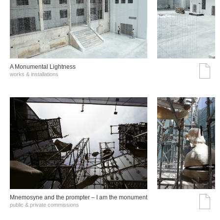
A Monumental Lightness
works & installations
Mnemosyne and the prompter – I am the monument
public & private commissions