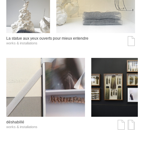
La statue aux yeux ouverts pour mieux entendre
works & installations
déshabillé
works & installations