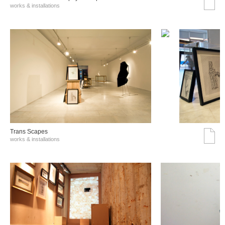
works & installations
Trans Scapes
works & installations