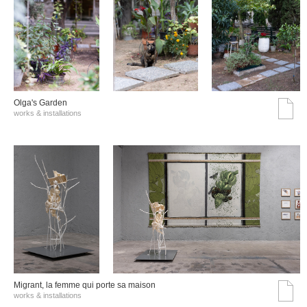
Olga's Garden
works & installations
Migrant, la femme qui porte sa maison
works & installations