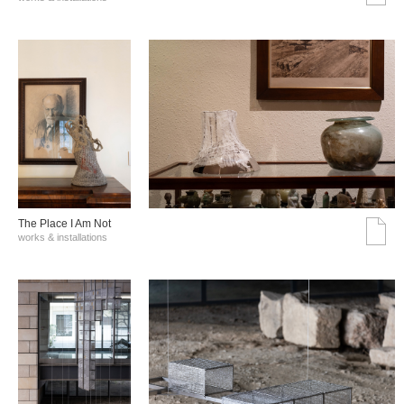
The Place I Am Not
works & installations