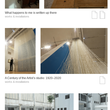
What happens to me is written up there
works & installations
A Century of the Artist’s studio: 1920–2020
works & installations