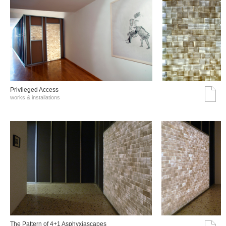
Privileged Access
works & installations
The Pattern of 4+1 Asphyxiascapes