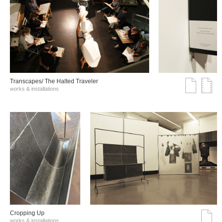
Transcapes/ The Halted Traveler
works & installations
Cropping Up
works & installations