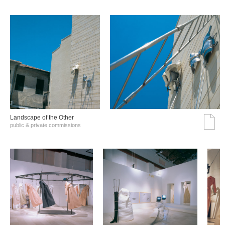
Landscape of the Other
public & private commissions