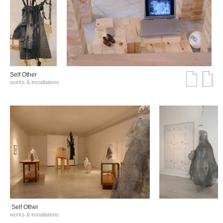
Self Other
works & installations
Self Other
works & installations