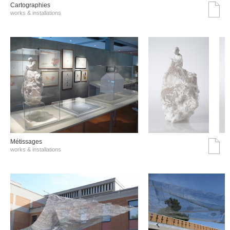
Cartographies
works & installations
Métissages
works & installations