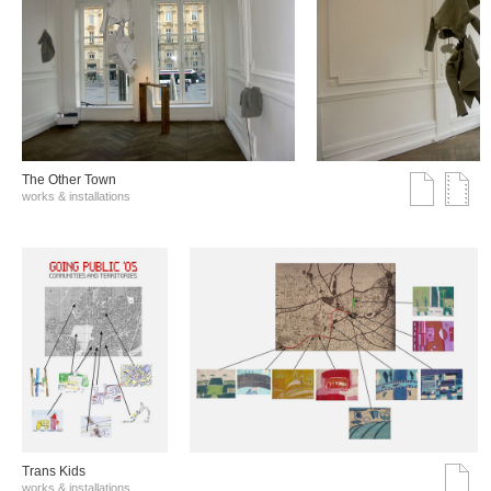
The Other Town
works & installations
Trans Kids
works & installations