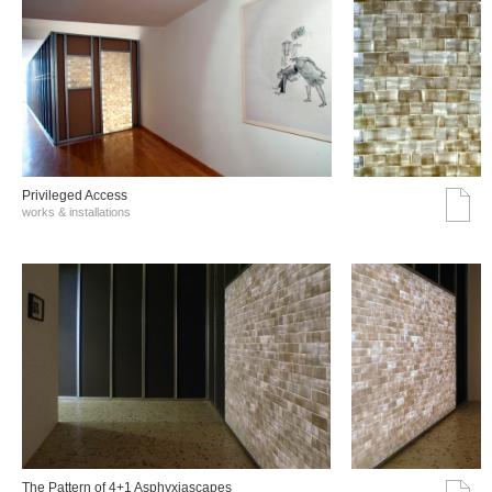
Privileged Access
works & installations
The Pattern of 4+1 Asphyxiascapes