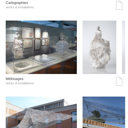
Cartographies
works & installations
Métissages
works & installations