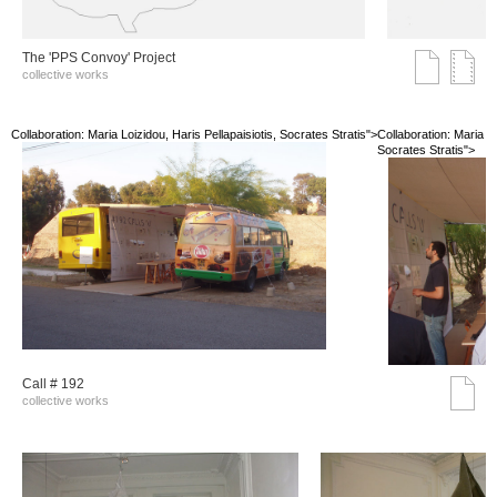
The 'PPS Convoy' Project
collective works
Collaboration: Maria Loizidou, Haris Pellapaisiotis, Socrates Stratis">
Collaboration: Maria Lo
Socrates Stratis">
Call # 192
collective works