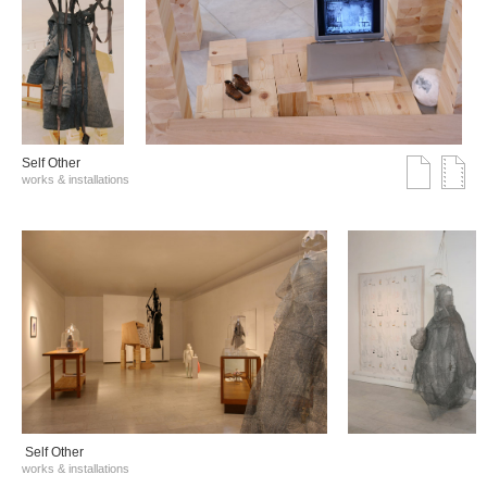
Self Other
works & installations
Self Other
works & installations