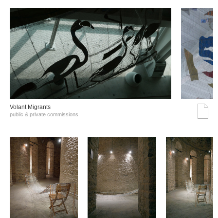
Volant Migrants
public & private commissions