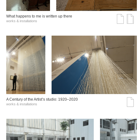
What happens to me is written up there
works & installations
A Century of the Artist’s studio: 1920–2020
works & installations