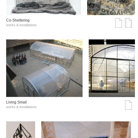
Co-Sheltering
works & installations
Living Small
works & installations