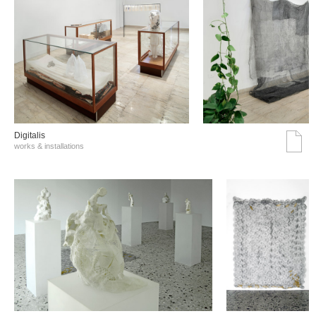
Digitalis
works & installations