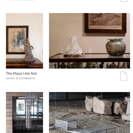
The Place I Am Not
works & installations