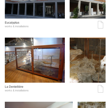
Eucalyptus
works & installations
La Dentellière
works & installations