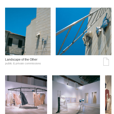
Landscape of the Other
public & private commissions