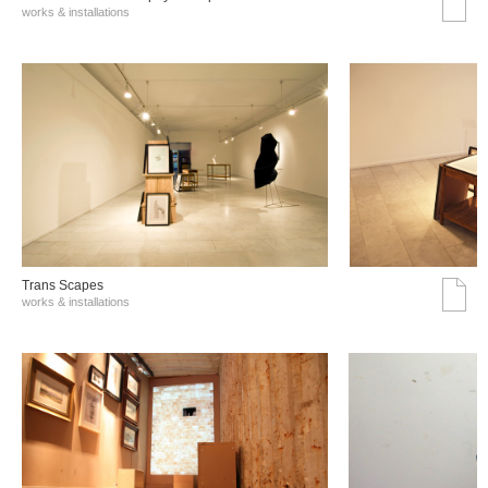
works & installations
Trans Scapes
works & installations