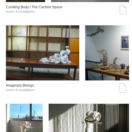
Curating Body / The Cached Space
works & installations
Imaginary Beings
works & installations