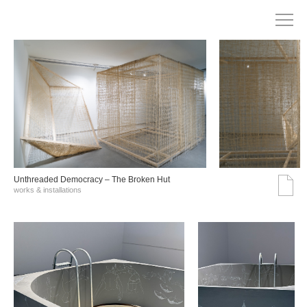
Unthreaded Democracy – The Broken Hut
works & installations