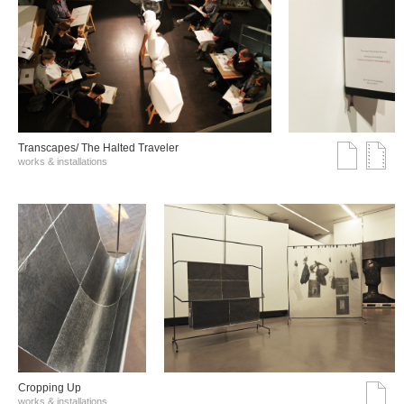
Transcapes/ The Halted Traveler
works & installations
Cropping Up
works & installations