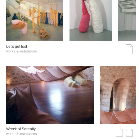
Let's get lost
works & installations
Wreck of Serenity
works & installations