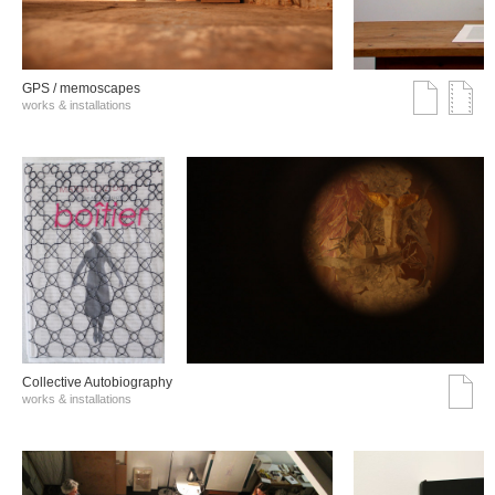
GPS / memoscapes
works & installations
Collective Autobiography
works & installations