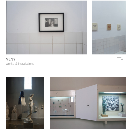
MLNY
works & installations