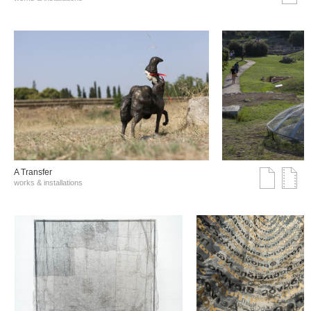
A Transfer
works & installations