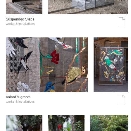
Suspended Steps
works & installations
Volant Migrants
works & installations