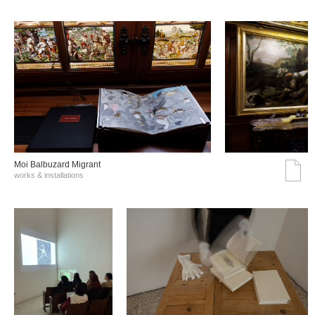
Moi Balbuzard Migrant
works & installations