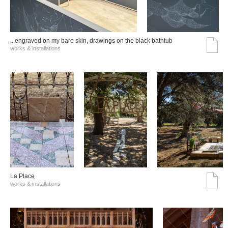
...engraved on my bare skin, drawings on the black bathtub
works & installations
La Place
works & installations