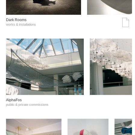
Dark Rooms
works & installations
AlphaFos
public & private commissions