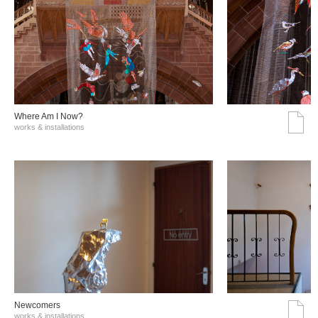
Where Am I Now?
works & installations
Νewcomers
works & installations