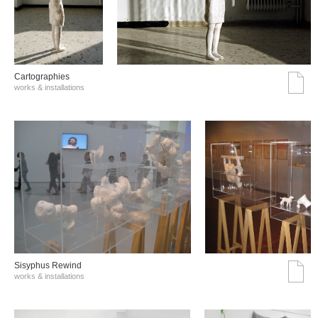
Cartographies
works & installations
Sisyphus Rewind
works & installations