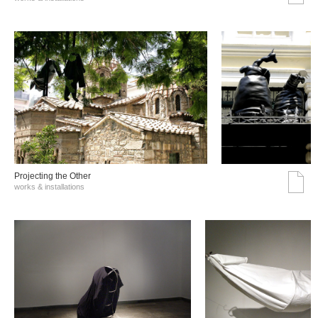
Projecting the Other
works & installations