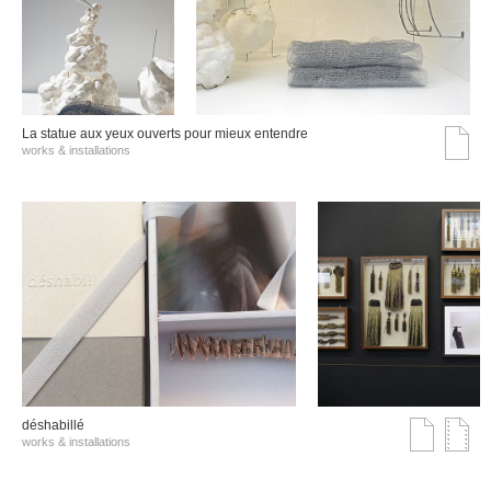
La statue aux yeux ouverts pour mieux entendre
works & installations
déshabillé
works & installations