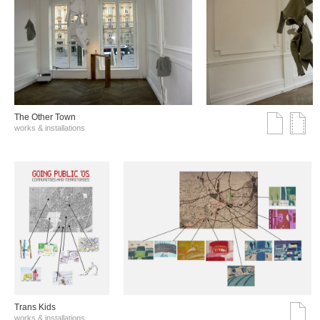
The Other Town
works & installations
Trans Kids
works & installations