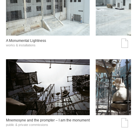
A Monumental Lightness
works & installations
Mnemosyne and the prompter – I am the monument
public & private commissions