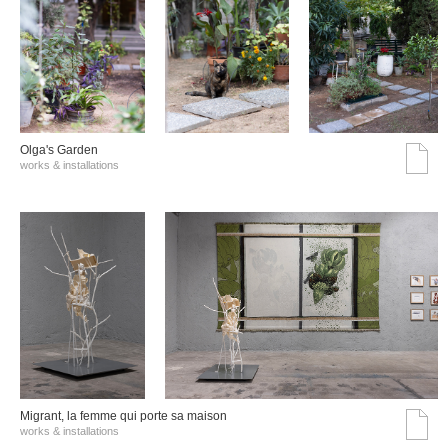
Olga's Garden
works & installations
Migrant, la femme qui porte sa maison
works & installations