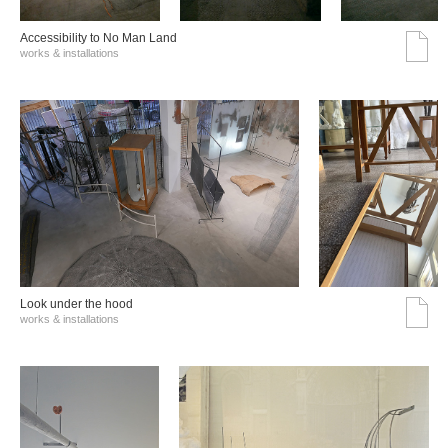
Accessibility to No Man Land
works & installations
Look under the hood
works & installations