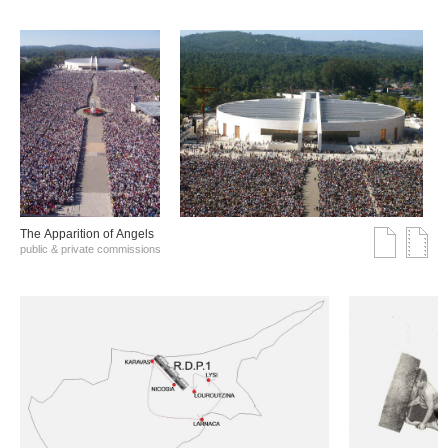
The Αpparition of Αngels
public & private commissions