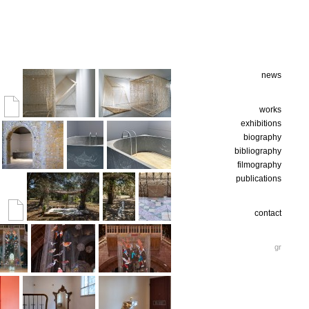
news
works
exhibitions
biography
bibliography
filmography
publications
contact
gr