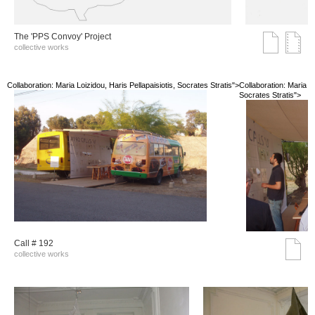
The 'PPS Convoy' Project
collective works
Collaboration: Maria Loizidou, Haris Pellapaisiotis, Socrates Stratis">
Collaboration: Maria Lo
Socrates Stratis">
Call # 192
collective works