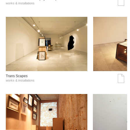
works & installations
Trans Scapes
works & installations