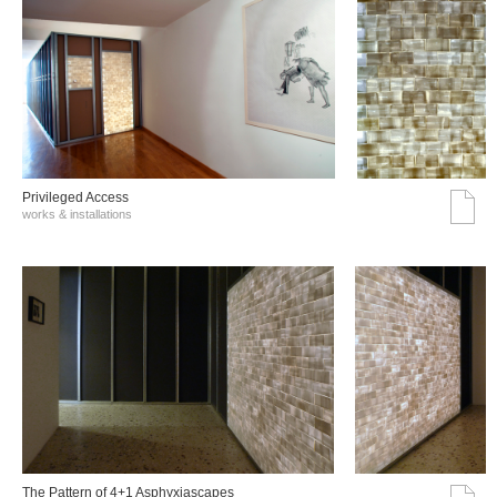
Privileged Access
works & installations
The Pattern of 4+1 Asphyxiascapes