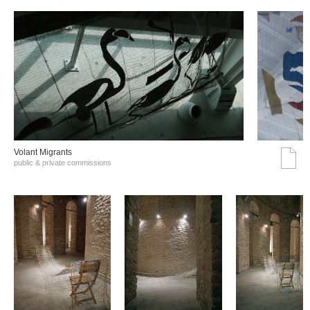
Volant Migrants
public & private commissions