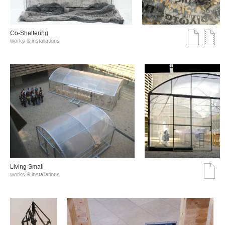
Co-Sheltering
works & installations
Living Small
works & installations