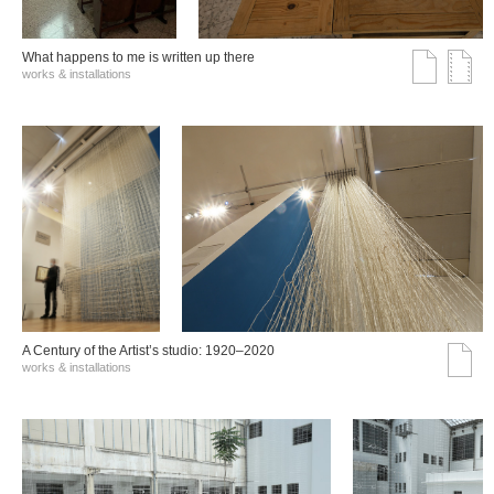
What happens to me is written up there
works & installations
A Century of the Artist’s studio: 1920–2020
works & installations