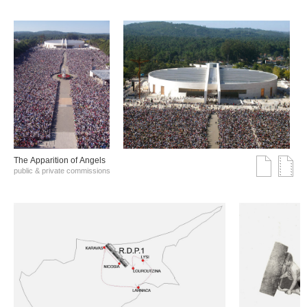
The Αpparition of Αngels
public & private commissions