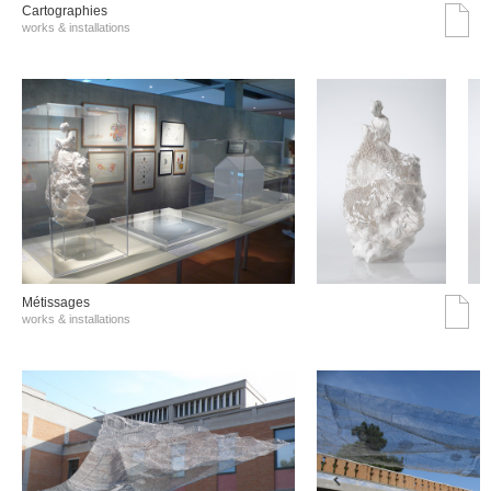
Cartographies
works & installations
Métissages
works & installations