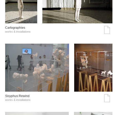
Cartographies
works & installations
Sisyphus Rewind
works & installations