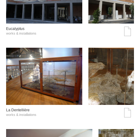
Eucalyptus
works & installations
La Dentellière
works & installations