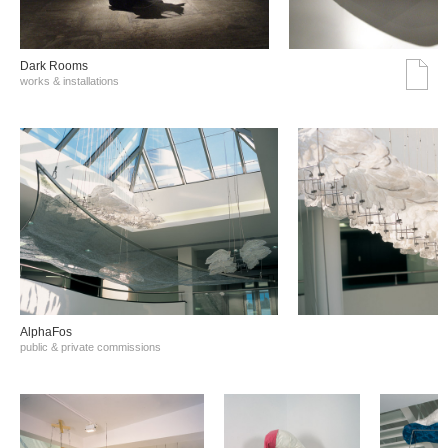
Dark Rooms
works & installations
AlphaFos
public & private commissions