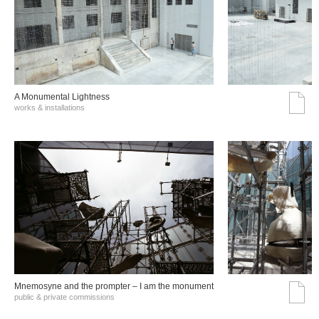
A Monumental Lightness
works & installations
Mnemosyne and the prompter – I am the monument
public & private commissions