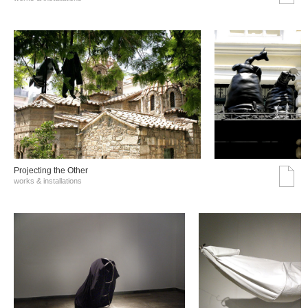
Projecting the Other
works & installations