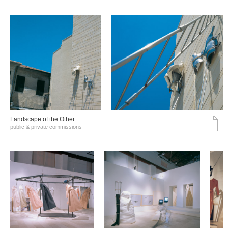
Landscape of the Other
public & private commissions