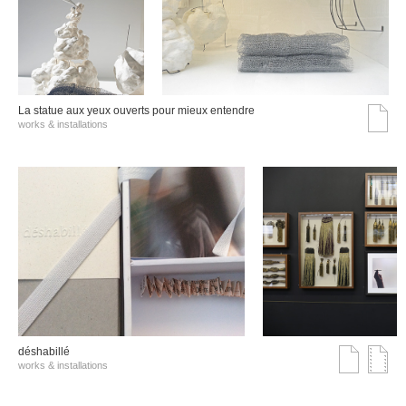
La statue aux yeux ouverts pour mieux entendre
works & installations
déshabillé
works & installations