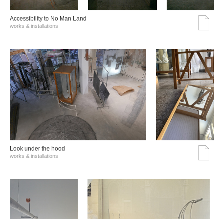
Accessibility to No Man Land
works & installations
Look under the hood
works & installations