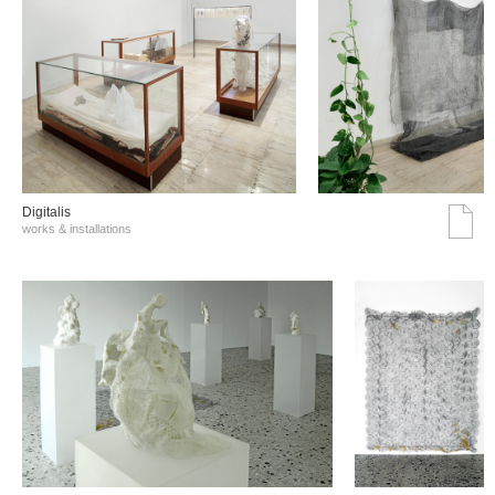
Digitalis
works & installations