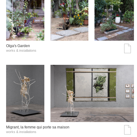
Olga's Garden
works & installations
Migrant, la femme qui porte sa maison
works & installations