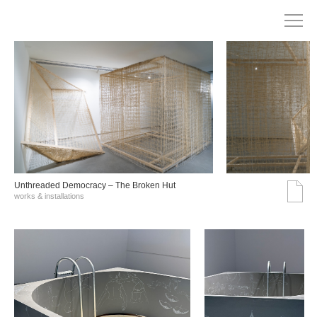
Unthreaded Democracy – The Broken Hut
works & installations