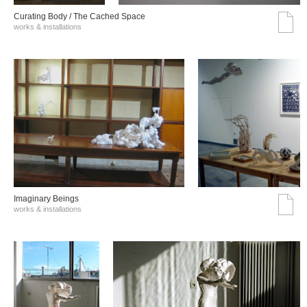
Curating Body / The Cached Space
works & installations
Imaginary Beings
works & installations