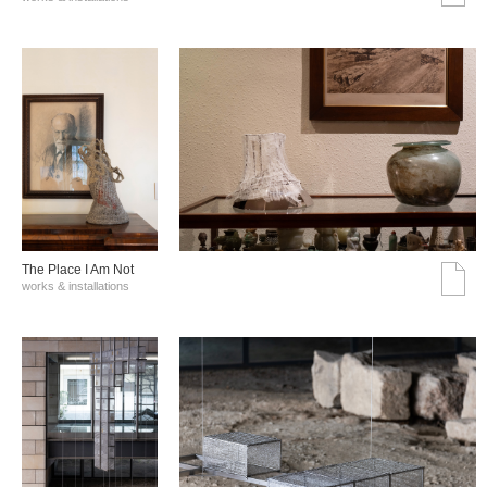
The Place I Am Not
works & installations