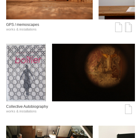
GPS / memoscapes
works & installations
Collective Autobiography
works & installations