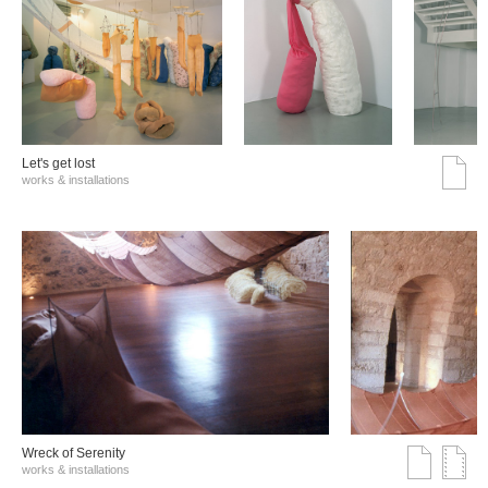
Let's get lost
works & installations
Wreck of Serenity
works & installations