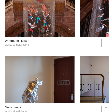
Where Am I Now?
works & installations
Νewcomers
works & installations