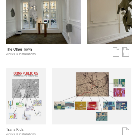
The Other Town
works & installations
Trans Kids
works & installations