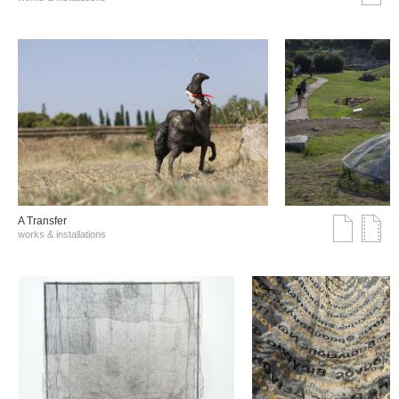
A Transfer
works & installations