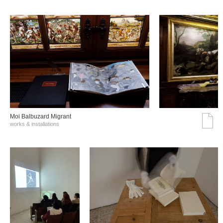
Moi Balbuzard Migrant
works & installations