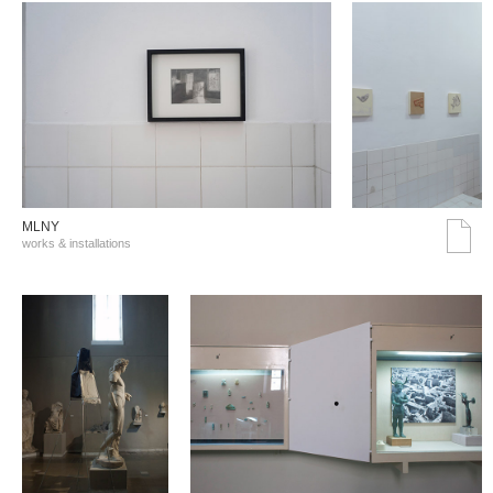
MLNY
works & installations