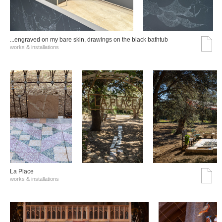
...engraved on my bare skin, drawings on the black bathtub
works & installations
La Place
works & installations