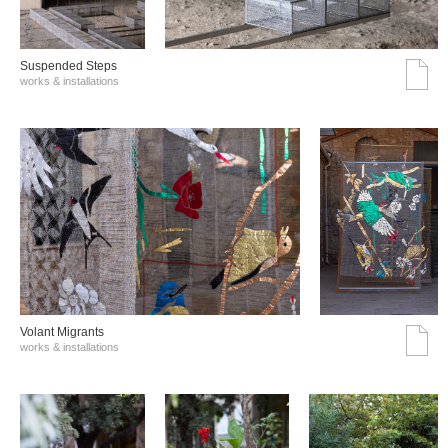
Suspended Steps
works & installations
Volant Migrants
works & installations