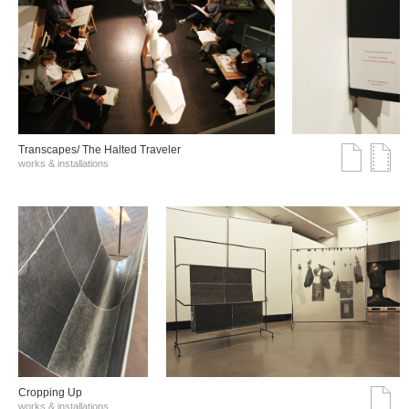
Transcapes/ The Halted Traveler
works & installations
Cropping Up
works & installations