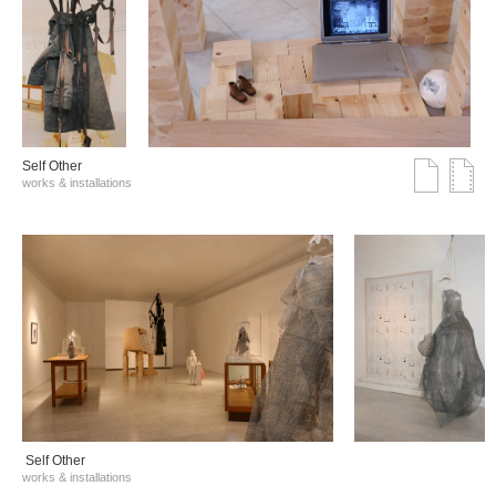
Self Other
works & installations
Self Other
works & installations