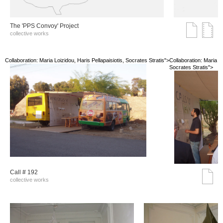
The 'PPS Convoy' Project
collective works
Collaboration: Maria Loizidou, Haris Pellapaisiotis, Socrates Stratis">
Collaboration: Maria Lo
Socrates Stratis">
Call # 192
collective works