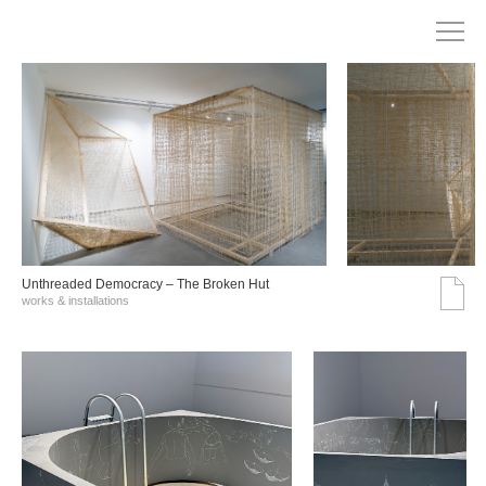
Unthreaded Democracy – The Broken Hut
works & installations