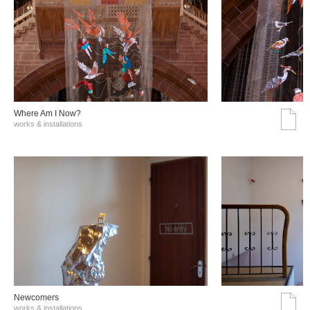
Where Am I Now?
works & installations
Νewcomers
works & installations