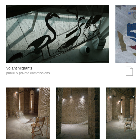
Volant Migrants
public & private commissions