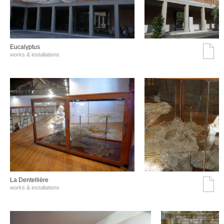
Eucalyptus
works & installations
La Dentellière
works & installations