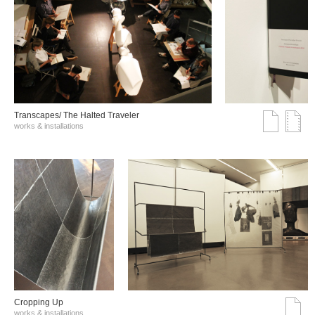
Transcapes/ The Halted Traveler
works & installations
Cropping Up
works & installations