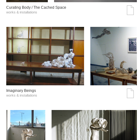
Curating Body / The Cached Space
works & installations
Imaginary Beings
works & installations