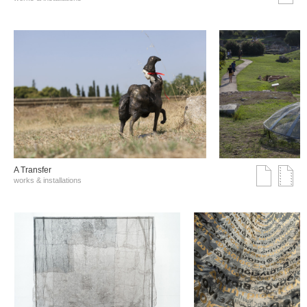
A Transfer
works & installations