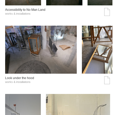
Accessibility to No Man Land
works & installations
Look under the hood
works & installations