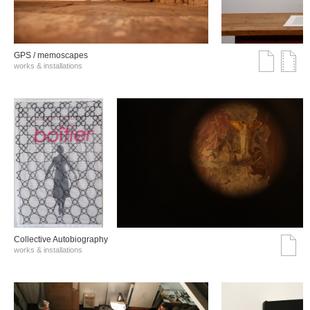
GPS / memoscapes
works & installations
Collective Autobiography
works & installations