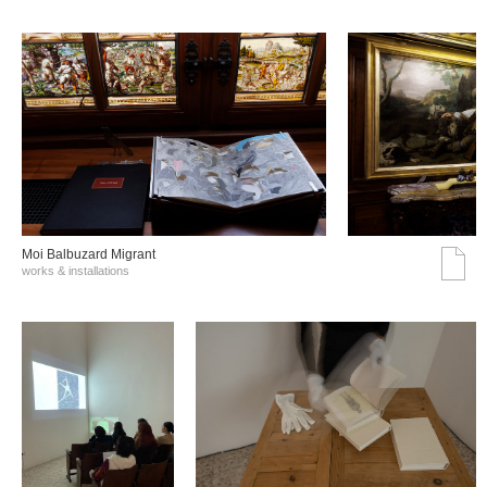
Moi Balbuzard Migrant
works & installations