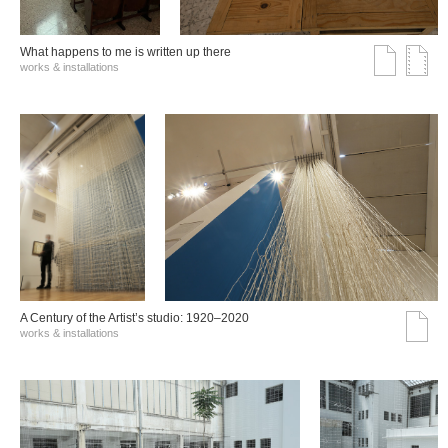
What happens to me is written up there
works & installations
A Century of the Artist’s studio: 1920–2020
works & installations