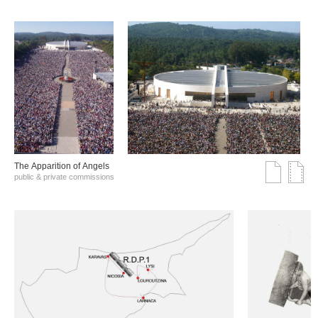
The Αpparition of Αngels
public & private commissions