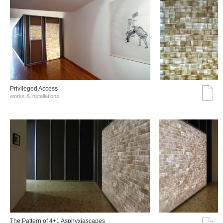
Privileged Access
works & installations
The Pattern of 4+1 Asphyxiascapes