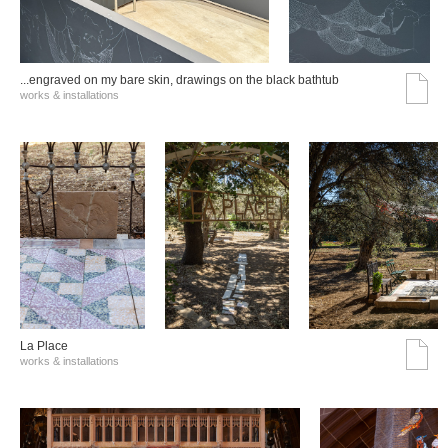
...engraved on my bare skin, drawings on the black bathtub
works & installations
La Place
works & installations