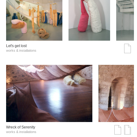
Let's get lost
works & installations
Wreck of Serenity
works & installations