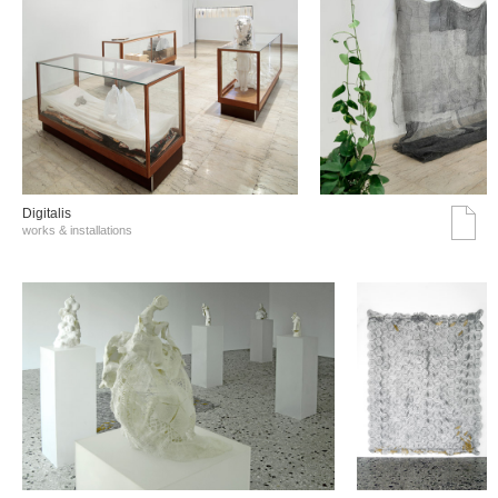
Digitalis
works & installations