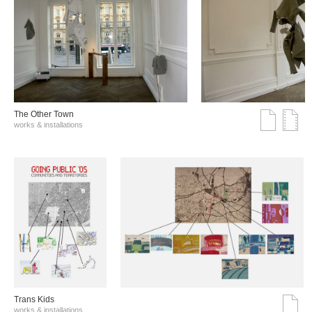
The Other Town
works & installations
Trans Kids
works & installations