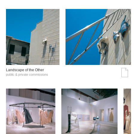
Landscape of the Other
public & private commissions