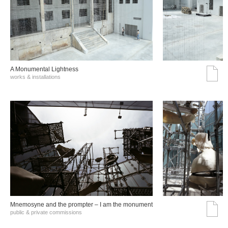
A Monumental Lightness
works & installations
Mnemosyne and the prompter – I am the monument
public & private commissions