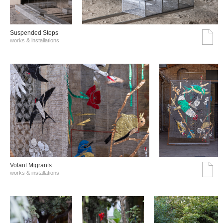
Suspended Steps
works & installations
Volant Migrants
works & installations