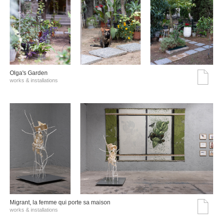
Olga's Garden
works & installations
Migrant, la femme qui porte sa maison
works & installations