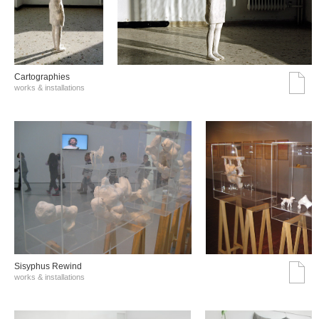
Cartographies
works & installations
Sisyphus Rewind
works & installations