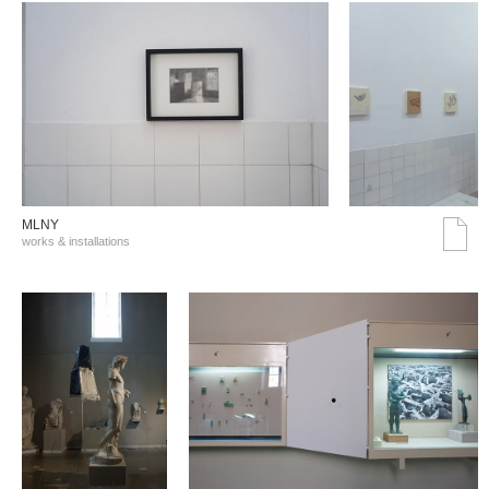
MLNY
works & installations