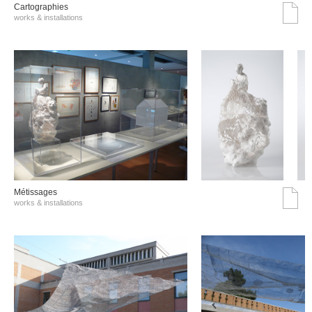
Cartographies
works & installations
Métissages
works & installations