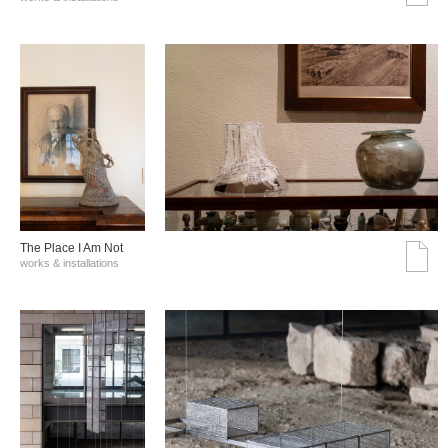
The Place I Am Not
works & installations