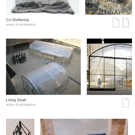
Co-Sheltering
works & installations
Living Small
works & installations