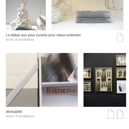
La statue aux yeux ouverts pour mieux entendre
works & installations
déshabillé
works & installations