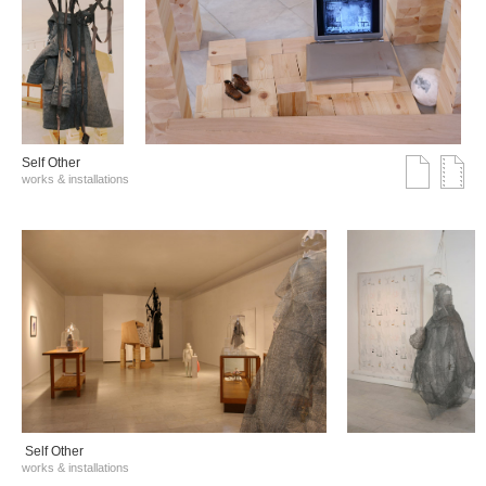
Self Other
works & installations
Self Other
works & installations