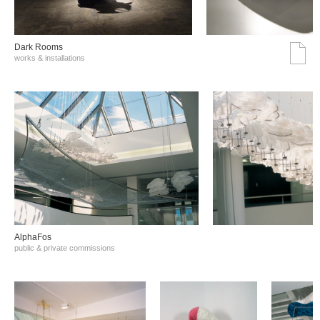
Dark Rooms
works & installations
AlphaFos
public & private commissions