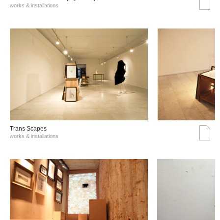
works & installations
Trans Scapes
works & installations