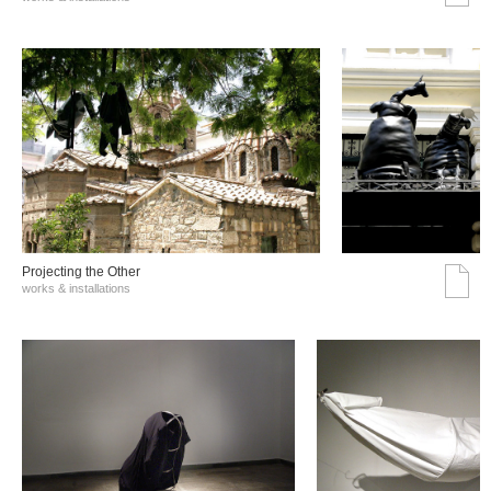
Projecting the Other
works & installations