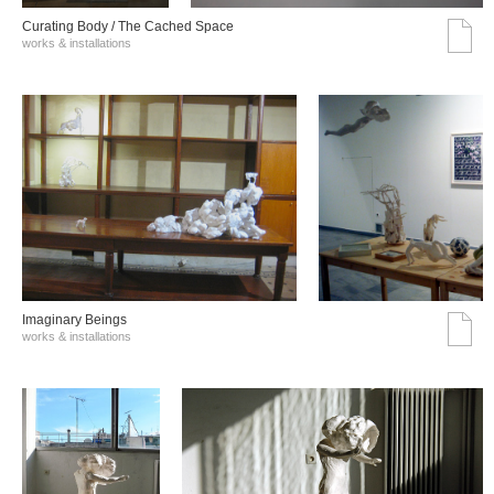
Curating Body / The Cached Space
works & installations
Imaginary Beings
works & installations