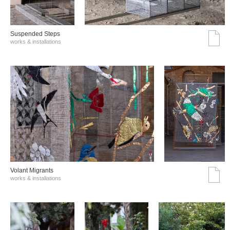
Suspended Steps
works & installations
Volant Migrants
works & installations