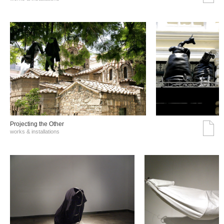
Projecting the Other
works & installations