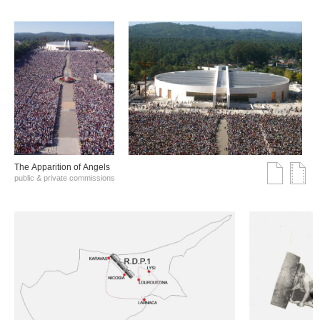
The Αpparition of Αngels
public & private commissions