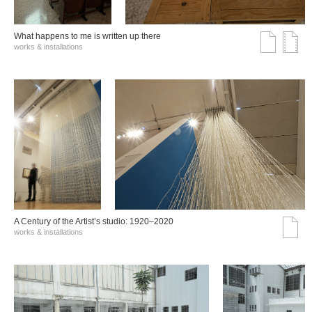
What happens to me is written up there
works & installations
A Century of the Artist’s studio: 1920–2020
works & installations