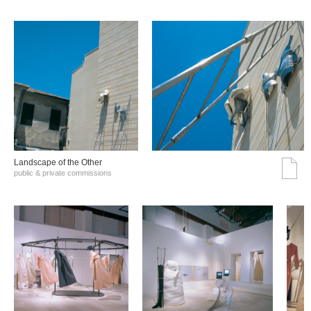
Landscape of the Other
public & private commissions