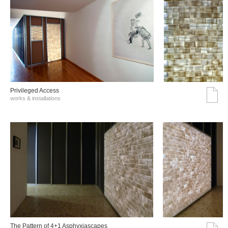
Privileged Access
works & installations
The Pattern of 4+1 Asphyxiascapes