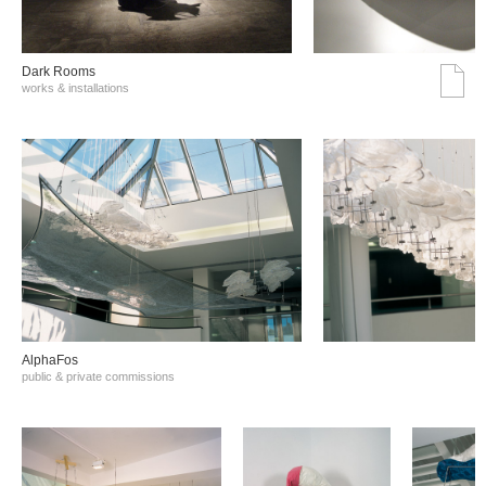
Dark Rooms
works & installations
AlphaFos
public & private commissions