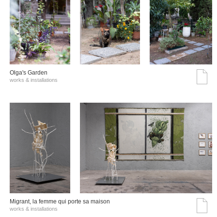
Olga's Garden
works & installations
Migrant, la femme qui porte sa maison
works & installations