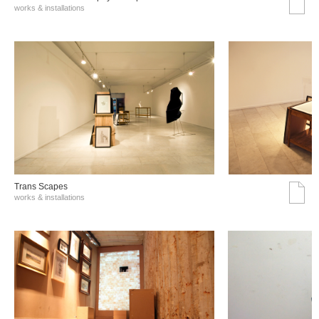
works & installations
Trans Scapes
works & installations