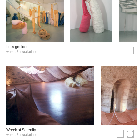
Let's get lost
works & installations
Wreck of Serenity
works & installations