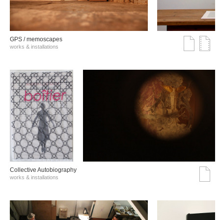
GPS / memoscapes
works & installations
Collective Autobiography
works & installations