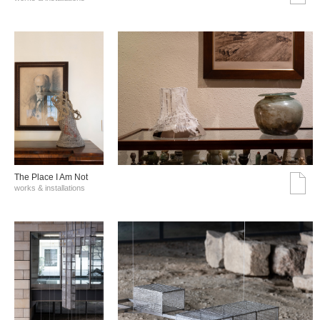
The Place I Am Not
works & installations