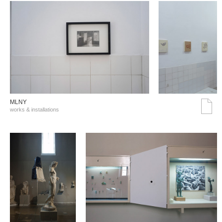
MLNY
works & installations