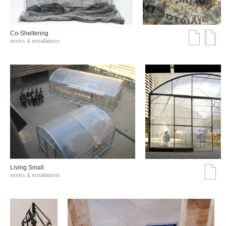
Co-Sheltering
works & installations
Living Small
works & installations