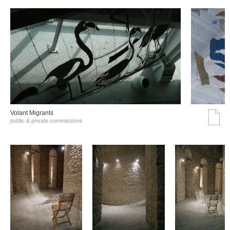
Volant Migrants
public & private commissions