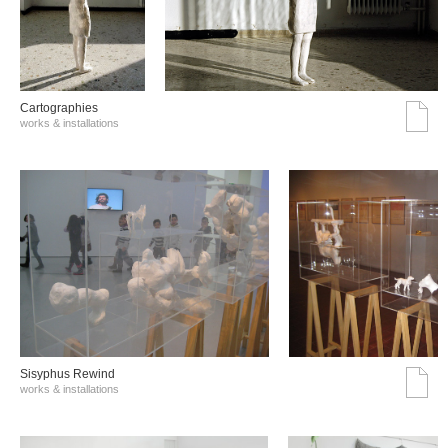
Cartographies
works & installations
Sisyphus Rewind
works & installations