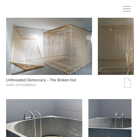
Unthreaded Democracy – The Broken Hut
works & installations