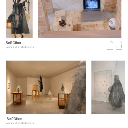
Self Other
works & installations
Self Other
works & installations