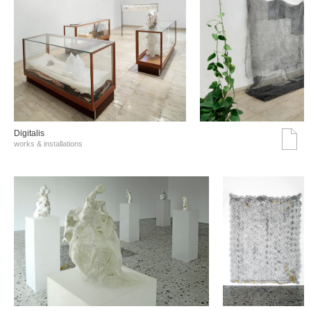
Digitalis
works & installations