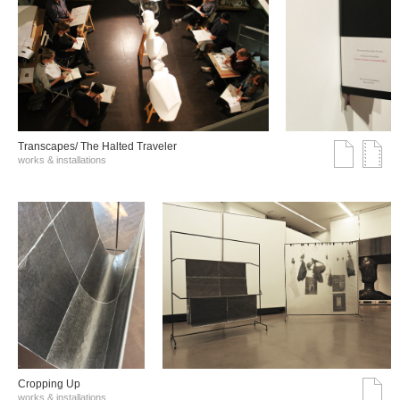
Transcapes/ The Halted Traveler
works & installations
Cropping Up
works & installations