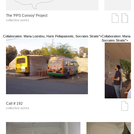
The 'PPS Convoy' Project
collective works
Collaboration: Maria Loizidou, Haris Pellapaisiotis, Socrates Stratis">
Collaboration: Maria Lo
Socrates Stratis">
Call # 192
collective works