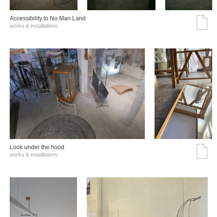
Accessibility to No Man Land
works & installations
Look under the hood
works & installations