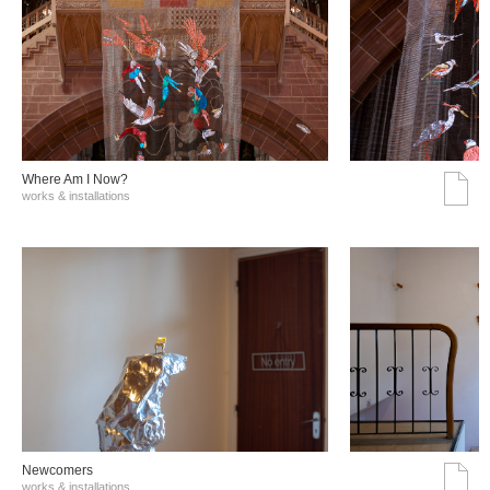
Where Am I Now?
works & installations
Νewcomers
works & installations