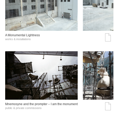
A Monumental Lightness
works & installations
Mnemosyne and the prompter – I am the monument
public & private commissions