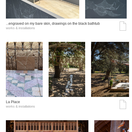
...engraved on my bare skin, drawings on the black bathtub
works & installations
La Place
works & installations