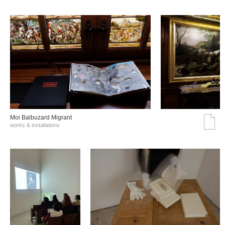
Moi Balbuzard Migrant
works & installations