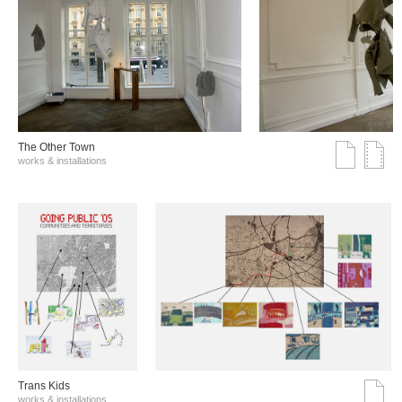
The Other Town
works & installations
Trans Kids
works & installations