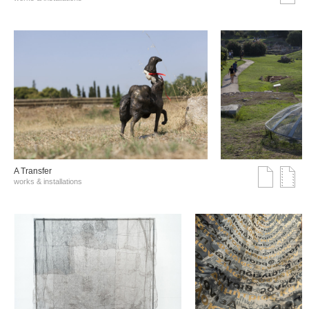
A Transfer
works & installations