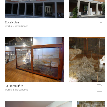
Eucalyptus
works & installations
La Dentellière
works & installations