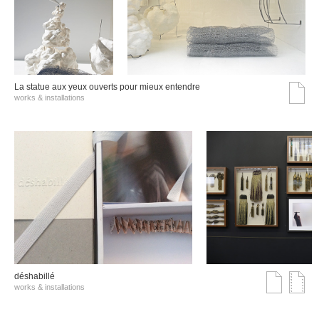
La statue aux yeux ouverts pour mieux entendre
works & installations
déshabillé
works & installations