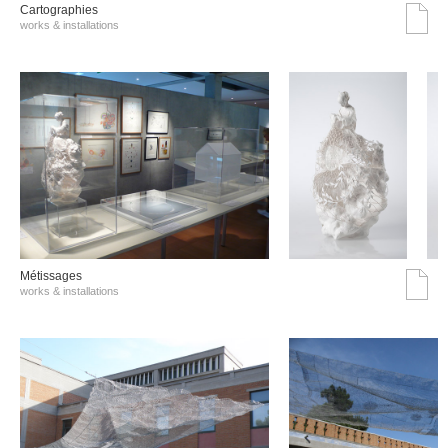
Cartographies
works & installations
Métissages
works & installations