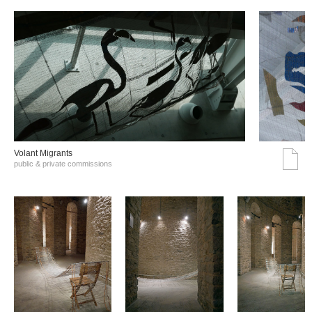
Volant Migrants
public & private commissions