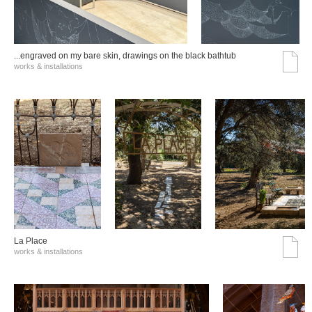
...engraved on my bare skin, drawings on the black bathtub
works & installations
La Place
works & installations