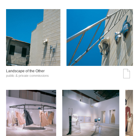
Landscape of the Other
public & private commissions