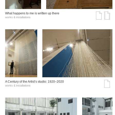
What happens to me is written up there
works & installations
A Century of the Artist’s studio: 1920–2020
works & installations