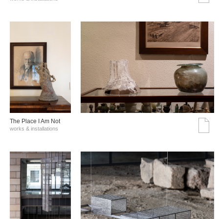
The Place I Am Not
works & installations