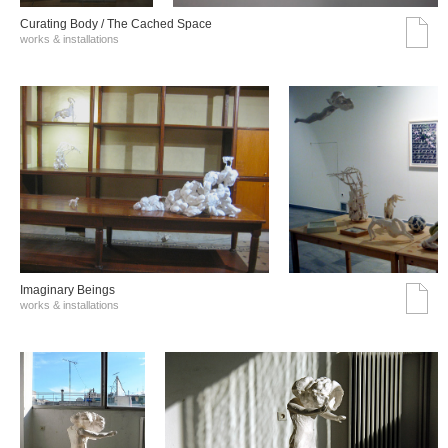
Curating Body / The Cached Space
works & installations
Imaginary Beings
works & installations