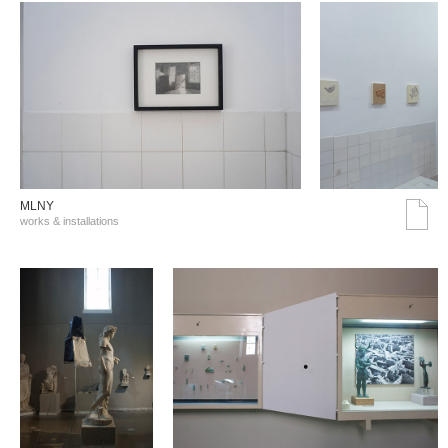
MLNY
works & installations