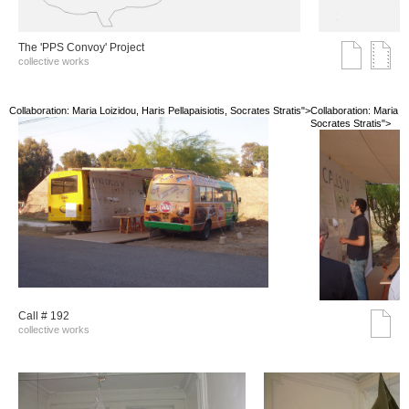
The 'PPS Convoy' Project
collective works
Collaboration: Maria Loizidou, Haris Pellapaisiotis, Socrates Stratis">
Collaboration: Maria Lo
Socrates Stratis">
Call # 192
collective works