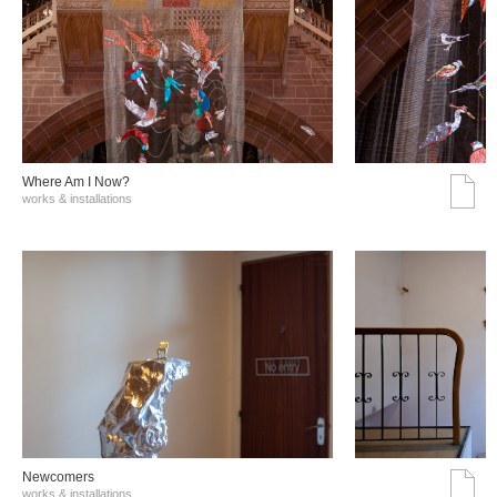
Where Am I Now?
works & installations
Νewcomers
works & installations