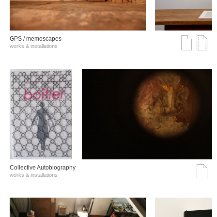
GPS / memoscapes
works & installations
Collective Autobiography
works & installations