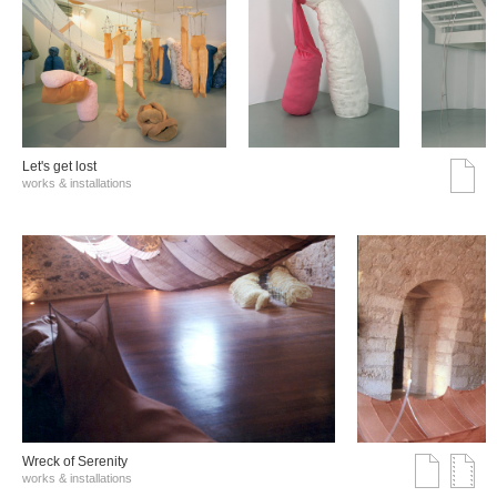
Let's get lost
works & installations
Wreck of Serenity
works & installations