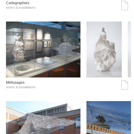
Cartographies
works & installations
Métissages
works & installations