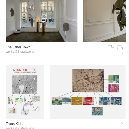
The Other Town
works & installations
Trans Kids
works & installations