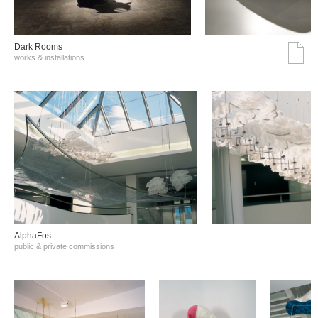
Dark Rooms
works & installations
AlphaFos
public & private commissions