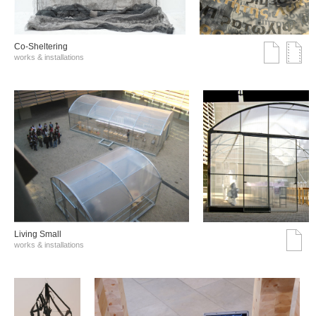
Co-Sheltering
works & installations
Living Small
works & installations