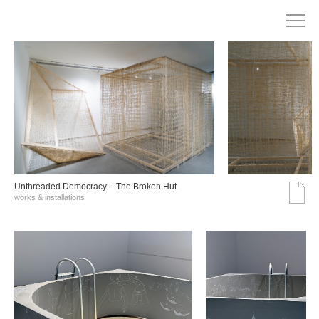
Unthreaded Democracy – The Broken Hut
works & installations