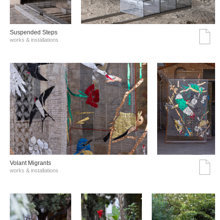
Suspended Steps
works & installations
Volant Migrants
works & installations