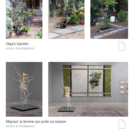
Olga's Garden
works & installations
Migrant, la femme qui porte sa maison
works & installations