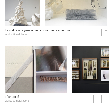
La statue aux yeux ouverts pour mieux entendre
works & installations
déshabillé
works & installations