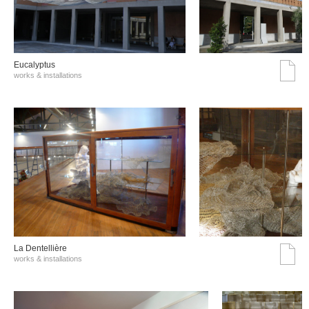
Eucalyptus
works & installations
La Dentellière
works & installations