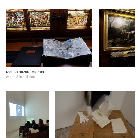
Moi Balbuzard Migrant
works & installations