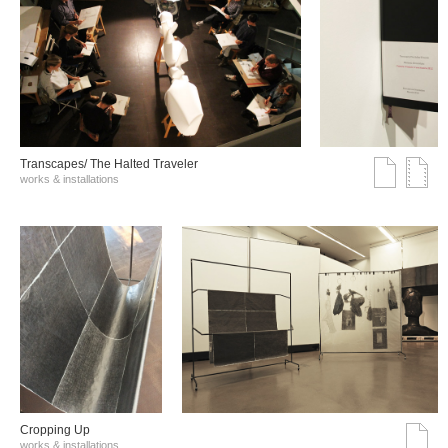
Transcapes/ The Halted Traveler
works & installations
Cropping Up
works & installations