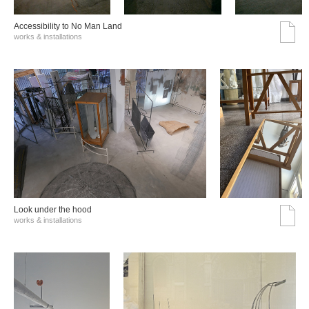
Accessibility to No Man Land
works & installations
Look under the hood
works & installations