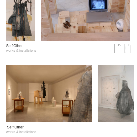
Self Other
works & installations
Self Other
works & installations