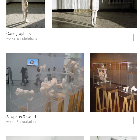
Cartographies
works & installations
Sisyphus Rewind
works & installations