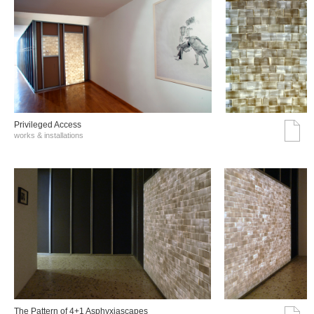
Privileged Access
works & installations
The Pattern of 4+1 Asphyxiascapes