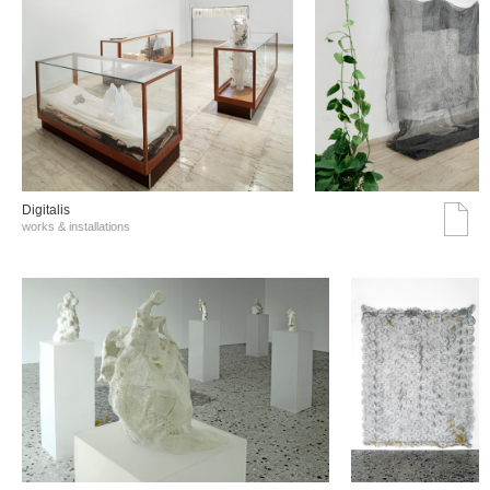
Digitalis
works & installations