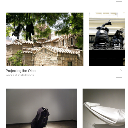
Projecting the Other
works & installations