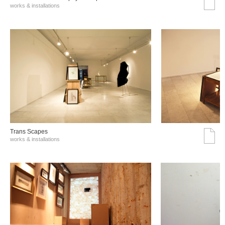
works & installations
Trans Scapes
works & installations