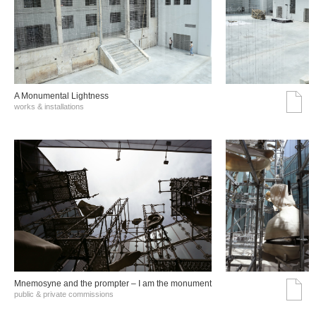
A Monumental Lightness
works & installations
Mnemosyne and the prompter – I am the monument
public & private commissions