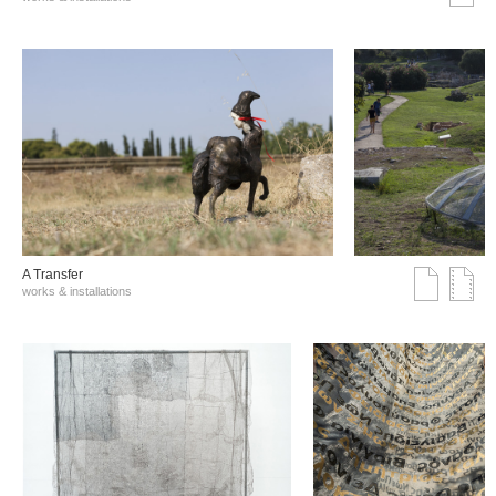
A Transfer
works & installations