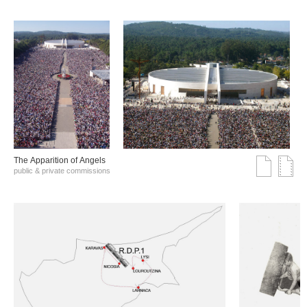
The Αpparition of Αngels
public & private commissions