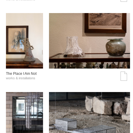
The Place I Am Not
works & installations