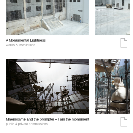
A Monumental Lightness
works & installations
Mnemosyne and the prompter – I am the monument
public & private commissions