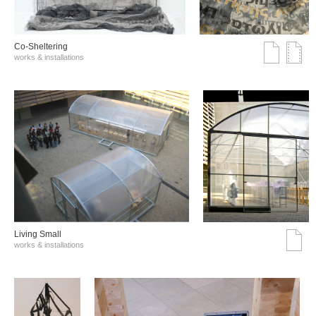
Co-Sheltering
works & installations
Living Small
works & installations