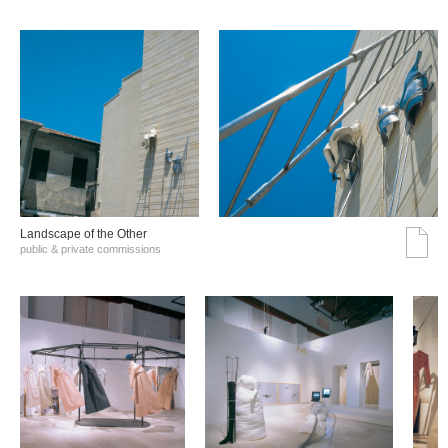
Landscape of the Other
public & private commissions