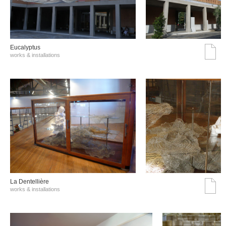
Eucalyptus
works & installations
La Dentellière
works & installations