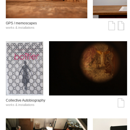
GPS / memoscapes
works & installations
Collective Autobiography
works & installations