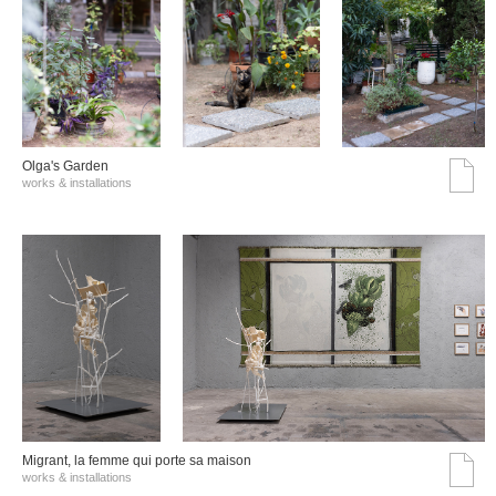
Olga's Garden
works & installations
Migrant, la femme qui porte sa maison
works & installations