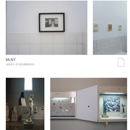
MLNY
works & installations