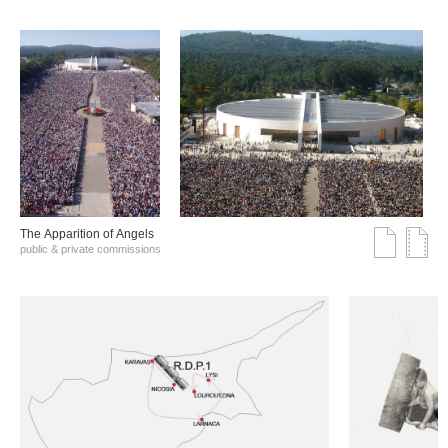
The Αpparition of Αngels
public & private commissions