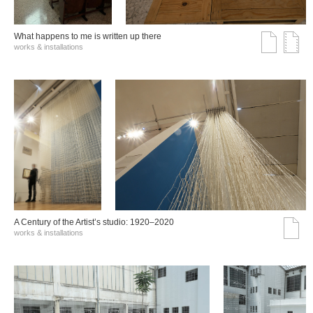
What happens to me is written up there
works & installations
A Century of the Artist’s studio: 1920–2020
works & installations