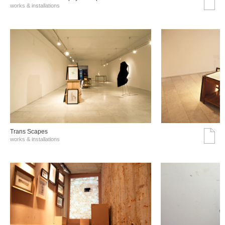
works & installations
Trans Scapes
works & installations