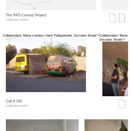
The 'PPS Convoy' Project
collective works
Collaboration: Maria Loizidou, Haris Pellapaisiotis, Socrates Stratis">
Collaboration: Maria Lo
Socrates Stratis">
Call # 192
collective works