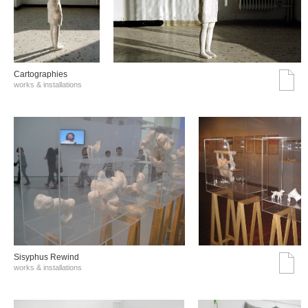
Cartographies
works & installations
Sisyphus Rewind
works & installations