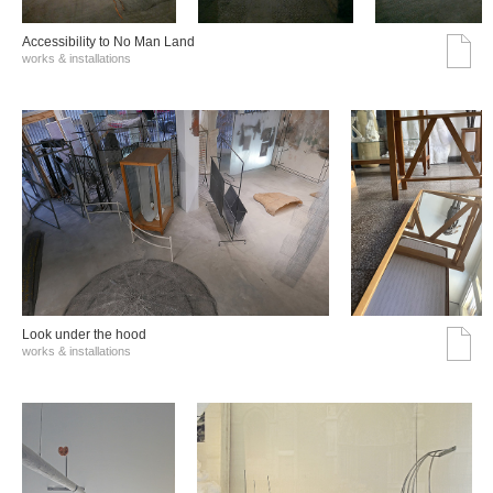
Accessibility to No Man Land
works & installations
Look under the hood
works & installations