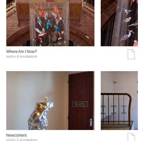
Where Am I Now?
works & installations
Νewcomers
works & installations