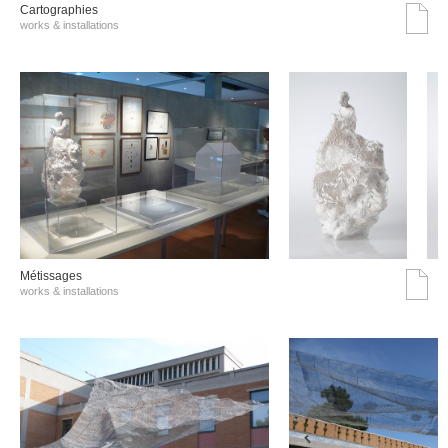
Cartographies
works & installations
Métissages
works & installations