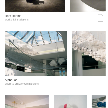
Dark Rooms
works & installations
AlphaFos
public & private commissions