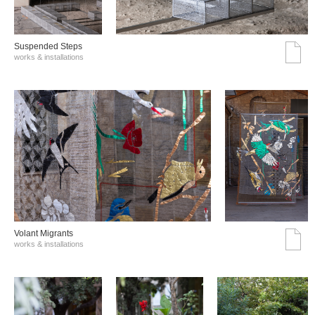
Suspended Steps
works & installations
Volant Migrants
works & installations