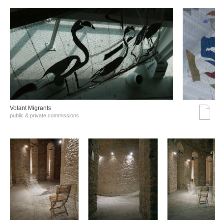
Volant Migrants
public & private commissions