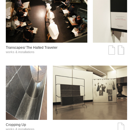
Transcapes/ The Halted Traveler
works & installations
Cropping Up
works & installations