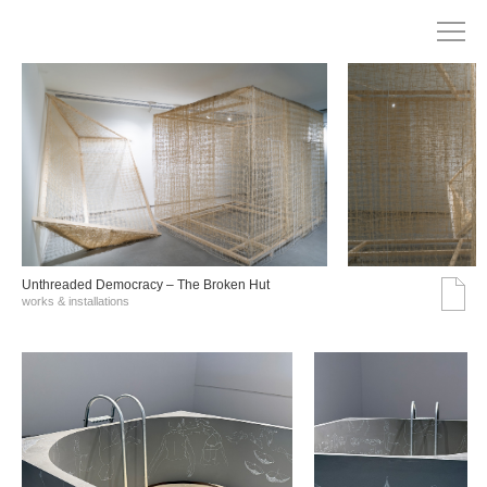
Unthreaded Democracy – The Broken Hut
works & installations