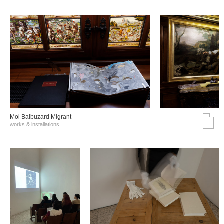
Moi Balbuzard Migrant
works & installations