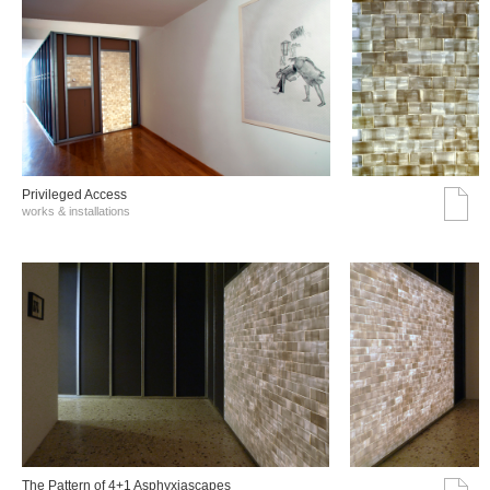
Privileged Access
works & installations
The Pattern of 4+1 Asphyxiascapes