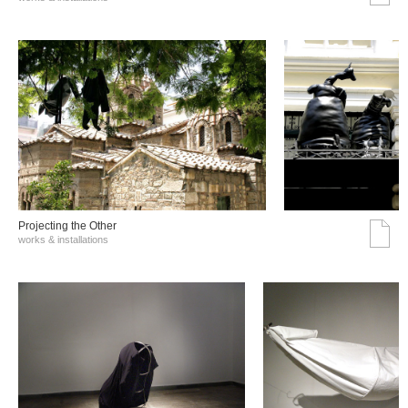
Projecting the Other
works & installations