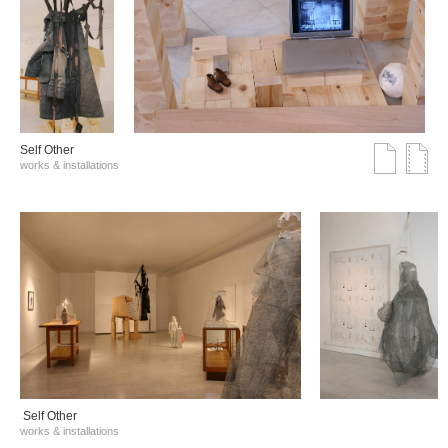
Self Other
works & installations
Self Other
works & installations