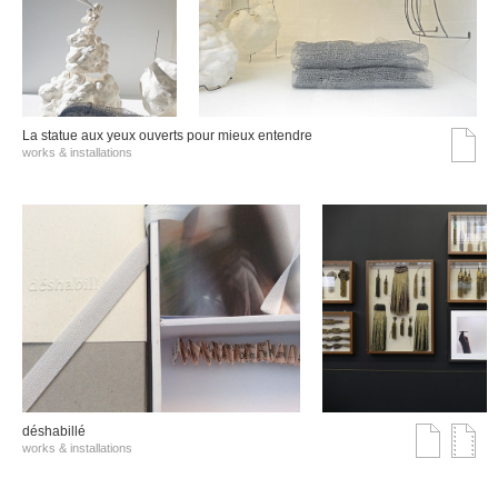
La statue aux yeux ouverts pour mieux entendre
works & installations
déshabillé
works & installations