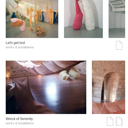
Let's get lost
works & installations
Wreck of Serenity
works & installations