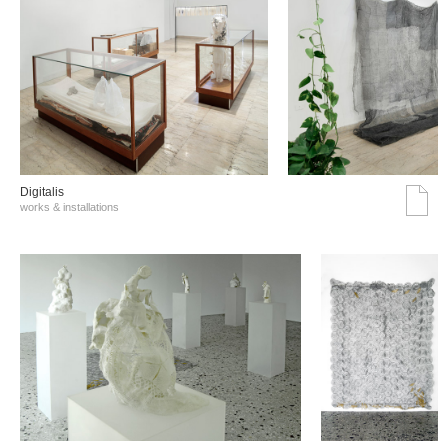
Digitalis
works & installations