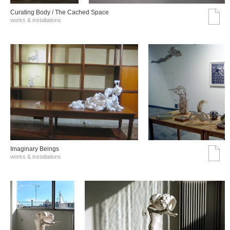
Curating Body / The Cached Space
works & installations
Imaginary Beings
works & installations