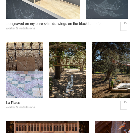
...engraved on my bare skin, drawings on the black bathtub
works & installations
La Place
works & installations