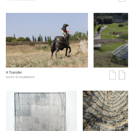
A Transfer
works & installations