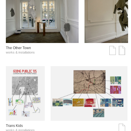
The Other Town
works & installations
Trans Kids
works & installations