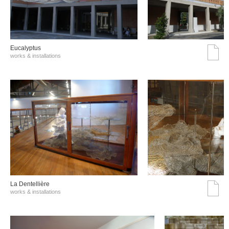
Eucalyptus
works & installations
La Dentellière
works & installations