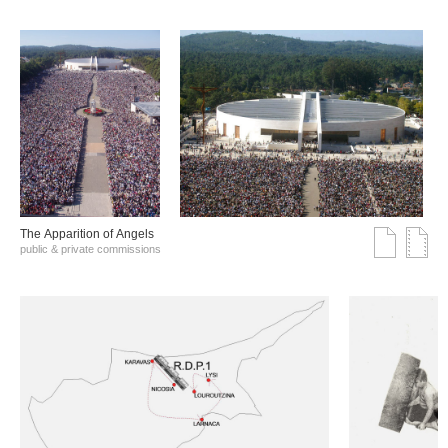
The Αpparition of Αngels
public & private commissions