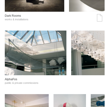
Dark Rooms
works & installations
AlphaFos
public & private commissions