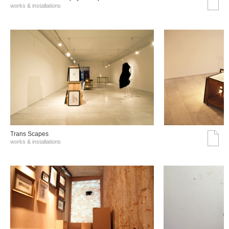
works & installations
Trans Scapes
works & installations