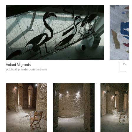
Volant Migrants
public & private commissions