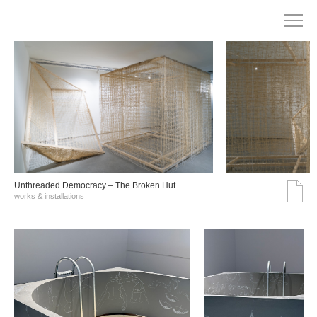
Unthreaded Democracy – The Broken Hut
works & installations