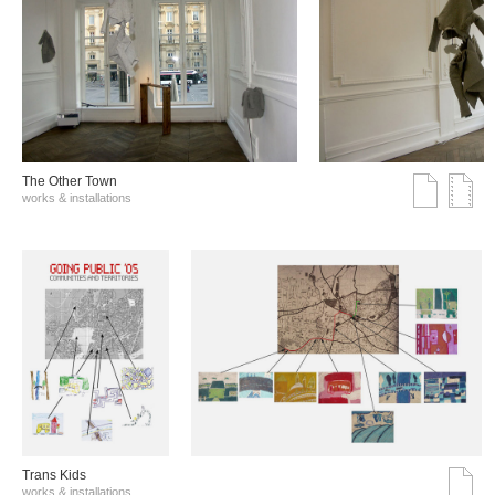
The Other Town
works & installations
Trans Kids
works & installations