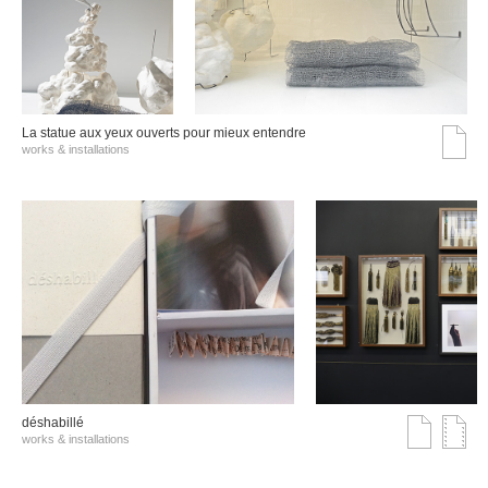
La statue aux yeux ouverts pour mieux entendre
works & installations
déshabillé
works & installations