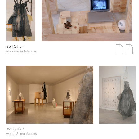
Self Other
works & installations
Self Other
works & installations