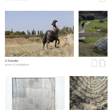
A Transfer
works & installations