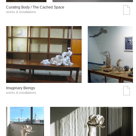
Curating Body / The Cached Space
works & installations
Imaginary Beings
works & installations