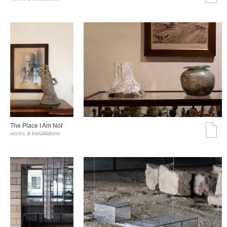
The Place I Am Not
works & installations