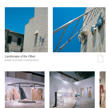
Landscape of the Other
public & private commissions