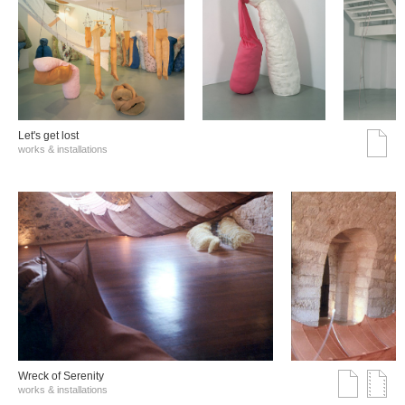
Let's get lost
works & installations
Wreck of Serenity
works & installations