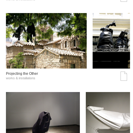
Projecting the Other
works & installations