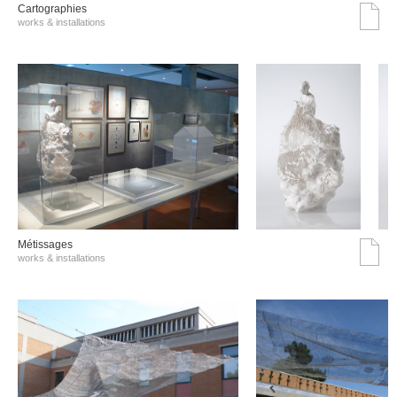
Cartographies
works & installations
Métissages
works & installations