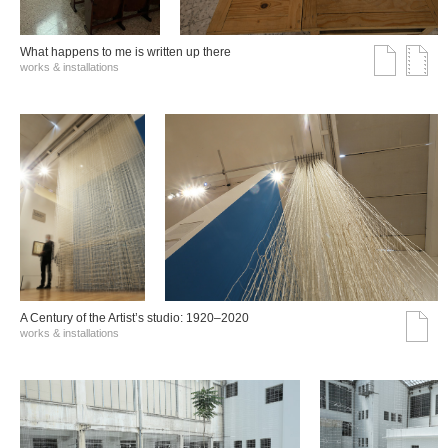
What happens to me is written up there
works & installations
A Century of the Artist’s studio: 1920–2020
works & installations