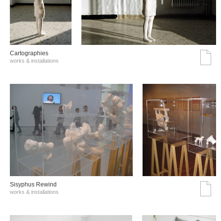
Cartographies
works & installations
Sisyphus Rewind
works & installations