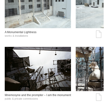
A Monumental Lightness
works & installations
Mnemosyne and the prompter – I am the monument
public & private commissions