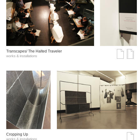
Transcapes/ The Halted Traveler
works & installations
Cropping Up
works & installations