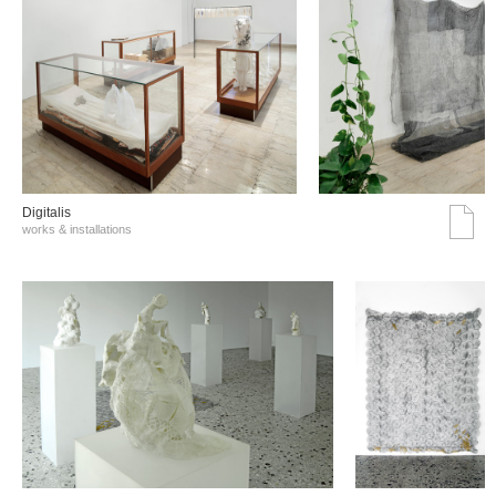
Digitalis
works & installations