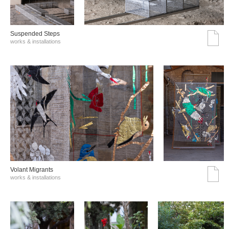
Suspended Steps
works & installations
Volant Migrants
works & installations