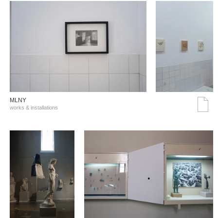
MLNY
works & installations