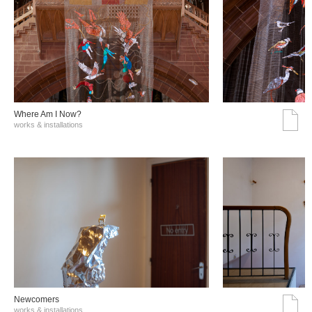
Where Am I Now?
works & installations
Νewcomers
works & installations