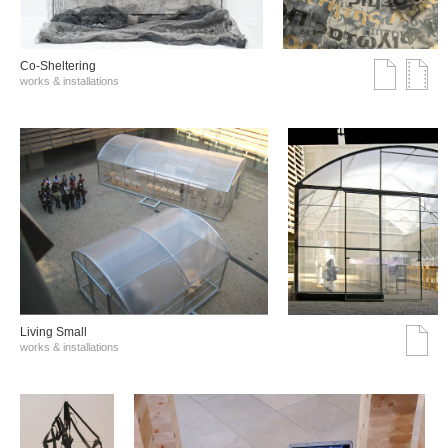
Co-Sheltering
works & installations
Living Small
works & installations