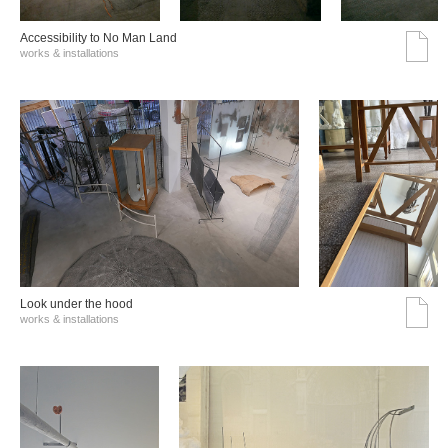
Accessibility to No Man Land
works & installations
Look under the hood
works & installations