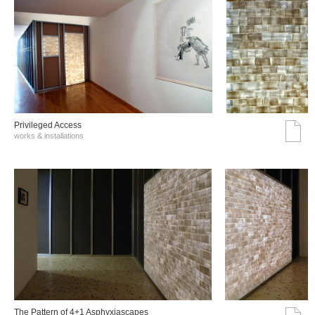
Privileged Access
works & installations
The Pattern of 4+1 Asphyxiascapes