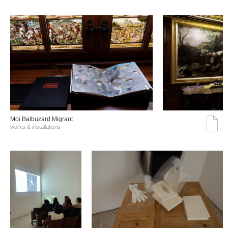
Moi Balbuzard Migrant
works & installations