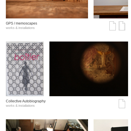
GPS / memoscapes
works & installations
Collective Autobiography
works & installations