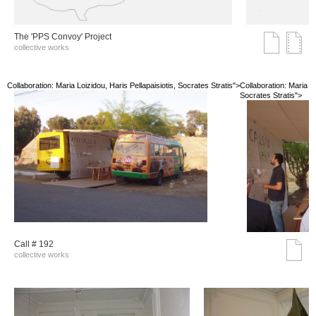
The 'PPS Convoy' Project
collective works
Collaboration: Maria Loizidou, Haris Pellapaisiotis, Socrates Stratis">
Collaboration: Maria Lo
Socrates Stratis">
Call # 192
collective works