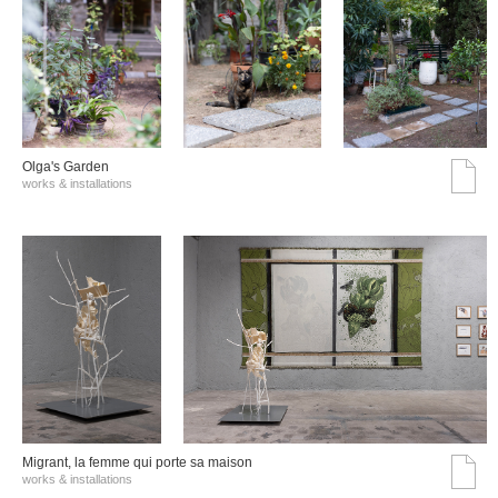
Olga's Garden
works & installations
Migrant, la femme qui porte sa maison
works & installations