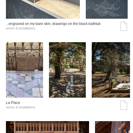
...engraved on my bare skin, drawings on the black bathtub
works & installations
La Place
works & installations