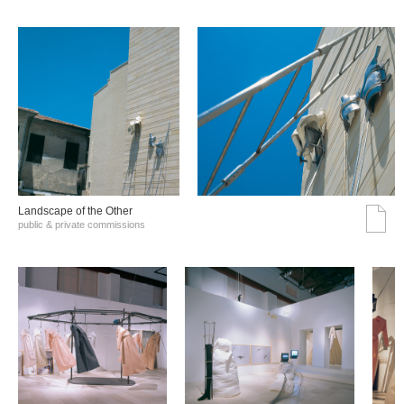
Landscape of the Other
public & private commissions