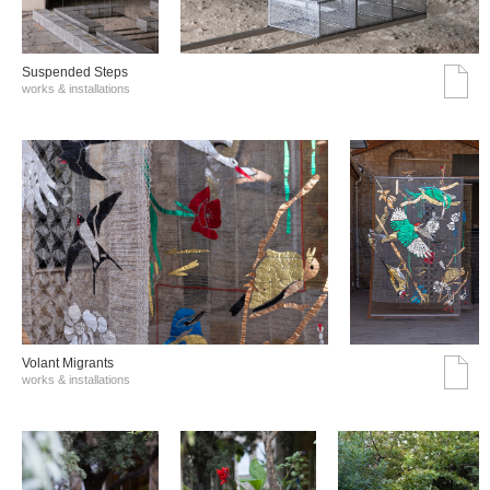
Suspended Steps
works & installations
Volant Migrants
works & installations