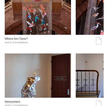
Where Am I Now?
works & installations
Νewcomers
works & installations