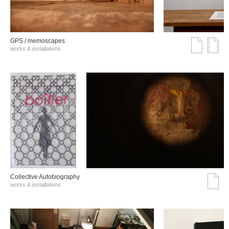
GPS / memoscapes
works & installations
Collective Autobiography
works & installations