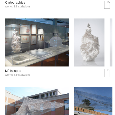
Cartographies
works & installations
Métissages
works & installations