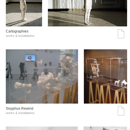
Cartographies
works & installations
Sisyphus Rewind
works & installations