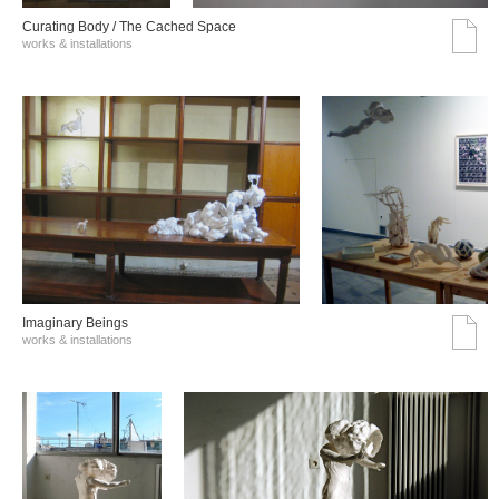
Curating Body / The Cached Space
works & installations
Imaginary Beings
works & installations