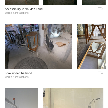
Accessibility to No Man Land
works & installations
Look under the hood
works & installations