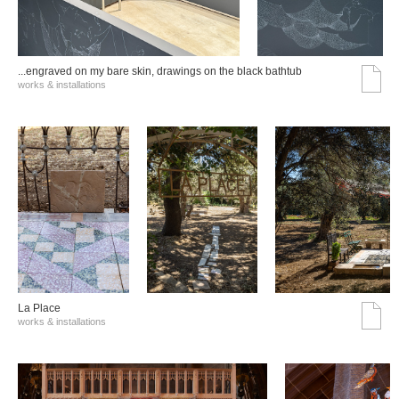
...engraved on my bare skin, drawings on the black bathtub
works & installations
La Place
works & installations