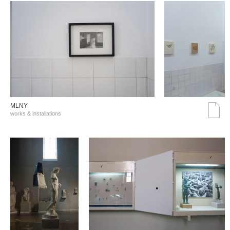
MLNY
works & installations