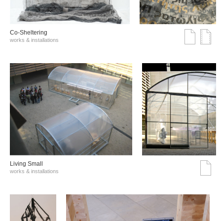
Co-Sheltering
works & installations
Living Small
works & installations