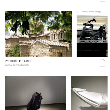
Projecting the Other
works & installations