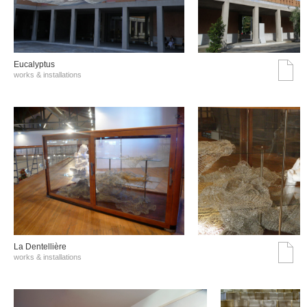
Eucalyptus
works & installations
La Dentellière
works & installations