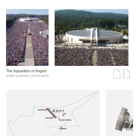
The Αpparition of Αngels
public & private commissions