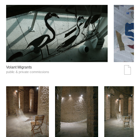
Volant Migrants
public & private commissions