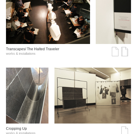
Transcapes/ The Halted Traveler
works & installations
Cropping Up
works & installations