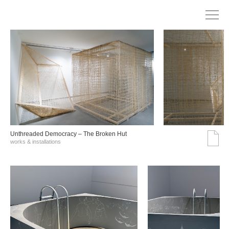
Unthreaded Democracy – The Broken Hut
works & installations