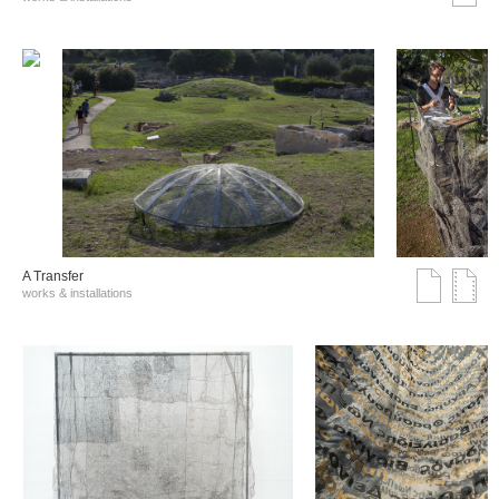
A Transfer
works & installations