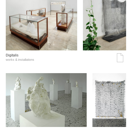
Digitalis
works & installations