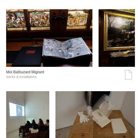
Moi Balbuzard Migrant
works & installations