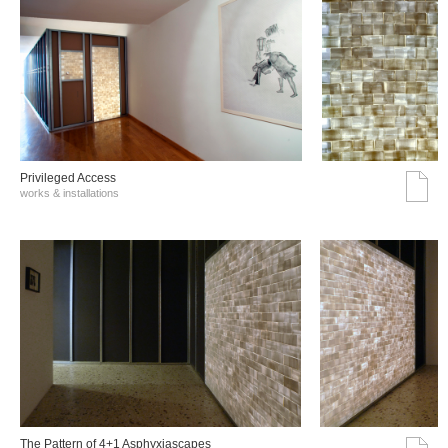
Privileged Access
works & installations
The Pattern of 4+1 Asphyxiascapes