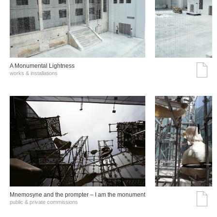
A Monumental Lightness
works & installations
Mnemosyne and the prompter – I am the monument
public & private commissions