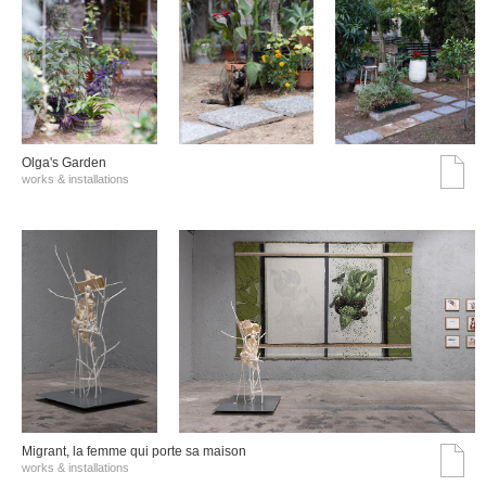
Olga's Garden
works & installations
Migrant, la femme qui porte sa maison
works & installations