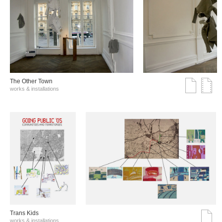
The Other Town
works & installations
Trans Kids
works & installations