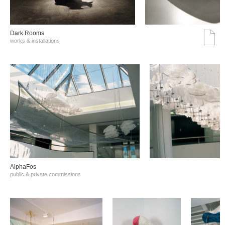
Dark Rooms
works & installations
AlphaFos
public & private commissions