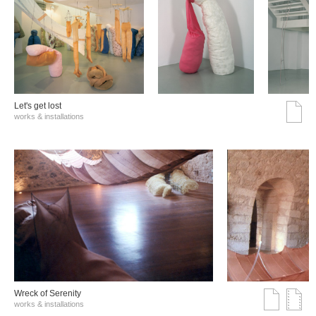
Let's get lost
works & installations
Wreck of Serenity
works & installations