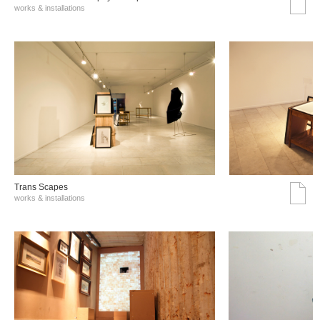
works & installations
Trans Scapes
works & installations