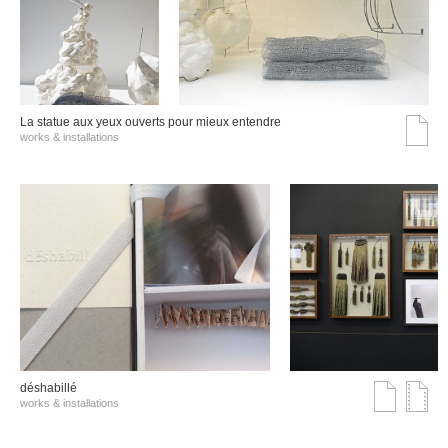
La statue aux yeux ouverts pour mieux entendre
works & installations
déshabillé
works & installations