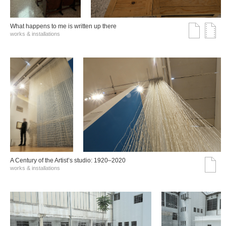
What happens to me is written up there
works & installations
A Century of the Artist’s studio: 1920–2020
works & installations