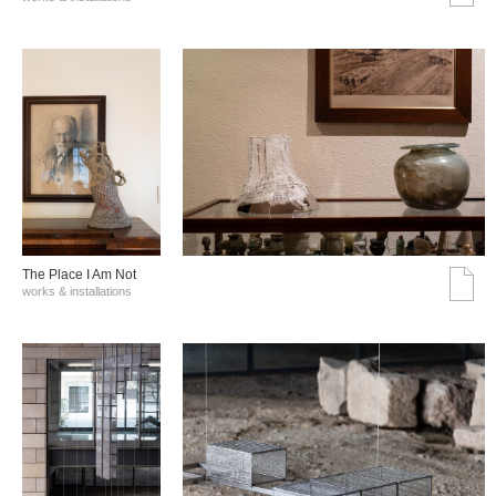
The Place I Am Not
works & installations