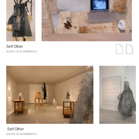
Self Other
works & installations
Self Other
works & installations