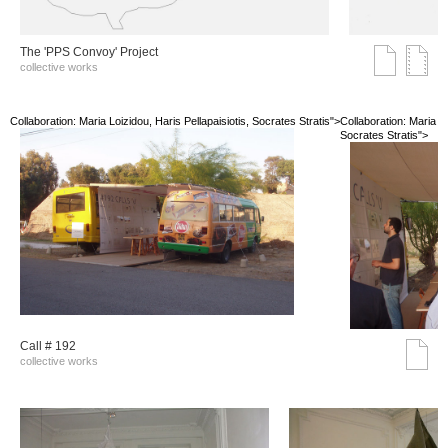
The 'PPS Convoy' Project
collective works
Collaboration: Maria Loizidou, Haris Pellapaisiotis, Socrates Stratis">
Collaboration: Maria Lo
Socrates Stratis">
Call # 192
collective works