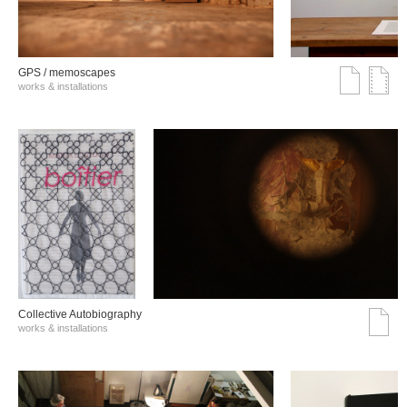
GPS / memoscapes
works & installations
Collective Autobiography
works & installations