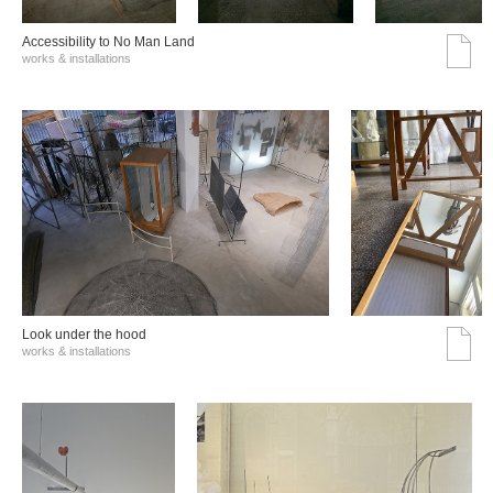
Accessibility to No Man Land
works & installations
Look under the hood
works & installations