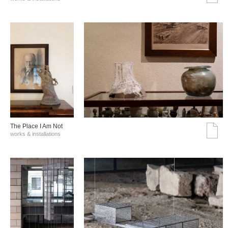
The Place I Am Not
works & installations