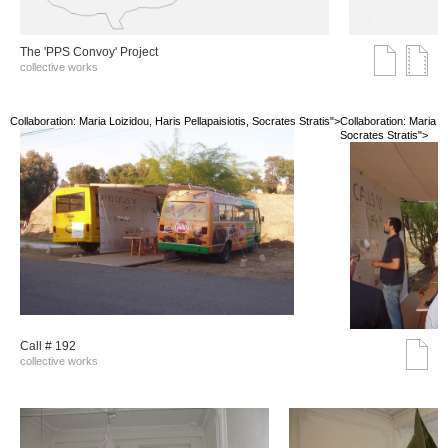
The 'PPS Convoy' Project
collective works
Collaboration: Maria Loizidou, Haris Pellapaisiotis, Socrates Stratis">
Collaboration: Maria Lo
Socrates Stratis">
Call # 192
collective works