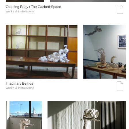
Curating Body / The Cached Space
works & installations
Imaginary Beings
works & installations