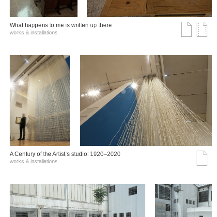
What happens to me is written up there
works & installations
A Century of the Artist’s studio: 1920–2020
works & installations