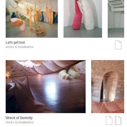
Let's get lost
works & installations
Wreck of Serenity
works & installations