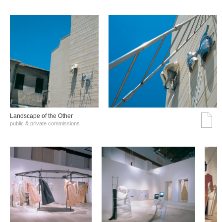
Landscape of the Other
public & private commissions