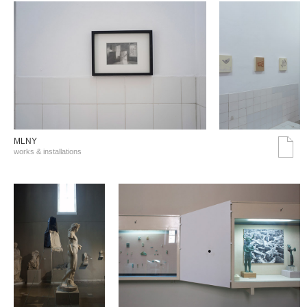
MLNY
works & installations