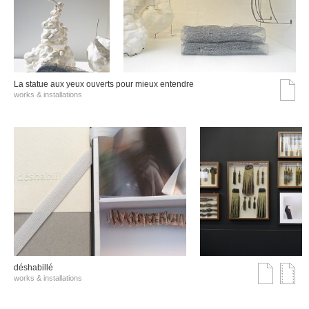
La statue aux yeux ouverts pour mieux entendre
works & installations
déshabillé
works & installations