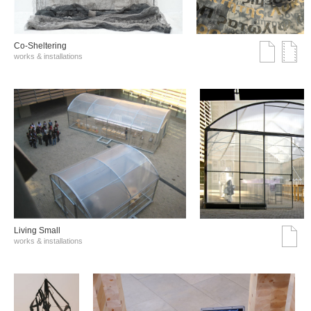
Co-Sheltering
works & installations
Living Small
works & installations