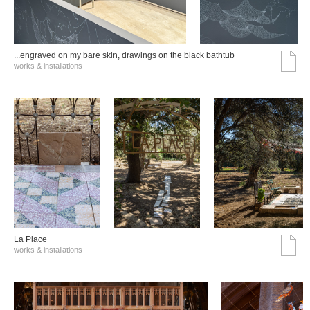
...engraved on my bare skin, drawings on the black bathtub
works & installations
La Place
works & installations