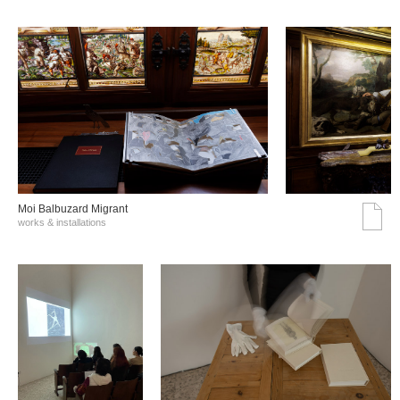
Moi Balbuzard Migrant
works & installations