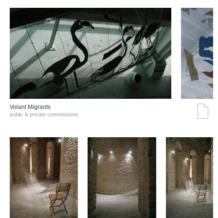
Volant Migrants
public & private commissions