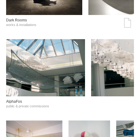
Dark Rooms
works & installations
AlphaFos
public & private commissions