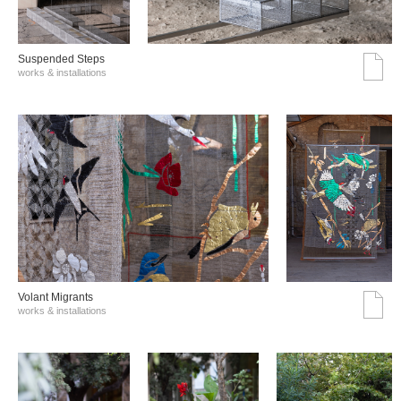
Suspended Steps
works & installations
Volant Migrants
works & installations