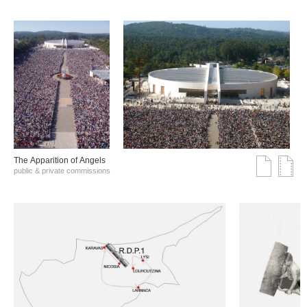
The Αpparition of Αngels
public & private commissions