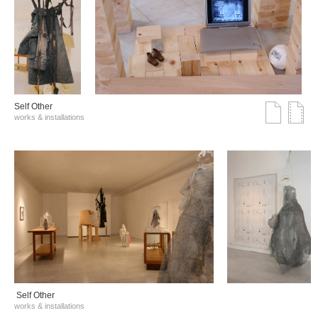
Self Other
works & installations
Self Other
works & installations