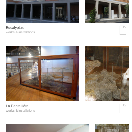
Eucalyptus
works & installations
La Dentellière
works & installations