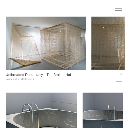
Unthreaded Democracy – The Broken Hut
works & installations