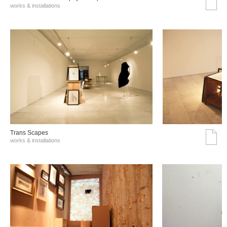
works & installations
Trans Scapes
works & installations