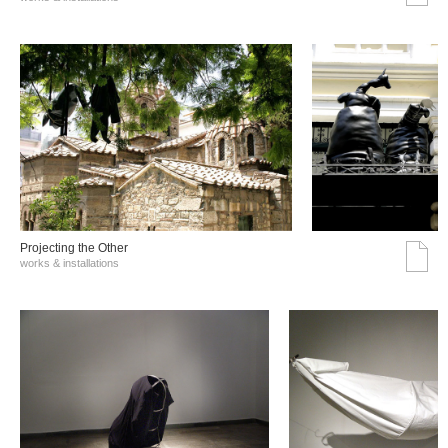
Projecting the Other
works & installations