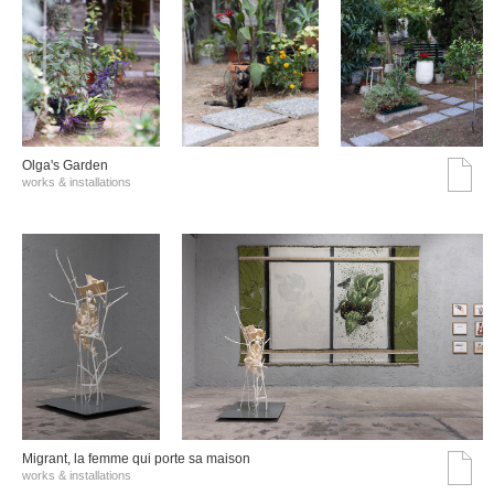
Olga's Garden
works & installations
Migrant, la femme qui porte sa maison
works & installations