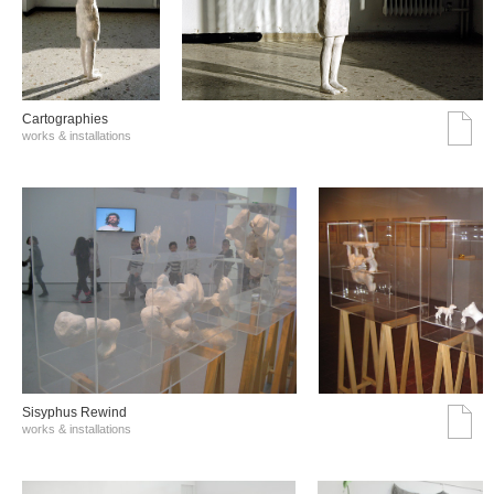
Cartographies
works & installations
Sisyphus Rewind
works & installations