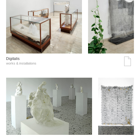
Digitalis
works & installations