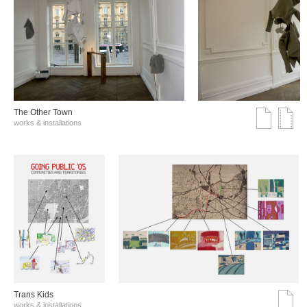
The Other Town
works & installations
Trans Kids
works & installations