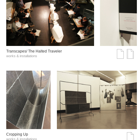
Transcapes/ The Halted Traveler
works & installations
Cropping Up
works & installations