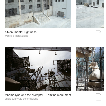
A Monumental Lightness
works & installations
Mnemosyne and the prompter – I am the monument
public & private commissions