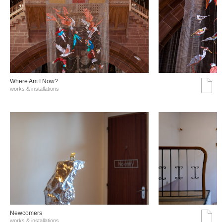
Where Am I Now?
works & installations
Νewcomers
works & installations