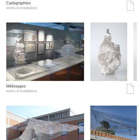
Cartographies
works & installations
Métissages
works & installations