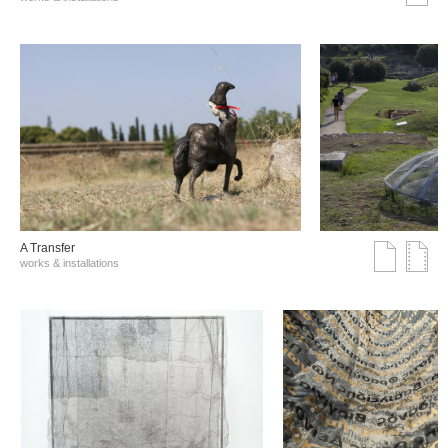
A Transfer
works & installations