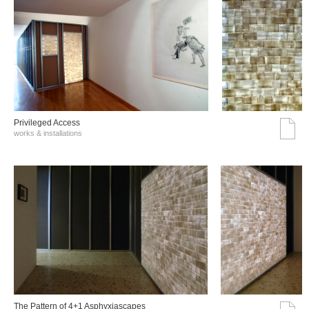
Privileged Access
works & installations
The Pattern of 4+1 Asphyxiascapes