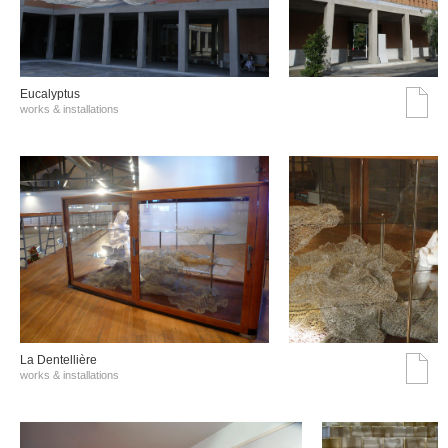
Eucalyptus
works & installations
La Dentellière
works & installations