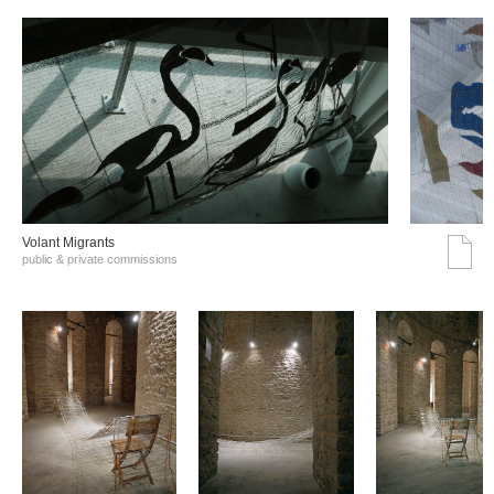
Volant Migrants
public & private commissions