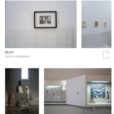
MLNY
works & installations