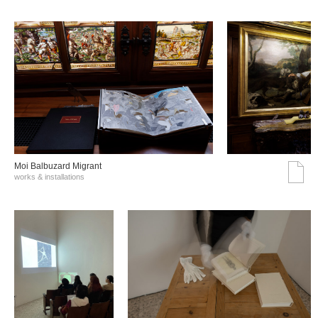
Moi Balbuzard Migrant
works & installations