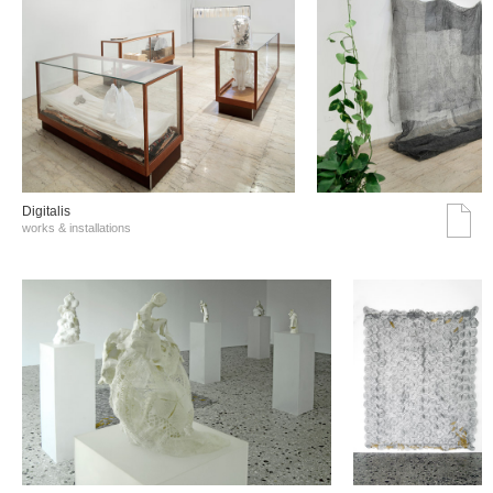
Digitalis
works & installations