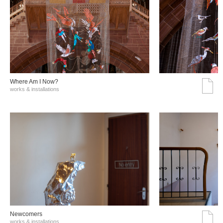
Where Am I Now?
works & installations
Νewcomers
works & installations