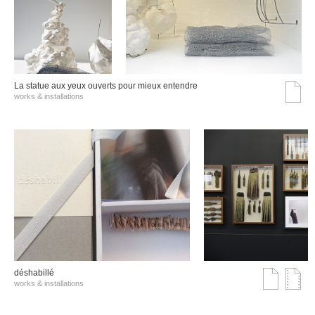
La statue aux yeux ouverts pour mieux entendre
works & installations
déshabillé
works & installations