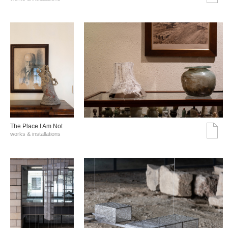
The Place I Am Not
works & installations