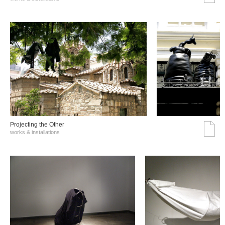
Projecting the Other
works & installations