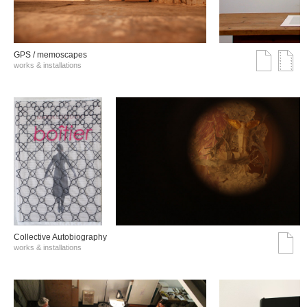
GPS / memoscapes
works & installations
Collective Autobiography
works & installations