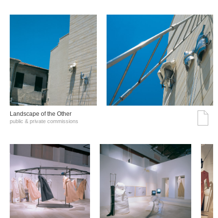
Landscape of the Other
public & private commissions