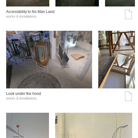
Accessibility to No Man Land
works & installations
Look under the hood
works & installations