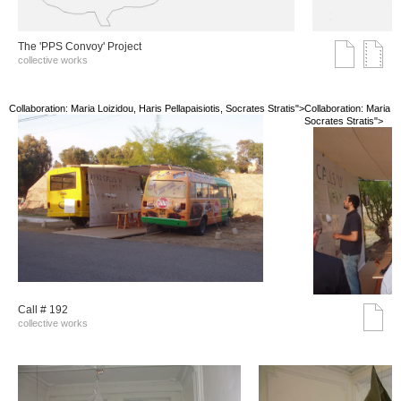
The 'PPS Convoy' Project
collective works
Collaboration: Maria Loizidou, Haris Pellapaisiotis, Socrates Stratis">
Collaboration: Maria Lo
Socrates Stratis">
Call # 192
collective works