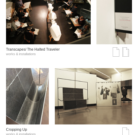
Transcapes/ The Halted Traveler
works & installations
Cropping Up
works & installations