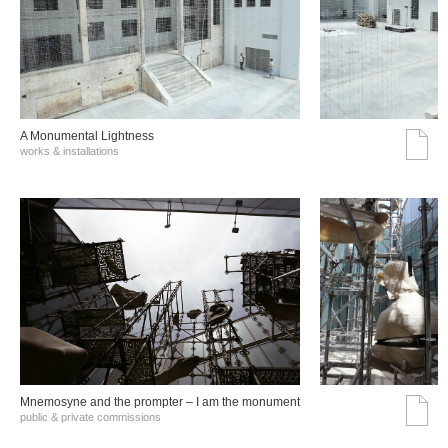
A Monumental Lightness
works & installations
Mnemosyne and the prompter – I am the monument
public & private commissions