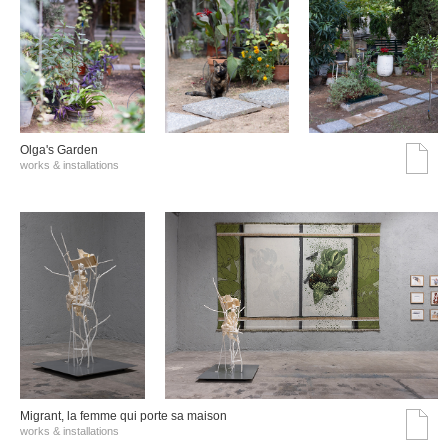
Olga's Garden
works & installations
Migrant, la femme qui porte sa maison
works & installations