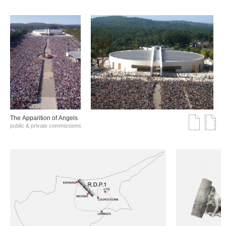
The Αpparition of Αngels
public & private commissions