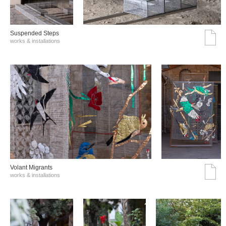
Suspended Steps
works & installations
Volant Migrants
works & installations