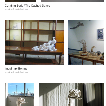
Curating Body / The Cached Space
works & installations
Imaginary Beings
works & installations