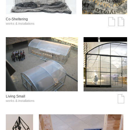
Co-Sheltering
works & installations
Living Small
works & installations