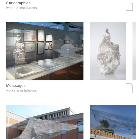
Cartographies
works & installations
Métissages
works & installations