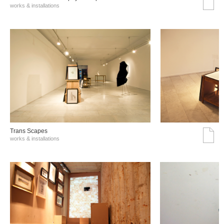
works & installations
Trans Scapes
works & installations