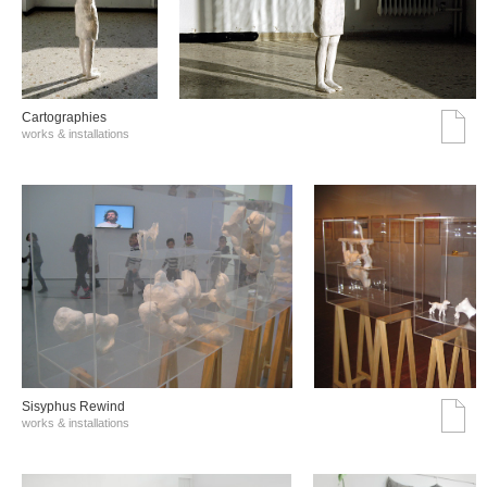
Cartographies
works & installations
Sisyphus Rewind
works & installations