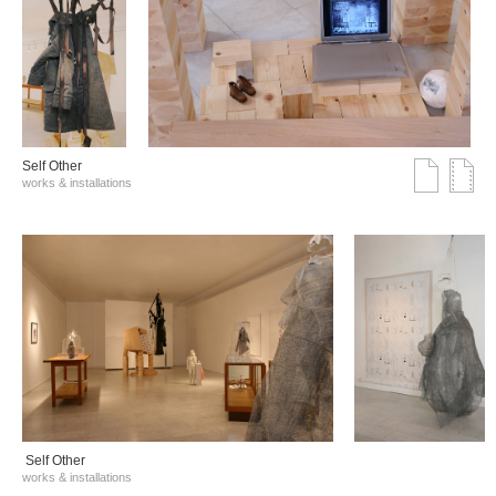
Self Other
works & installations
Self Other
works & installations