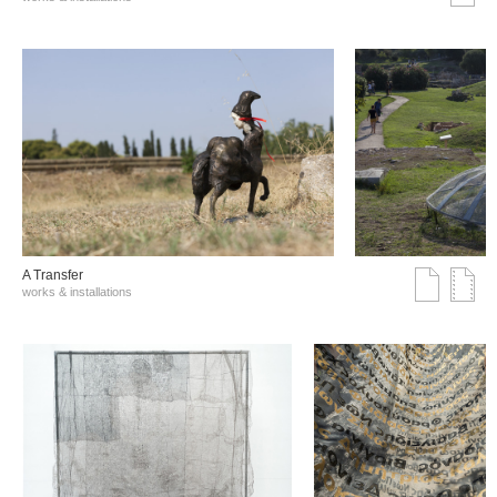
A Transfer
works & installations