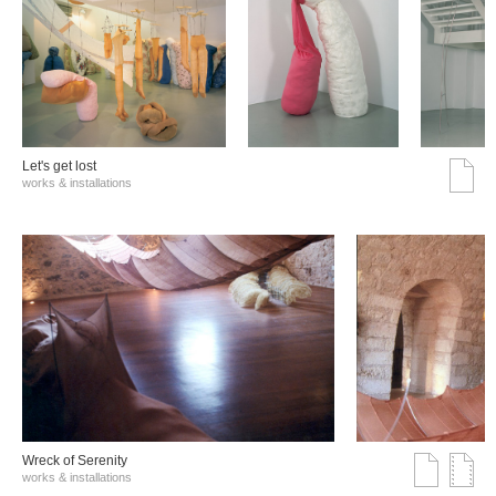
Let's get lost
works & installations
Wreck of Serenity
works & installations