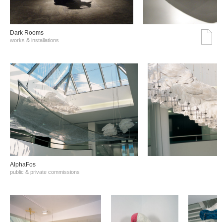
Dark Rooms
works & installations
AlphaFos
public & private commissions