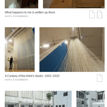
What happens to me is written up there
works & installations
A Century of the Artist’s studio: 1920–2020
works & installations