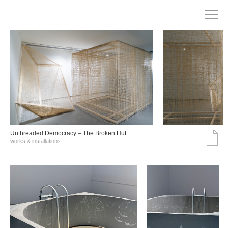
Unthreaded Democracy – The Broken Hut
works & installations