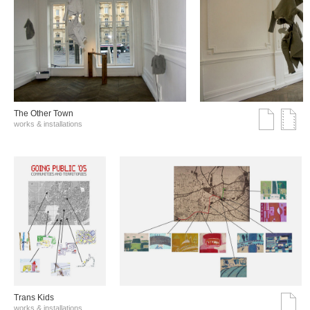
The Other Town
works & installations
Trans Kids
works & installations