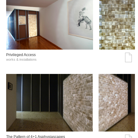
Privileged Access
works & installations
The Pattern of 4+1 Asphyxiascapes