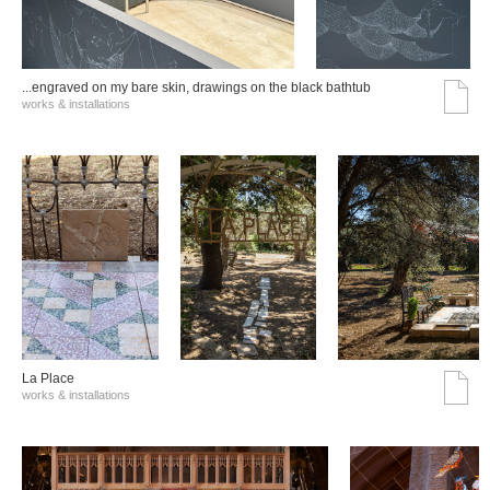
...engraved on my bare skin, drawings on the black bathtub
works & installations
La Place
works & installations