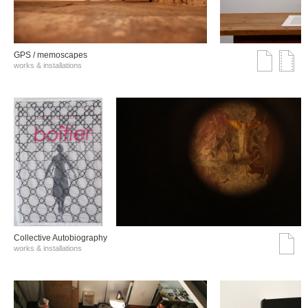
GPS / memoscapes
works & installations
Collective Autobiography
works & installations