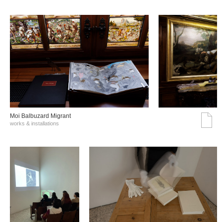
Moi Balbuzard Migrant
works & installations