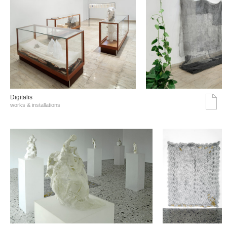
Digitalis
works & installations