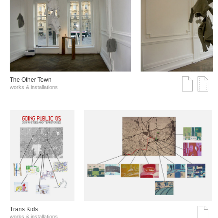
The Other Town
works & installations
Trans Kids
works & installations