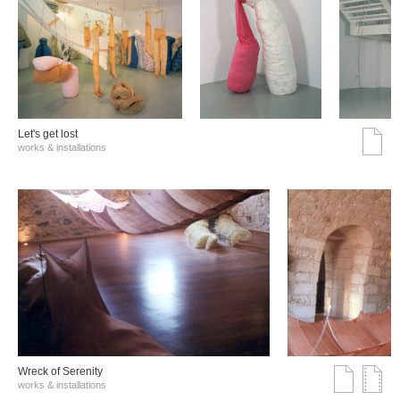
Let's get lost
works & installations
Wreck of Serenity
works & installations