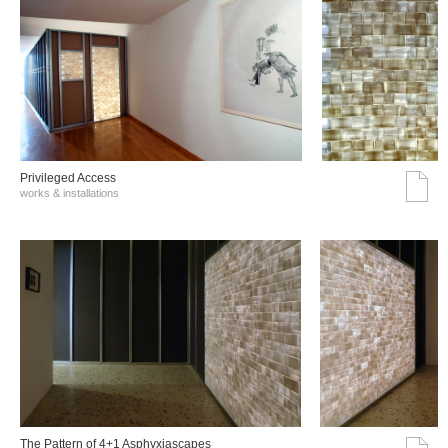
Privileged Access
works & installations
The Pattern of 4+1 Asphyxiascapes