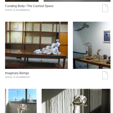
Curating Body / The Cached Space
works & installations
Imaginary Beings
works & installations