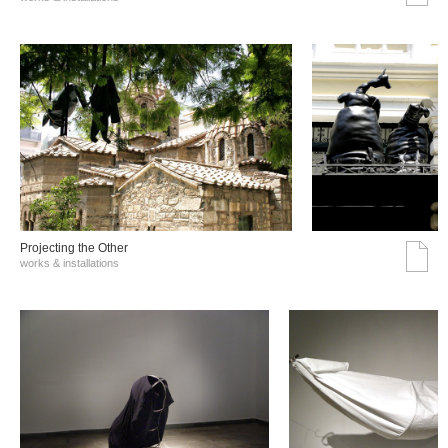
Projecting the Other
works & installations