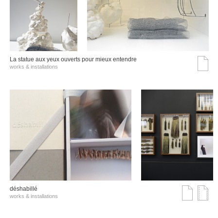
La statue aux yeux ouverts pour mieux entendre
works & installations
déshabillé
works & installations