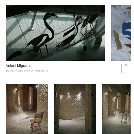
Volant Migrants
public & private commissions