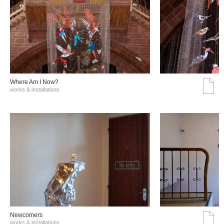
Where Am I Now?
works & installations
Νewcomers
works & installations