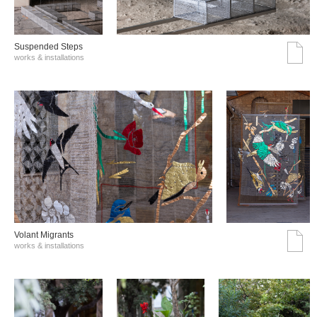
Suspended Steps
works & installations
Volant Migrants
works & installations