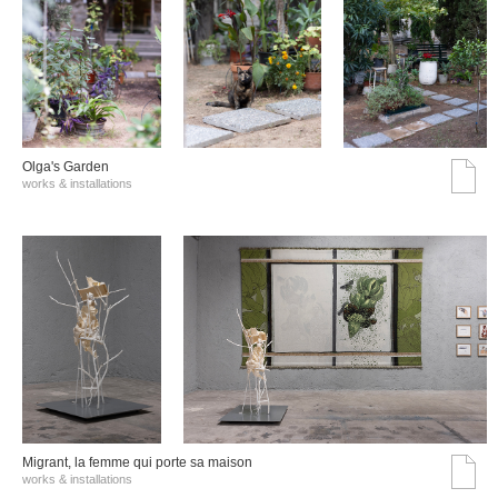
Olga's Garden
works & installations
Migrant, la femme qui porte sa maison
works & installations