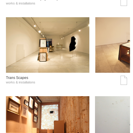
works & installations
Trans Scapes
works & installations