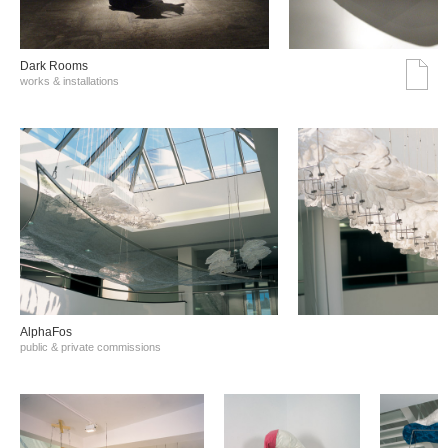
Dark Rooms
works & installations
AlphaFos
public & private commissions