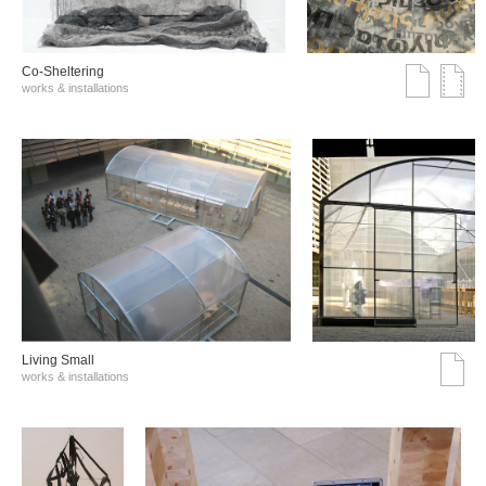
Co-Sheltering
works & installations
Living Small
works & installations