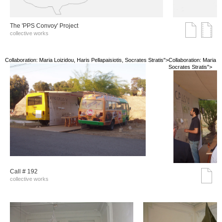
The 'PPS Convoy' Project
collective works
Collaboration: Maria Loizidou, Haris Pellapaisiotis, Socrates Stratis">
Collaboration: Maria Lo
Socrates Stratis">
Call # 192
collective works