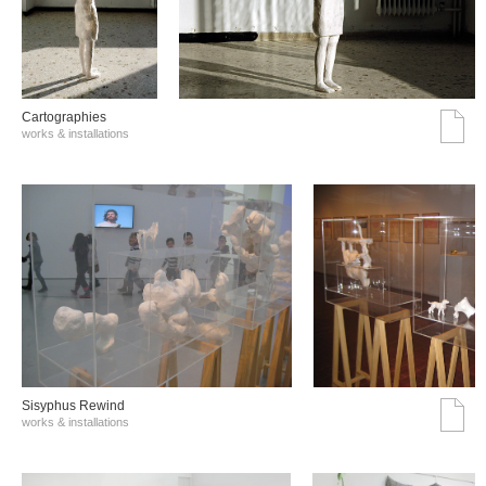
Cartographies
works & installations
Sisyphus Rewind
works & installations