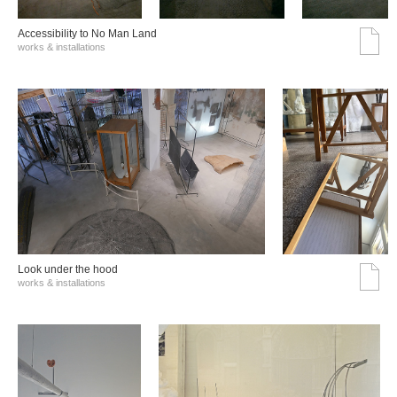
Accessibility to No Man Land
works & installations
Look under the hood
works & installations