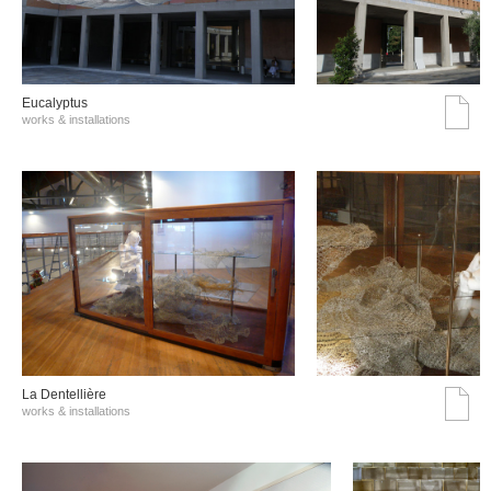
Eucalyptus
works & installations
La Dentellière
works & installations