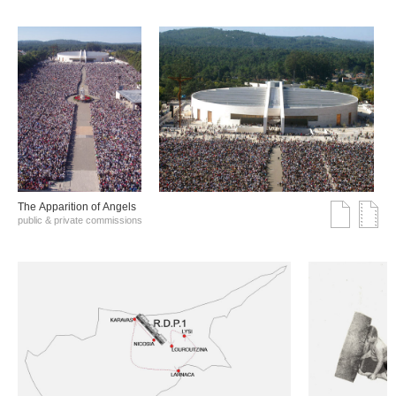
The Αpparition of Αngels
public & private commissions