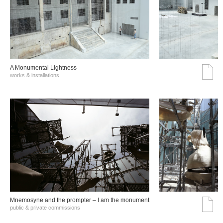
A Monumental Lightness
works & installations
Mnemosyne and the prompter – I am the monument
public & private commissions