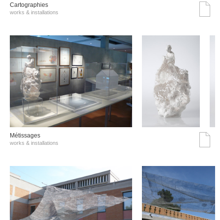
Cartographies
works & installations
Métissages
works & installations