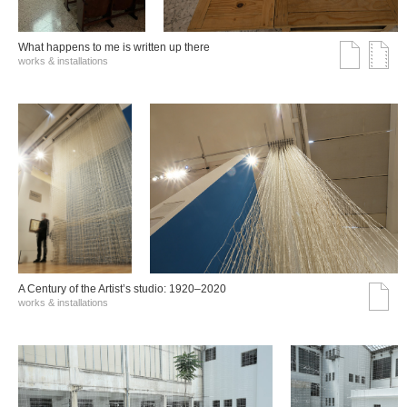
What happens to me is written up there
works & installations
A Century of the Artist’s studio: 1920–2020
works & installations