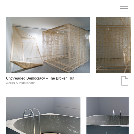
Unthreaded Democracy – The Broken Hut
works & installations