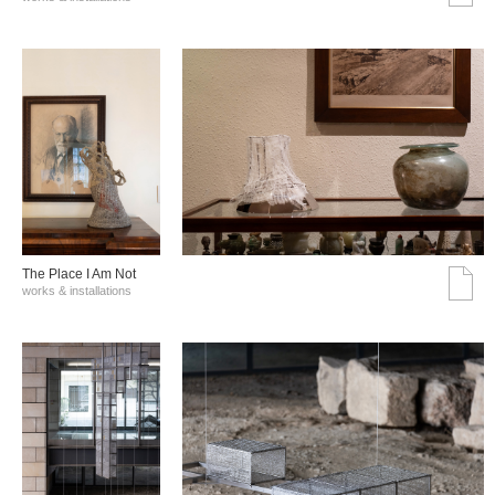
The Place I Am Not
works & installations