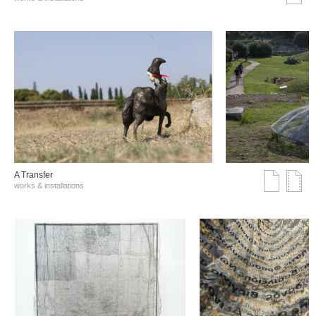
A Transfer
works & installations