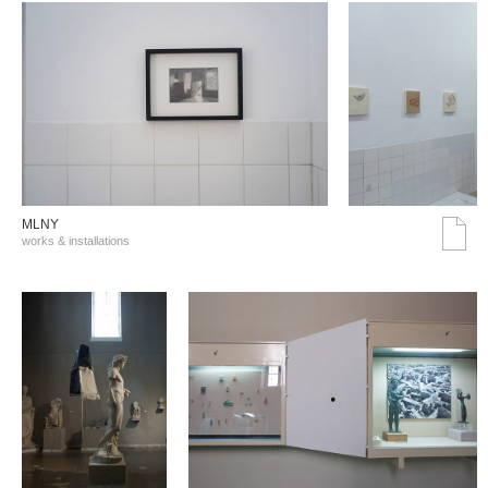
MLNY
works & installations