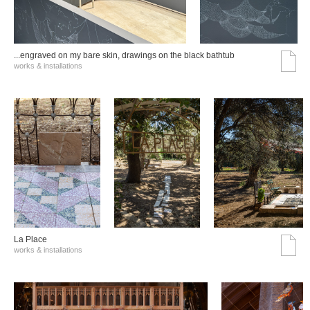
...engraved on my bare skin, drawings on the black bathtub
works & installations
La Place
works & installations