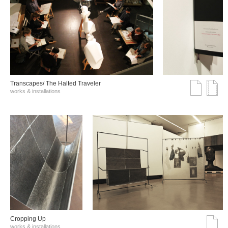
Transcapes/ The Halted Traveler
works & installations
Cropping Up
works & installations