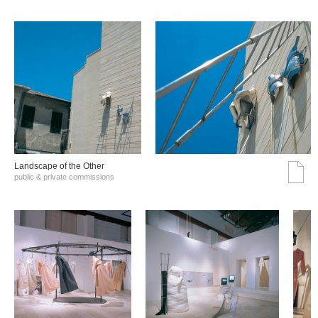
Landscape of the Other
public & private commissions