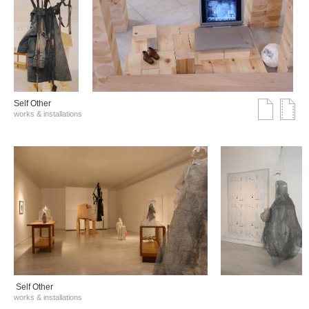
Self Other
works & installations
Self Other
works & installations