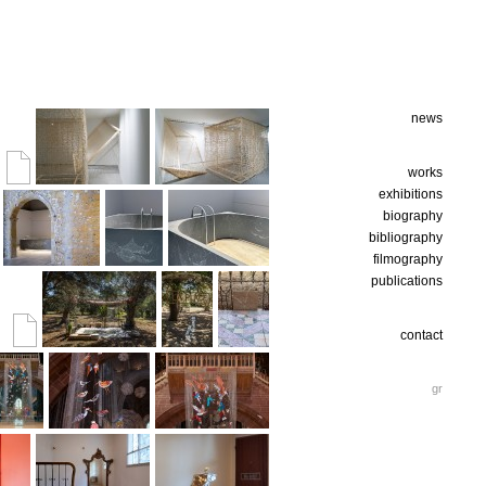
news
works
exhibitions
biography
bibliography
filmography
publications
contact
gr