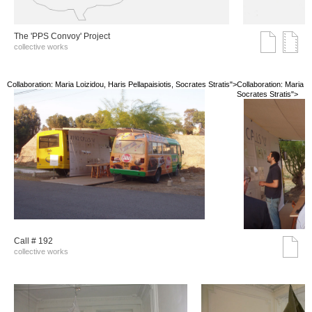
The 'PPS Convoy' Project
collective works
Collaboration: Maria Loizidou, Haris Pellapaisiotis, Socrates Stratis">
Collaboration: Maria Lo
Socrates Stratis">
Call # 192
collective works