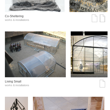
Co-Sheltering
works & installations
Living Small
works & installations