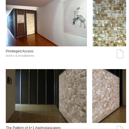
Privileged Access
works & installations
The Pattern of 4+1 Asphyxiascapes