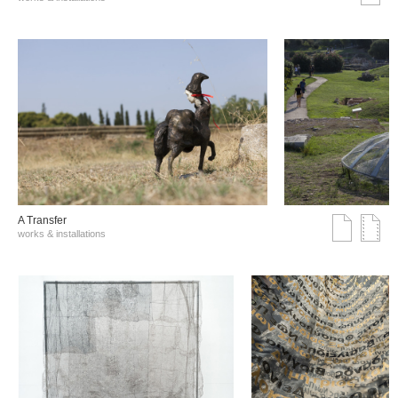
A Transfer
works & installations