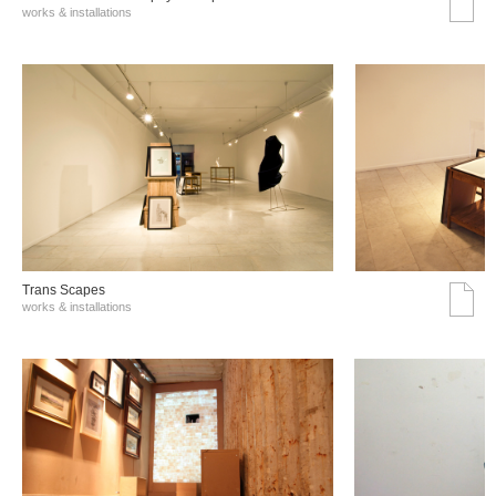
works & installations
Trans Scapes
works & installations