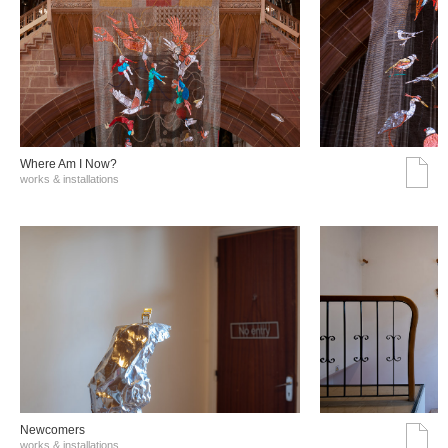
Where Am I Now?
works & installations
Νewcomers
works & installations