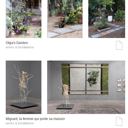
Olga's Garden
works & installations
Migrant, la femme qui porte sa maison
works & installations