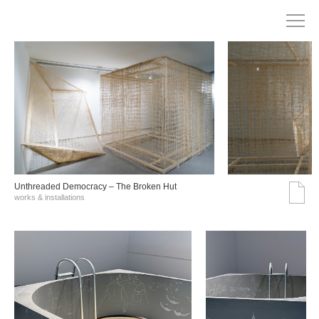
Unthreaded Democracy – The Broken Hut
works & installations