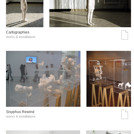
Cartographies
works & installations
Sisyphus Rewind
works & installations