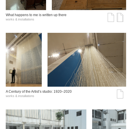
What happens to me is written up there
works & installations
A Century of the Artist’s studio: 1920–2020
works & installations