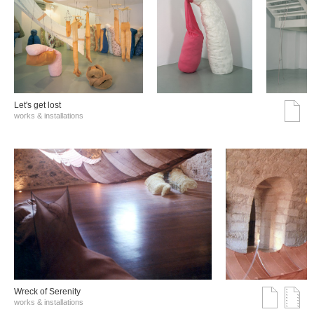
Let's get lost
works & installations
Wreck of Serenity
works & installations