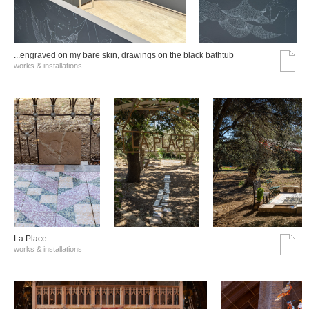
...engraved on my bare skin, drawings on the black bathtub
works & installations
La Place
works & installations