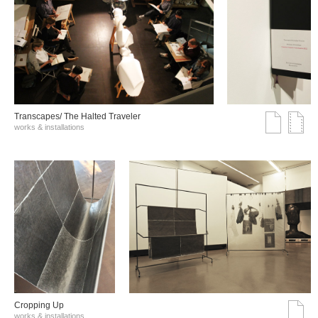
Transcapes/ The Halted Traveler
works & installations
Cropping Up
works & installations