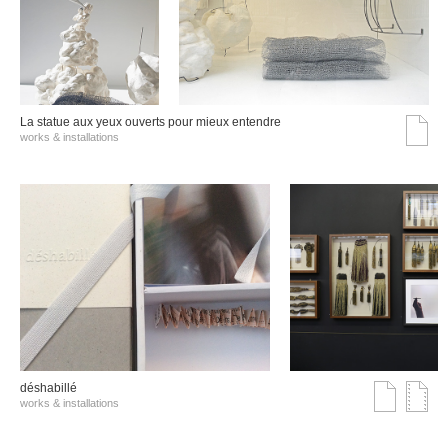
La statue aux yeux ouverts pour mieux entendre
works & installations
déshabillé
works & installations