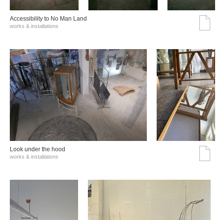
Accessibility to No Man Land
works & installations
Look under the hood
works & installations