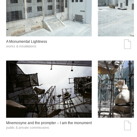
A Monumental Lightness
works & installations
Mnemosyne and the prompter – I am the monument
public & private commissions