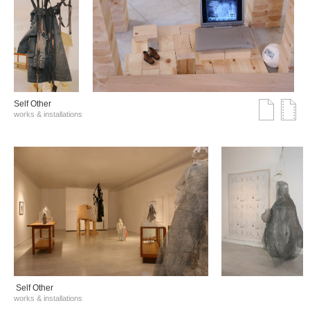
Self Other
works & installations
Self Other
works & installations