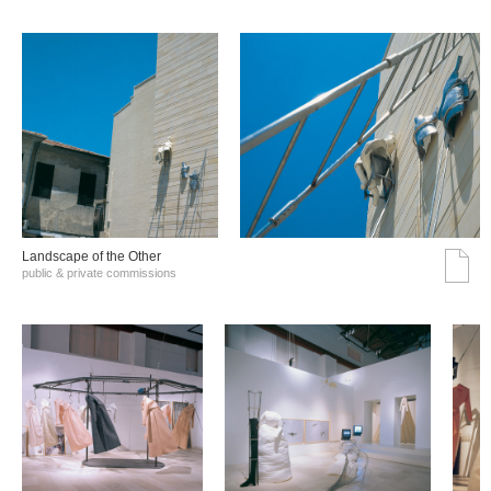
Landscape of the Other
public & private commissions