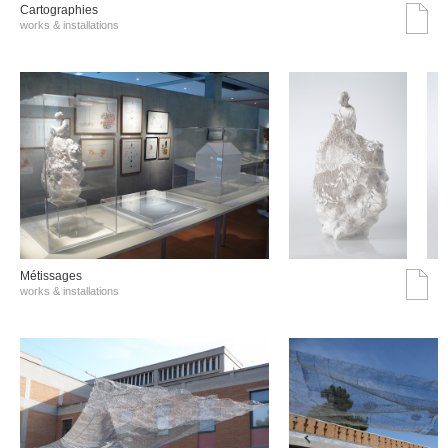
Cartographies
works & installations
Métissages
works & installations