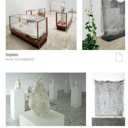
Digitalis
works & installations