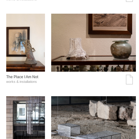
The Place I Am Not
works & installations