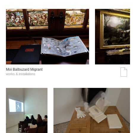
Moi Balbuzard Migrant
works & installations