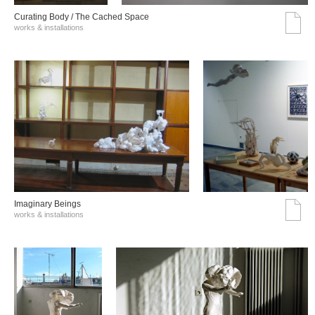
Curating Body / The Cached Space
works & installations
Imaginary Beings
works & installations