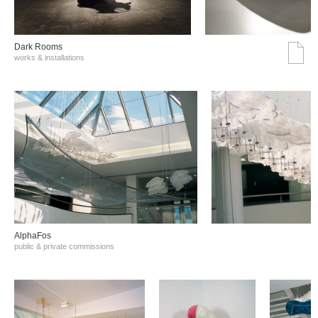
Dark Rooms
works & installations
AlphaFos
public & private commissions