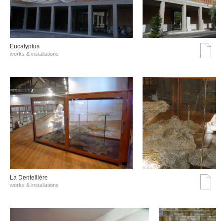
Eucalyptus
works & installations
La Dentellière
works & installations