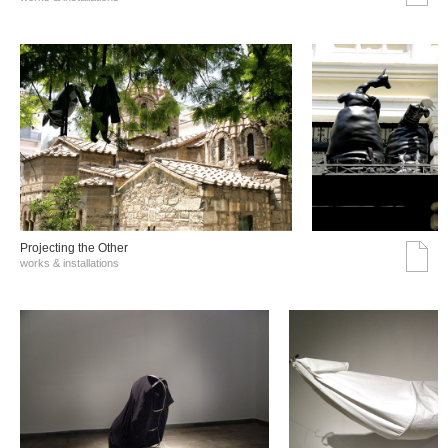
Projecting the Other
works & installations