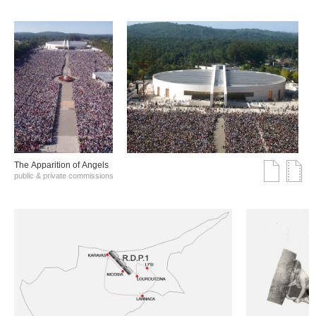
The Αpparition of Αngels
public & private commissions