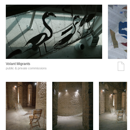
Volant Migrants
public & private commissions