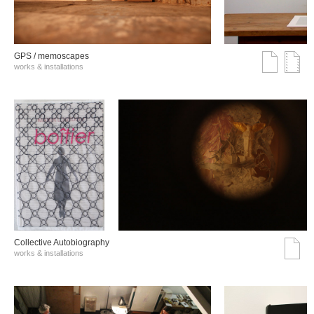
GPS / memoscapes
works & installations
Collective Autobiography
works & installations