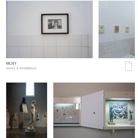
MLNY
works & installations