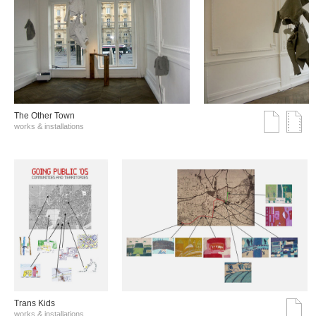
The Other Town
works & installations
Trans Kids
works & installations