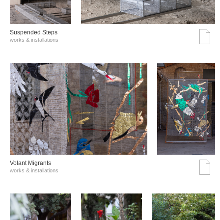
Suspended Steps
works & installations
Volant Migrants
works & installations