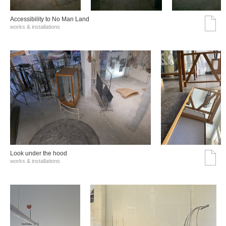
Accessibility to No Man Land
works & installations
Look under the hood
works & installations