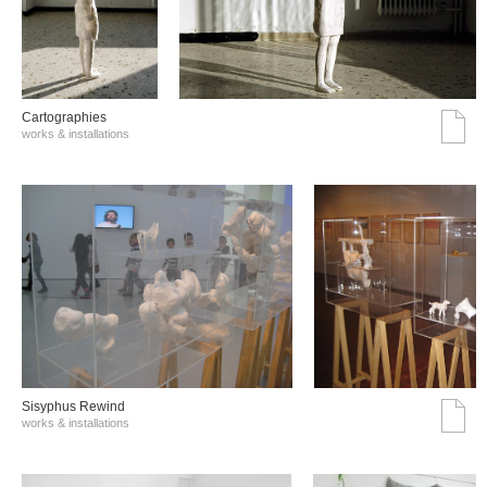
Cartographies
works & installations
Sisyphus Rewind
works & installations