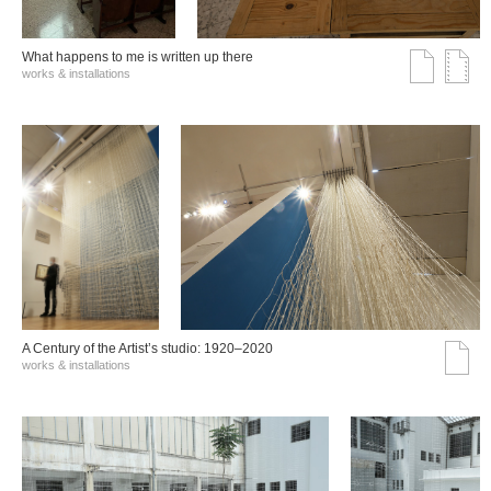
What happens to me is written up there
works & installations
A Century of the Artist’s studio: 1920–2020
works & installations