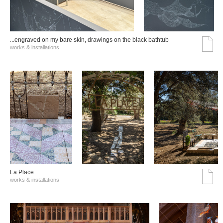
...engraved on my bare skin, drawings on the black bathtub
works & installations
La Place
works & installations