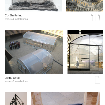
Co-Sheltering
works & installations
Living Small
works & installations