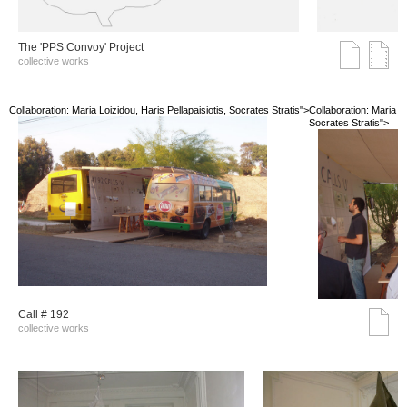
The 'PPS Convoy' Project
collective works
Collaboration: Maria Loizidou, Haris Pellapaisiotis, Socrates Stratis">
Collaboration: Maria Lo
Socrates Stratis">
Call # 192
collective works