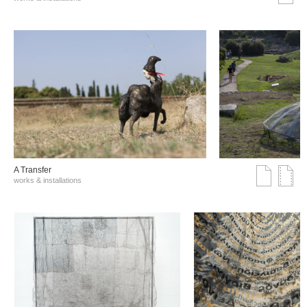
A Transfer
works & installations