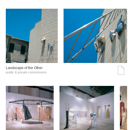
Landscape of the Other
public & private commissions