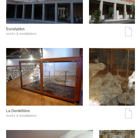
Eucalyptus
works & installations
La Dentellière
works & installations