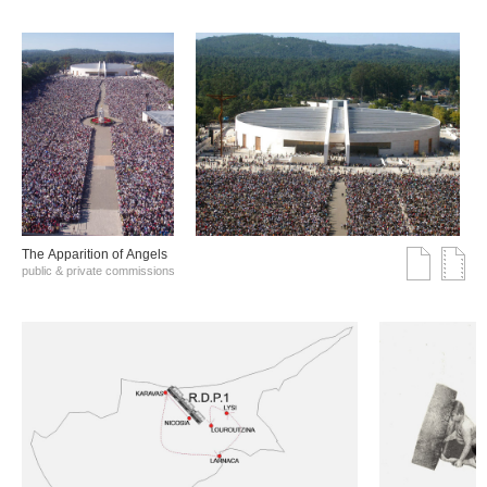
The Αpparition of Αngels
public & private commissions