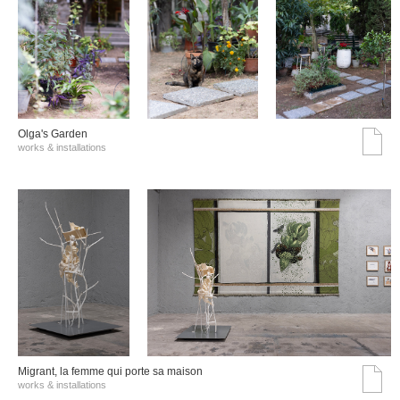
Olga's Garden
works & installations
Migrant, la femme qui porte sa maison
works & installations