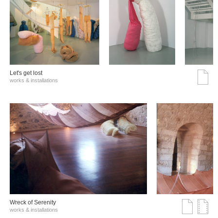
Let's get lost
works & installations
Wreck of Serenity
works & installations