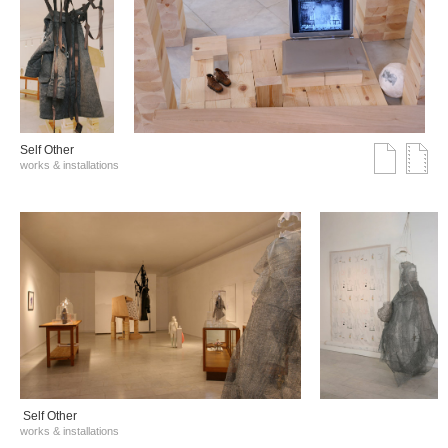
Self Other
works & installations
Self Other
works & installations