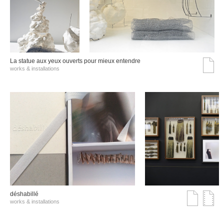
La statue aux yeux ouverts pour mieux entendre
works & installations
déshabillé
works & installations