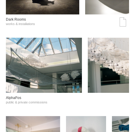
Dark Rooms
works & installations
AlphaFos
public & private commissions