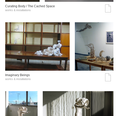
Curating Body / The Cached Space
works & installations
Imaginary Beings
works & installations