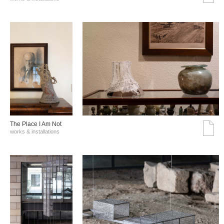
The Place I Am Not
works & installations