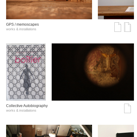
GPS / memoscapes
works & installations
Collective Autobiography
works & installations