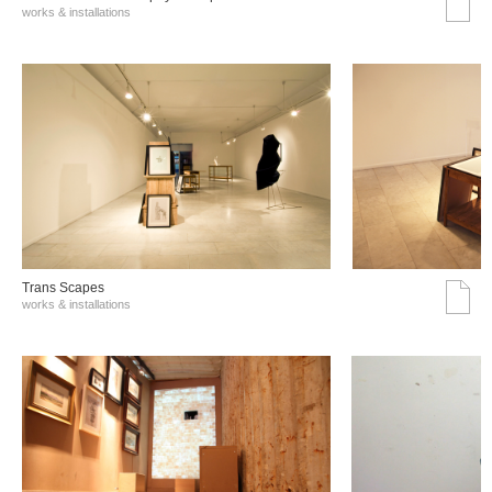
works & installations
Trans Scapes
works & installations