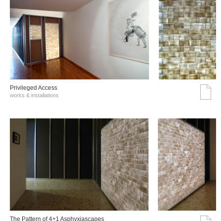
Privileged Access
works & installations
The Pattern of 4+1 Asphyxiascapes