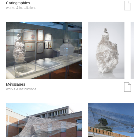
Cartographies
works & installations
Métissages
works & installations