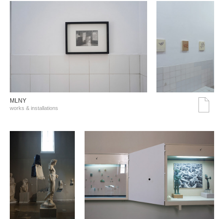
MLNY
works & installations