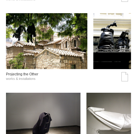
Projecting the Other
works & installations