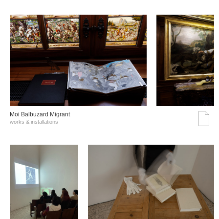
Moi Balbuzard Migrant
works & installations