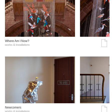
Where Am I Now?
works & installations
Νewcomers
works & installations