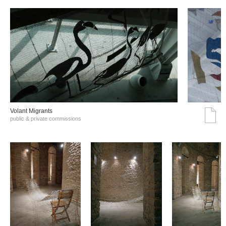
Volant Migrants
public & private commissions