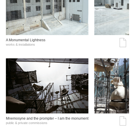
A Monumental Lightness
works & installations
Mnemosyne and the prompter – I am the monument
public & private commissions