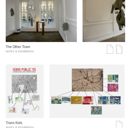
The Other Town
works & installations
Trans Kids
works & installations