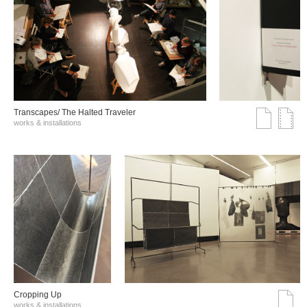
Transcapes/ The Halted Traveler
works & installations
Cropping Up
works & installations