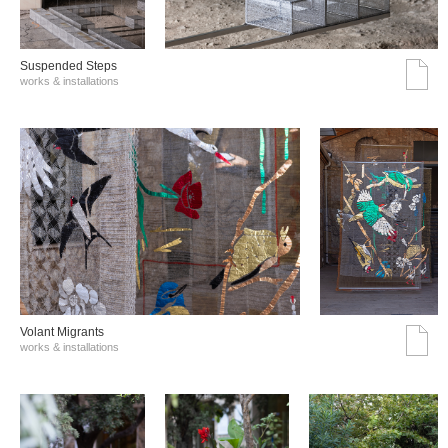
Suspended Steps
works & installations
Volant Migrants
works & installations