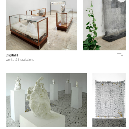
Digitalis
works & installations