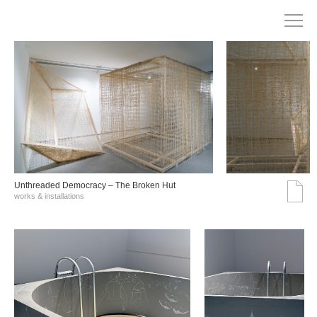
Unthreaded Democracy – The Broken Hut
works & installations