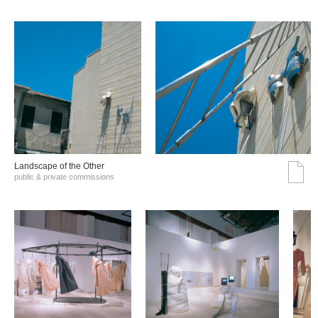
Landscape of the Other
public & private commissions