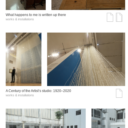
What happens to me is written up there
works & installations
A Century of the Artist’s studio: 1920–2020
works & installations