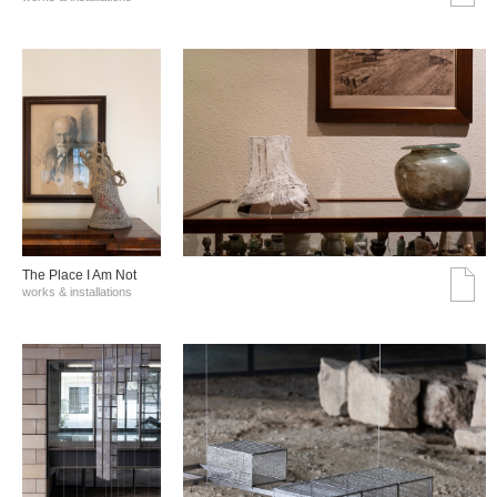
The Place I Am Not
works & installations