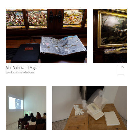
Moi Balbuzard Migrant
works & installations