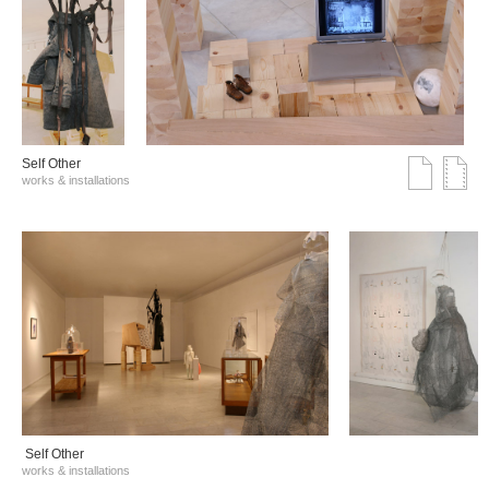
Self Other
works & installations
Self Other
works & installations