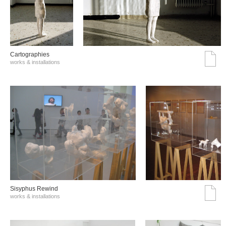
Cartographies
works & installations
Sisyphus Rewind
works & installations