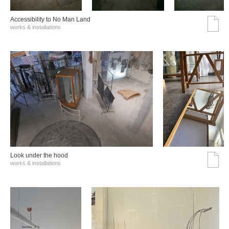
Accessibility to No Man Land
works & installations
Look under the hood
works & installations