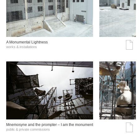
A Monumental Lightness
works & installations
Mnemosyne and the prompter – I am the monument
public & private commissions