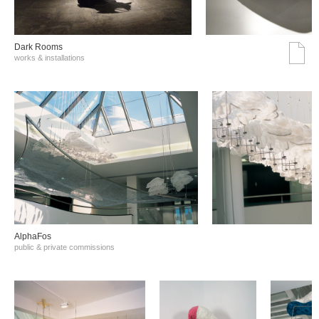
Dark Rooms
works & installations
AlphaFos
public & private commissions