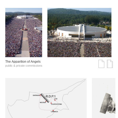
The Αpparition of Αngels
public & private commissions