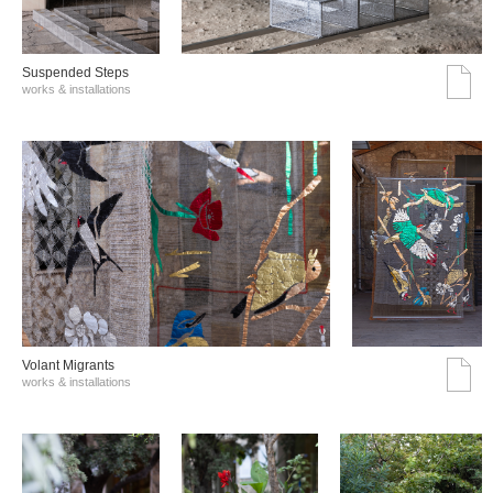
Suspended Steps
works & installations
Volant Migrants
works & installations