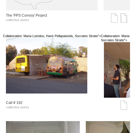
The 'PPS Convoy' Project
collective works
Collaboration: Maria Loizidou, Haris Pellapaisiotis, Socrates Stratis">
Collaboration: Maria Lo
Socrates Stratis">
Call # 192
collective works