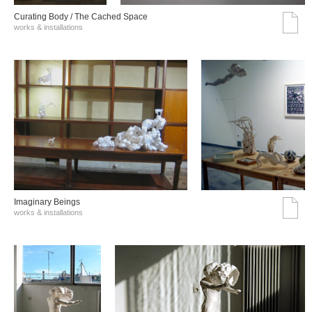
Curating Body / The Cached Space
works & installations
Imaginary Beings
works & installations