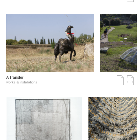
A Transfer
works & installations