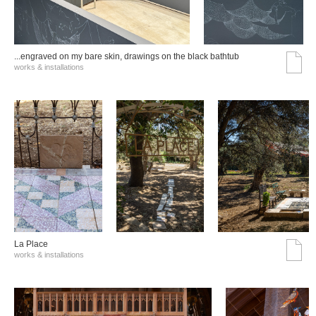
...engraved on my bare skin, drawings on the black bathtub
works & installations
La Place
works & installations