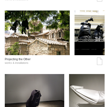
Projecting the Other
works & installations