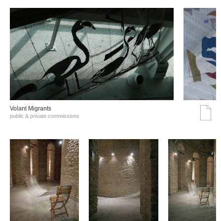
Volant Migrants
public & private commissions