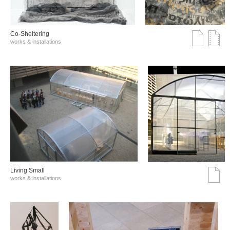
Co-Sheltering
works & installations
Living Small
works & installations