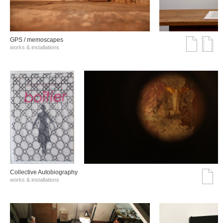
GPS / memoscapes
works & installations
Collective Autobiography
works & installations