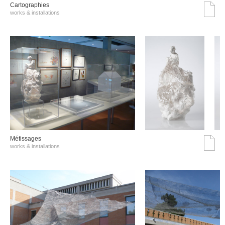
Cartographies
works & installations
Métissages
works & installations