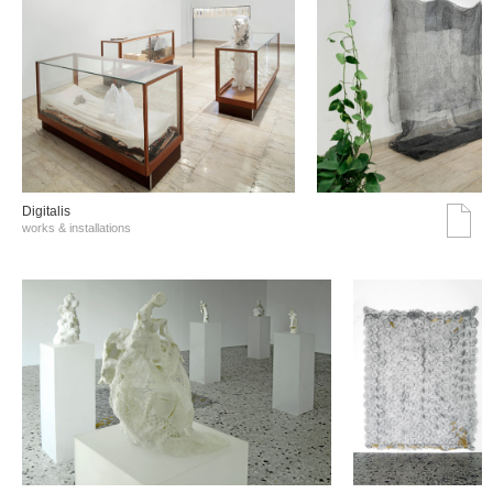
Digitalis
works & installations