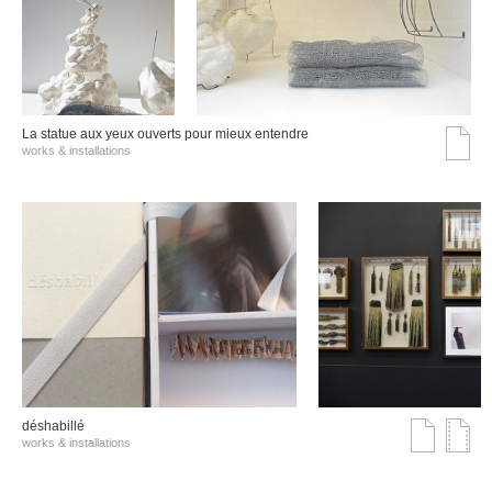
La statue aux yeux ouverts pour mieux entendre
works & installations
déshabillé
works & installations