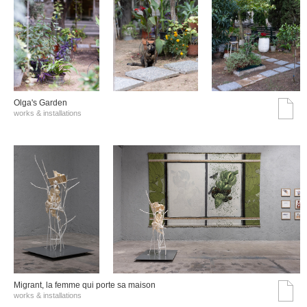
Olga's Garden
works & installations
Migrant, la femme qui porte sa maison
works & installations