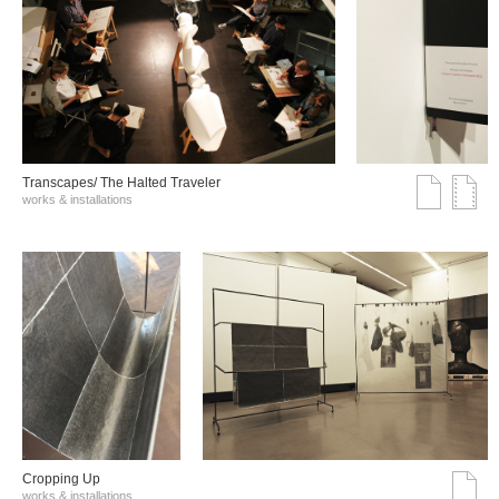
Transcapes/ The Halted Traveler
works & installations
Cropping Up
works & installations