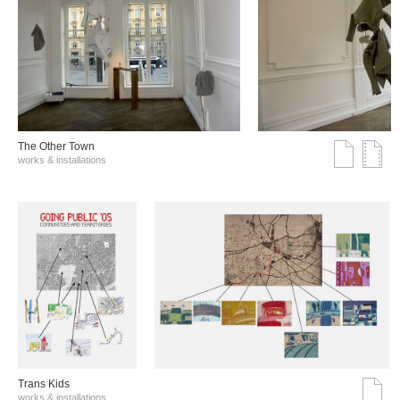
The Other Town
works & installations
Trans Kids
works & installations