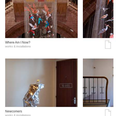
Where Am I Now?
works & installations
Νewcomers
works & installations