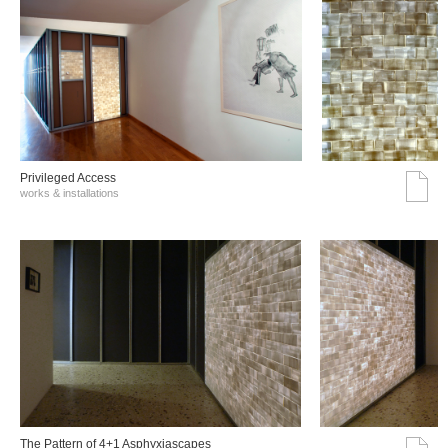
Privileged Access
works & installations
The Pattern of 4+1 Asphyxiascapes