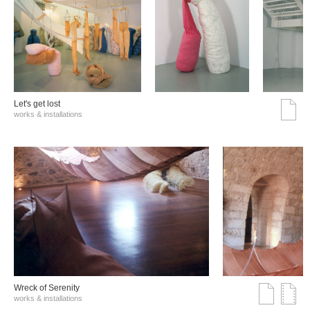
Let's get lost
works & installations
Wreck of Serenity
works & installations