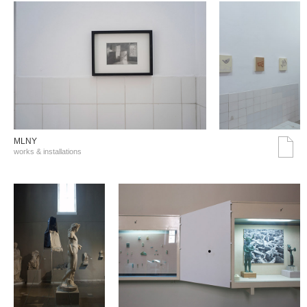
MLNY
works & installations