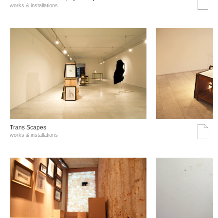
works & installations
Trans Scapes
works & installations