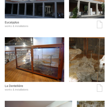
Eucalyptus
works & installations
La Dentellière
works & installations