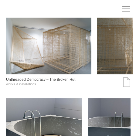
Unthreaded Democracy – The Broken Hut
works & installations