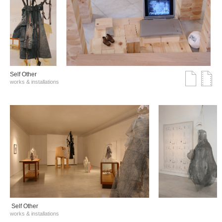
Self Other
works & installations
Self Other
works & installations