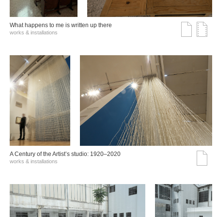
What happens to me is written up there
works & installations
A Century of the Artist’s studio: 1920–2020
works & installations