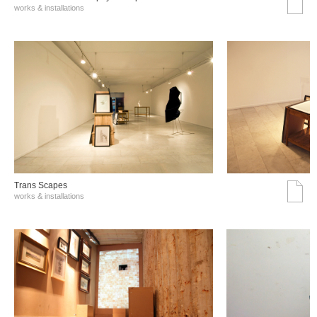
works & installations
Trans Scapes
works & installations