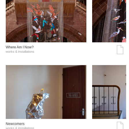
Where Am I Now?
works & installations
Νewcomers
works & installations