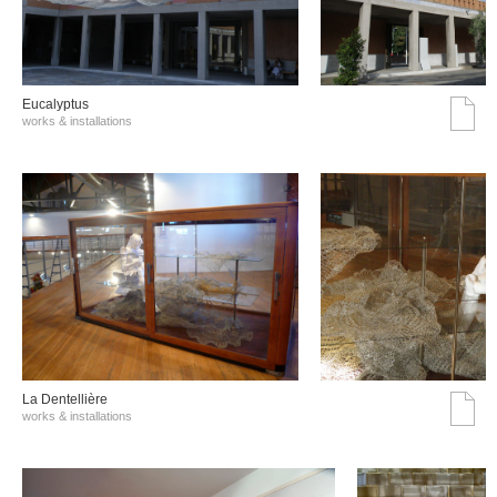
Eucalyptus
works & installations
La Dentellière
works & installations