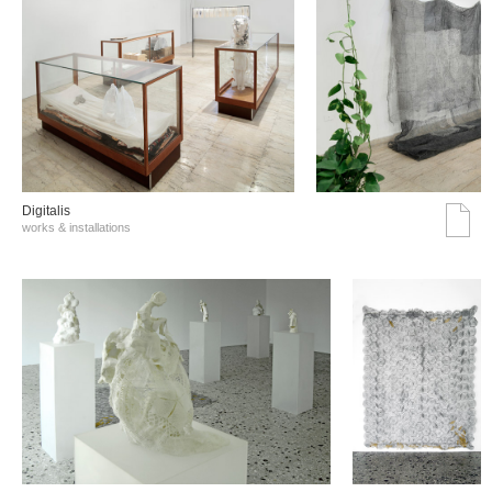
Digitalis
works & installations