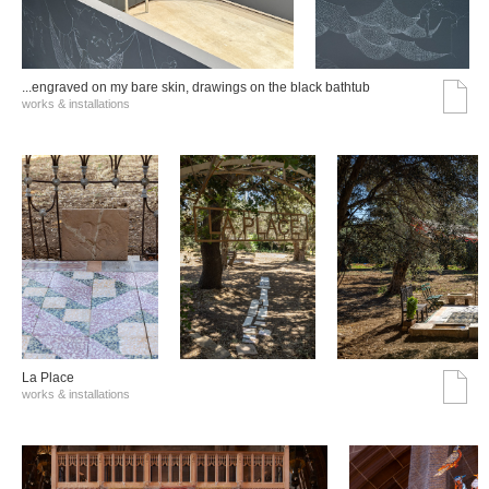
...engraved on my bare skin, drawings on the black bathtub
works & installations
La Place
works & installations