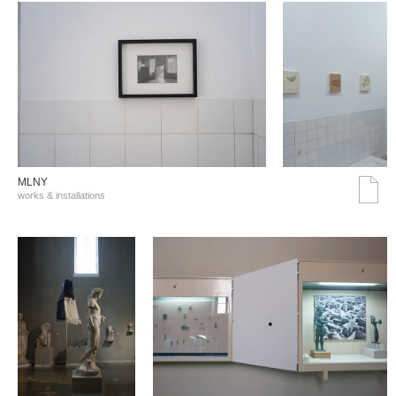
MLNY
works & installations