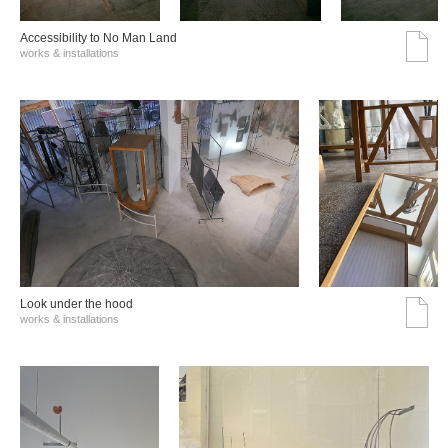
Accessibility to No Man Land
works & installations
Look under the hood
works & installations