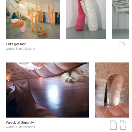
Let's get lost
works & installations
Wreck of Serenity
works & installations