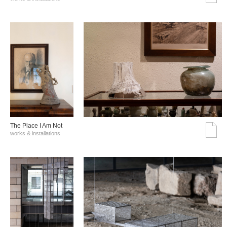
The Place I Am Not
works & installations