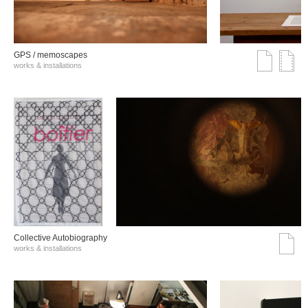
GPS / memoscapes
works & installations
Collective Autobiography
works & installations