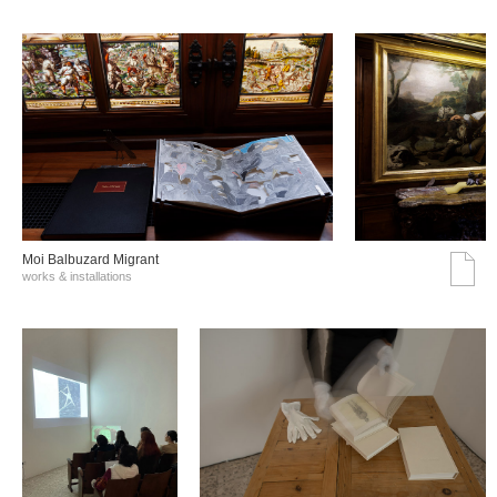
Moi Balbuzard Migrant
works & installations