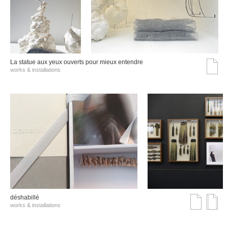
La statue aux yeux ouverts pour mieux entendre
works & installations
déshabillé
works & installations