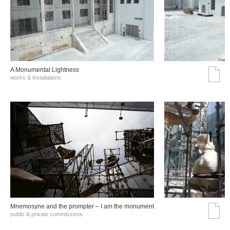
A Monumental Lightness
works & installations
Mnemosyne and the prompter – I am the monument
public & private commissions