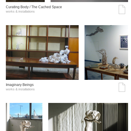
Curating Body / The Cached Space
works & installations
Imaginary Beings
works & installations