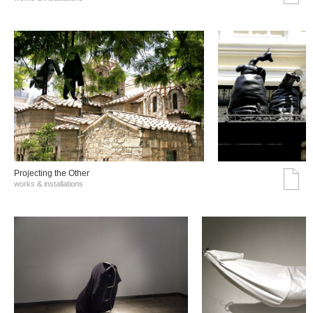
Projecting the Other
works & installations