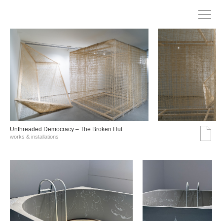
Unthreaded Democracy – The Broken Hut
works & installations