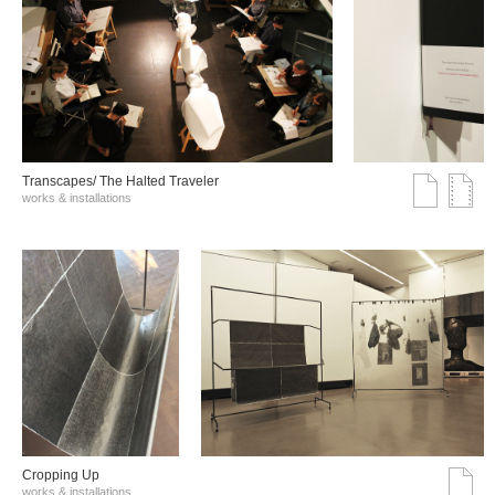
Transcapes/ The Halted Traveler
works & installations
Cropping Up
works & installations