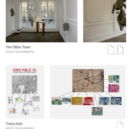
The Other Town
works & installations
Trans Kids
works & installations