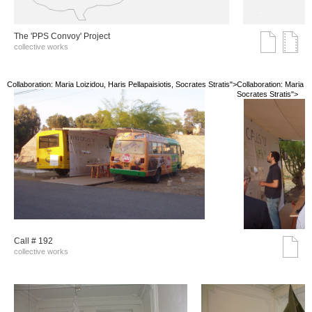
The 'PPS Convoy' Project
collective works
Collaboration: Maria Loizidou, Haris Pellapaisiotis, Socrates Stratis">
Collaboration: Maria Lo
Socrates Stratis">
Call # 192
collective works