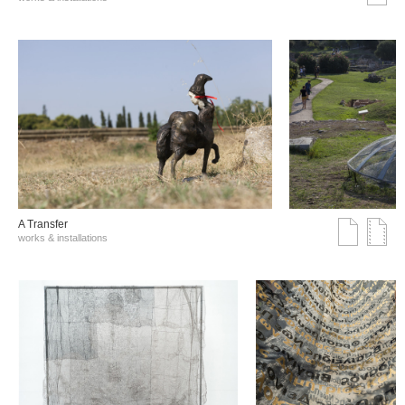
A Transfer
works & installations