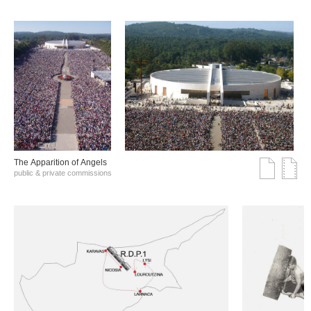
The Αpparition of Αngels
public & private commissions