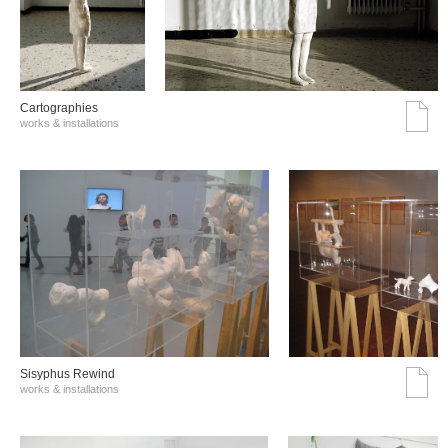
Cartographies
works & installations
Sisyphus Rewind
works & installations