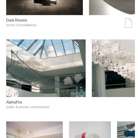
Dark Rooms
works & installations
AlphaFos
public & private commissions