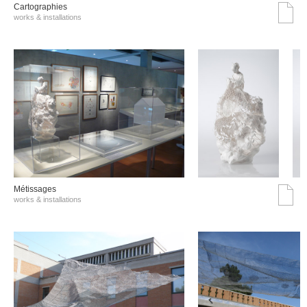
Cartographies
works & installations
Métissages
works & installations