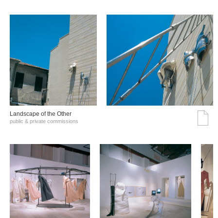
Landscape of the Other
public & private commissions