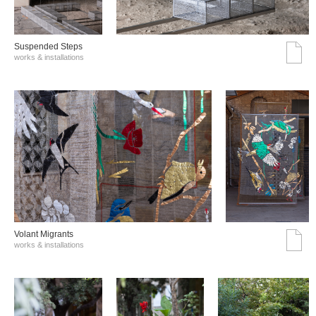
Suspended Steps
works & installations
Volant Migrants
works & installations