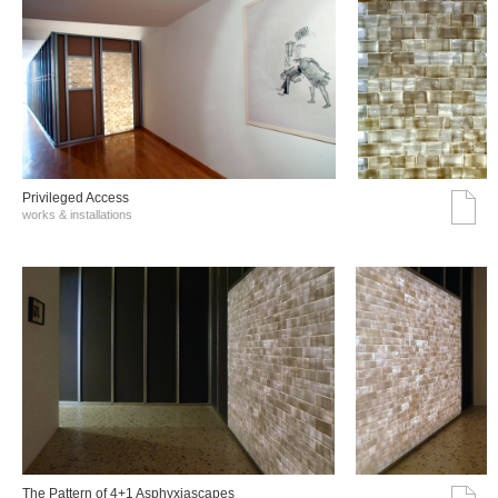
Privileged Access
works & installations
The Pattern of 4+1 Asphyxiascapes