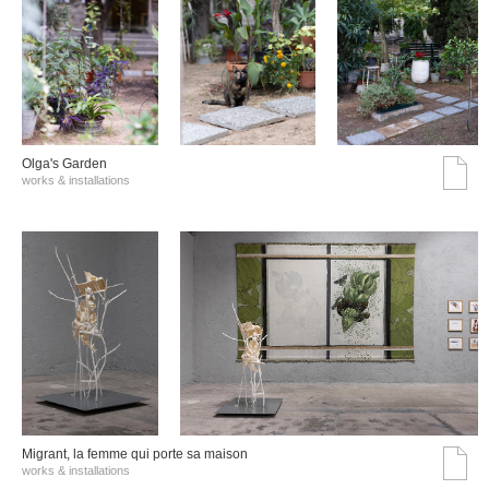
Olga's Garden
works & installations
Migrant, la femme qui porte sa maison
works & installations