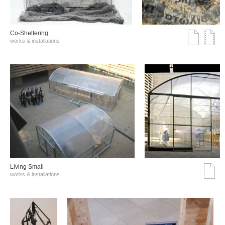
Co-Sheltering
works & installations
Living Small
works & installations