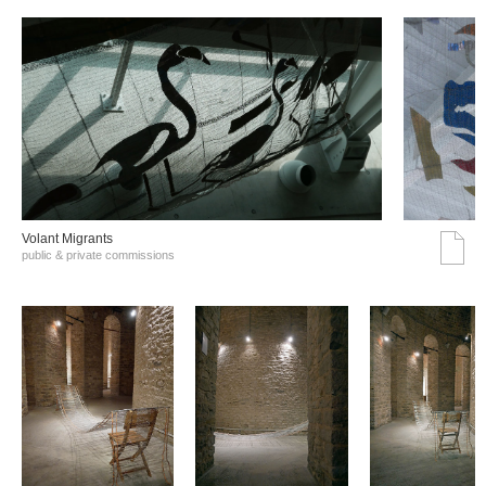
Volant Migrants
public & private commissions