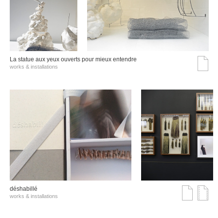
La statue aux yeux ouverts pour mieux entendre
works & installations
déshabillé
works & installations