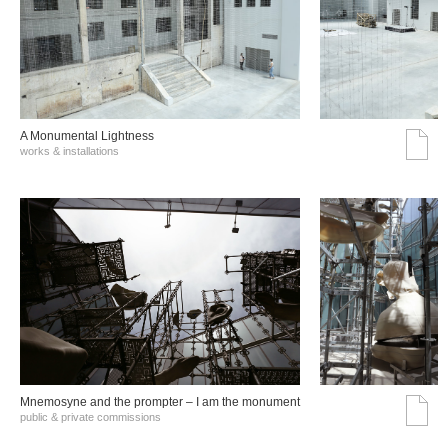
A Monumental Lightness
works & installations
Mnemosyne and the prompter – I am the monument
public & private commissions