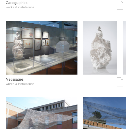
Cartographies
works & installations
Métissages
works & installations