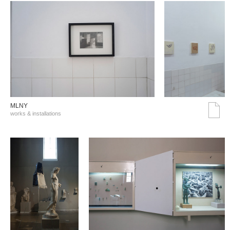
MLNY
works & installations