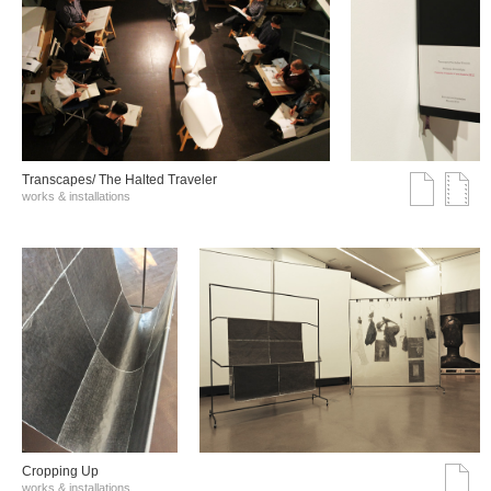
Transcapes/ The Halted Traveler
works & installations
Cropping Up
works & installations