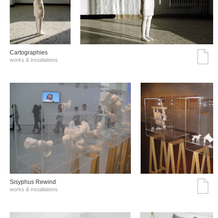
Cartographies
works & installations
Sisyphus Rewind
works & installations