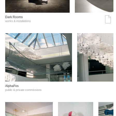
Dark Rooms
works & installations
AlphaFos
public & private commissions