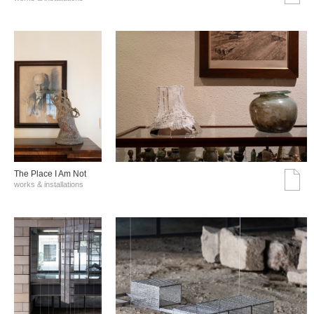
The Place I Am Not
works & installations