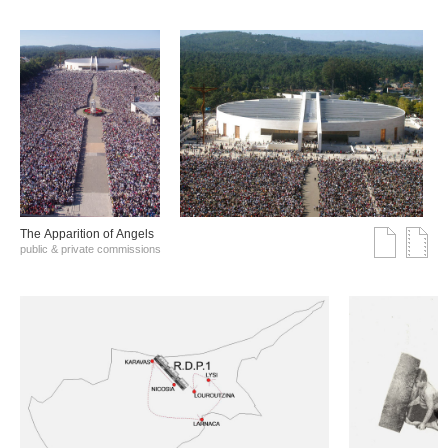
The Αpparition of Αngels
public & private commissions