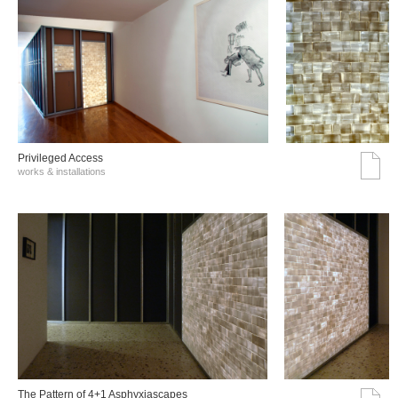
Privileged Access
works & installations
The Pattern of 4+1 Asphyxiascapes