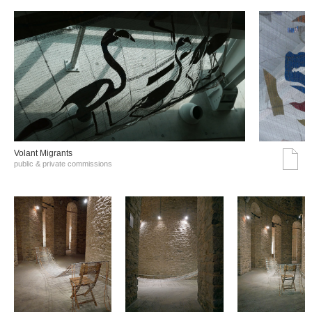
Volant Migrants
public & private commissions