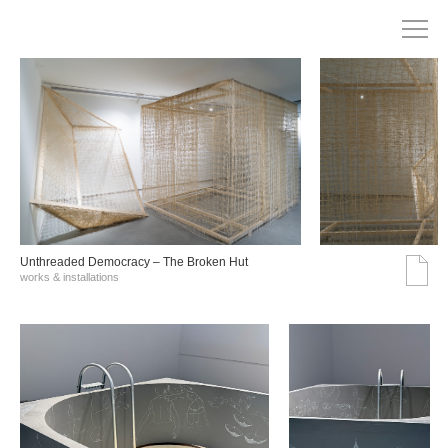
Unthreaded Democracy – The Broken Hut
works & installations