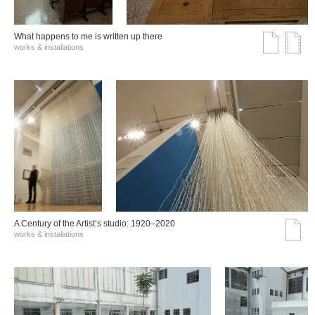
What happens to me is written up there
works & installations
A Century of the Artist’s studio: 1920–2020
works & installations