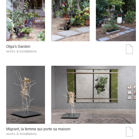
Olga's Garden
works & installations
Migrant, la femme qui porte sa maison
works & installations