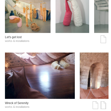
Let's get lost
works & installations
Wreck of Serenity
works & installations