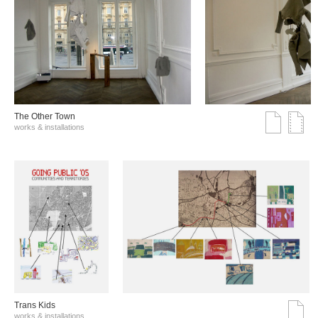
The Other Town
works & installations
Trans Kids
works & installations