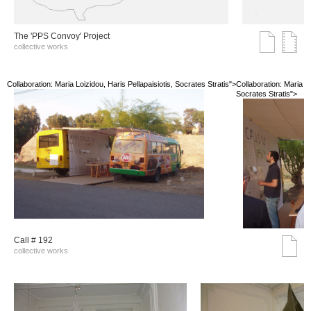
The 'PPS Convoy' Project
collective works
Collaboration: Maria Loizidou, Haris Pellapaisiotis, Socrates Stratis">
Collaboration: Maria Lo
Socrates Stratis">
Call # 192
collective works