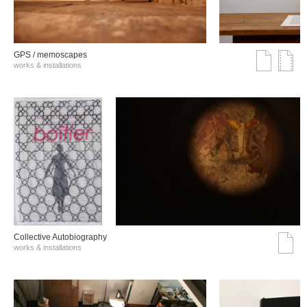
GPS / memoscapes
works & installations
Collective Autobiography
works & installations