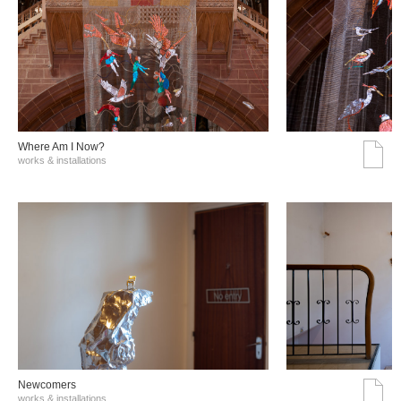
Where Am I Now?
works & installations
Νewcomers
works & installations