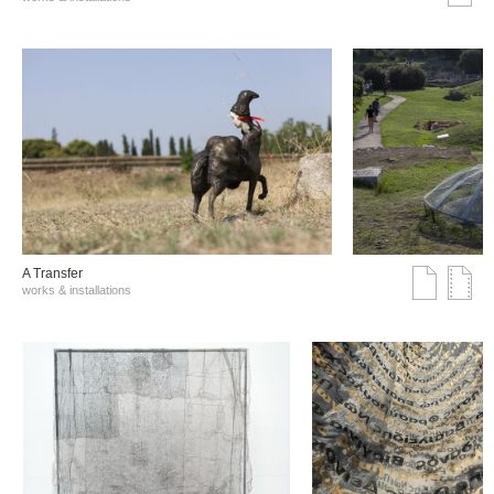
A Transfer
works & installations