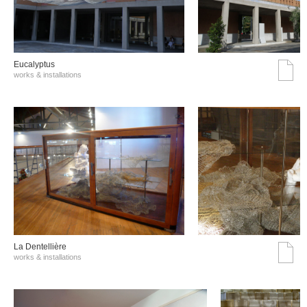
Eucalyptus
works & installations
La Dentellière
works & installations