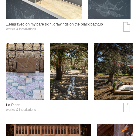
...engraved on my bare skin, drawings on the black bathtub
works & installations
La Place
works & installations