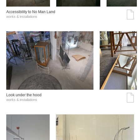
Accessibility to No Man Land
works & installations
Look under the hood
works & installations