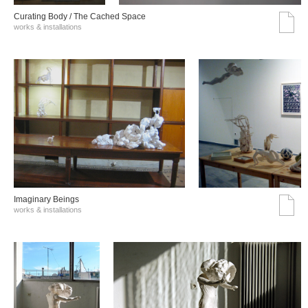
Curating Body / The Cached Space
works & installations
Imaginary Beings
works & installations