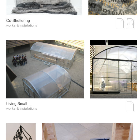
Co-Sheltering
works & installations
Living Small
works & installations