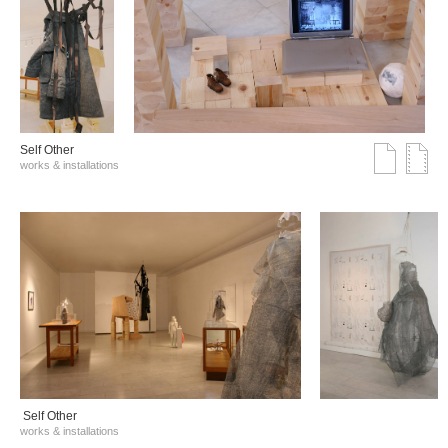
Self Other
works & installations
Self Other
works & installations