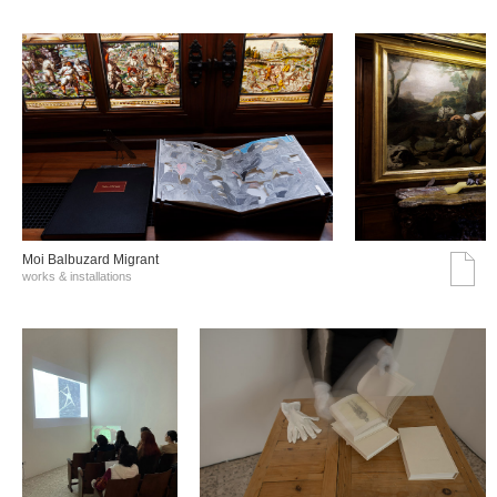
Moi Balbuzard Migrant
works & installations