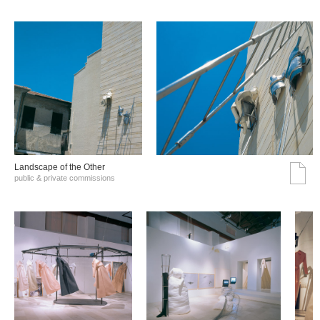
Landscape of the Other
public & private commissions