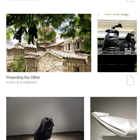
Projecting the Other
works & installations