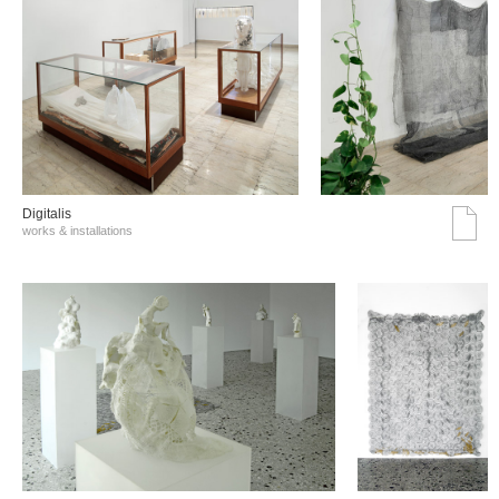
Digitalis
works & installations