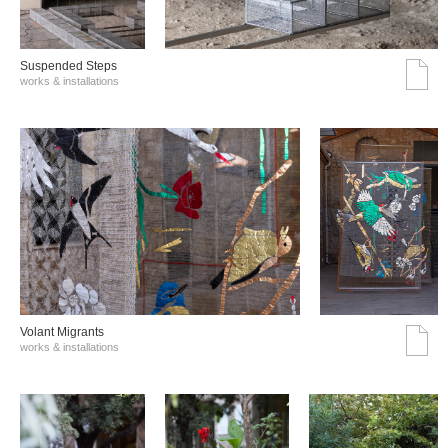
Suspended Steps
works & installations
Volant Migrants
works & installations