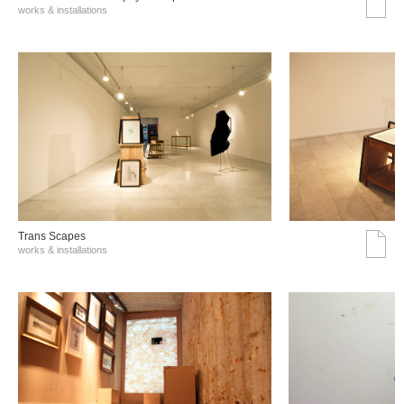
works & installations
Trans Scapes
works & installations