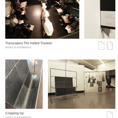
Transcapes/ The Halted Traveler
works & installations
Cropping Up
works & installations