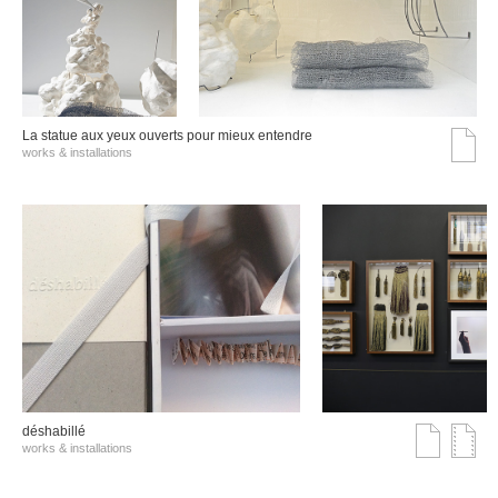
La statue aux yeux ouverts pour mieux entendre
works & installations
déshabillé
works & installations