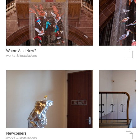
Where Am I Now?
works & installations
Νewcomers
works & installations