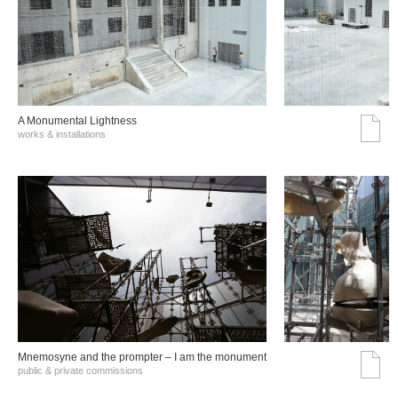
A Monumental Lightness
works & installations
Mnemosyne and the prompter – I am the monument
public & private commissions