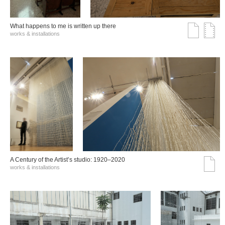
What happens to me is written up there
works & installations
A Century of the Artist’s studio: 1920–2020
works & installations