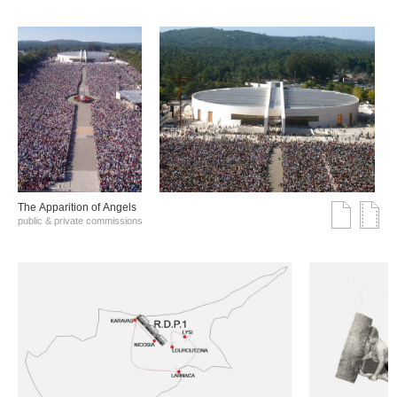
The Αpparition of Αngels
public & private commissions