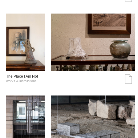
The Place I Am Not
works & installations