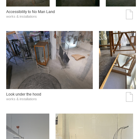
Accessibility to No Man Land
works & installations
Look under the hood
works & installations