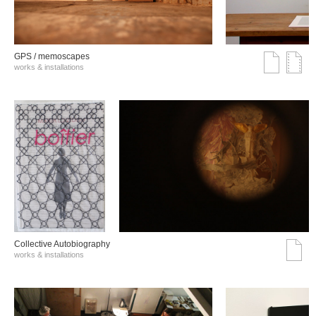
GPS / memoscapes
works & installations
Collective Autobiography
works & installations