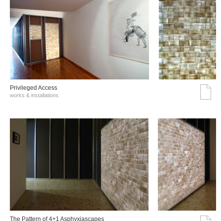
Privileged Access
works & installations
The Pattern of 4+1 Asphyxiascapes