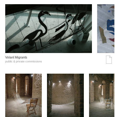
Volant Migrants
public & private commissions