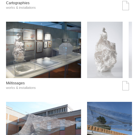
Cartographies
works & installations
Métissages
works & installations