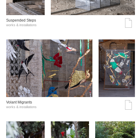
Suspended Steps
works & installations
Volant Migrants
works & installations