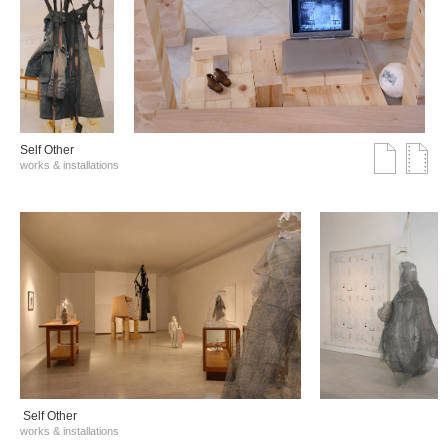
Self Other
works & installations
Self Other
works & installations