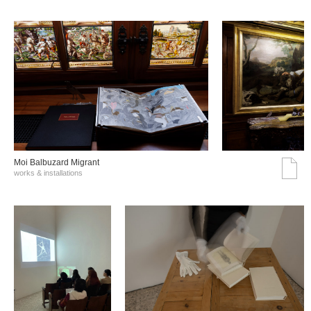
Moi Balbuzard Migrant
works & installations