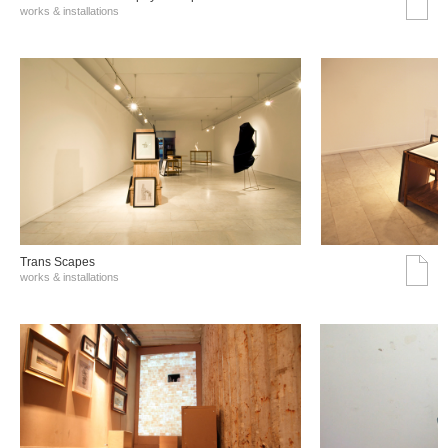
works & installations
Trans Scapes
works & installations