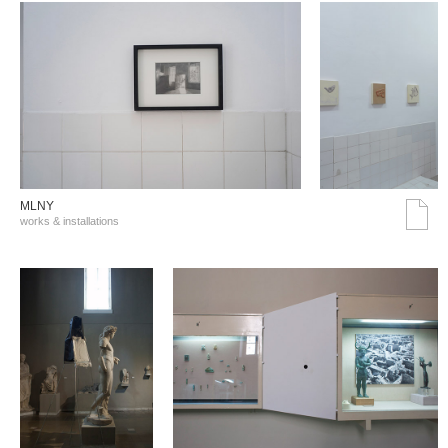
MLNY
works & installations