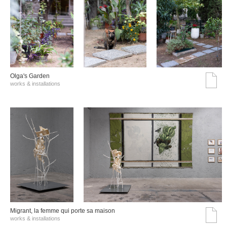
Olga's Garden
works & installations
Migrant, la femme qui porte sa maison
works & installations