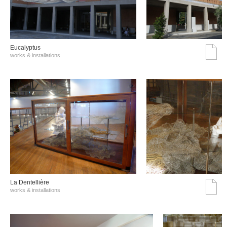
Eucalyptus
works & installations
La Dentellière
works & installations