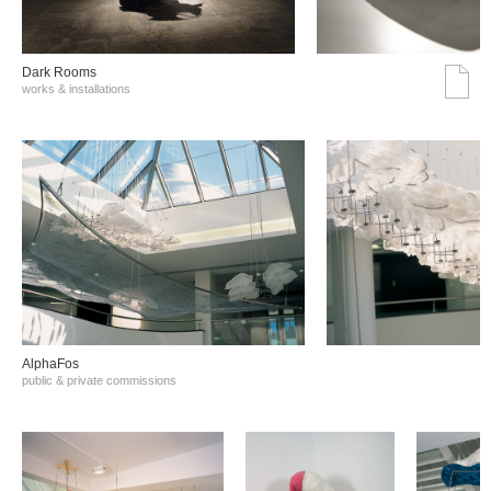
Dark Rooms
works & installations
AlphaFos
public & private commissions