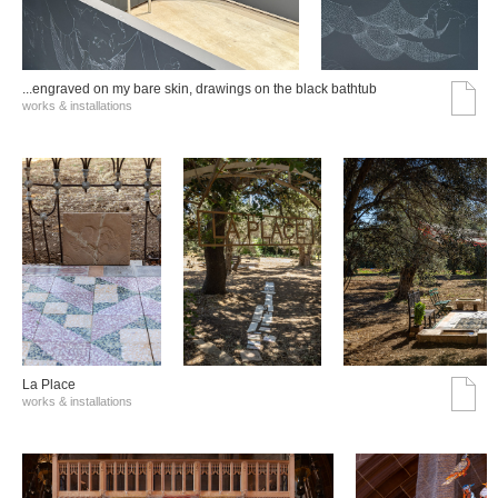
...engraved on my bare skin, drawings on the black bathtub
works & installations
La Place
works & installations