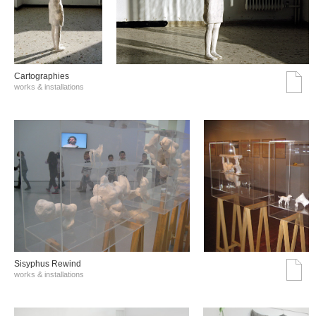
Cartographies
works & installations
Sisyphus Rewind
works & installations