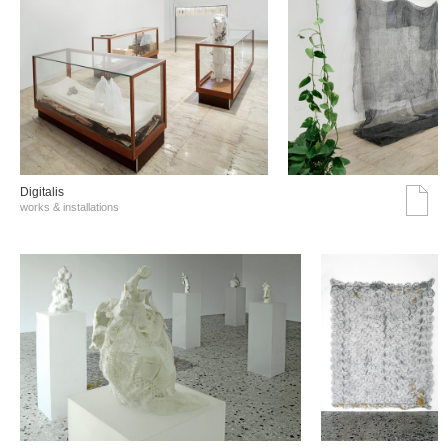
Digitalis
works & installations