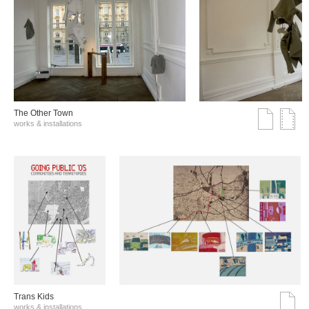
The Other Town
works & installations
Trans Kids
works & installations