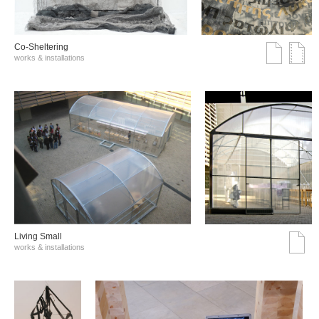
Co-Sheltering
works & installations
Living Small
works & installations