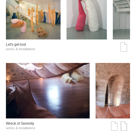
Let's get lost
works & installations
Wreck of Serenity
works & installations