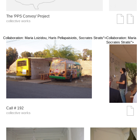
The 'PPS Convoy' Project
collective works
Collaboration: Maria Loizidou, Haris Pellapaisiotis, Socrates Stratis">
Collaboration: Maria Lo
Socrates Stratis">
Call # 192
collective works