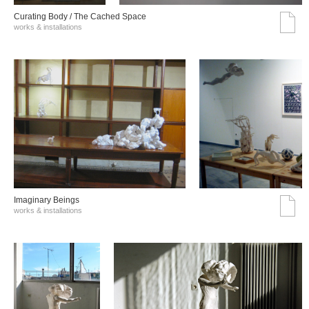
Curating Body / The Cached Space
works & installations
Imaginary Beings
works & installations