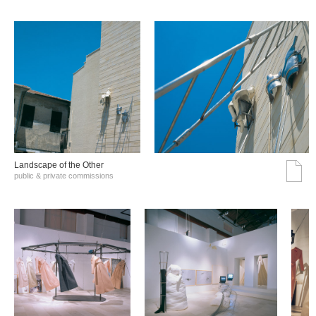
Landscape of the Other
public & private commissions