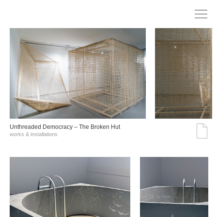
Unthreaded Democracy – The Broken Hut
works & installations