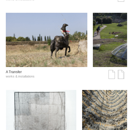
A Transfer
works & installations