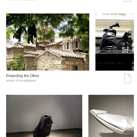
Projecting the Other
works & installations