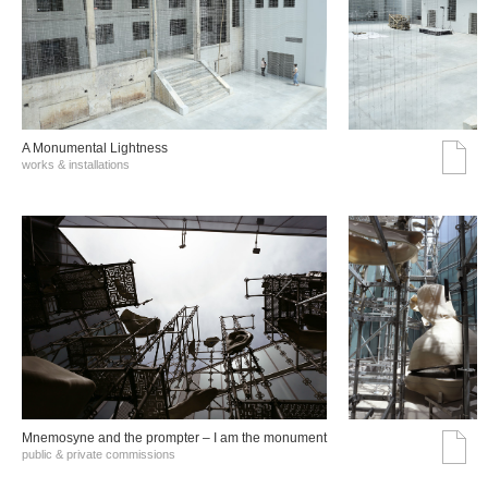
A Monumental Lightness
works & installations
Mnemosyne and the prompter – I am the monument
public & private commissions