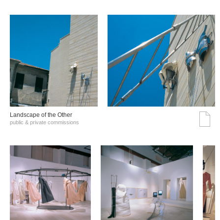
Landscape of the Other
public & private commissions