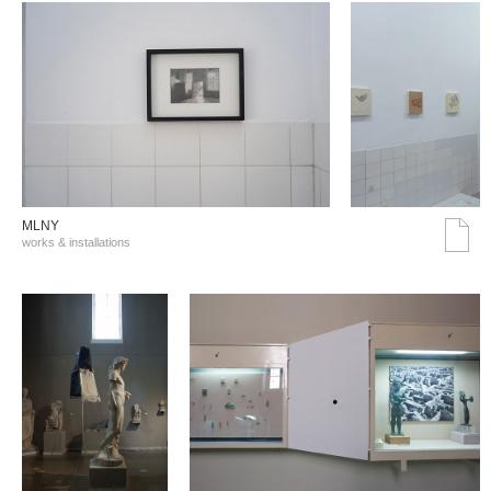
MLNY
works & installations