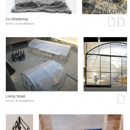
Co-Sheltering
works & installations
Living Small
works & installations