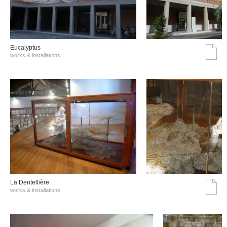
Eucalyptus
works & installations
La Dentellière
works & installations