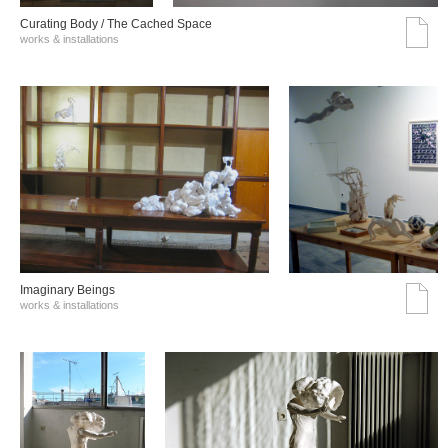
Curating Body / The Cached Space
works & installations
Imaginary Beings
works & installations