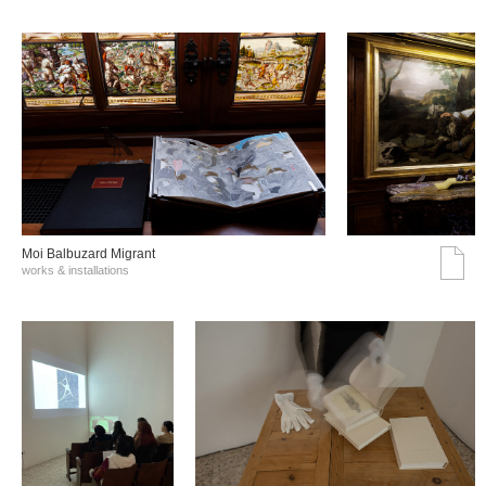
Moi Balbuzard Migrant
works & installations