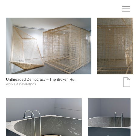
Unthreaded Democracy – The Broken Hut
works & installations