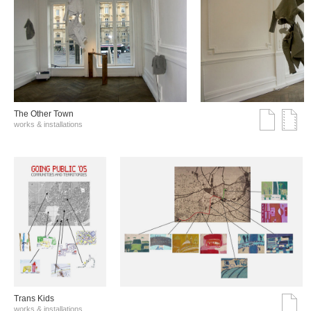
The Other Town
works & installations
Trans Kids
works & installations