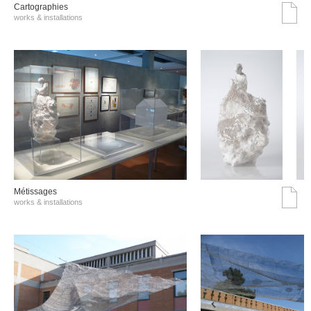
Cartographies
works & installations
Métissages
works & installations