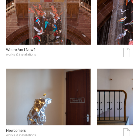
Where Am I Now?
works & installations
Νewcomers
works & installations