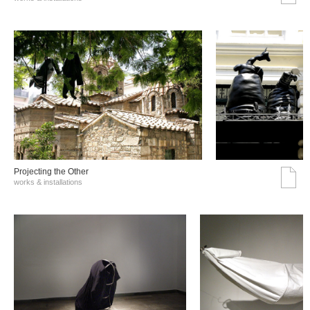
Projecting the Other
works & installations