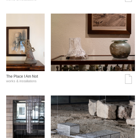
The Place I Am Not
works & installations