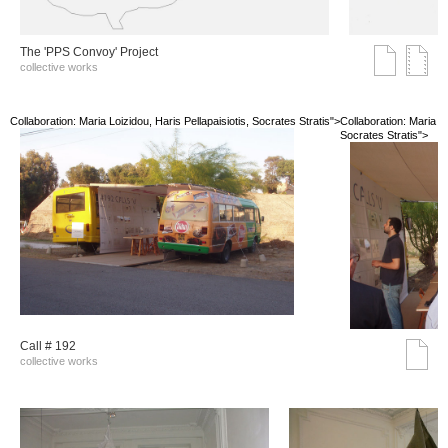
The 'PPS Convoy' Project
collective works
Collaboration: Maria Loizidou, Haris Pellapaisiotis, Socrates Stratis">
Collaboration: Maria Lo
Socrates Stratis">
Call # 192
collective works