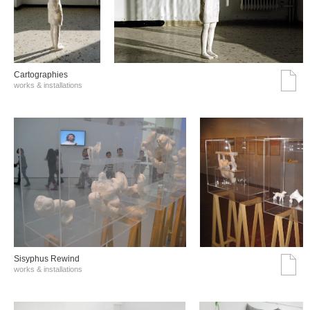
Cartographies
works & installations
Sisyphus Rewind
works & installations