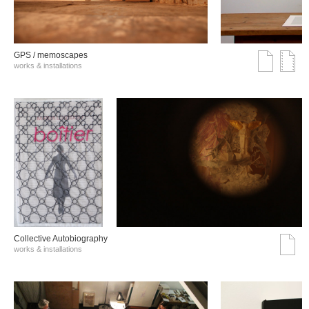
GPS / memoscapes
works & installations
Collective Autobiography
works & installations