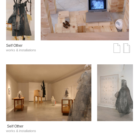
Self Other
works & installations
Self Other
works & installations