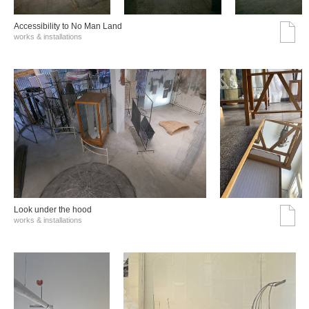
Accessibility to No Man Land
works & installations
Look under the hood
works & installations