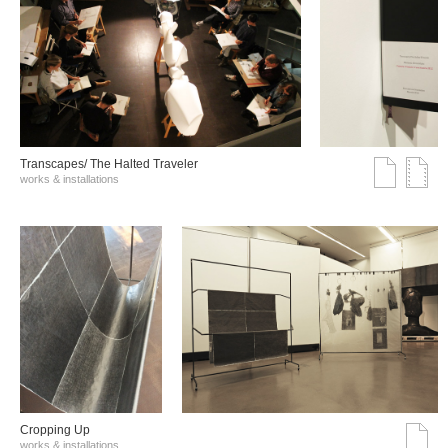
Transcapes/ The Halted Traveler
works & installations
Cropping Up
works & installations