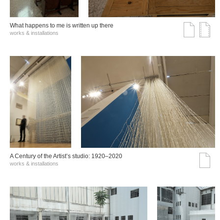
What happens to me is written up there
works & installations
A Century of the Artist’s studio: 1920–2020
works & installations