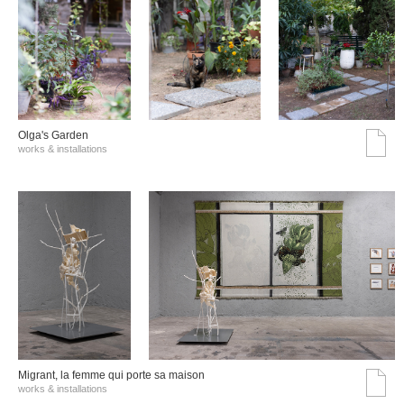
Olga's Garden
works & installations
Migrant, la femme qui porte sa maison
works & installations