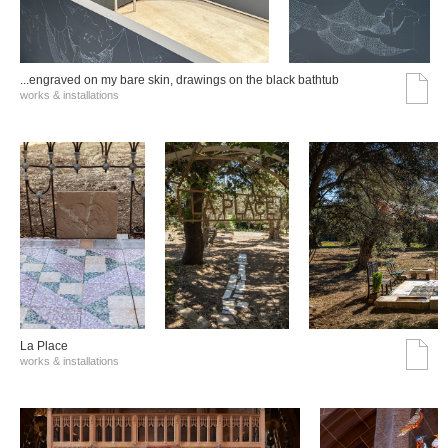
...engraved on my bare skin, drawings on the black bathtub
works & installations
La Place
works & installations