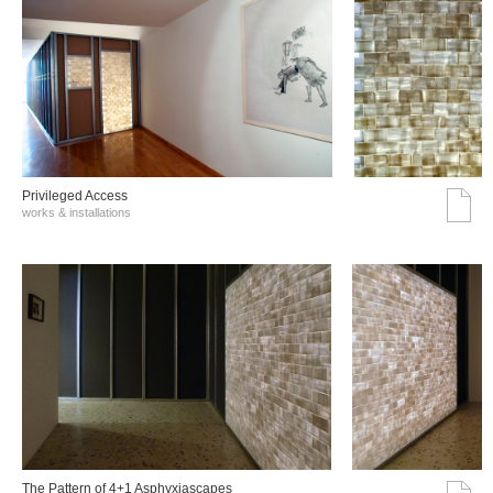
Privileged Access
works & installations
The Pattern of 4+1 Asphyxiascapes