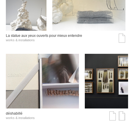
La statue aux yeux ouverts pour mieux entendre
works & installations
déshabillé
works & installations