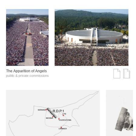
The Αpparition of Αngels
public & private commissions