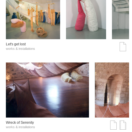
Let's get lost
works & installations
Wreck of Serenity
works & installations