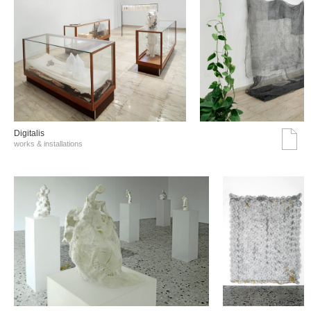
Digitalis
works & installations