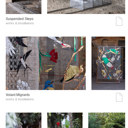
Suspended Steps
works & installations
Volant Migrants
works & installations