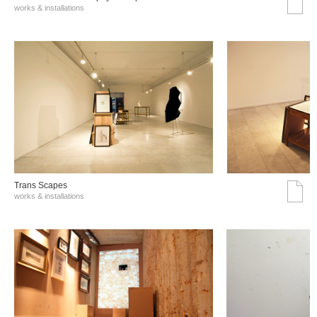
works & installations
Trans Scapes
works & installations