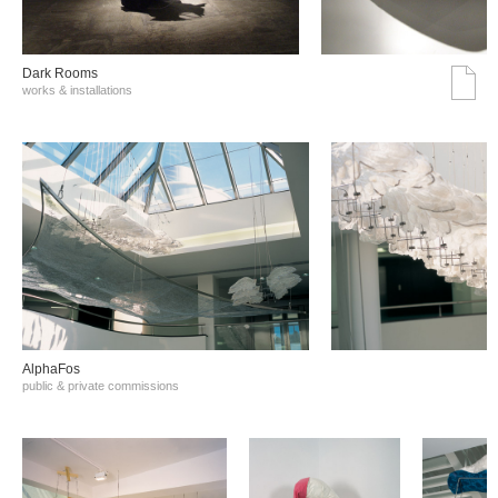
Dark Rooms
works & installations
AlphaFos
public & private commissions