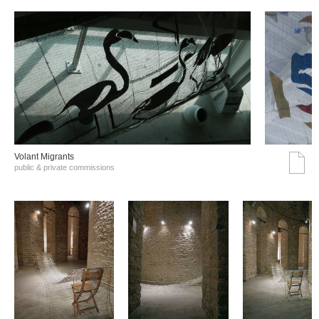
Volant Migrants
public & private commissions