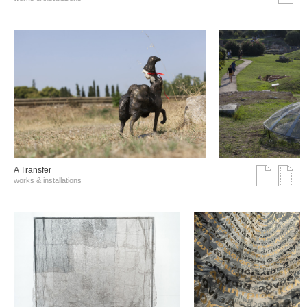
A Transfer
works & installations