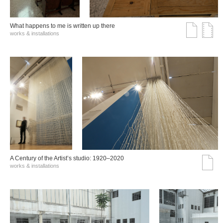
What happens to me is written up there
works & installations
A Century of the Artist’s studio: 1920–2020
works & installations