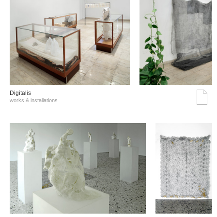
Digitalis
works & installations