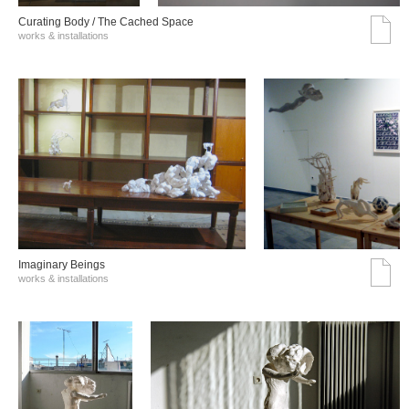
Curating Body / The Cached Space
works & installations
Imaginary Beings
works & installations