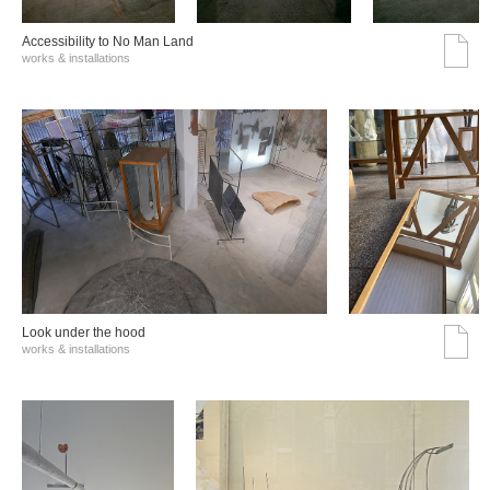
Accessibility to No Man Land
works & installations
Look under the hood
works & installations