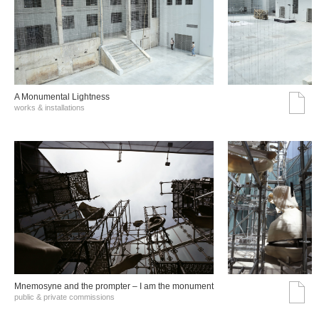
A Monumental Lightness
works & installations
Mnemosyne and the prompter – I am the monument
public & private commissions