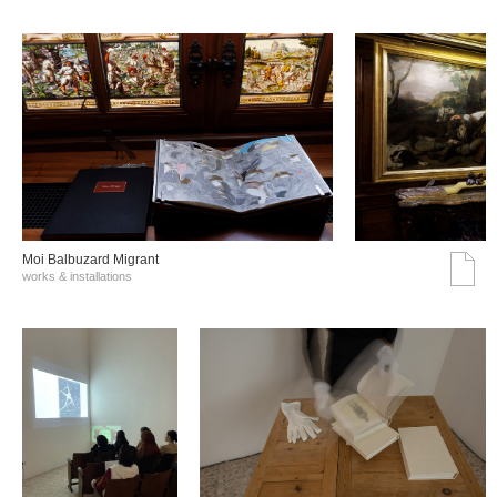
Moi Balbuzard Migrant
works & installations