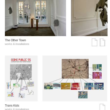
The Other Town
works & installations
Trans Kids
works & installations