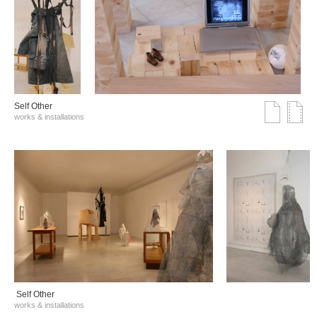
Self Other
works & installations
Self Other
works & installations