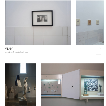
MLNY
works & installations