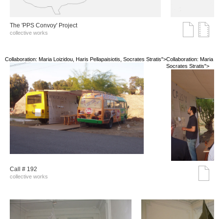
The 'PPS Convoy' Project
collective works
Collaboration: Maria Loizidou, Haris Pellapaisiotis, Socrates Stratis">
Collaboration: Maria Lo
Socrates Stratis">
Call # 192
collective works