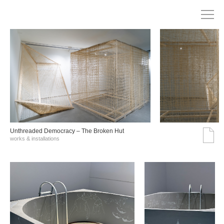
Unthreaded Democracy – The Broken Hut
works & installations