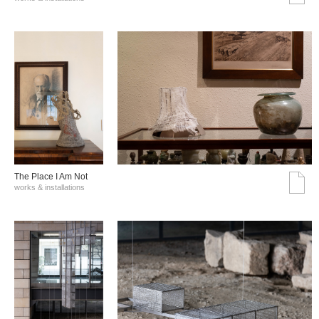
The Place I Am Not
works & installations