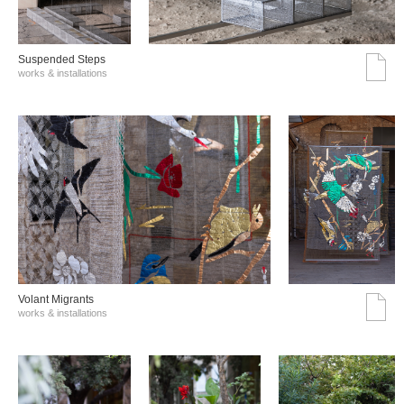
Suspended Steps
works & installations
Volant Migrants
works & installations