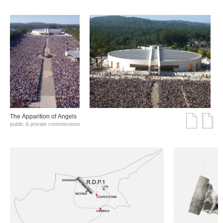
The Αpparition of Αngels
public & private commissions