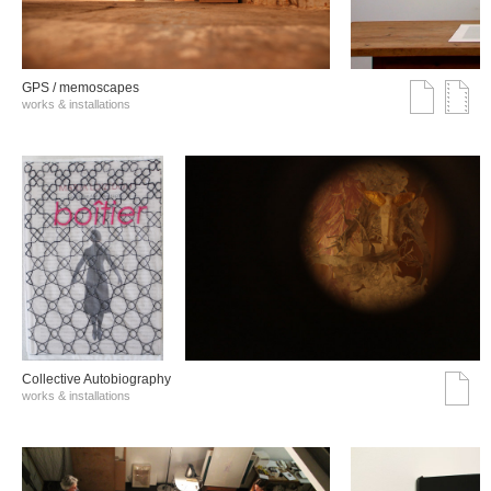
GPS / memoscapes
works & installations
Collective Autobiography
works & installations