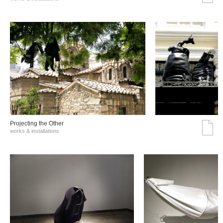
Projecting the Other
works & installations