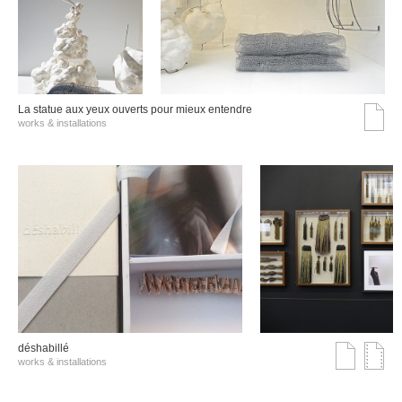
La statue aux yeux ouverts pour mieux entendre
works & installations
déshabillé
works & installations