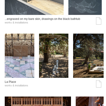
...engraved on my bare skin, drawings on the black bathtub
works & installations
La Place
works & installations