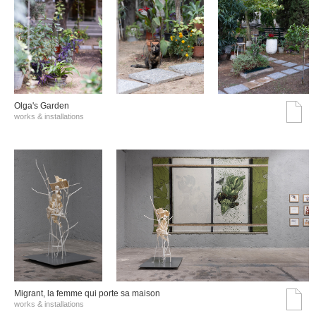
Olga's Garden
works & installations
Migrant, la femme qui porte sa maison
works & installations