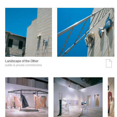
Landscape of the Other
public & private commissions