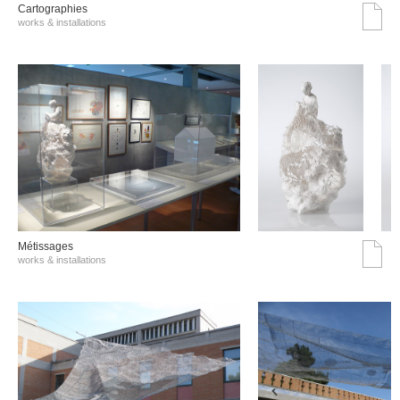
Cartographies
works & installations
Métissages
works & installations