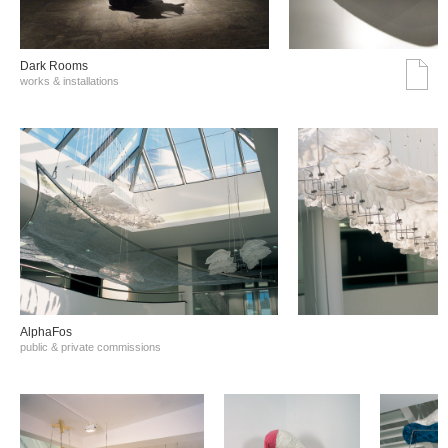
Dark Rooms
works & installations
AlphaFos
public & private commissions