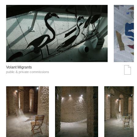
Volant Migrants
public & private commissions