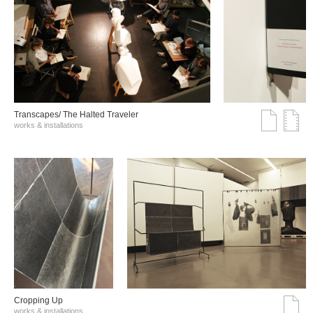
Transcapes/ The Halted Traveler
works & installations
Cropping Up
works & installations