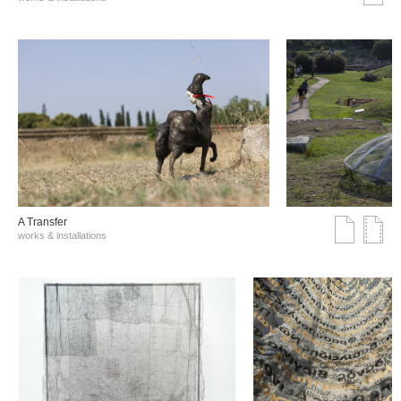
A Transfer
works & installations