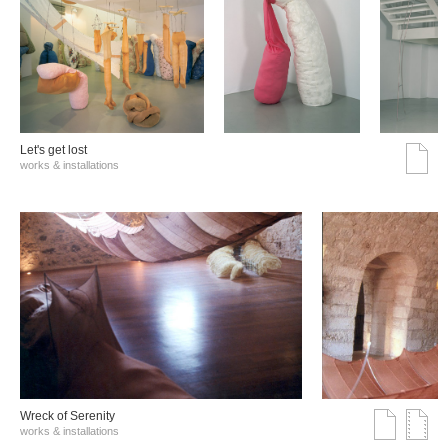
Let's get lost
works & installations
Wreck of Serenity
works & installations