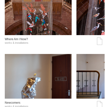
Where Am I Now?
works & installations
Νewcomers
works & installations