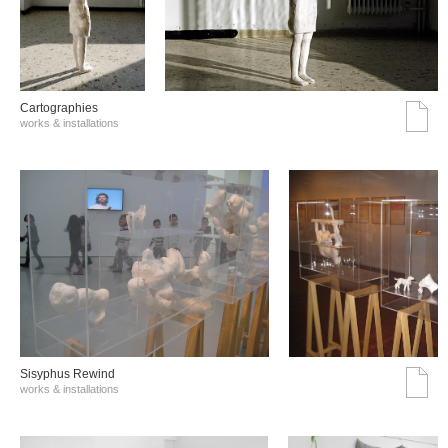
Cartographies
works & installations
Sisyphus Rewind
works & installations