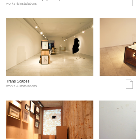
works & installations
Trans Scapes
works & installations