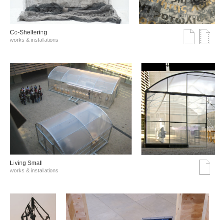
Co-Sheltering
works & installations
Living Small
works & installations