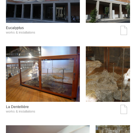
Eucalyptus
works & installations
La Dentellière
works & installations