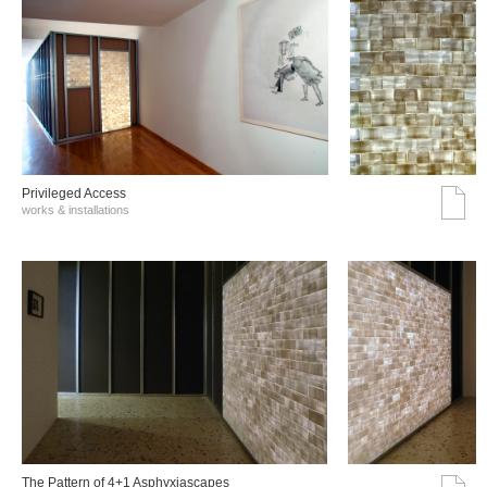
Privileged Access
works & installations
The Pattern of 4+1 Asphyxiascapes