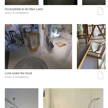
Accessibility to No Man Land
works & installations
Look under the hood
works & installations