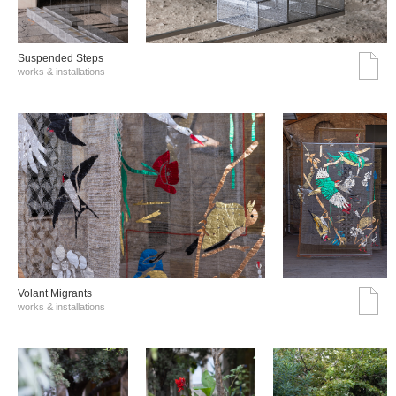
Suspended Steps
works & installations
Volant Migrants
works & installations