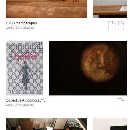
GPS / memoscapes
works & installations
Collective Autobiography
works & installations