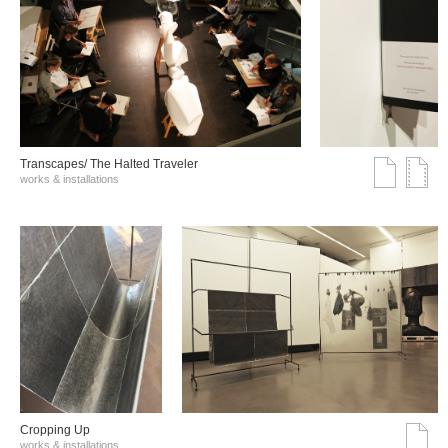
Transcapes/ The Halted Traveler
works & installations
Cropping Up
works & installations