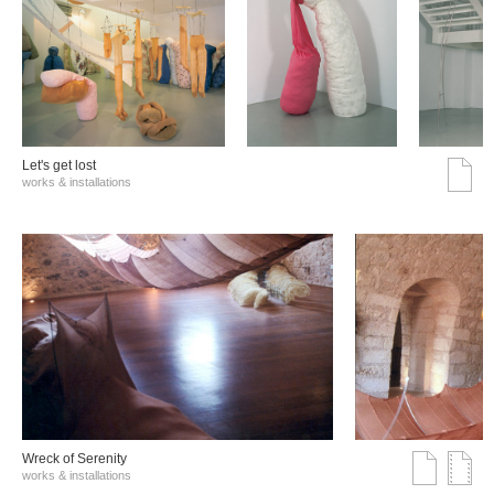
Let's get lost
works & installations
Wreck of Serenity
works & installations