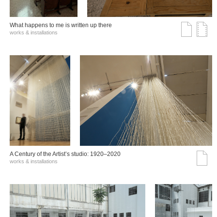
What happens to me is written up there
works & installations
A Century of the Artist’s studio: 1920–2020
works & installations