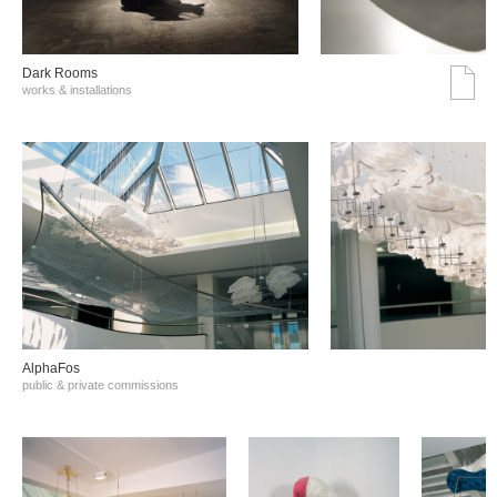
Dark Rooms
works & installations
AlphaFos
public & private commissions