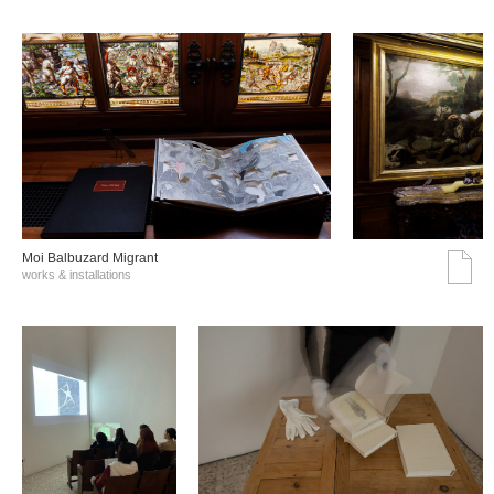
Moi Balbuzard Migrant
works & installations