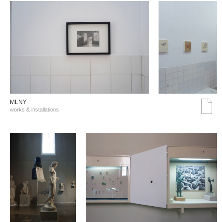
MLNY
works & installations