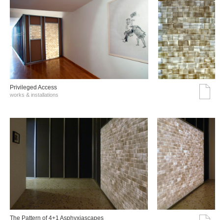
Privileged Access
works & installations
The Pattern of 4+1 Asphyxiascapes