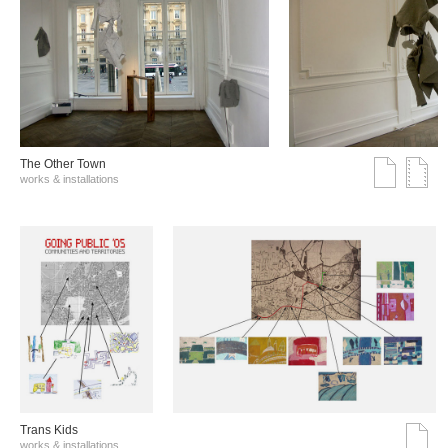
The Other Town
works & installations
Trans Kids
works & installations