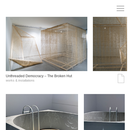
Unthreaded Democracy – The Broken Hut
works & installations