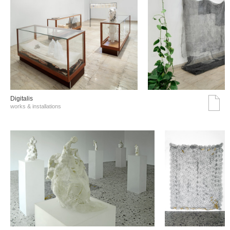
Digitalis
works & installations