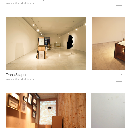
works & installations
Trans Scapes
works & installations