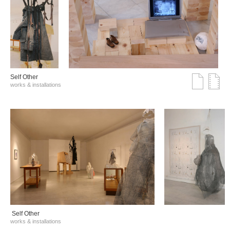
Self Other
works & installations
Self Other
works & installations