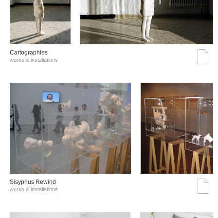
Cartographies
works & installations
Sisyphus Rewind
works & installations