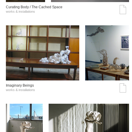
Curating Body / The Cached Space
works & installations
Imaginary Beings
works & installations