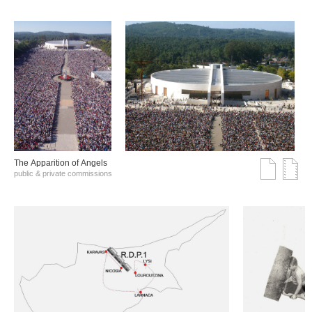
The Αpparition of Αngels
public & private commissions