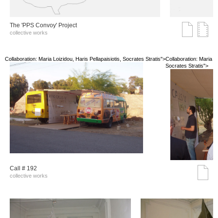
The 'PPS Convoy' Project
collective works
Collaboration: Maria Loizidou, Haris Pellapaisiotis, Socrates Stratis">
Collaboration: Maria Lo
Socrates Stratis">
Call # 192
collective works