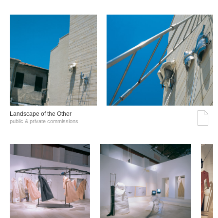
Landscape of the Other
public & private commissions