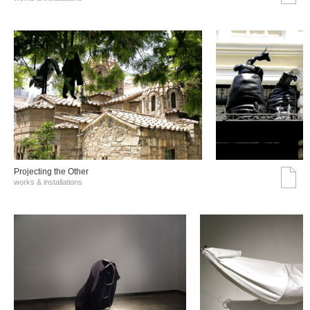
Projecting the Other
works & installations