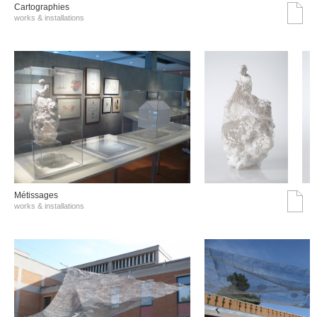
Cartographies
works & installations
Métissages
works & installations