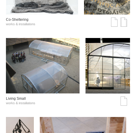
Co-Sheltering
works & installations
Living Small
works & installations