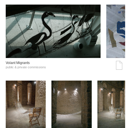
Volant Migrants
public & private commissions