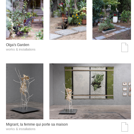
Olga's Garden
works & installations
Migrant, la femme qui porte sa maison
works & installations