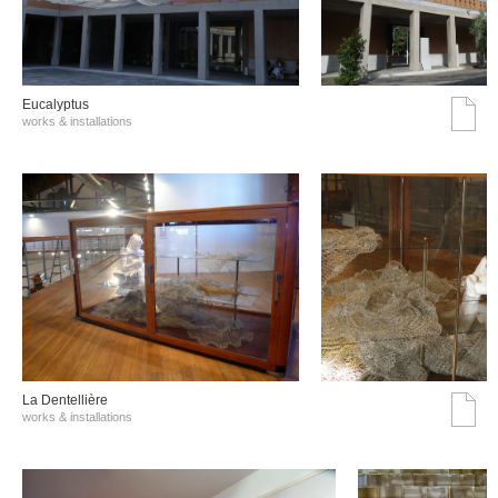
Eucalyptus
works & installations
La Dentellière
works & installations