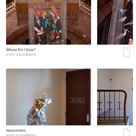
Where Am I Now?
works & installations
Νewcomers
works & installations