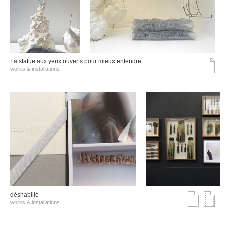
La statue aux yeux ouverts pour mieux entendre
works & installations
déshabillé
works & installations