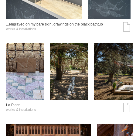
...engraved on my bare skin, drawings on the black bathtub
works & installations
La Place
works & installations