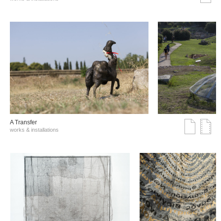
A Transfer
works & installations