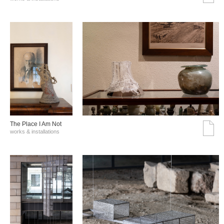
The Place I Am Not
works & installations