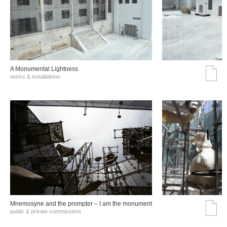
A Monumental Lightness
works & installations
Mnemosyne and the prompter – I am the monument
public & private commissions