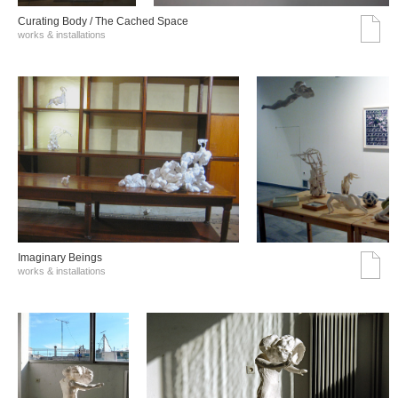
Curating Body / The Cached Space
works & installations
Imaginary Beings
works & installations