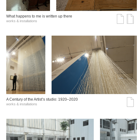
What happens to me is written up there
works & installations
A Century of the Artist’s studio: 1920–2020
works & installations