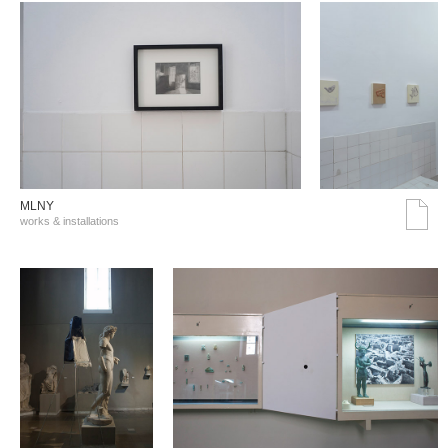
MLNY
works & installations