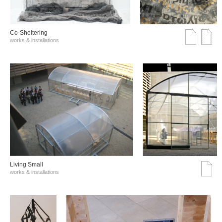
Co-Sheltering
works & installations
Living Small
works & installations