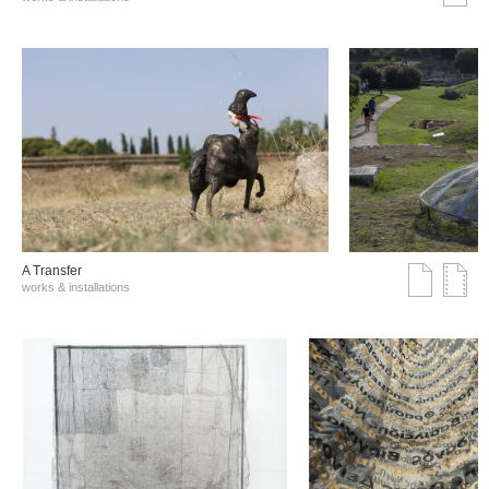
A Transfer
works & installations