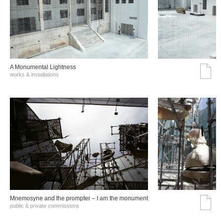
A Monumental Lightness
works & installations
Mnemosyne and the prompter – I am the monument
public & private commissions