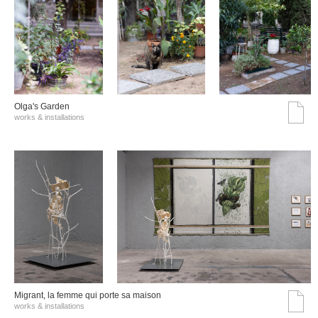
Olga's Garden
works & installations
Migrant, la femme qui porte sa maison
works & installations