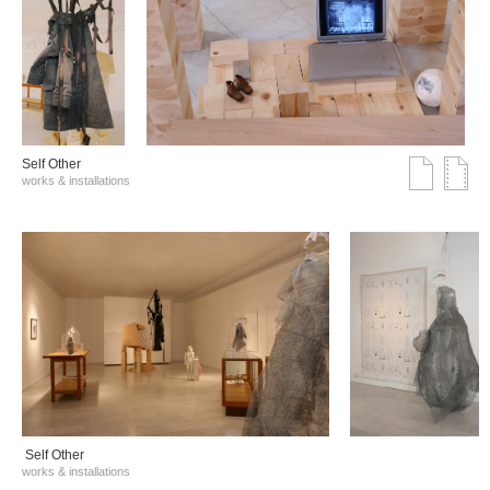
Self Other
works & installations
Self Other
works & installations