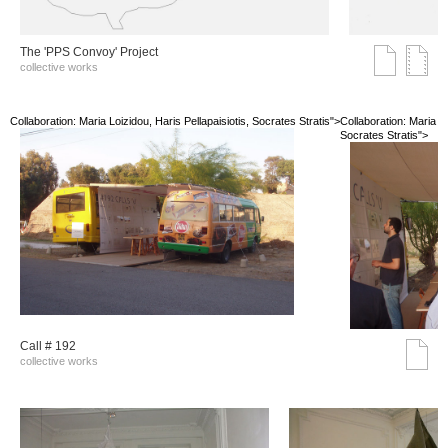
The 'PPS Convoy' Project
collective works
Collaboration: Maria Loizidou, Haris Pellapaisiotis, Socrates Stratis">
Collaboration: Maria Lo
Socrates Stratis">
Call # 192
collective works