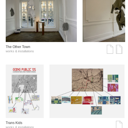
The Other Town
works & installations
Trans Kids
works & installations