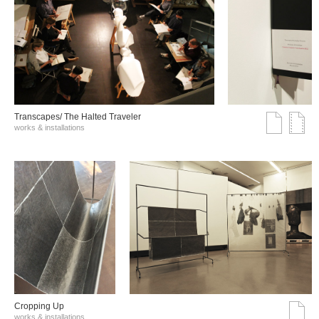
Transcapes/ The Halted Traveler
works & installations
Cropping Up
works & installations