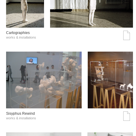
Cartographies
works & installations
Sisyphus Rewind
works & installations