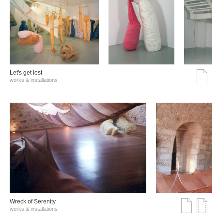
Let's get lost
works & installations
Wreck of Serenity
works & installations