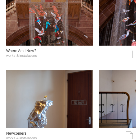
Where Am I Now?
works & installations
Νewcomers
works & installations