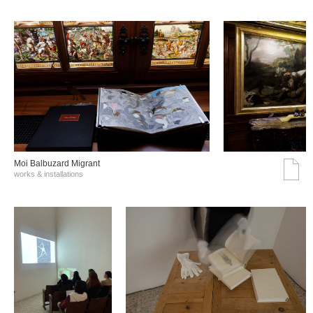
Moi Balbuzard Migrant
works & installations