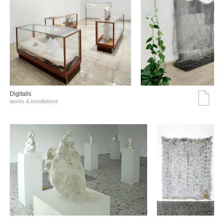
Digitalis
works & installations