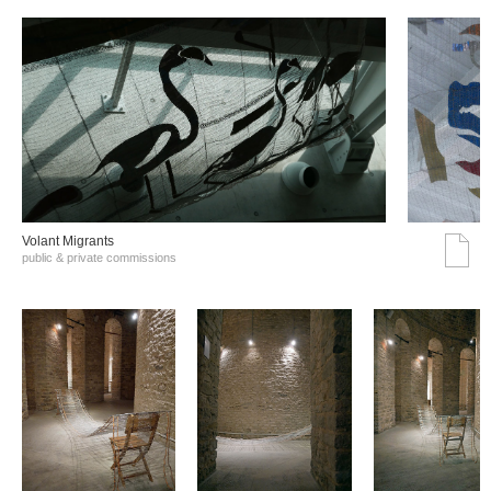
Volant Migrants
public & private commissions