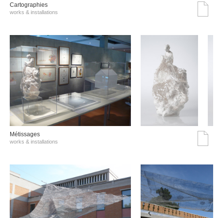
Cartographies
works & installations
Métissages
works & installations