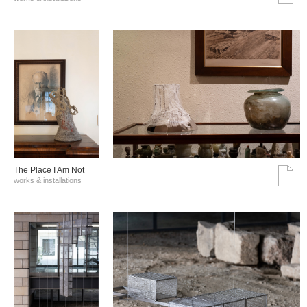
The Place I Am Not
works & installations