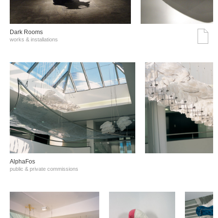
Dark Rooms
works & installations
AlphaFos
public & private commissions