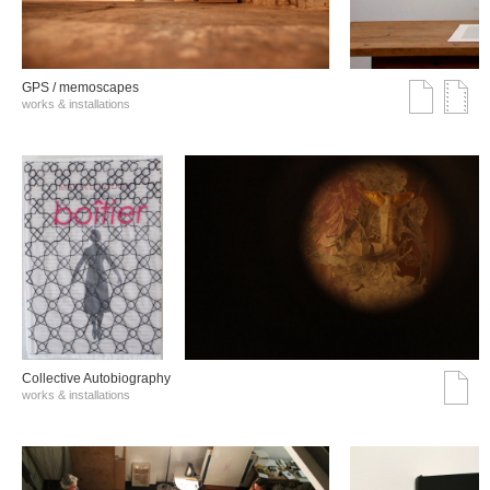
GPS / memoscapes
works & installations
Collective Autobiography
works & installations