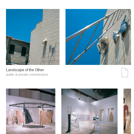
Landscape of the Other
public & private commissions