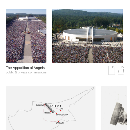
The Αpparition of Αngels
public & private commissions