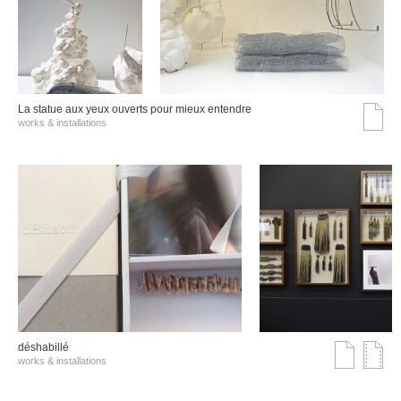
La statue aux yeux ouverts pour mieux entendre
works & installations
déshabillé
works & installations