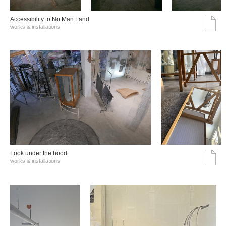
Accessibility to No Man Land
works & installations
Look under the hood
works & installations