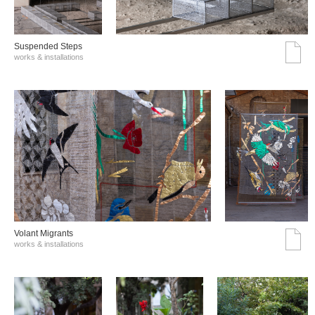
Suspended Steps
works & installations
Volant Migrants
works & installations