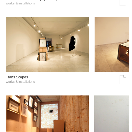
works & installations
Trans Scapes
works & installations