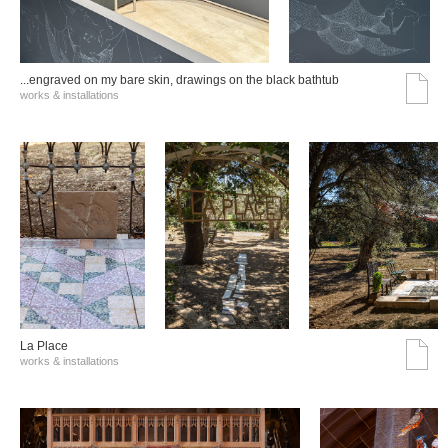
...engraved on my bare skin, drawings on the black bathtub
works & installations
La Place
works & installations