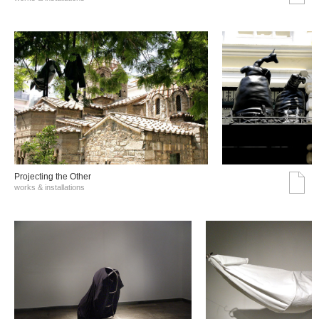
Projecting the Other
works & installations