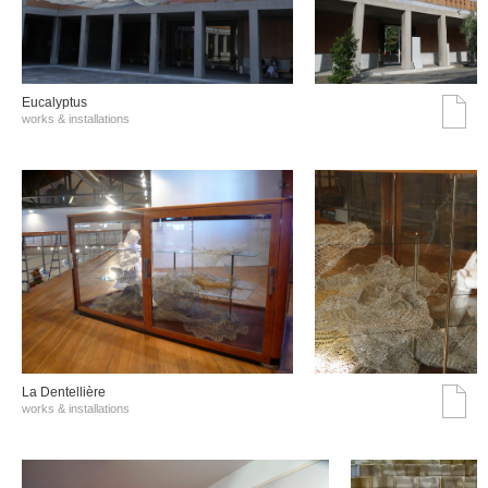
Eucalyptus
works & installations
La Dentellière
works & installations