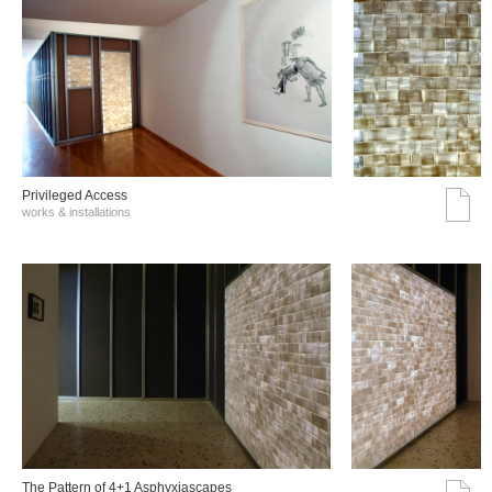
Privileged Access
works & installations
The Pattern of 4+1 Asphyxiascapes