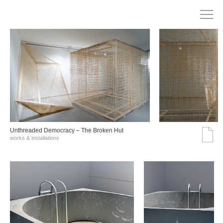
Unthreaded Democracy – The Broken Hut
works & installations