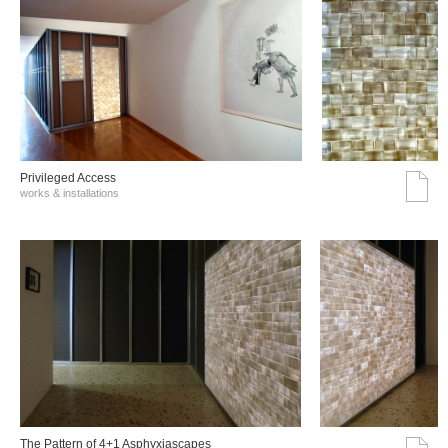
Privileged Access
works & installations
The Pattern of 4+1 Asphyxiascapes