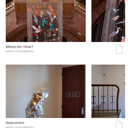
Where Am I Now?
works & installations
Νewcomers
works & installations