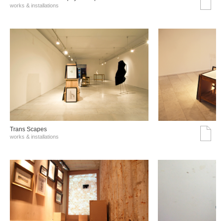
works & installations
Trans Scapes
works & installations