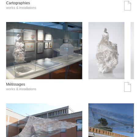
Cartographies
works & installations
Métissages
works & installations