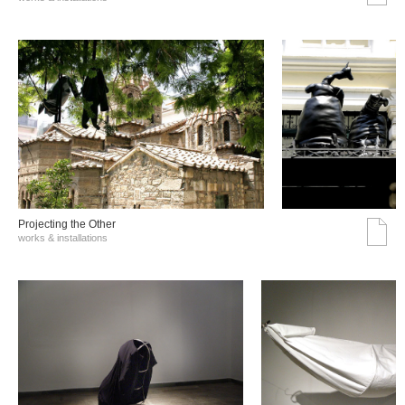
Projecting the Other
works & installations