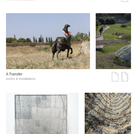
A Transfer
works & installations