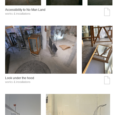
Accessibility to No Man Land
works & installations
Look under the hood
works & installations