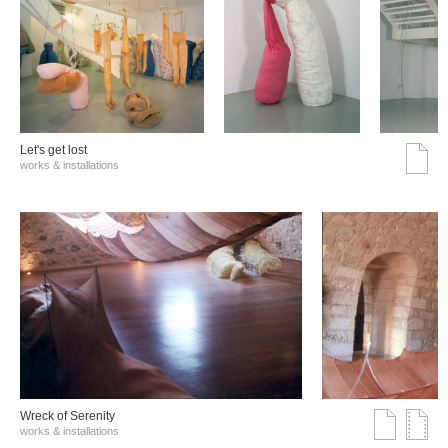
Let's get lost
works & installations
Wreck of Serenity
works & installations