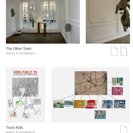
The Other Town
works & installations
Trans Kids
works & installations