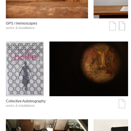
GPS / memoscapes
works & installations
Collective Autobiography
works & installations