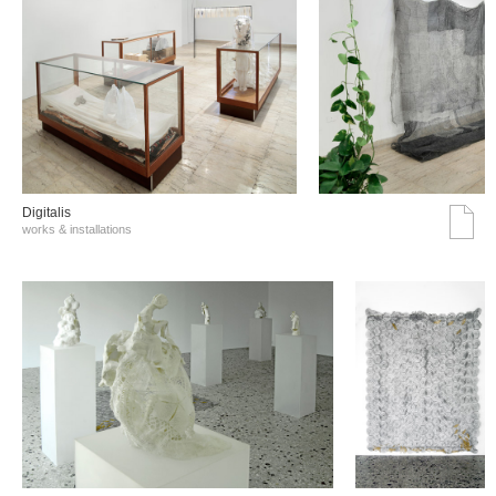
Digitalis
works & installations