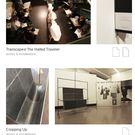
Transcapes/ The Halted Traveler
works & installations
Cropping Up
works & installations