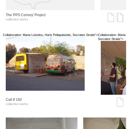
The 'PPS Convoy' Project
collective works
Collaboration: Maria Loizidou, Haris Pellapaisiotis, Socrates Stratis">
Collaboration: Maria Lo
Socrates Stratis">
Call # 192
collective works