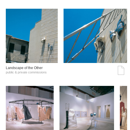
Landscape of the Other
public & private commissions