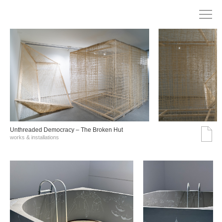
Unthreaded Democracy – The Broken Hut
works & installations