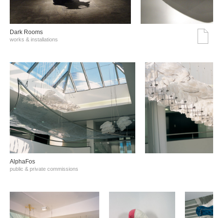
Dark Rooms
works & installations
AlphaFos
public & private commissions