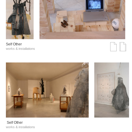
Self Other
works & installations
Self Other
works & installations