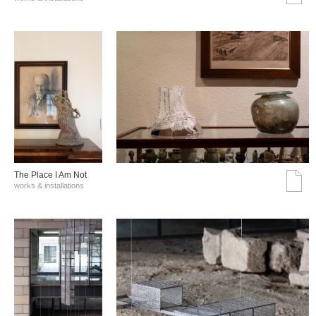
The Place I Am Not
works & installations