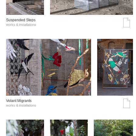
Suspended Steps
works & installations
Volant Migrants
works & installations