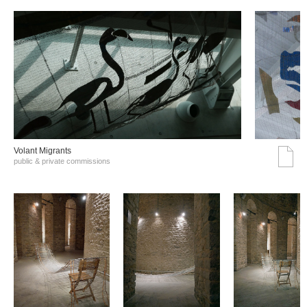
Volant Migrants
public & private commissions