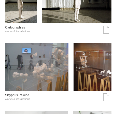
Cartographies
works & installations
Sisyphus Rewind
works & installations