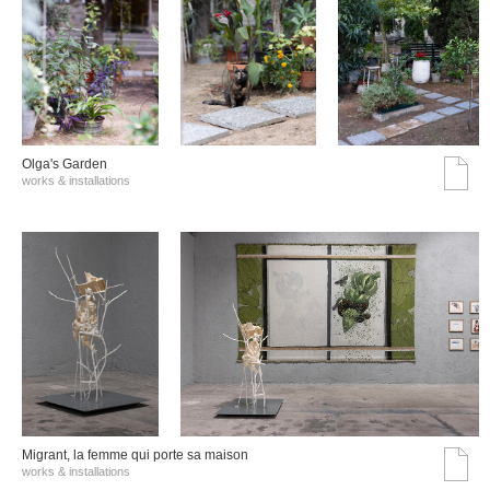
Olga's Garden
works & installations
Migrant, la femme qui porte sa maison
works & installations