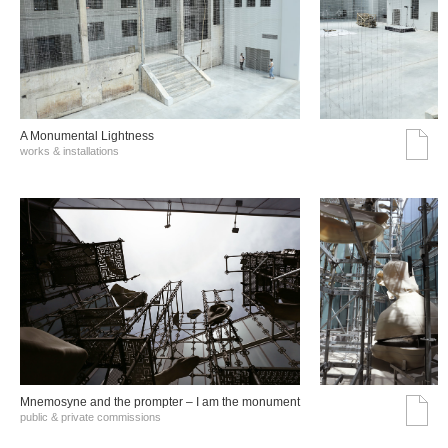
A Monumental Lightness
works & installations
Mnemosyne and the prompter – I am the monument
public & private commissions