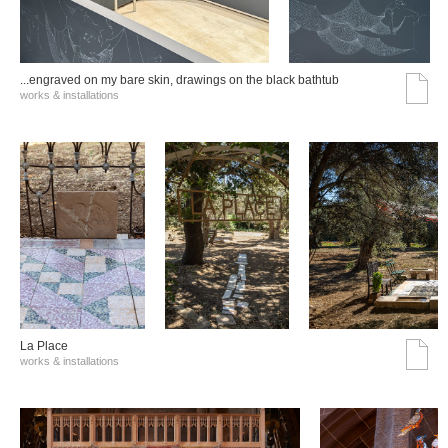
...engraved on my bare skin, drawings on the black bathtub
works & installations
La Place
works & installations