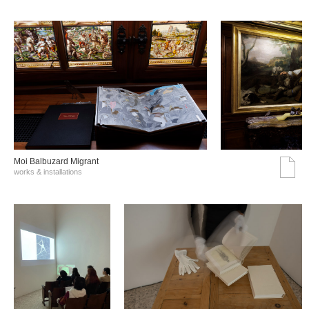
Moi Balbuzard Migrant
works & installations