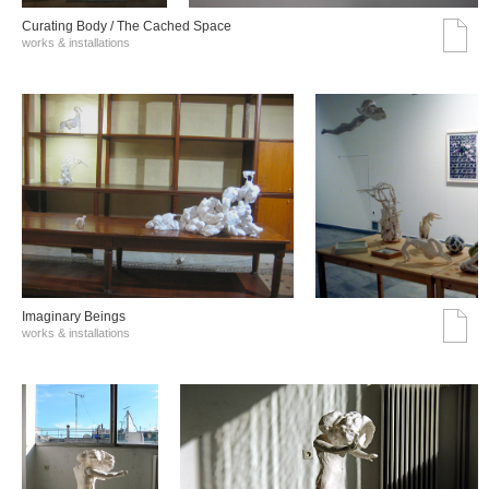
Curating Body / The Cached Space
works & installations
Imaginary Beings
works & installations