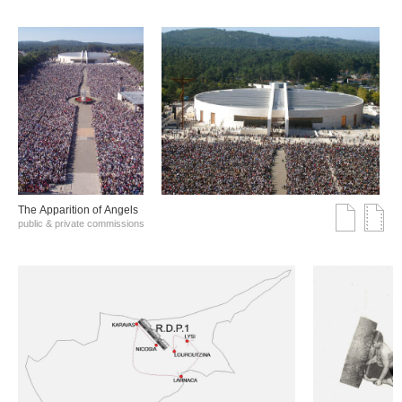
The Αpparition of Αngels
public & private commissions