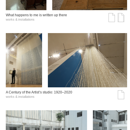
What happens to me is written up there
works & installations
A Century of the Artist’s studio: 1920–2020
works & installations