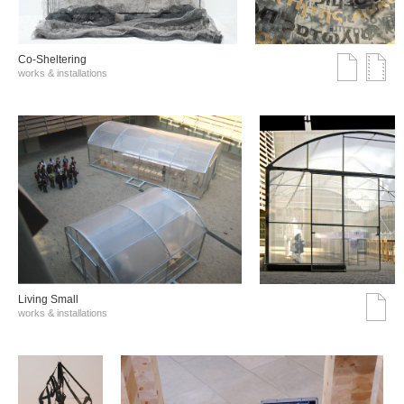
Co-Sheltering
works & installations
Living Small
works & installations