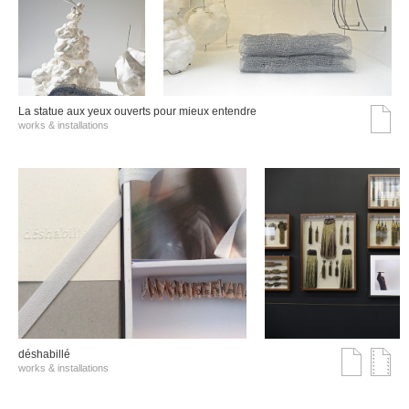
La statue aux yeux ouverts pour mieux entendre
works & installations
déshabillé
works & installations