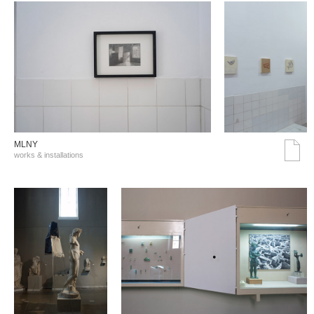
MLNY
works & installations