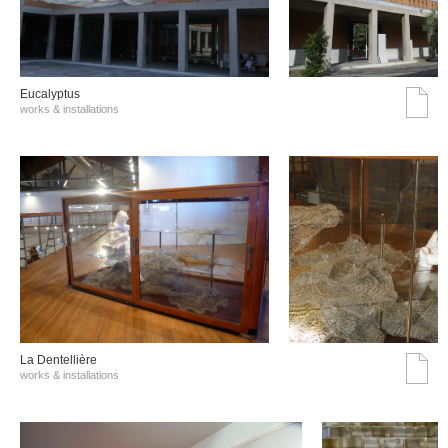
Eucalyptus
works & installations
La Dentellière
works & installations