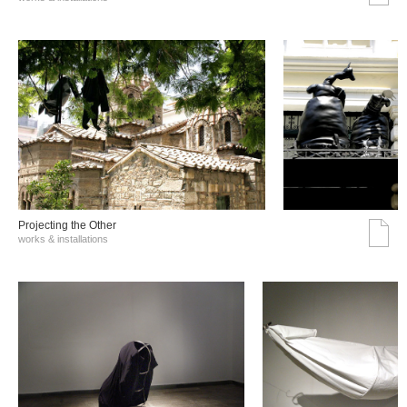
Projecting the Other
works & installations