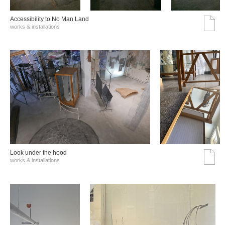
Accessibility to No Man Land
works & installations
Look under the hood
works & installations