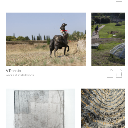
A Transfer
works & installations