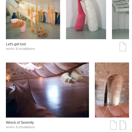
Let's get lost
works & installations
Wreck of Serenity
works & installations