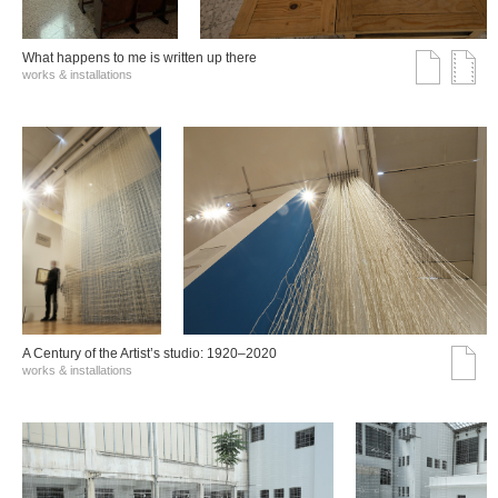
What happens to me is written up there
works & installations
A Century of the Artist’s studio: 1920–2020
works & installations