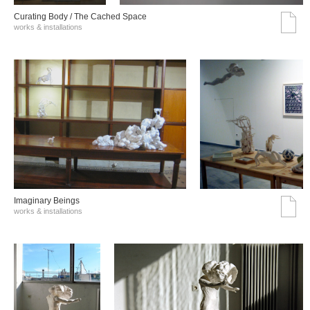
Curating Body / The Cached Space
works & installations
Imaginary Beings
works & installations