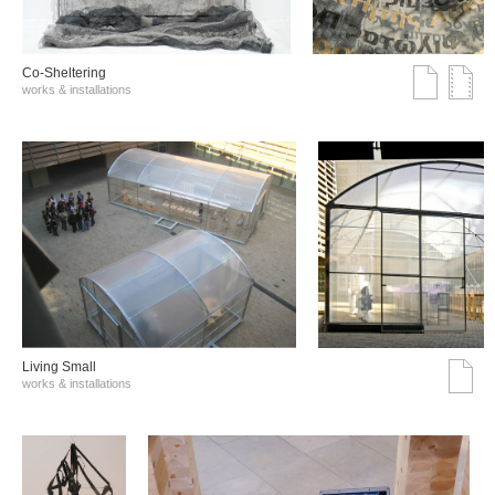
Co-Sheltering
works & installations
Living Small
works & installations