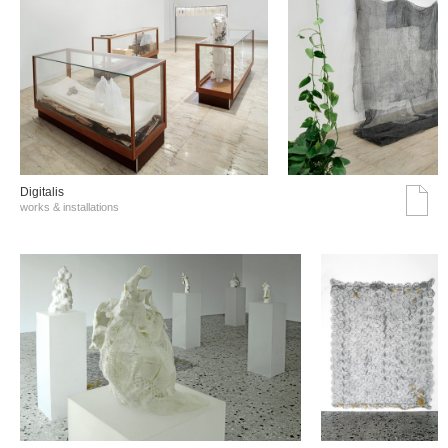
Digitalis
works & installations