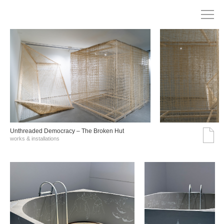
Unthreaded Democracy – The Broken Hut
works & installations