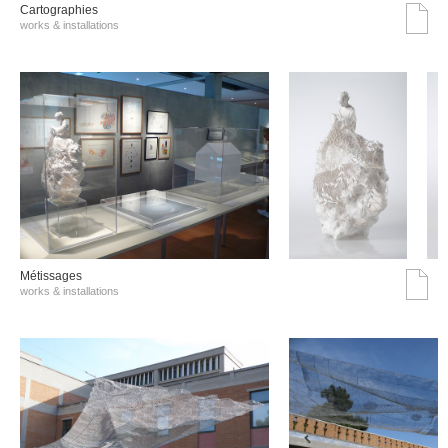
Cartographies
works & installations
Métissages
works & installations