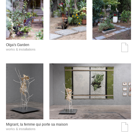
Olga's Garden
works & installations
Migrant, la femme qui porte sa maison
works & installations