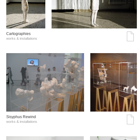
Cartographies
works & installations
Sisyphus Rewind
works & installations