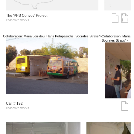
The 'PPS Convoy' Project
collective works
Collaboration: Maria Loizidou, Haris Pellapaisiotis, Socrates Stratis">
Collaboration: Maria Lo
Socrates Stratis">
Call # 192
collective works