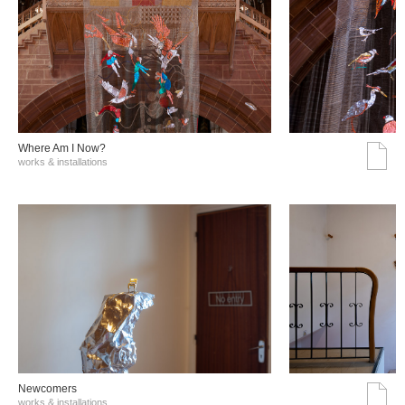
Where Am I Now?
works & installations
Νewcomers
works & installations