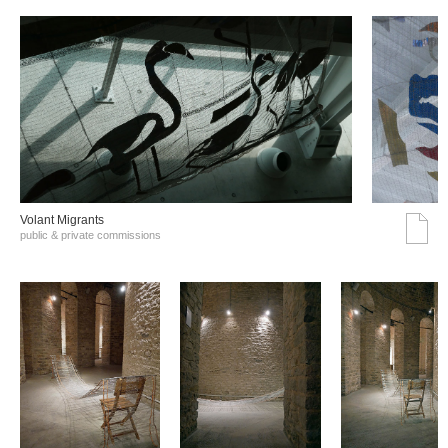
Volant Migrants
public & private commissions