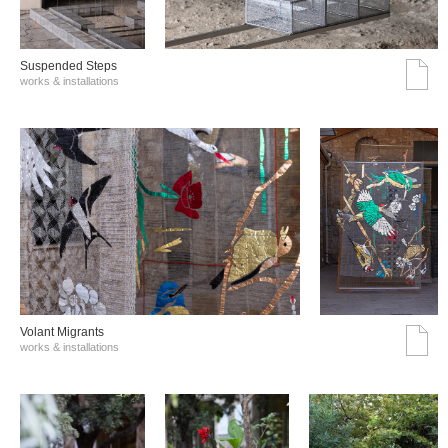
Suspended Steps
works & installations
Volant Migrants
works & installations