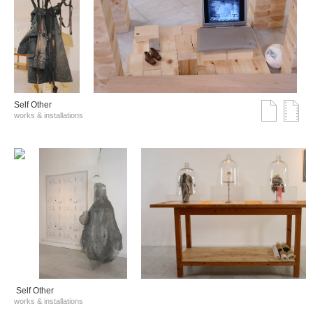
Self Other
works & installations
Self Other
works & installations