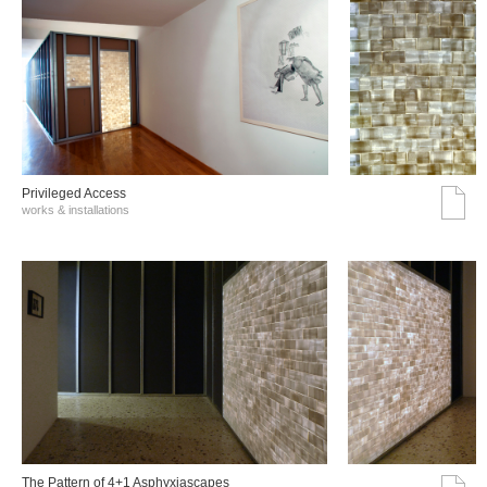
Privileged Access
works & installations
The Pattern of 4+1 Asphyxiascapes