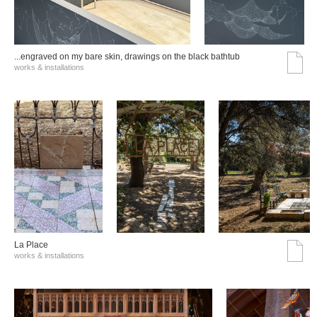
...engraved on my bare skin, drawings on the black bathtub
works & installations
La Place
works & installations