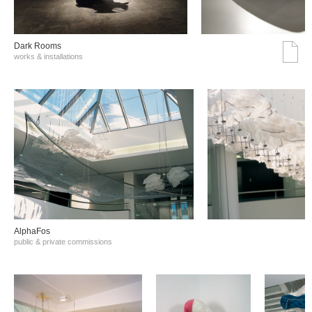
Dark Rooms
works & installations
AlphaFos
public & private commissions