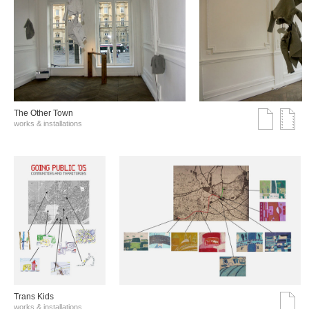
The Other Town
works & installations
Trans Kids
works & installations