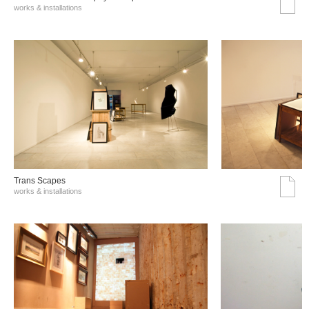
works & installations
Trans Scapes
works & installations