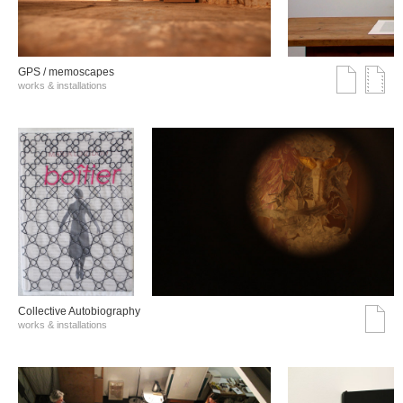
GPS / memoscapes
works & installations
Collective Autobiography
works & installations