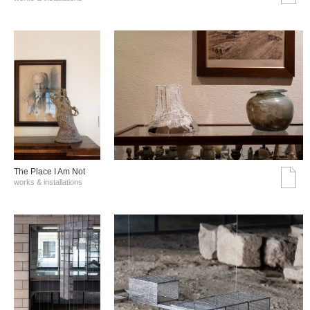
The Place I Am Not
works & installations