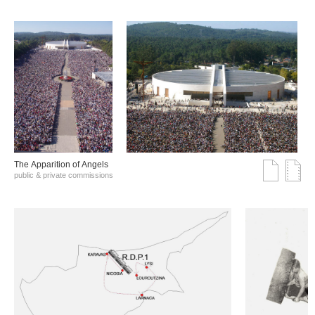
The Αpparition of Αngels
public & private commissions