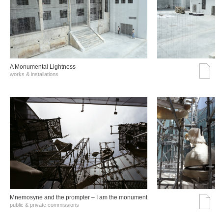
A Monumental Lightness
works & installations
Mnemosyne and the prompter – I am the monument
public & private commissions