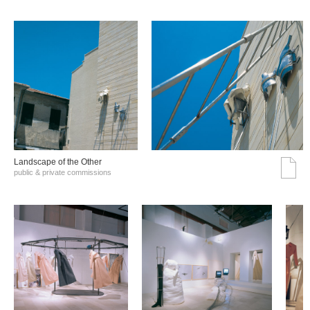
Landscape of the Other
public & private commissions