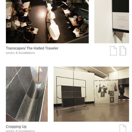
Transcapes/ The Halted Traveler
works & installations
Cropping Up
works & installations