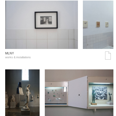
MLNY
works & installations