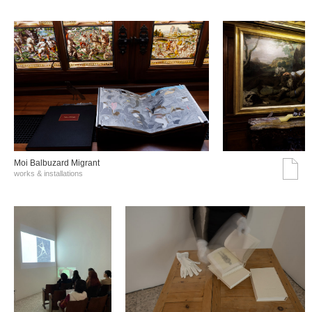
Moi Balbuzard Migrant
works & installations