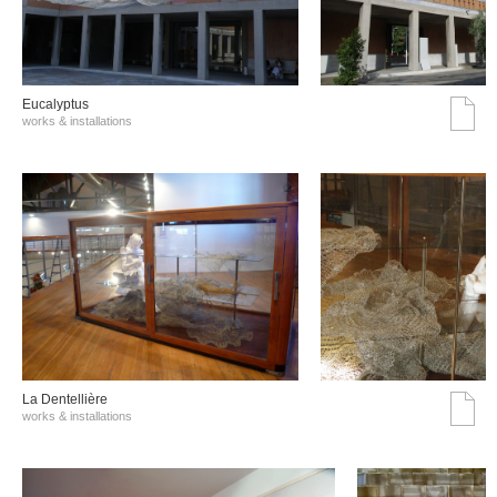
Eucalyptus
works & installations
La Dentellière
works & installations