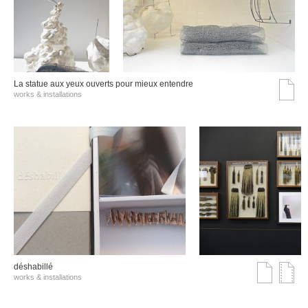
La statue aux yeux ouverts pour mieux entendre
works & installations
déshabillé
works & installations