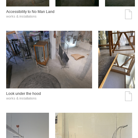
Accessibility to No Man Land
works & installations
Look under the hood
works & installations