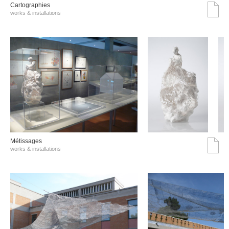
Cartographies
works & installations
Métissages
works & installations