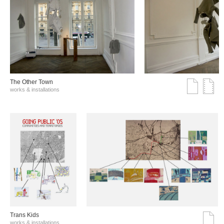
The Other Town
works & installations
Trans Kids
works & installations