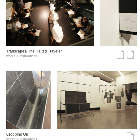
Transcapes/ The Halted Traveler
works & installations
Cropping Up
works & installations