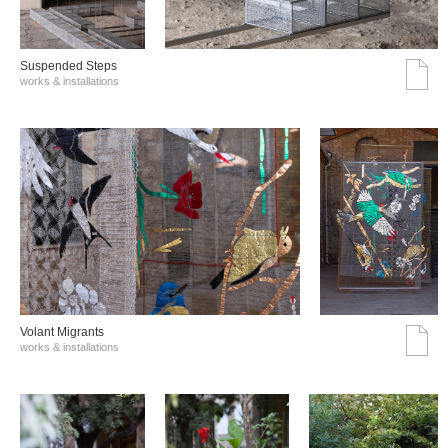
Suspended Steps
works & installations
Volant Migrants
works & installations