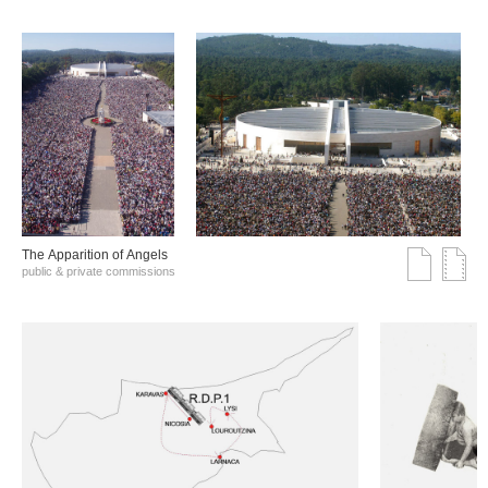
The Αpparition of Αngels
public & private commissions