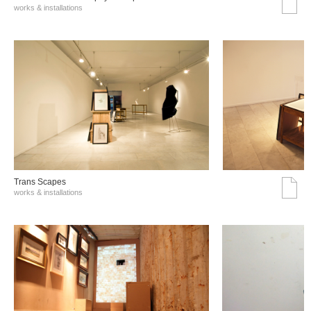
works & installations
Trans Scapes
works & installations