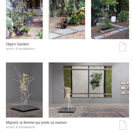
Olga's Garden
works & installations
Migrant, la femme qui porte sa maison
works & installations