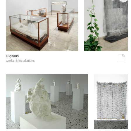
Digitalis
works & installations