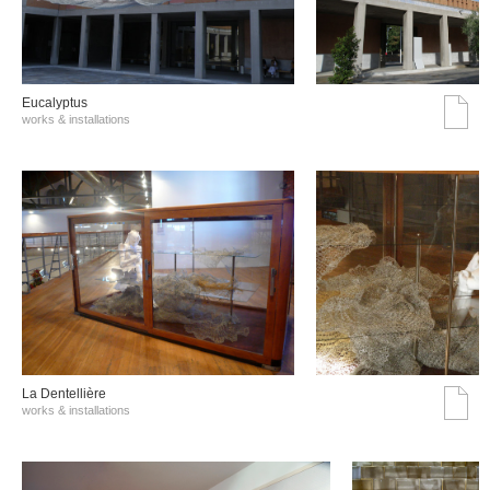
Eucalyptus
works & installations
La Dentellière
works & installations