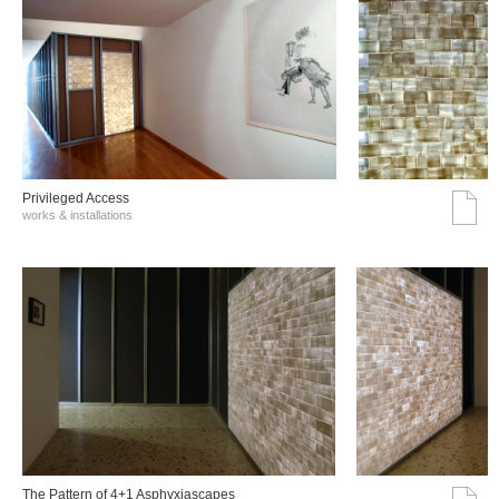
Privileged Access
works & installations
The Pattern of 4+1 Asphyxiascapes