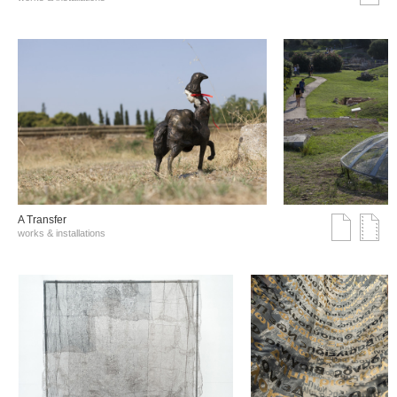
A Transfer
works & installations