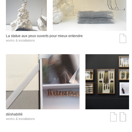
La statue aux yeux ouverts pour mieux entendre
works & installations
déshabillé
works & installations