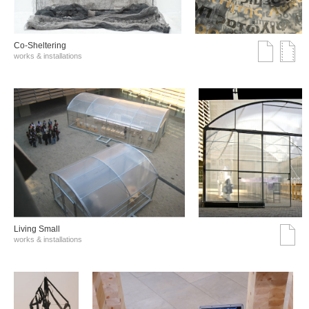
Co-Sheltering
works & installations
Living Small
works & installations