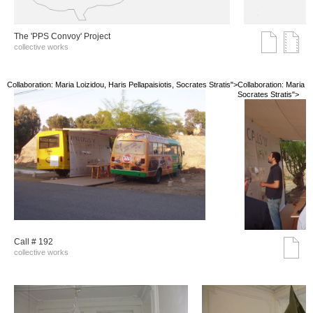
The 'PPS Convoy' Project
collective works
Collaboration: Maria Loizidou, Haris Pellapaisiotis, Socrates Stratis">
Collaboration: Maria Lo
Socrates Stratis">
Call # 192
collective works