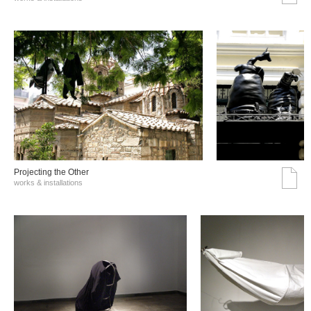
Projecting the Other
works & installations