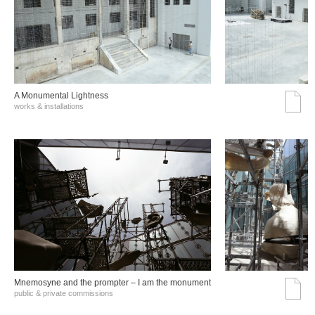
A Monumental Lightness
works & installations
Mnemosyne and the prompter – I am the monument
public & private commissions