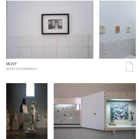
MLNY
works & installations