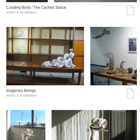
Curating Body / The Cached Space
works & installations
Imaginary Beings
works & installations