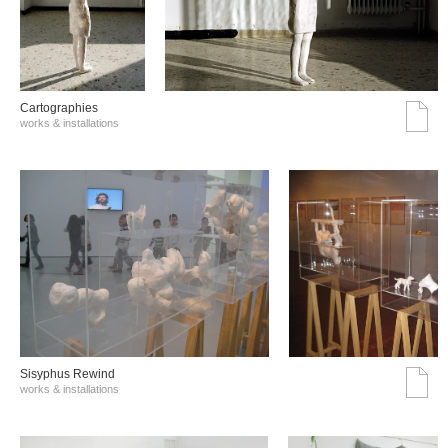
Cartographies
works & installations
Sisyphus Rewind
works & installations