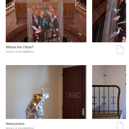
Where Am I Now?
works & installations
Νewcomers
works & installations