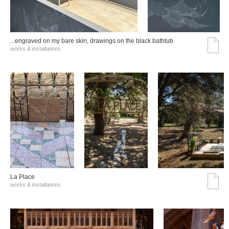
...engraved on my bare skin, drawings on the black bathtub
works & installations
La Place
works & installations