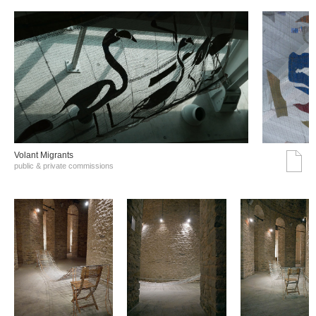
Volant Migrants
public & private commissions