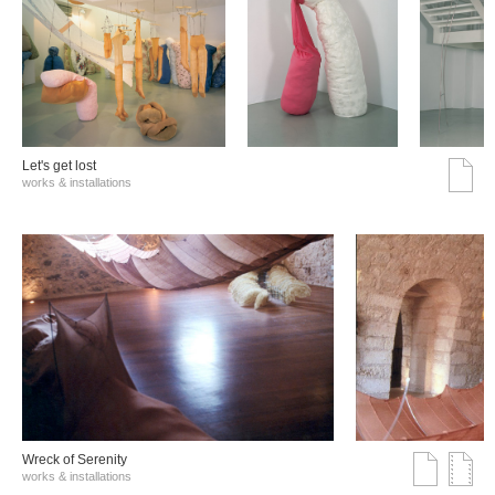
Let's get lost
works & installations
Wreck of Serenity
works & installations