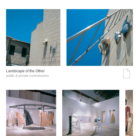
Landscape of the Other
public & private commissions