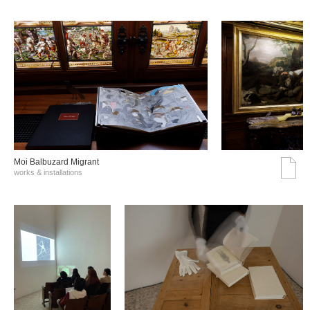
Moi Balbuzard Migrant
works & installations