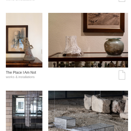
The Place I Am Not
works & installations