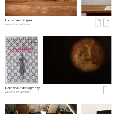
GPS / memoscapes
works & installations
Collective Autobiography
works & installations