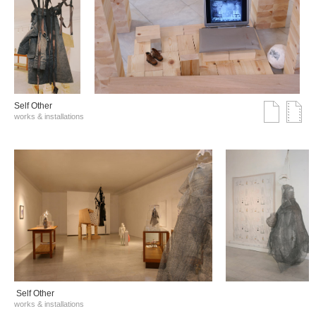
Self Other
works & installations
Self Other
works & installations