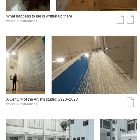
What happens to me is written up there
works & installations
A Century of the Artist’s studio: 1920–2020
works & installations