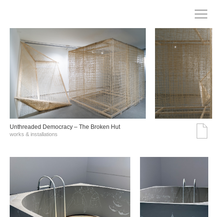
Unthreaded Democracy – The Broken Hut
works & installations