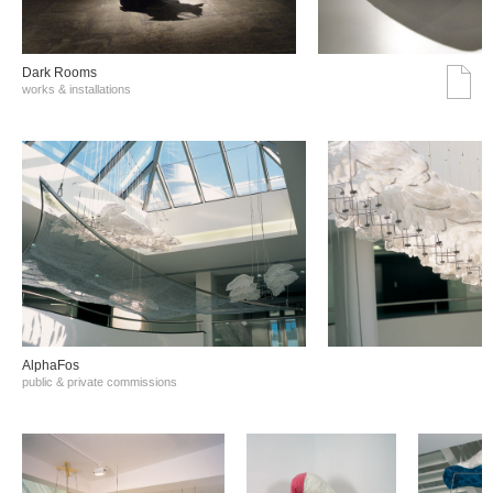
Dark Rooms
works & installations
AlphaFos
public & private commissions