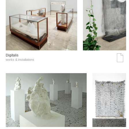
Digitalis
works & installations