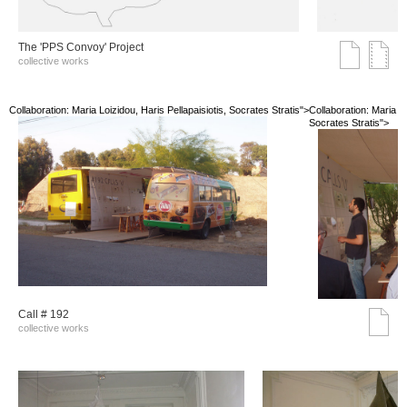
The 'PPS Convoy' Project
collective works
Collaboration: Maria Loizidou, Haris Pellapaisiotis, Socrates Stratis">
Collaboration: Maria Lo
Socrates Stratis">
Call # 192
collective works