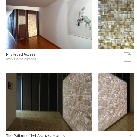
Privileged Access
works & installations
The Pattern of 4+1 Asphyxiascapes