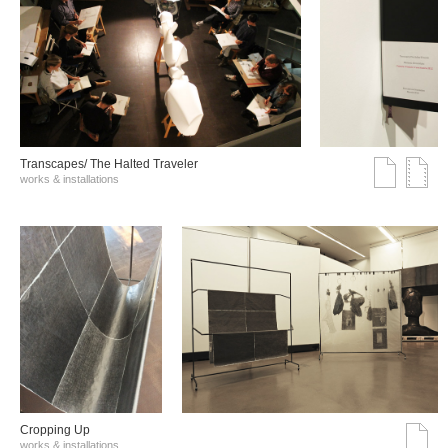
Transcapes/ The Halted Traveler
works & installations
Cropping Up
works & installations