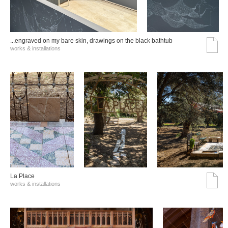
...engraved on my bare skin, drawings on the black bathtub
works & installations
La Place
works & installations