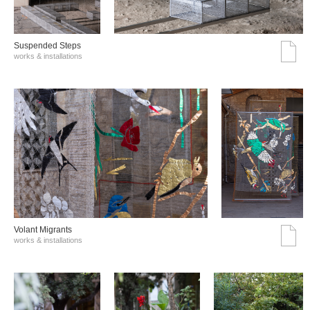
Suspended Steps
works & installations
Volant Migrants
works & installations