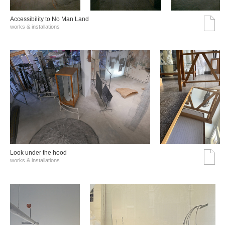
Accessibility to No Man Land
works & installations
Look under the hood
works & installations