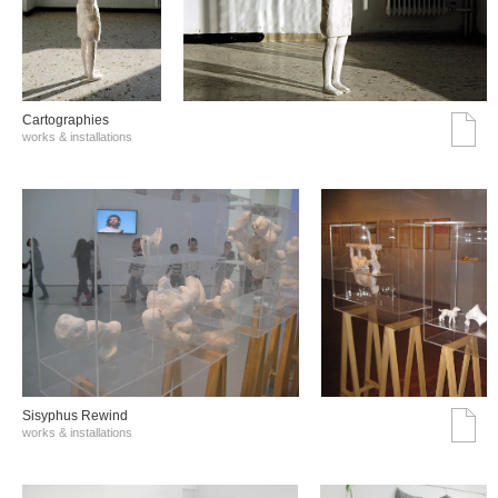
Cartographies
works & installations
Sisyphus Rewind
works & installations