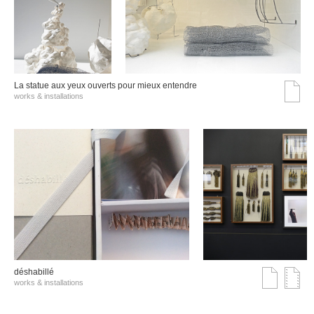
La statue aux yeux ouverts pour mieux entendre
works & installations
déshabillé
works & installations