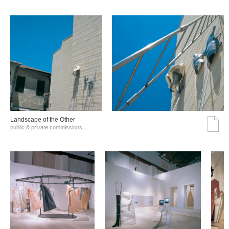
Landscape of the Other
public & private commissions