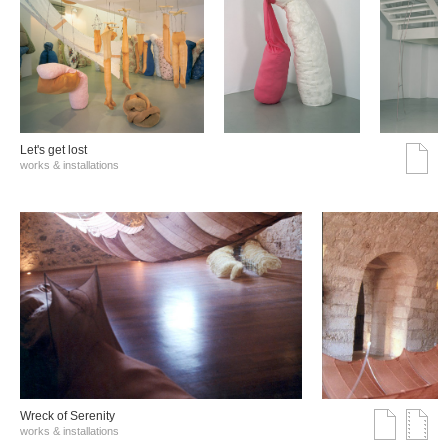
Let's get lost
works & installations
Wreck of Serenity
works & installations