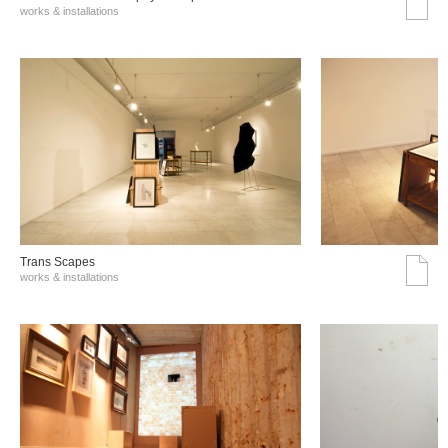
works & installations
Trans Scapes
works & installations