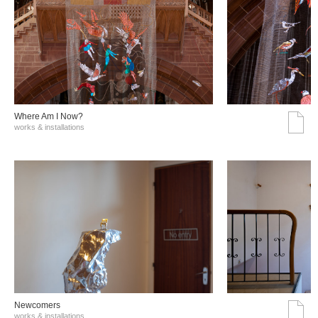
Where Am I Now?
works & installations
Νewcomers
works & installations