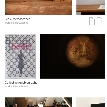
GPS / memoscapes
works & installations
Collective Autobiography
works & installations