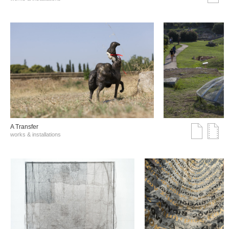
A Transfer
works & installations