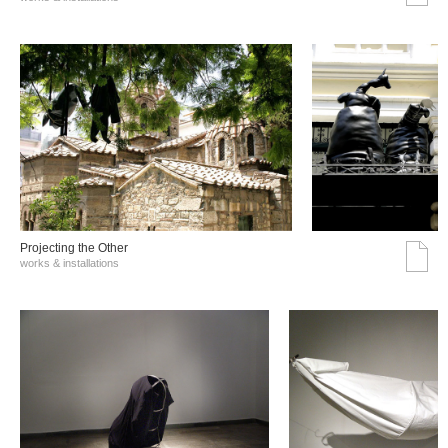
Projecting the Other
works & installations