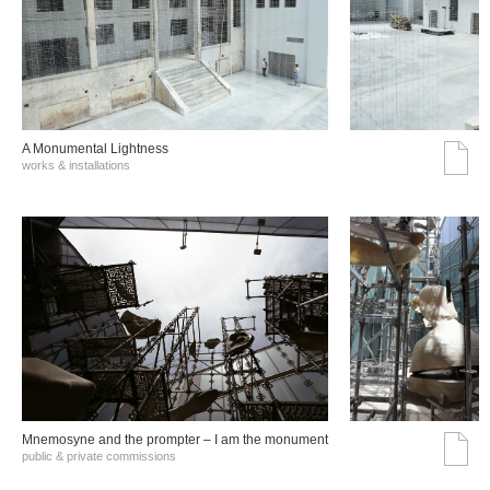
A Monumental Lightness
works & installations
Mnemosyne and the prompter – I am the monument
public & private commissions