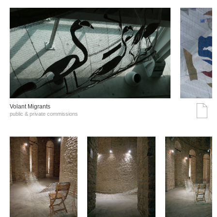
Volant Migrants
public & private commissions