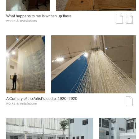
What happens to me is written up there
works & installations
A Century of the Artist’s studio: 1920–2020
works & installations