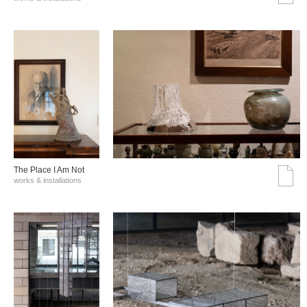
The Place I Am Not
works & installations