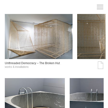
Unthreaded Democracy – The Broken Hut
works & installations