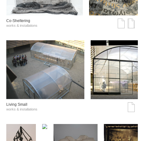
Co-Sheltering
works & installations
Living Small
works & installations