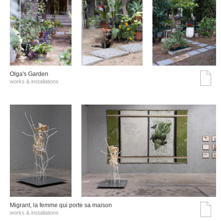
Olga's Garden
works & installations
Migrant, la femme qui porte sa maison
works & installations