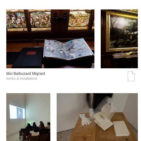
Moi Balbuzard Migrant
works & installations