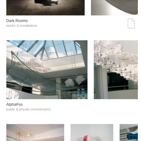
Dark Rooms
works & installations
AlphaFos
public & private commissions