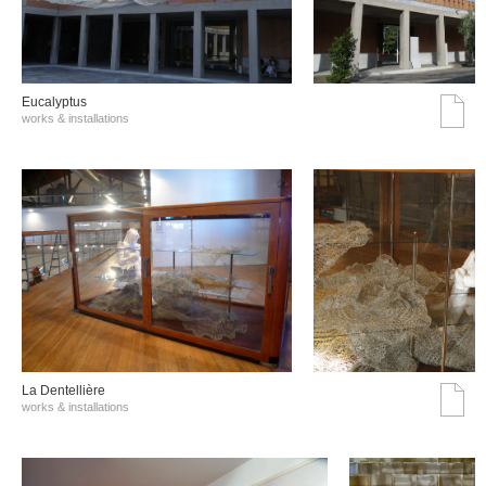
Eucalyptus
works & installations
La Dentellière
works & installations