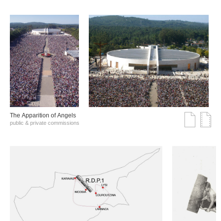
The Αpparition of Αngels
public & private commissions