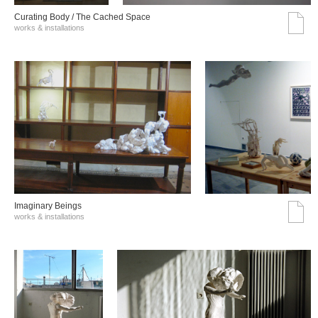
Curating Body / The Cached Space
works & installations
Imaginary Beings
works & installations