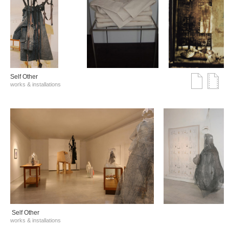
Self Other
works & installations
Self Other
works & installations