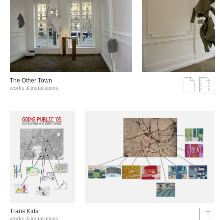
The Other Town
works & installations
Trans Kids
works & installations