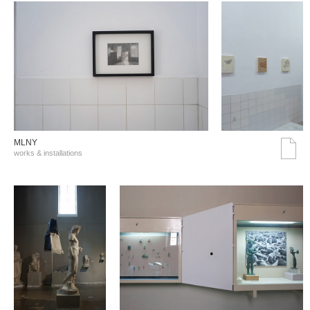
MLNY
works & installations