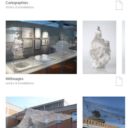
Cartographies
works & installations
Métissages
works & installations