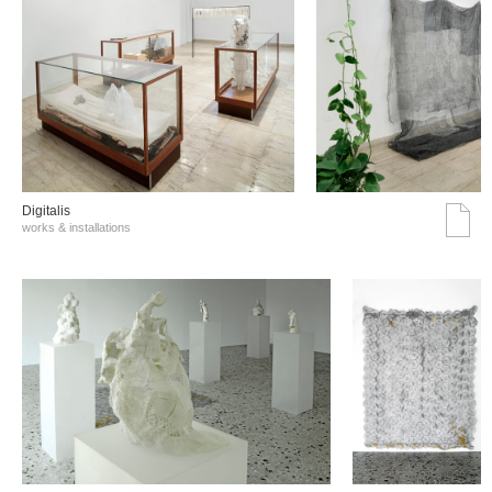
Digitalis
works & installations