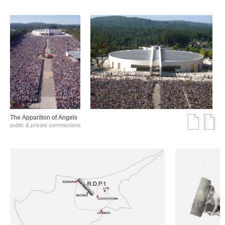
The Αpparition of Αngels
public & private commissions