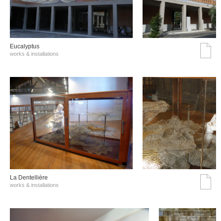
Eucalyptus
works & installations
La Dentellière
works & installations