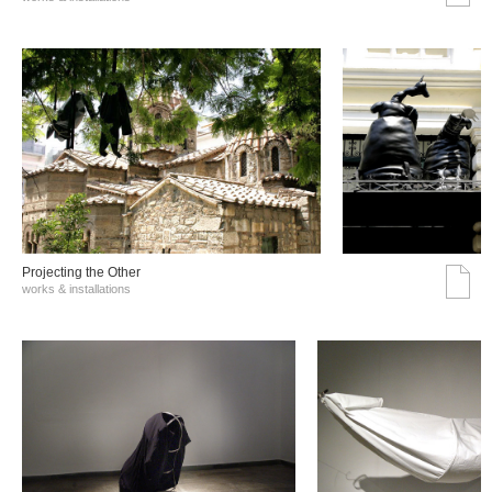
Projecting the Other
works & installations