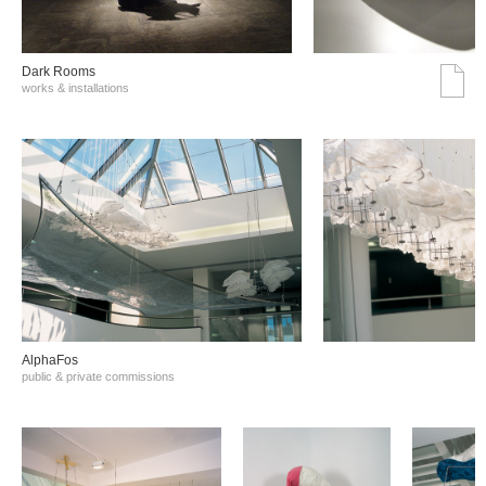
Dark Rooms
works & installations
AlphaFos
public & private commissions