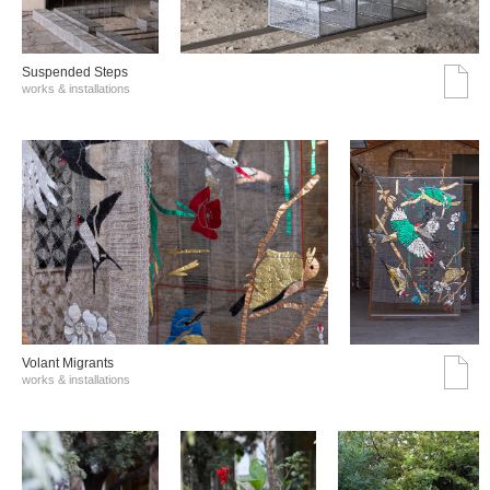
Suspended Steps
works & installations
Volant Migrants
works & installations