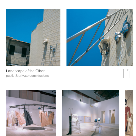
Landscape of the Other
public & private commissions