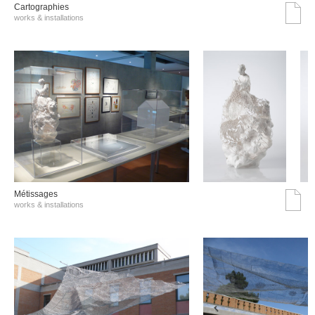
Cartographies
works & installations
Métissages
works & installations