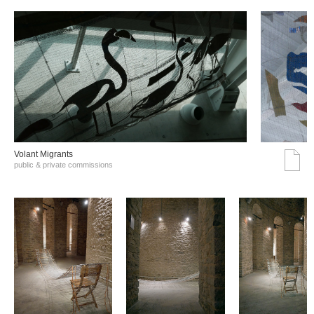
Volant Migrants
public & private commissions