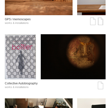
GPS / memoscapes
works & installations
Collective Autobiography
works & installations