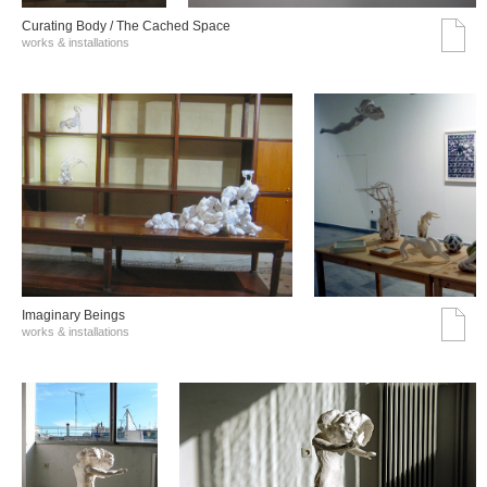
Curating Body / The Cached Space
works & installations
Imaginary Beings
works & installations