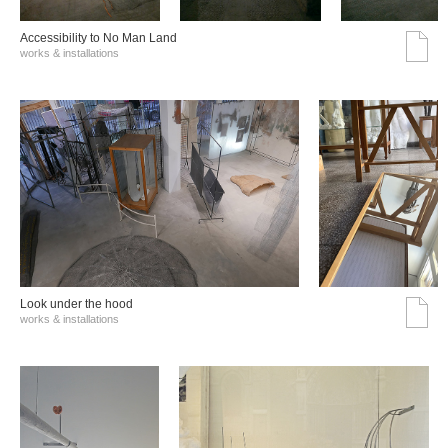
Accessibility to No Man Land
works & installations
Look under the hood
works & installations