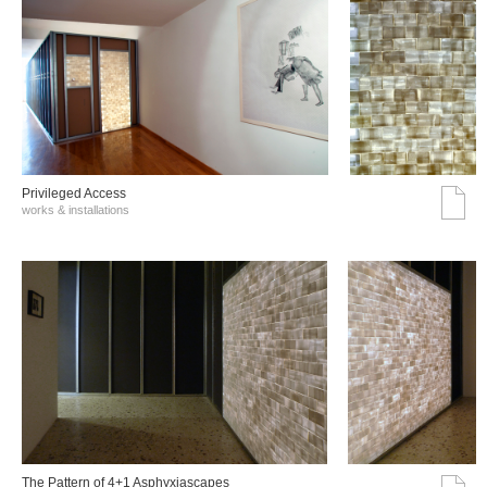
Privileged Access
works & installations
The Pattern of 4+1 Asphyxiascapes