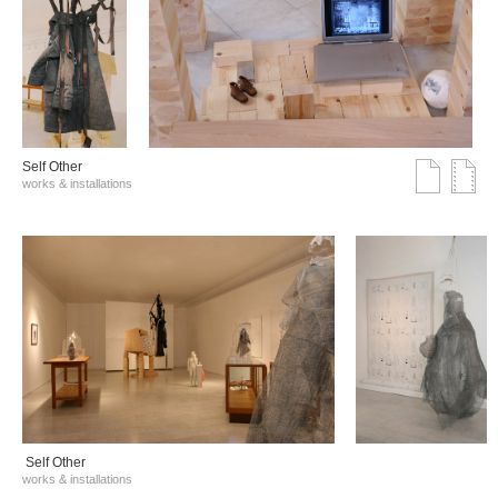
Self Other
works & installations
Self Other
works & installations