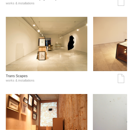
works & installations
Trans Scapes
works & installations