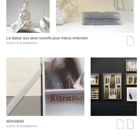
La statue aux yeux ouverts pour mieux entendre
works & installations
déshabillé
works & installations