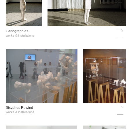
Cartographies
works & installations
Sisyphus Rewind
works & installations