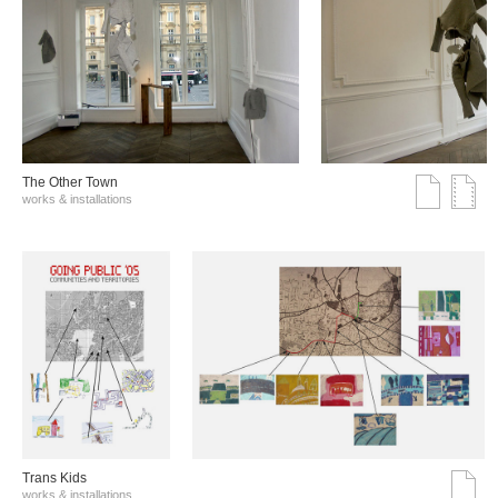
The Other Town
works & installations
Trans Kids
works & installations