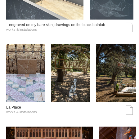
...engraved on my bare skin, drawings on the black bathtub
works & installations
La Place
works & installations