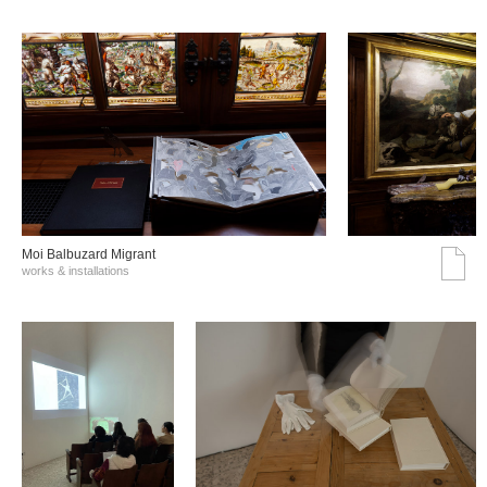
Moi Balbuzard Migrant
works & installations