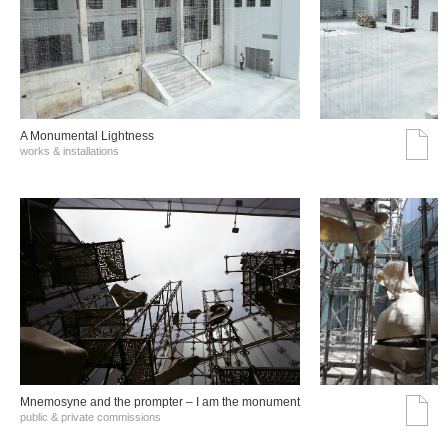
A Monumental Lightness
works & installations
Mnemosyne and the prompter – I am the monument
public & private commissions