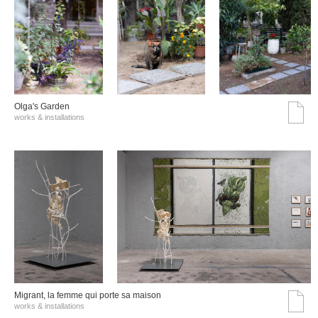
Olga's Garden
works & installations
Migrant, la femme qui porte sa maison
works & installations