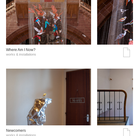
Where Am I Now?
works & installations
Νewcomers
works & installations