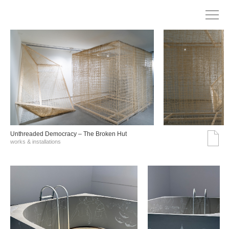
Unthreaded Democracy – The Broken Hut
works & installations