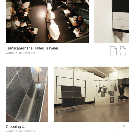
Transcapes/ The Halted Traveler
works & installations
Cropping Up
works & installations