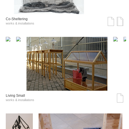
Co-Sheltering
works & installations
Living Small
works & installations