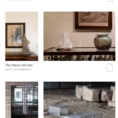
The Place I Am Not
works & installations