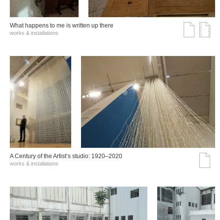
What happens to me is written up there
works & installations
A Century of the Artist’s studio: 1920–2020
works & installations