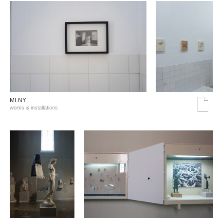
MLNY
works & installations