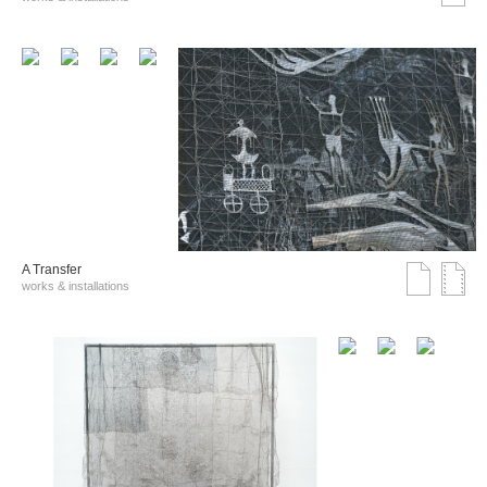
A Transfer
works & installations