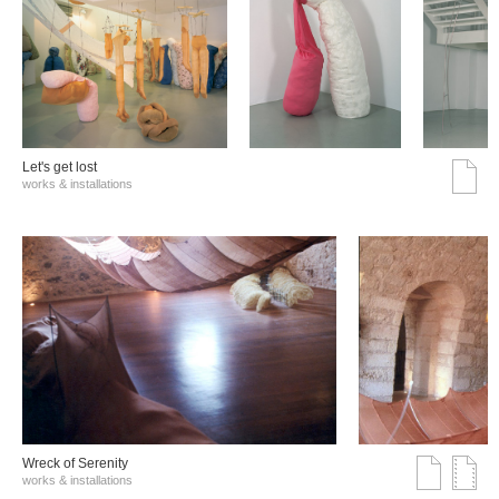
Let's get lost
works & installations
Wreck of Serenity
works & installations