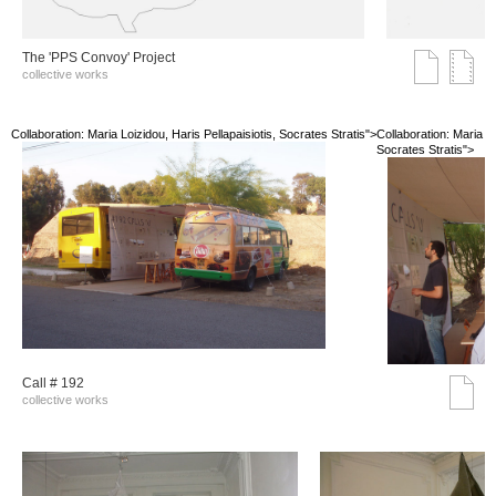
The 'PPS Convoy' Project
collective works
Collaboration: Maria Loizidou, Haris Pellapaisiotis, Socrates Stratis">
Collaboration: Maria Lo
Socrates Stratis">
Call # 192
collective works