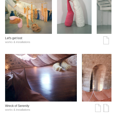
Let's get lost
works & installations
Wreck of Serenity
works & installations