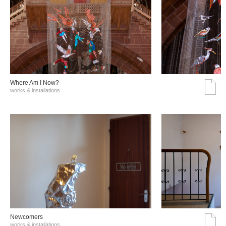
Where Am I Now?
works & installations
Νewcomers
works & installations