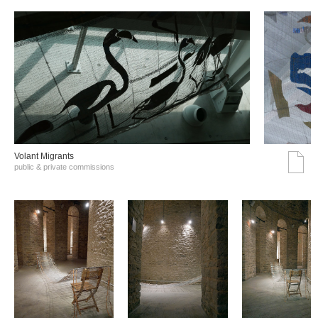
Volant Migrants
public & private commissions