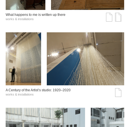
What happens to me is written up there
works & installations
A Century of the Artist’s studio: 1920–2020
works & installations