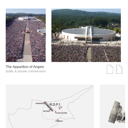
The Αpparition of Αngels
public & private commissions