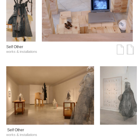
Self Other
works & installations
Self Other
works & installations