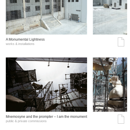
A Monumental Lightness
works & installations
Mnemosyne and the prompter – I am the monument
public & private commissions