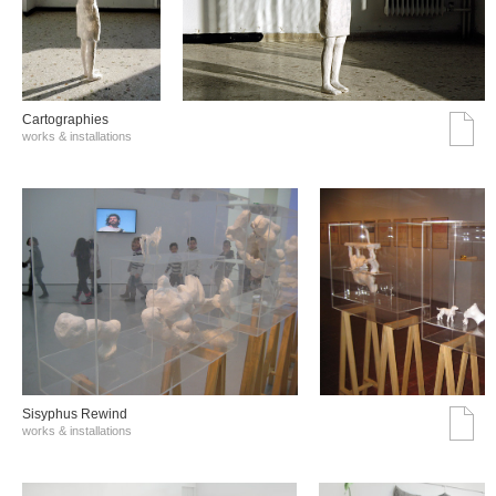
Cartographies
works & installations
Sisyphus Rewind
works & installations