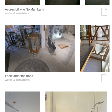
Accessibility to No Man Land
works & installations
Look under the hood
works & installations