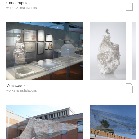
Cartographies
works & installations
Métissages
works & installations