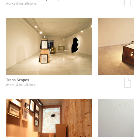
works & installations
Trans Scapes
works & installations