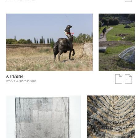
A Transfer
works & installations