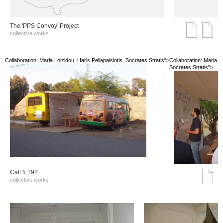
The 'PPS Convoy' Project
collective works
Collaboration: Maria Loizidou, Haris Pellapaisiotis, Socrates Stratis">
Collaboration: Maria Lo
Socrates Stratis">
Call # 192
collective works