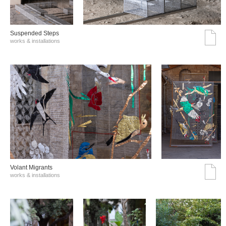
Suspended Steps
works & installations
Volant Migrants
works & installations