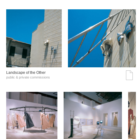
Landscape of the Other
public & private commissions