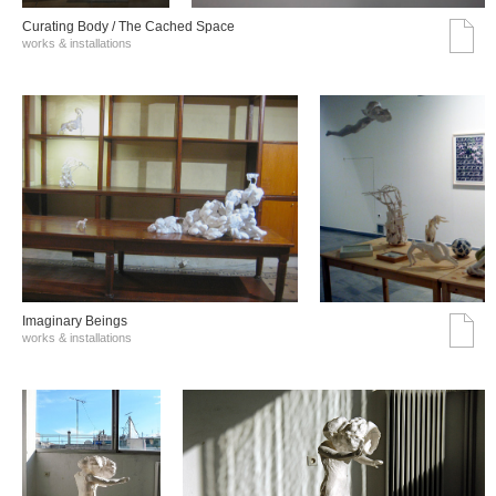
Curating Body / The Cached Space
works & installations
Imaginary Beings
works & installations