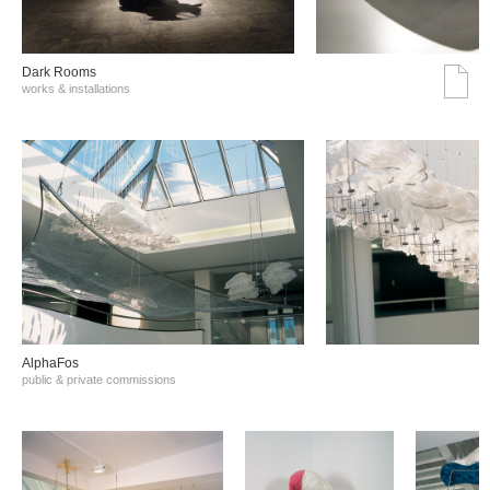
Dark Rooms
works & installations
AlphaFos
public & private commissions