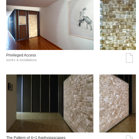
Privileged Access
works & installations
The Pattern of 4+1 Asphyxiascapes