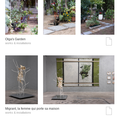
Olga's Garden
works & installations
Migrant, la femme qui porte sa maison
works & installations