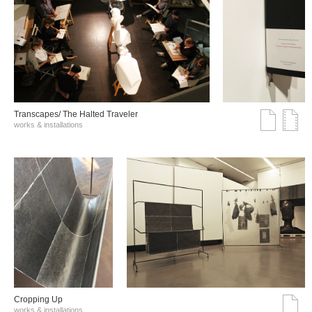
Transcapes/ The Halted Traveler
works & installations
Cropping Up
works & installations