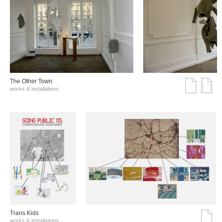
The Other Town
works & installations
Trans Kids
works & installations