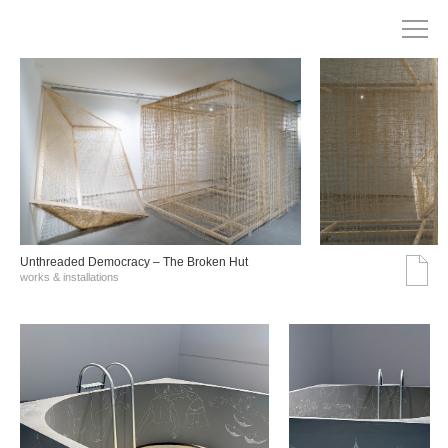
Unthreaded Democracy – The Broken Hut
works & installations