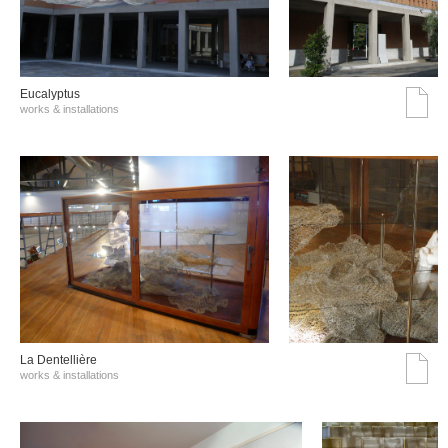
Eucalyptus
works & installations
La Dentellière
works & installations