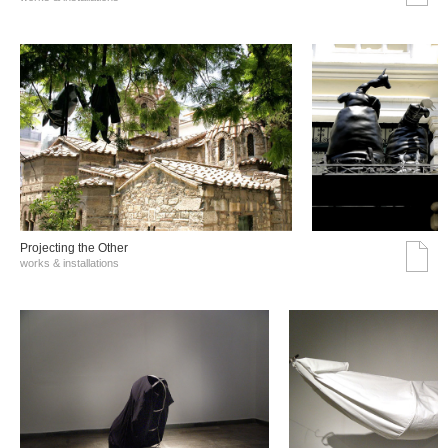
Projecting the Other
works & installations