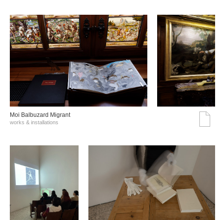
Moi Balbuzard Migrant
works & installations