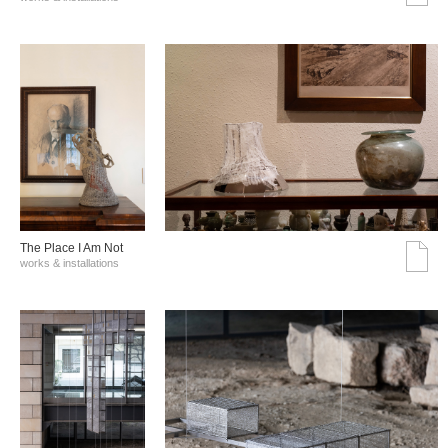
The Place I Am Not
works & installations