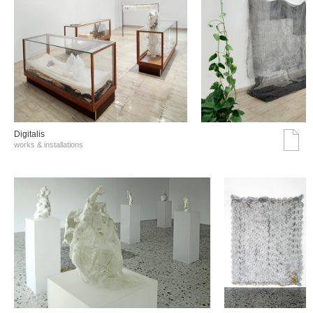
Digitalis
works & installations