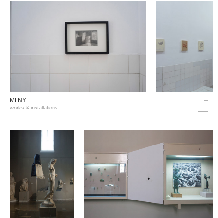
MLNY
works & installations