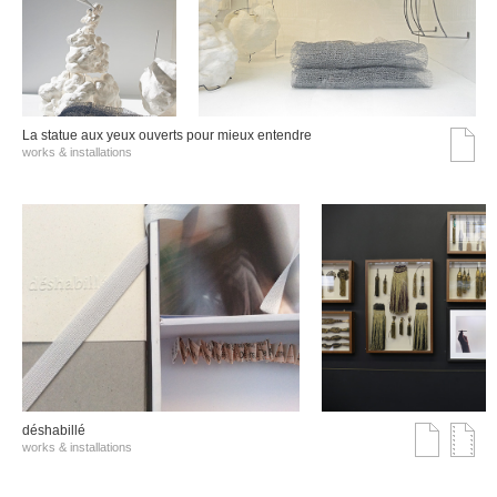
La statue aux yeux ouverts pour mieux entendre
works & installations
déshabillé
works & installations