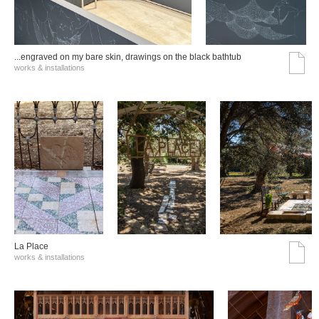
...engraved on my bare skin, drawings on the black bathtub
works & installations
La Place
works & installations