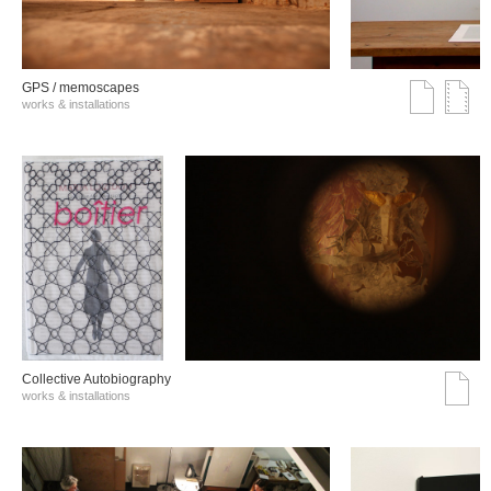
GPS / memoscapes
works & installations
Collective Autobiography
works & installations