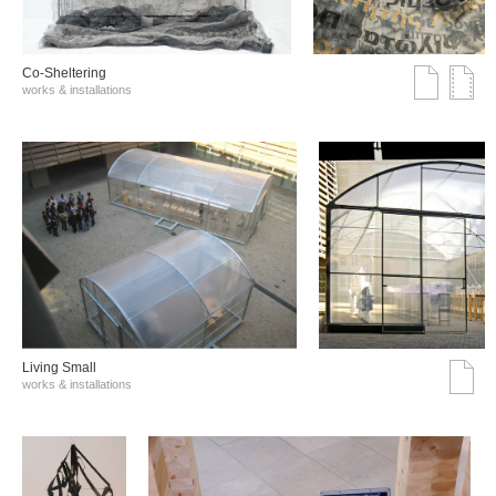
Co-Sheltering
works & installations
Living Small
works & installations