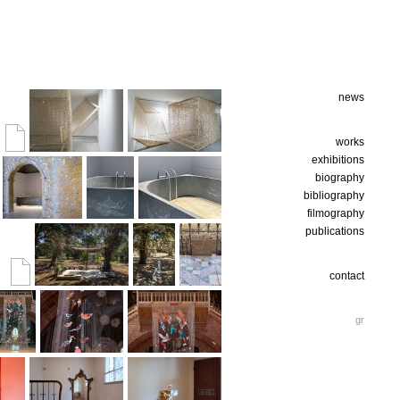
news
works
exhibitions
biography
bibliography
filmography
publications
contact
gr