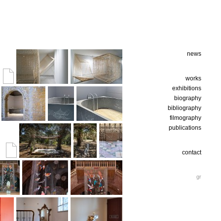
news
works
exhibitions
biography
bibliography
filmography
publications
contact
gr