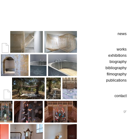
news
works
exhibitions
biography
bibliography
filmography
publications
contact
gr