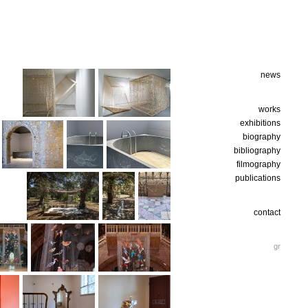
news
works
exhibitions
biography
bibliography
filmography
publications
contact
gr