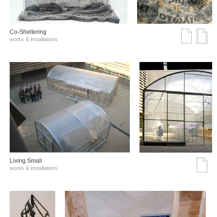
Co-Sheltering
works & installations
Living Small
works & installations