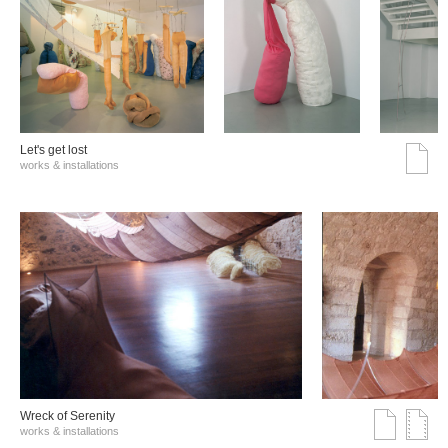
Let's get lost
works & installations
Wreck of Serenity
works & installations