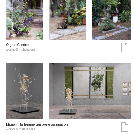
Olga's Garden
works & installations
Migrant, la femme qui porte sa maison
works & installations