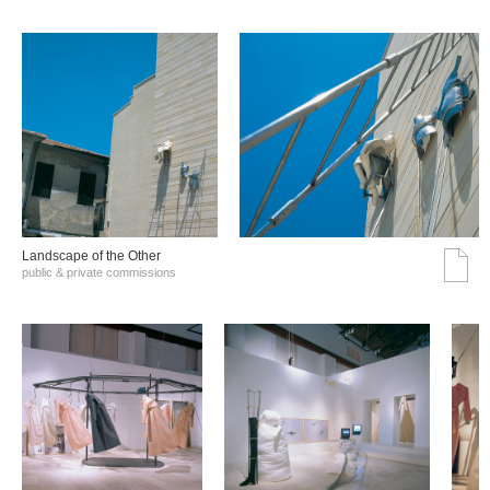
Landscape of the Other
public & private commissions