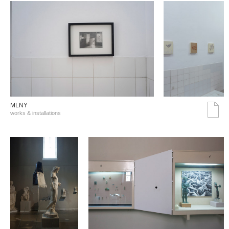
MLNY
works & installations