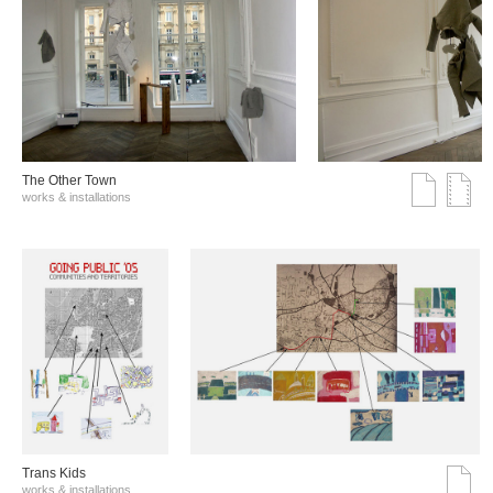
The Other Town
works & installations
Trans Kids
works & installations