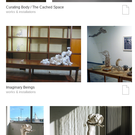
Curating Body / The Cached Space
works & installations
Imaginary Beings
works & installations