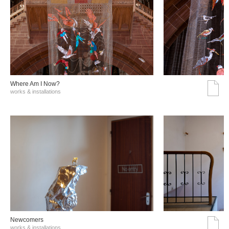
Where Am I Now?
works & installations
Νewcomers
works & installations