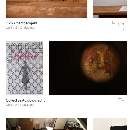
GPS / memoscapes
works & installations
Collective Autobiography
works & installations