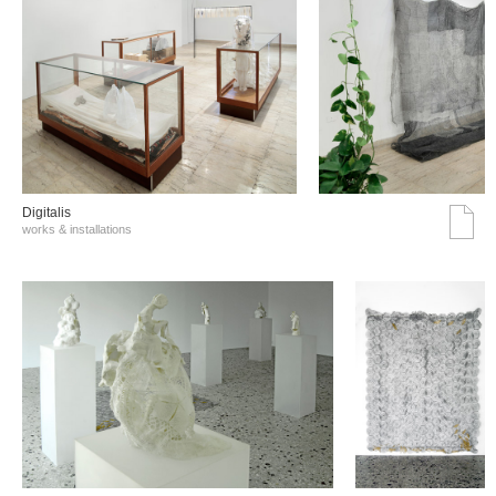
Digitalis
works & installations