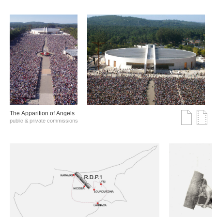
The Αpparition of Αngels
public & private commissions