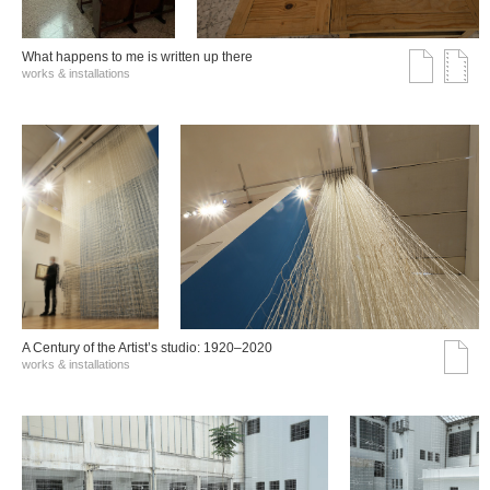
What happens to me is written up there
works & installations
A Century of the Artist’s studio: 1920–2020
works & installations