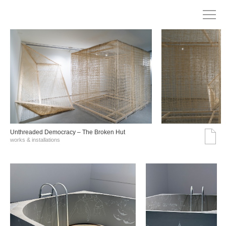
Unthreaded Democracy – The Broken Hut
works & installations