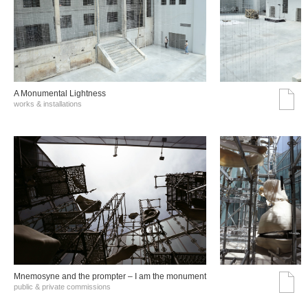
A Monumental Lightness
works & installations
Mnemosyne and the prompter – I am the monument
public & private commissions