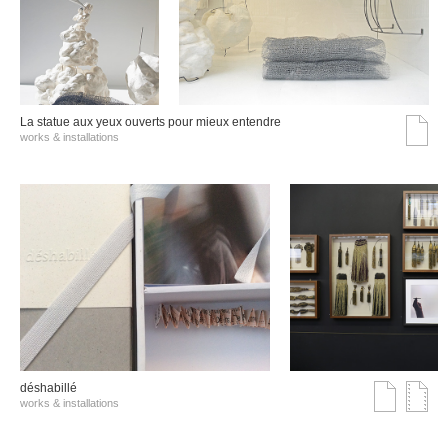
La statue aux yeux ouverts pour mieux entendre
works & installations
déshabillé
works & installations