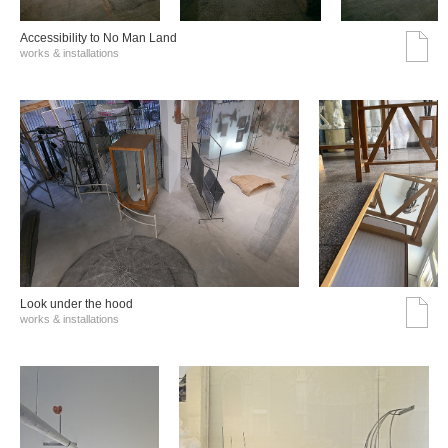
Accessibility to No Man Land
works & installations
Look under the hood
works & installations