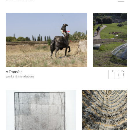
A Transfer
works & installations