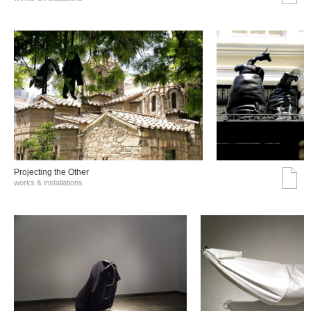
Projecting the Other
works & installations