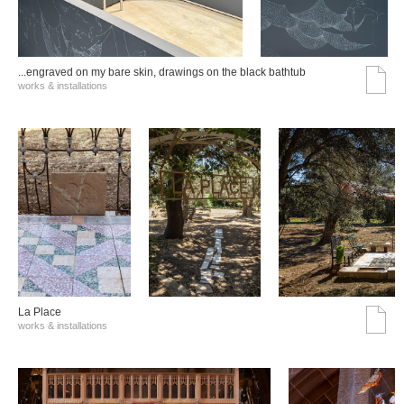
...engraved on my bare skin, drawings on the black bathtub
works & installations
La Place
works & installations