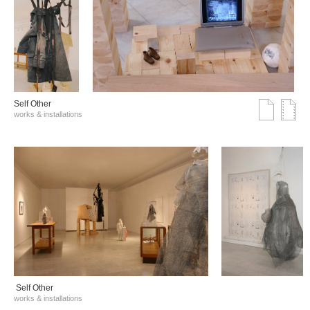
Self Other
works & installations
Self Other
works & installations