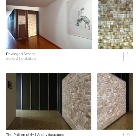
Privileged Access
works & installations
The Pattern of 4+1 Asphyxiascapes