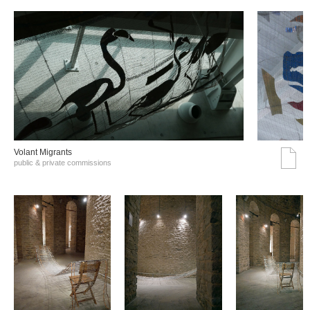
Volant Migrants
public & private commissions