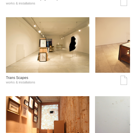
works & installations
Trans Scapes
works & installations