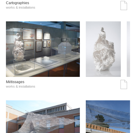
Cartographies
works & installations
Métissages
works & installations