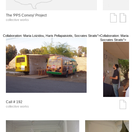
The 'PPS Convoy' Project
collective works
Collaboration: Maria Loizidou, Haris Pellapaisiotis, Socrates Stratis">
Collaboration: Maria Lo
Socrates Stratis">
Call # 192
collective works