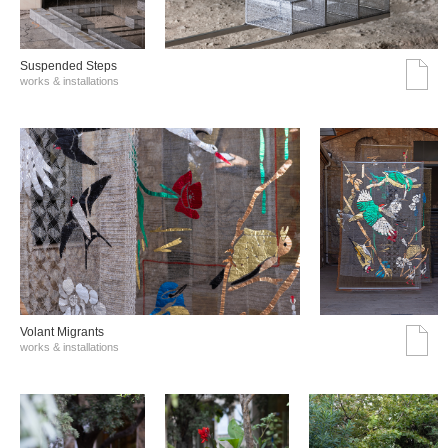
Suspended Steps
works & installations
Volant Migrants
works & installations