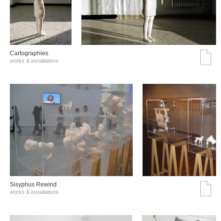
Cartographies
works & installations
Sisyphus Rewind
works & installations