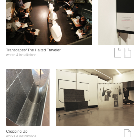
Transcapes/ The Halted Traveler
works & installations
Cropping Up
works & installations