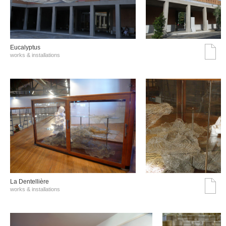
Eucalyptus
works & installations
La Dentellière
works & installations