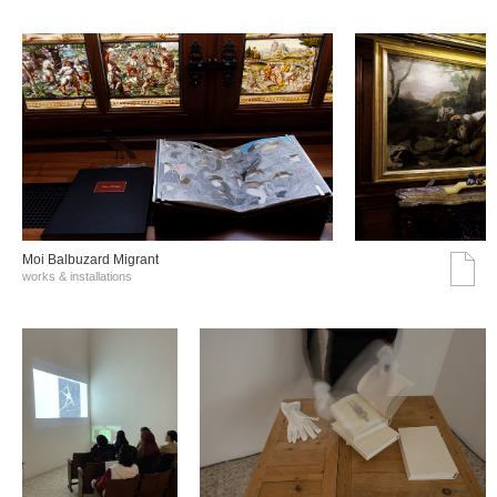
Moi Balbuzard Migrant
works & installations