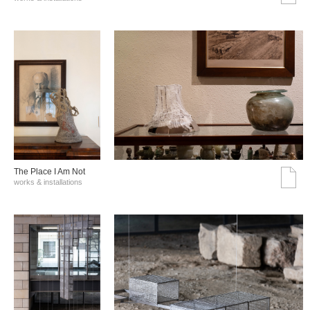
The Place I Am Not
works & installations