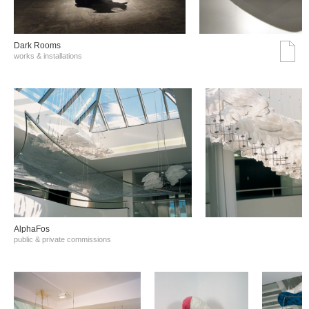
Dark Rooms
works & installations
AlphaFos
public & private commissions