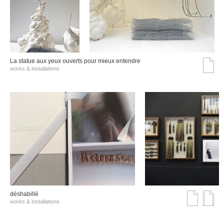
La statue aux yeux ouverts pour mieux entendre
works & installations
déshabillé
works & installations