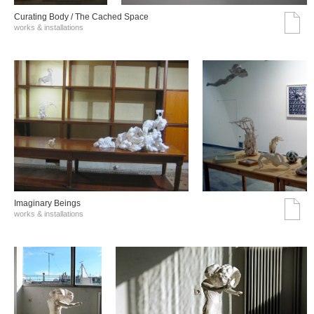
Curating Body / The Cached Space
works & installations
Imaginary Beings
works & installations