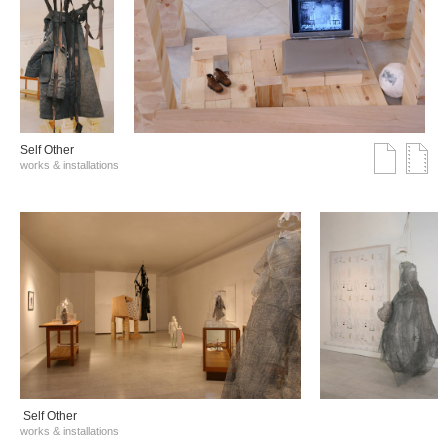
Self Other
works & installations
Self Other
works & installations