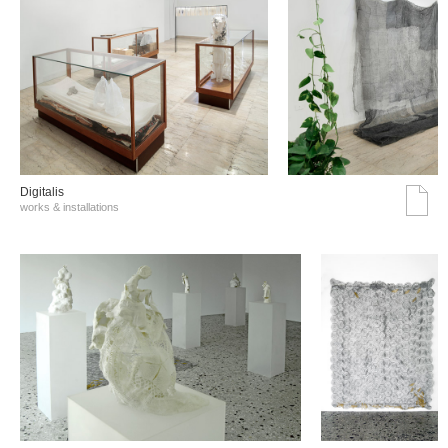
Digitalis
works & installations