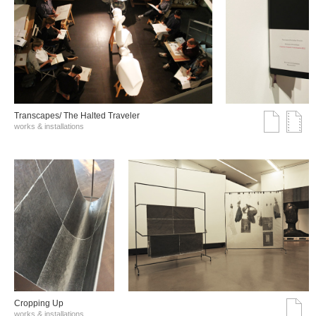
Transcapes/ The Halted Traveler
works & installations
Cropping Up
works & installations