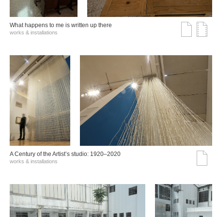
What happens to me is written up there
works & installations
A Century of the Artist’s studio: 1920–2020
works & installations