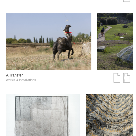
A Transfer
works & installations