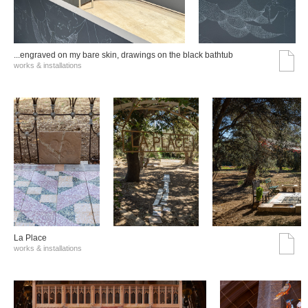
...engraved on my bare skin, drawings on the black bathtub
works & installations
La Place
works & installations