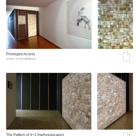
Privileged Access
works & installations
The Pattern of 4+1 Asphyxiascapes