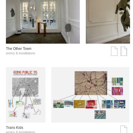
The Other Town
works & installations
Trans Kids
works & installations