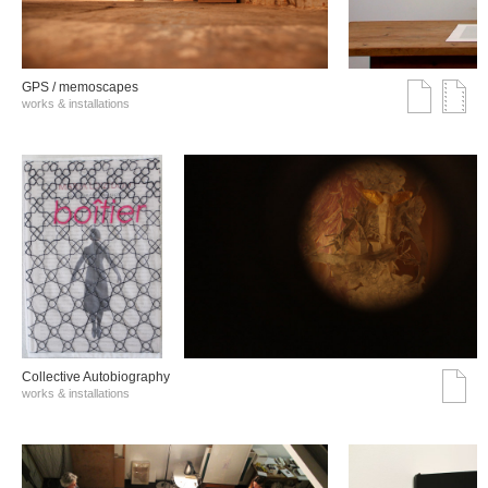
GPS / memoscapes
works & installations
Collective Autobiography
works & installations