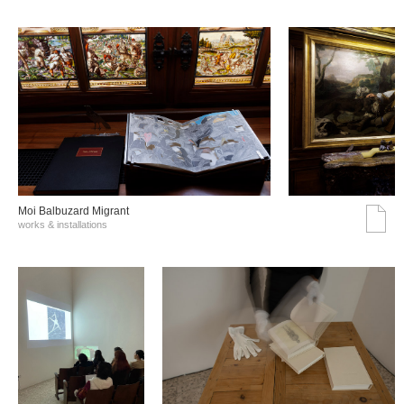
Moi Balbuzard Migrant
works & installations