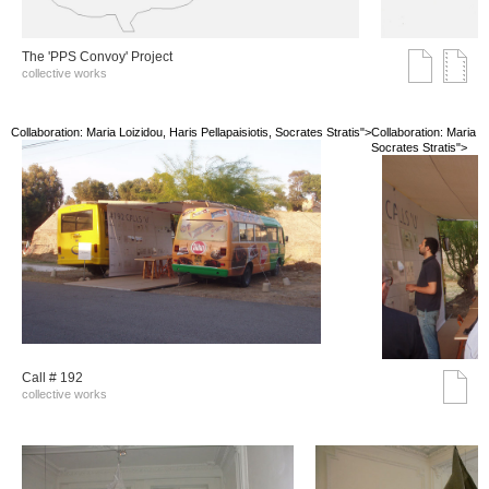
The 'PPS Convoy' Project
collective works
Collaboration: Maria Loizidou, Haris Pellapaisiotis, Socrates Stratis">
Collaboration: Maria Lo
Socrates Stratis">
Call # 192
collective works