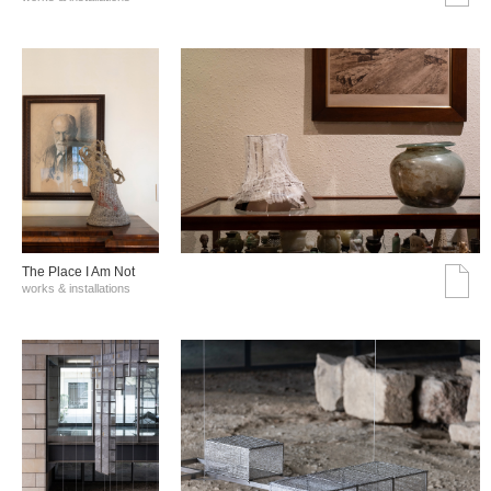
The Place I Am Not
works & installations