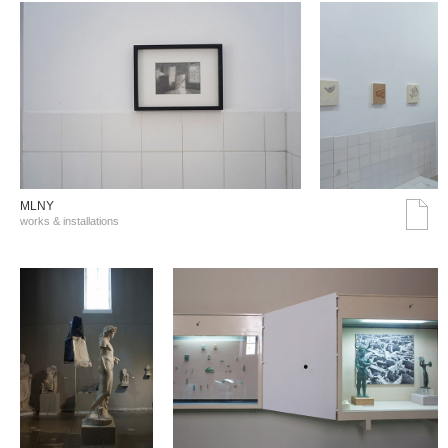
MLNY
works & installations