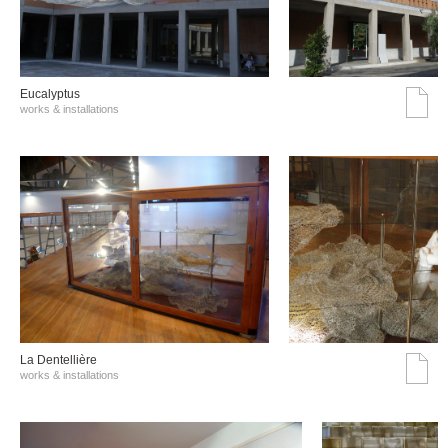
Eucalyptus
works & installations
La Dentellière
works & installations