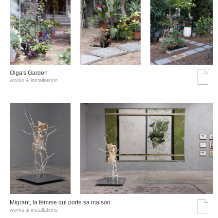
Olga's Garden
works & installations
Migrant, la femme qui porte sa maison
works & installations