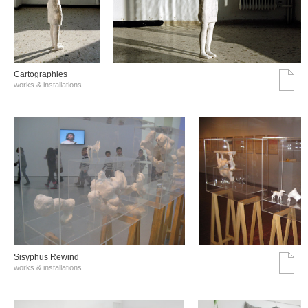
Cartographies
works & installations
Sisyphus Rewind
works & installations