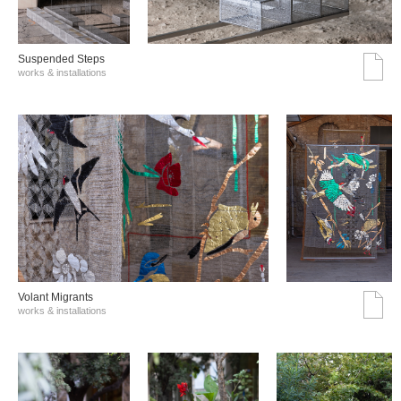
Suspended Steps
works & installations
Volant Migrants
works & installations