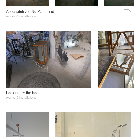
Accessibility to No Man Land
works & installations
Look under the hood
works & installations