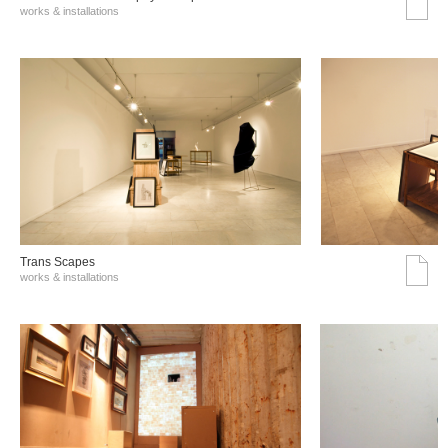
works & installations
Trans Scapes
works & installations