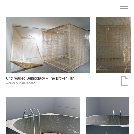
Unthreaded Democracy – The Broken Hut
works & installations