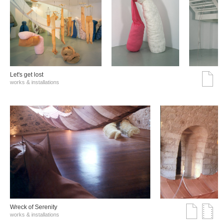
Let's get lost
works & installations
Wreck of Serenity
works & installations