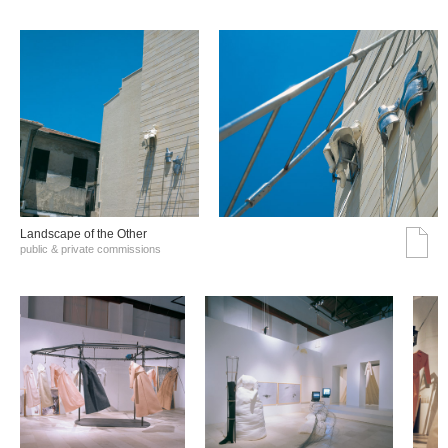
Landscape of the Other
public & private commissions