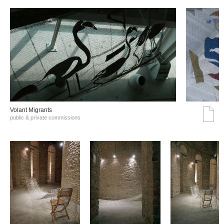
Volant Migrants
public & private commissions