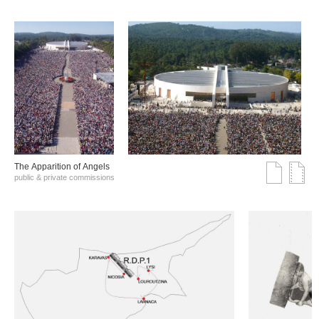
The Αpparition of Αngels
public & private commissions