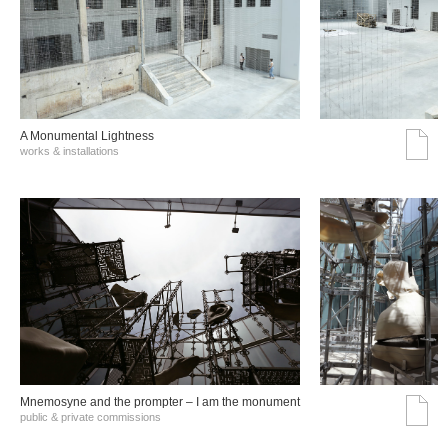
A Monumental Lightness
works & installations
Mnemosyne and the prompter – I am the monument
public & private commissions