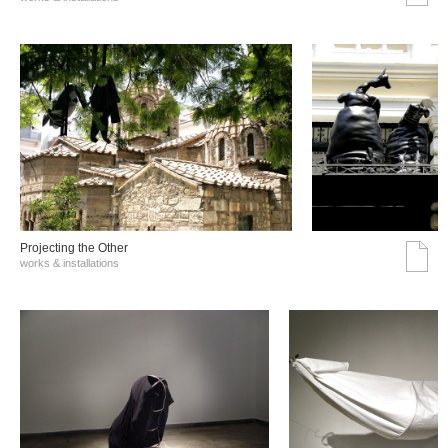
Projecting the Other
works & installations