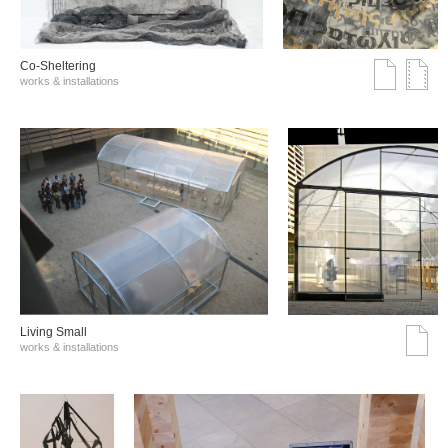
Co-Sheltering
works & installations
Living Small
works & installations