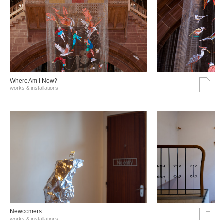
Where Am I Now?
works & installations
Νewcomers
works & installations