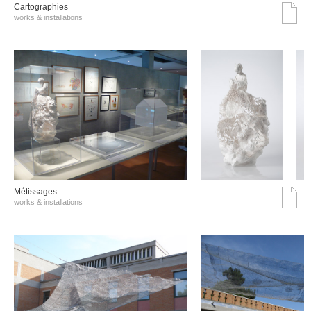
Cartographies
works & installations
Métissages
works & installations