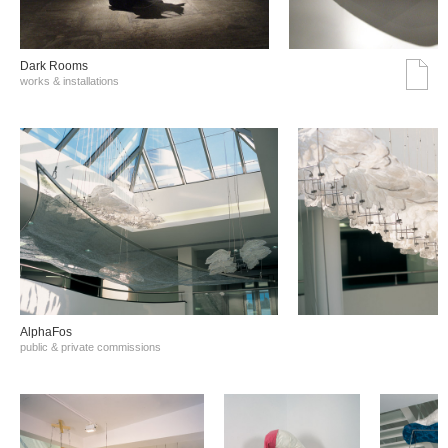
Dark Rooms
works & installations
AlphaFos
public & private commissions