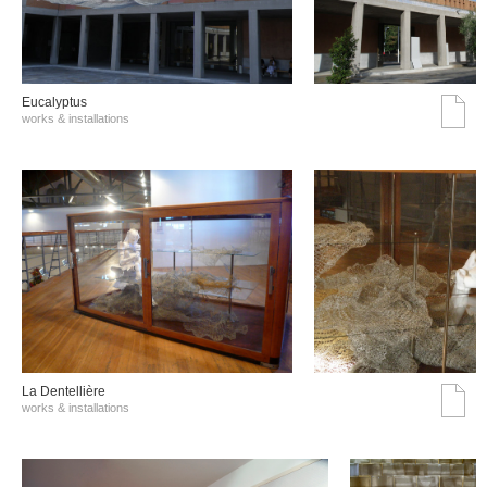
Eucalyptus
works & installations
La Dentellière
works & installations