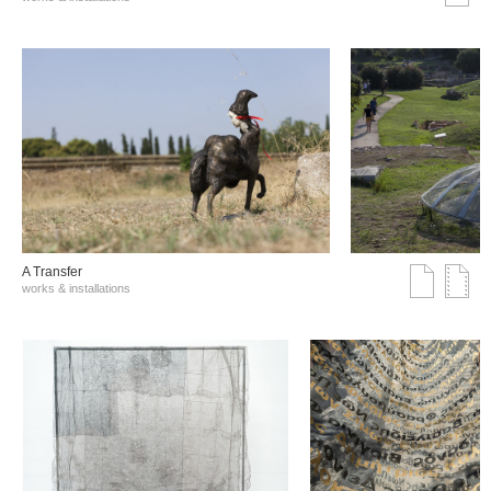
A Transfer
works & installations