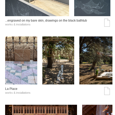
...engraved on my bare skin, drawings on the black bathtub
works & installations
La Place
works & installations