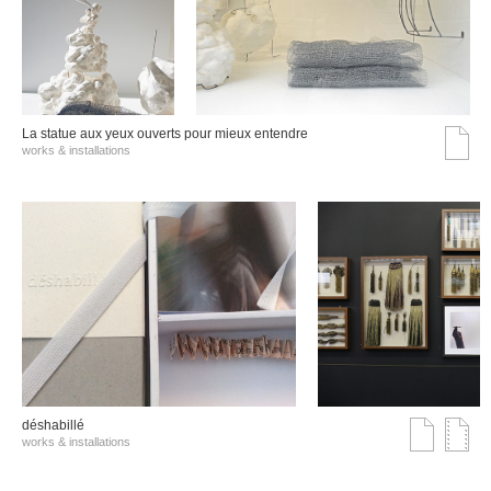
La statue aux yeux ouverts pour mieux entendre
works & installations
déshabillé
works & installations