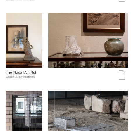
The Place I Am Not
works & installations