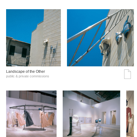
Landscape of the Other
public & private commissions