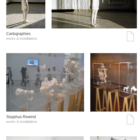
Cartographies
works & installations
Sisyphus Rewind
works & installations