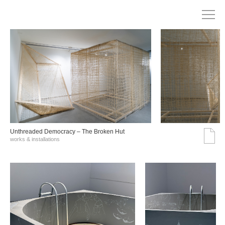
Unthreaded Democracy – The Broken Hut
works & installations