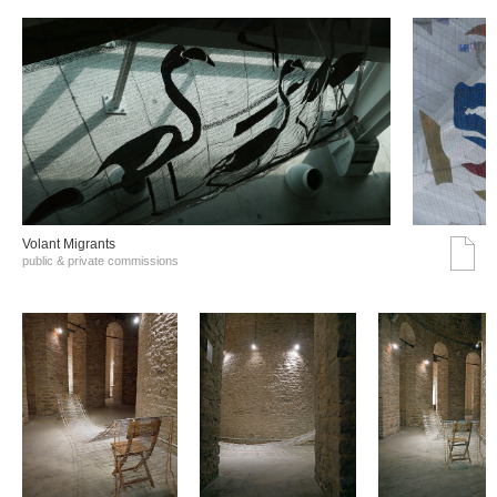
Volant Migrants
public & private commissions