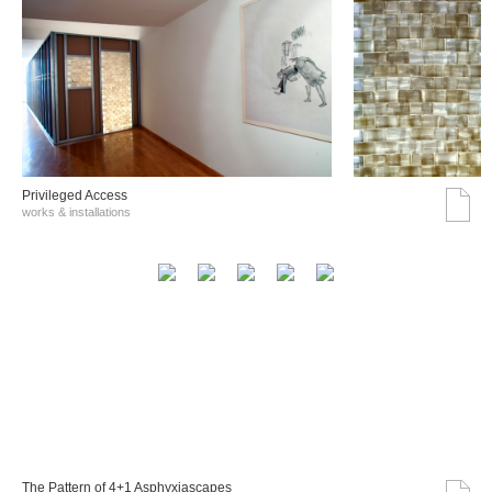
Privileged Access
works & installations
The Pattern of 4+1 Asphyxiascapes