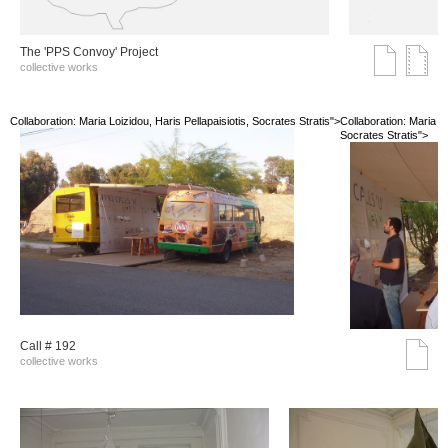
The 'PPS Convoy' Project
collective works
Collaboration: Maria Loizidou, Haris Pellapaisiotis, Socrates Stratis">
Collaboration: Maria Lo
Socrates Stratis">
Call # 192
collective works