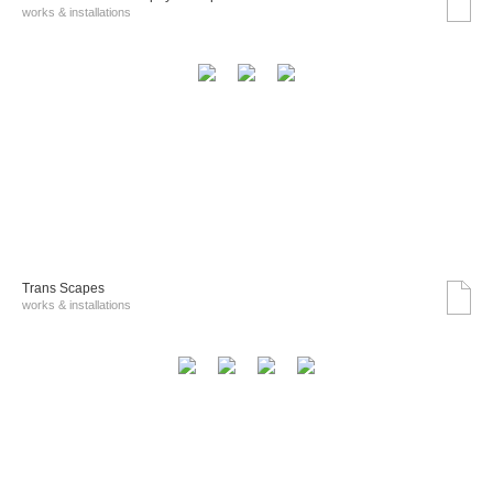
works & installations
Trans Scapes
works & installations