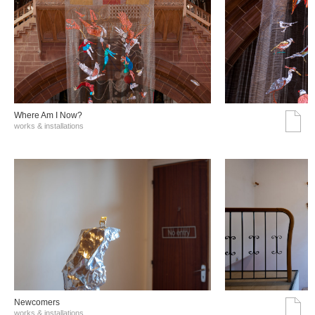
Where Am I Now?
works & installations
Νewcomers
works & installations