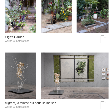
Olga's Garden
works & installations
Migrant, la femme qui porte sa maison
works & installations