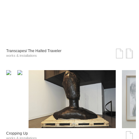
Transcapes/ The Halted Traveler
works & installations
Cropping Up
works & installations