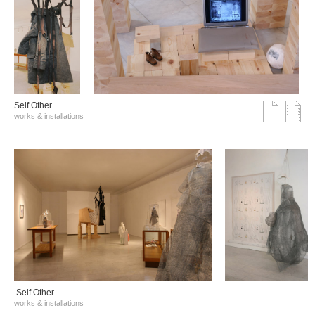
Self Other
works & installations
Self Other
works & installations