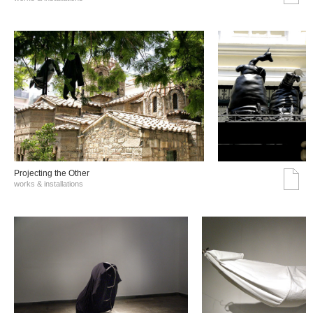
Projecting the Other
works & installations