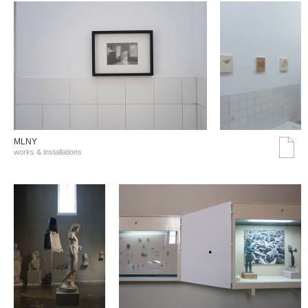
MLNY
works & installations