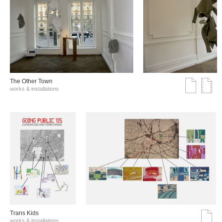
The Other Town
works & installations
Trans Kids
works & installations