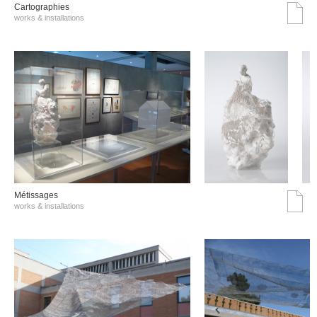
Cartographies
works & installations
Métissages
works & installations