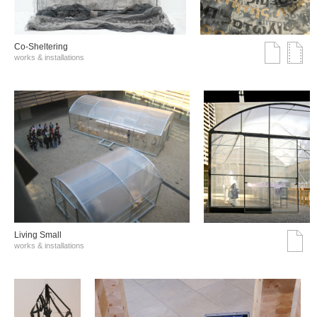
Co-Sheltering
works & installations
Living Small
works & installations