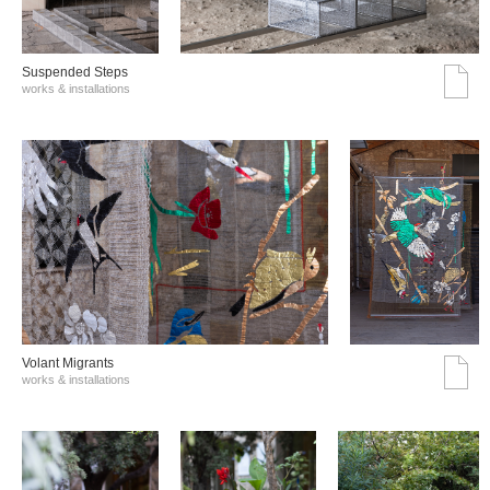
Suspended Steps
works & installations
Volant Migrants
works & installations