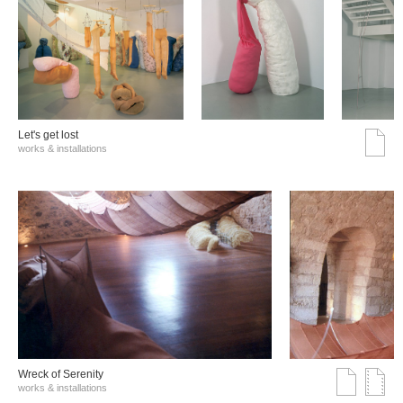
Let's get lost
works & installations
Wreck of Serenity
works & installations