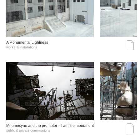
A Monumental Lightness
works & installations
Mnemosyne and the prompter – I am the monument
public & private commissions