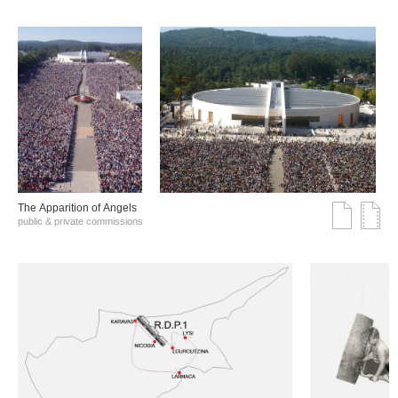
The Αpparition of Αngels
public & private commissions