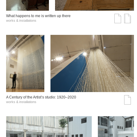
What happens to me is written up there
works & installations
A Century of the Artist’s studio: 1920–2020
works & installations