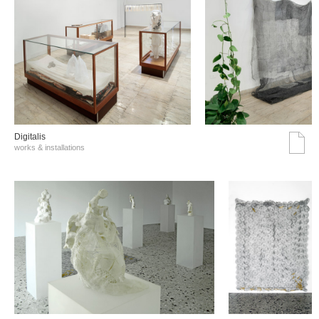
Digitalis
works & installations