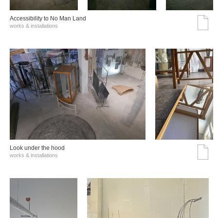
Accessibility to No Man Land
works & installations
Look under the hood
works & installations