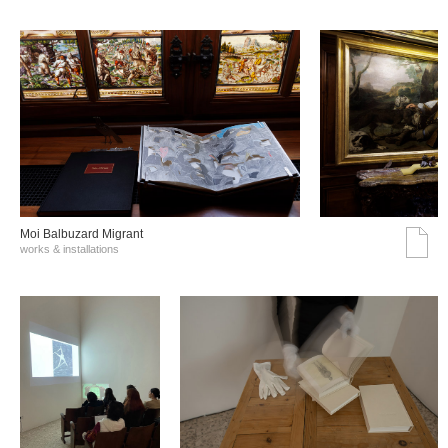
Moi Balbuzard Migrant
works & installations