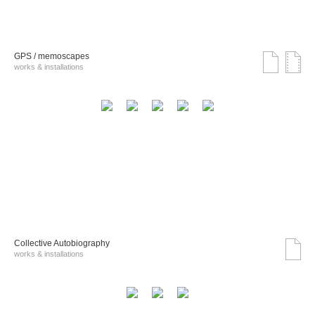
GPS / memoscapes
works & installations
Collective Autobiography
works & installations