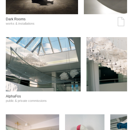
Dark Rooms
works & installations
AlphaFos
public & private commissions