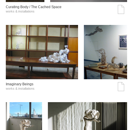
Curating Body / The Cached Space
works & installations
Imaginary Beings
works & installations