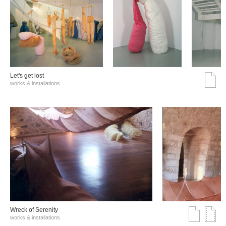
Let's get lost
works & installations
Wreck of Serenity
works & installations