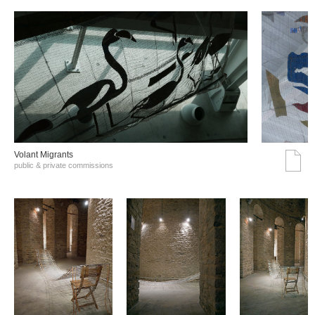
Volant Migrants
public & private commissions