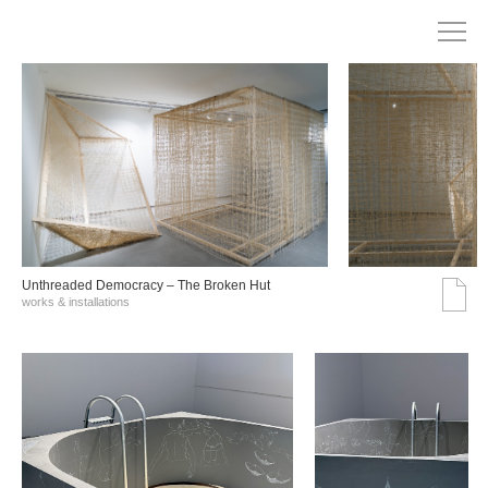
Unthreaded Democracy – The Broken Hut
works & installations