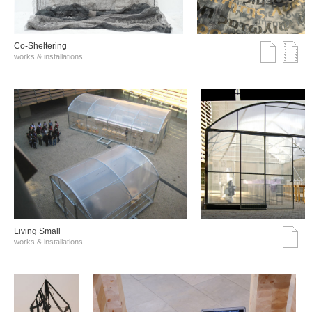
Co-Sheltering
works & installations
Living Small
works & installations