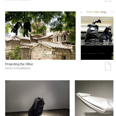
Projecting the Other
works & installations