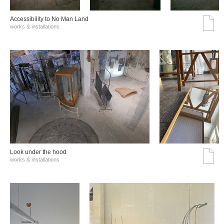
Accessibility to No Man Land
works & installations
Look under the hood
works & installations