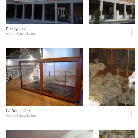
Eucalyptus
works & installations
La Dentellière
works & installations