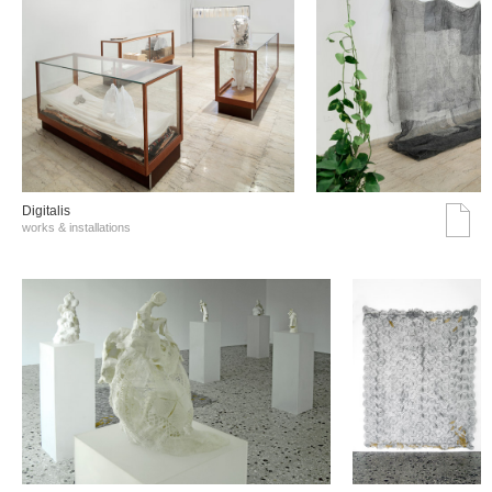
Digitalis
works & installations