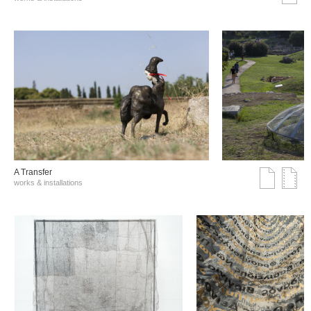
A Transfer
works & installations