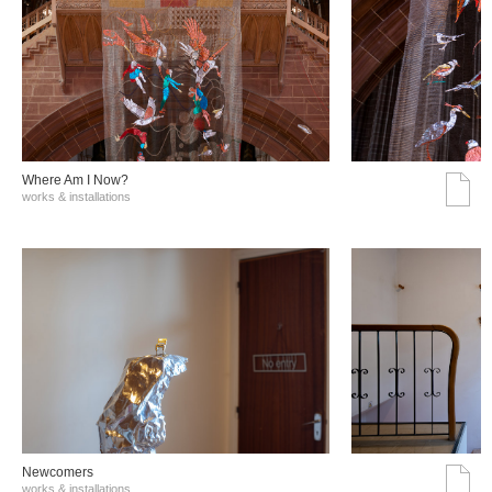
Where Am I Now?
works & installations
Νewcomers
works & installations