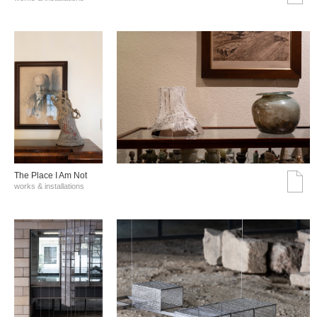
The Place I Am Not
works & installations