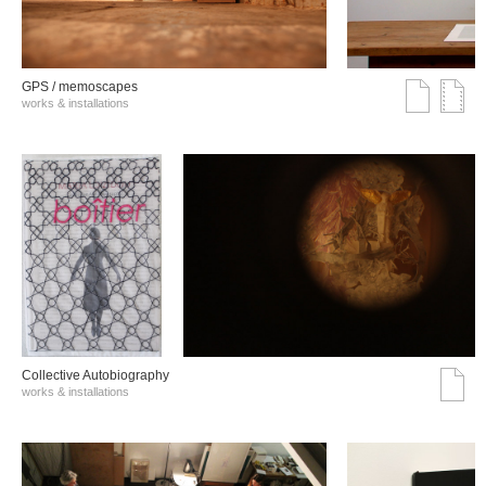
GPS / memoscapes
works & installations
Collective Autobiography
works & installations