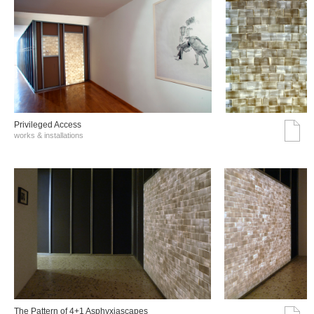
Privileged Access
works & installations
The Pattern of 4+1 Asphyxiascapes