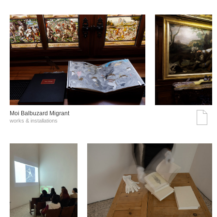
Moi Balbuzard Migrant
works & installations