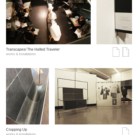
Transcapes/ The Halted Traveler
works & installations
Cropping Up
works & installations