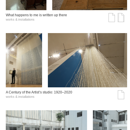
What happens to me is written up there
works & installations
A Century of the Artist’s studio: 1920–2020
works & installations