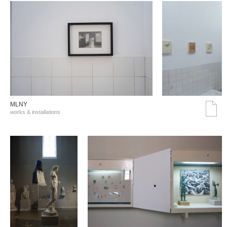
MLNY
works & installations