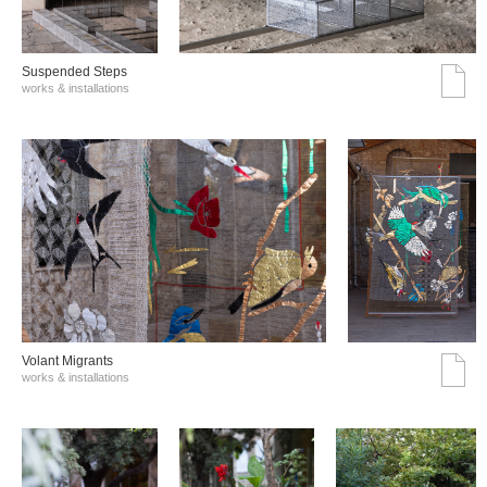
Suspended Steps
works & installations
Volant Migrants
works & installations