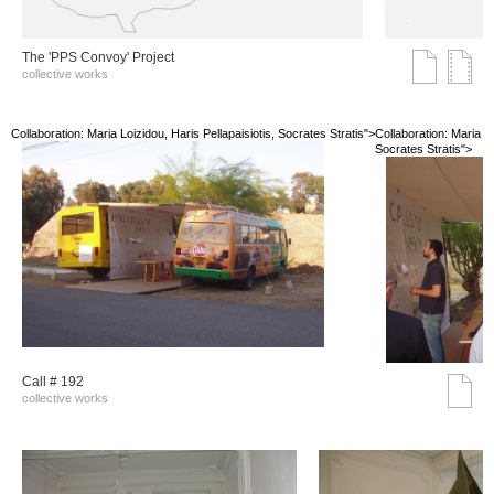
The 'PPS Convoy' Project
collective works
Collaboration: Maria Loizidou, Haris Pellapaisiotis, Socrates Stratis">
Collaboration: Maria Lo
Socrates Stratis">
Call # 192
collective works