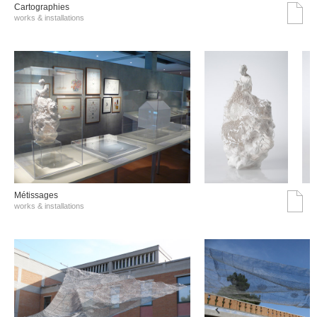
Cartographies
works & installations
Métissages
works & installations