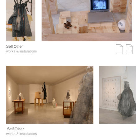
Self Other
works & installations
Self Other
works & installations