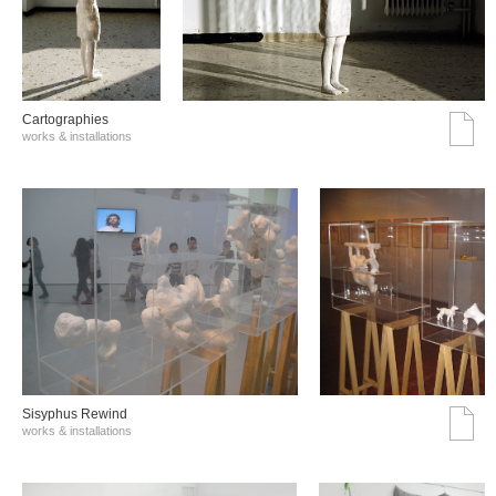
Cartographies
works & installations
Sisyphus Rewind
works & installations