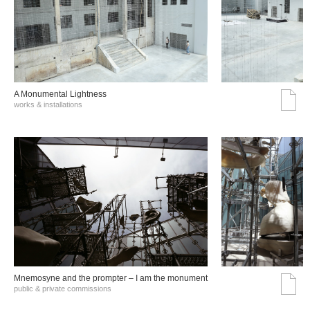
A Monumental Lightness
works & installations
Mnemosyne and the prompter – I am the monument
public & private commissions