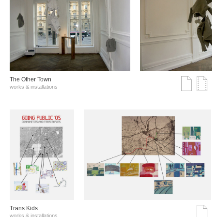
The Other Town
works & installations
Trans Kids
works & installations