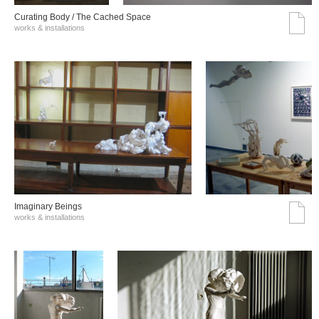
Curating Body / The Cached Space
works & installations
Imaginary Beings
works & installations