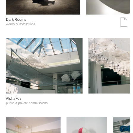
Dark Rooms
works & installations
AlphaFos
public & private commissions