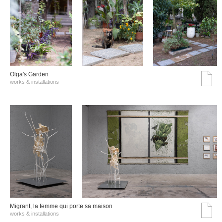
Olga's Garden
works & installations
Migrant, la femme qui porte sa maison
works & installations