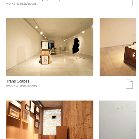
works & installations
Trans Scapes
works & installations