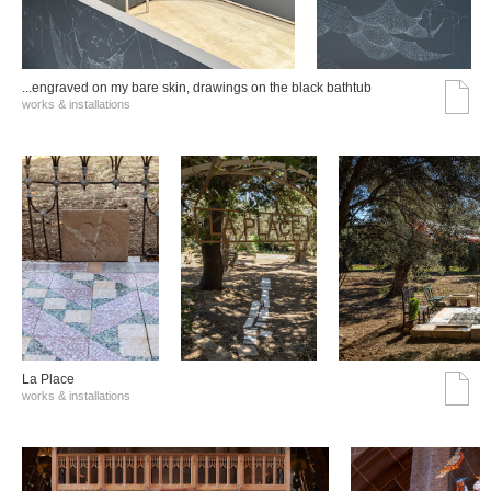
...engraved on my bare skin, drawings on the black bathtub
works & installations
La Place
works & installations