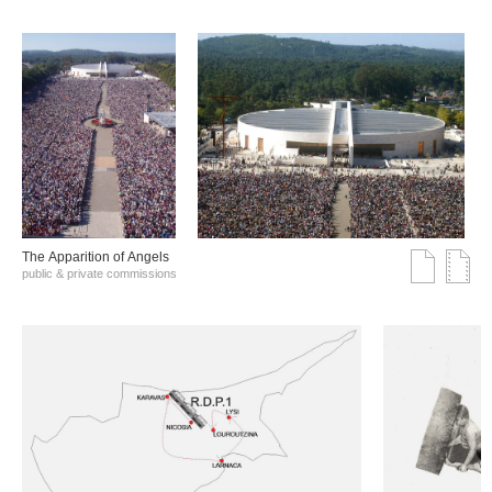
The Αpparition of Αngels
public & private commissions