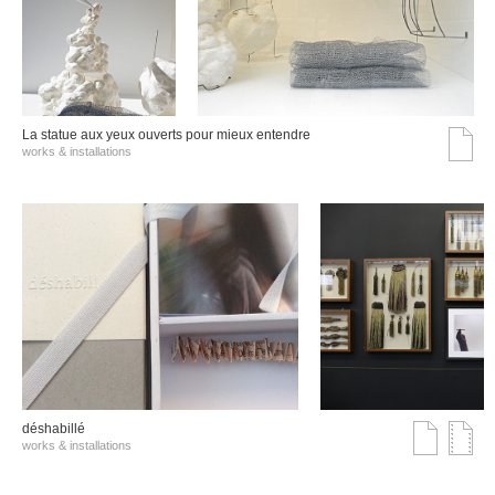
La statue aux yeux ouverts pour mieux entendre
works & installations
déshabillé
works & installations