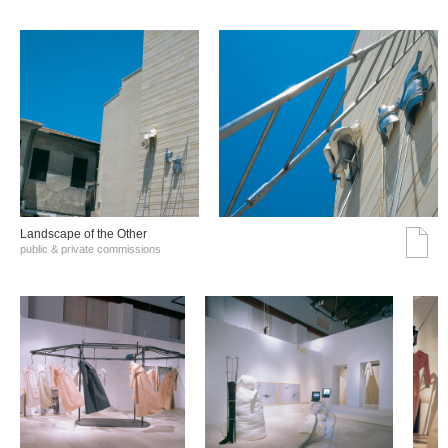
Landscape of the Other
public & private commissions