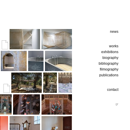
news
works
exhibitions
biography
bibliography
filmography
publications
contact
gr