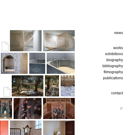
news
works
exhibitions
biography
bibliography
filmography
publications
contact
gr