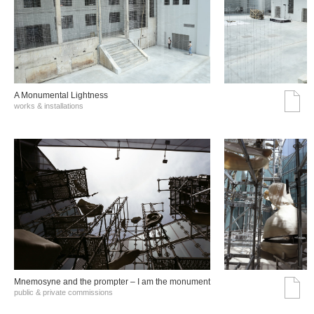
A Monumental Lightness
works & installations
Mnemosyne and the prompter – I am the monument
public & private commissions