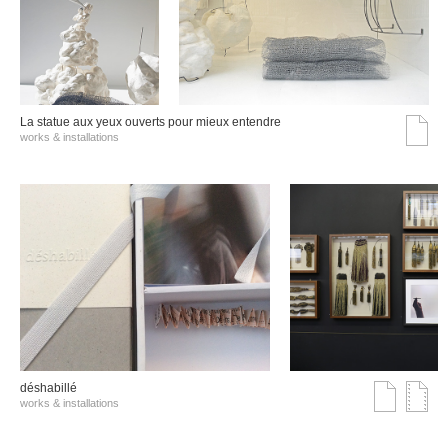
La statue aux yeux ouverts pour mieux entendre
works & installations
déshabillé
works & installations