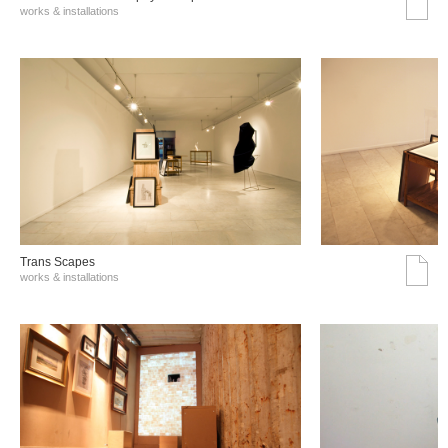
works & installations
Trans Scapes
works & installations