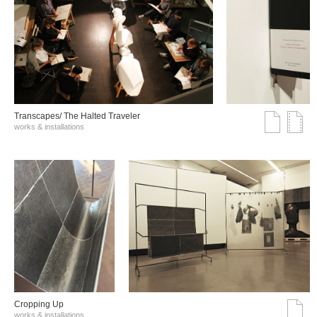
Transcapes/ The Halted Traveler
works & installations
Cropping Up
works & installations