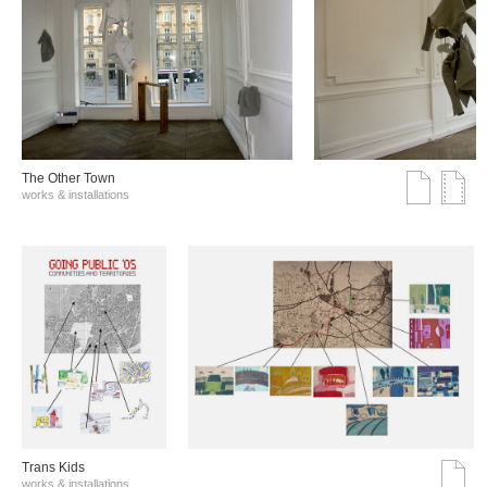
The Other Town
works & installations
Trans Kids
works & installations