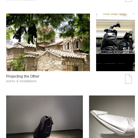
Projecting the Other
works & installations