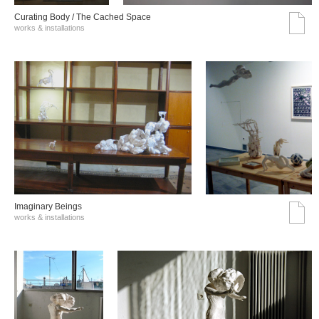
Curating Body / The Cached Space
works & installations
Imaginary Beings
works & installations