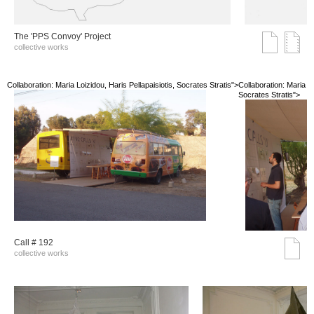
The 'PPS Convoy' Project
collective works
Collaboration: Maria Loizidou, Haris Pellapaisiotis, Socrates Stratis">
Collaboration: Maria Lo
Socrates Stratis">
Call # 192
collective works