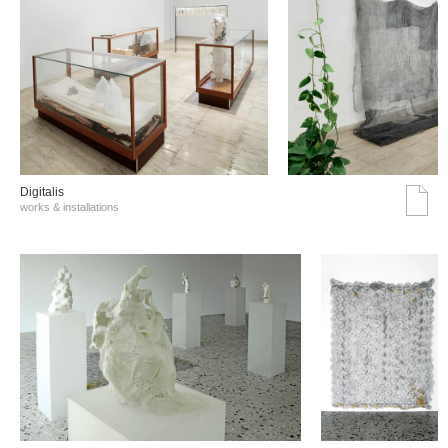
Digitalis
works & installations