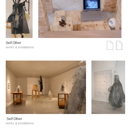
Self Other
works & installations
Self Other
works & installations