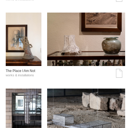
The Place I Am Not
works & installations