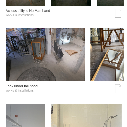
Accessibility to No Man Land
works & installations
Look under the hood
works & installations