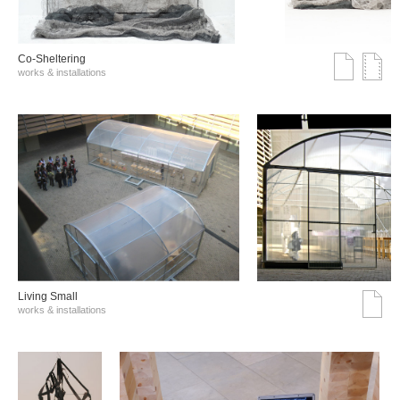
Co-Sheltering
works & installations
Living Small
works & installations