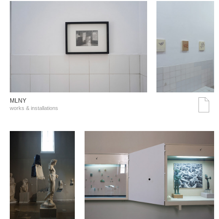
MLNY
works & installations