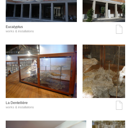
Eucalyptus
works & installations
La Dentellière
works & installations