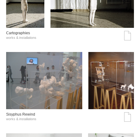
Cartographies
works & installations
Sisyphus Rewind
works & installations