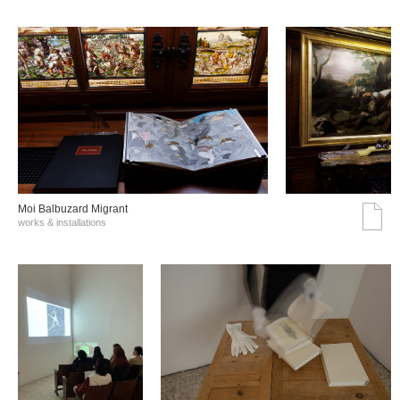
Moi Balbuzard Migrant
works & installations