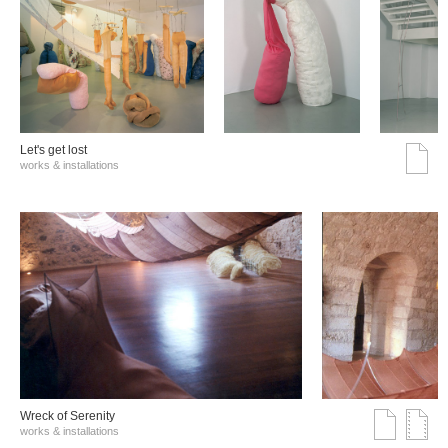
Let's get lost
works & installations
Wreck of Serenity
works & installations