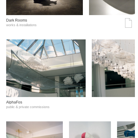
Dark Rooms
works & installations
AlphaFos
public & private commissions