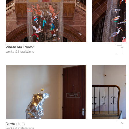
Where Am I Now?
works & installations
Νewcomers
works & installations