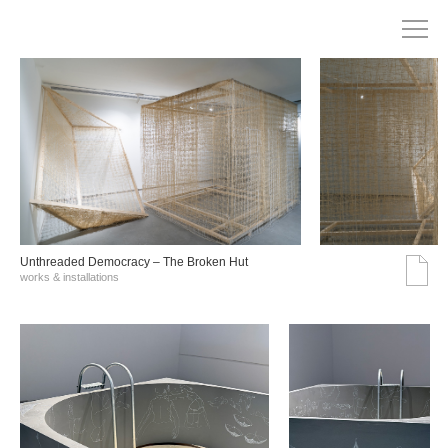
Unthreaded Democracy – The Broken Hut
works & installations