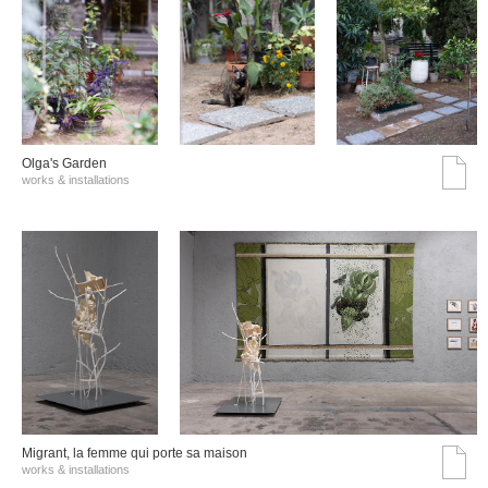
Olga's Garden
works & installations
Migrant, la femme qui porte sa maison
works & installations