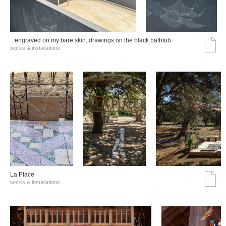
...engraved on my bare skin, drawings on the black bathtub
works & installations
La Place
works & installations