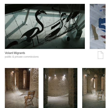
Volant Migrants
public & private commissions