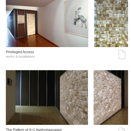
Privileged Access
works & installations
The Pattern of 4+1 Asphyxiascapes