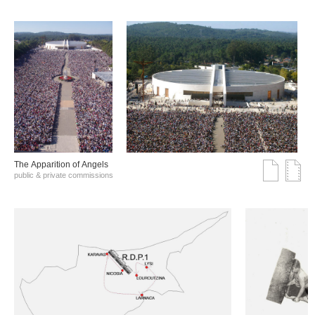
The Αpparition of Αngels
public & private commissions