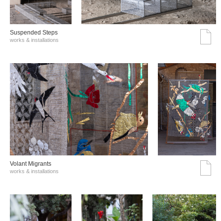
Suspended Steps
works & installations
Volant Migrants
works & installations