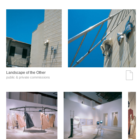
Landscape of the Other
public & private commissions