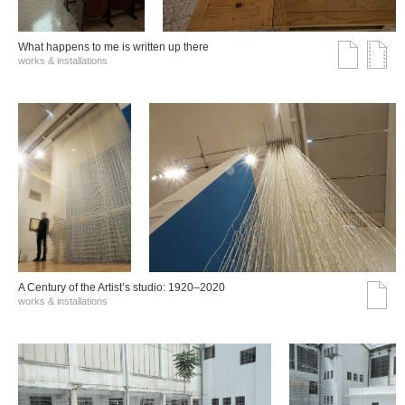
What happens to me is written up there
works & installations
A Century of the Artist’s studio: 1920–2020
works & installations