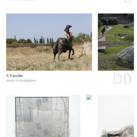
A Transfer
works & installations