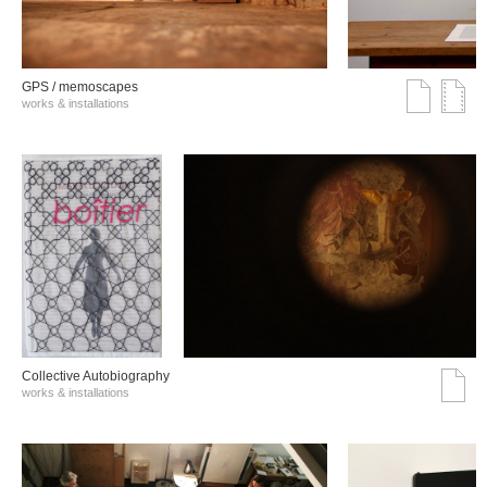
GPS / memoscapes
works & installations
Collective Autobiography
works & installations