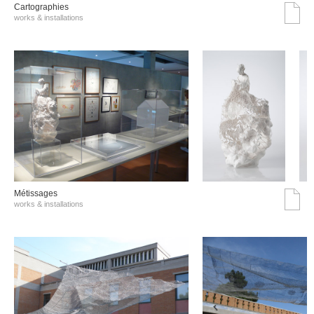
Cartographies
works & installations
Métissages
works & installations