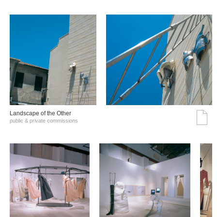
Landscape of the Other
public & private commissions