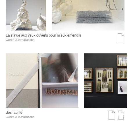
La statue aux yeux ouverts pour mieux entendre
works & installations
déshabillé
works & installations