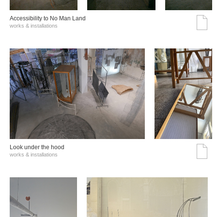
Accessibility to No Man Land
works & installations
Look under the hood
works & installations