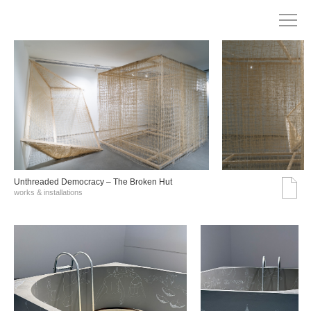
Unthreaded Democracy – The Broken Hut
works & installations