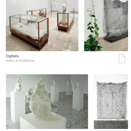
Digitalis
works & installations