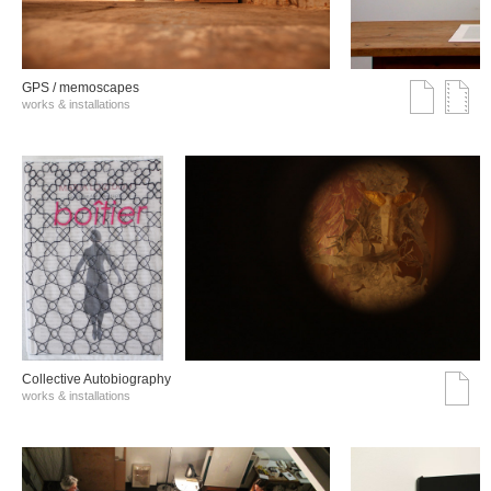
GPS / memoscapes
works & installations
Collective Autobiography
works & installations