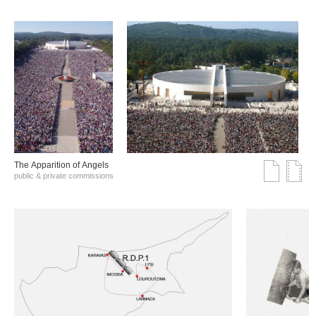
The Αpparition of Αngels
public & private commissions