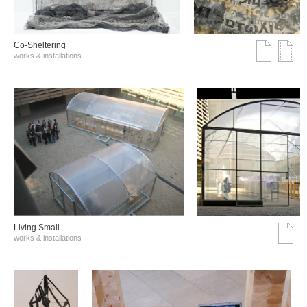
Co-Sheltering
works & installations
Living Small
works & installations