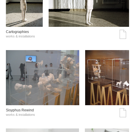
Cartographies
works & installations
Sisyphus Rewind
works & installations