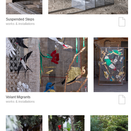
Suspended Steps
works & installations
Volant Migrants
works & installations