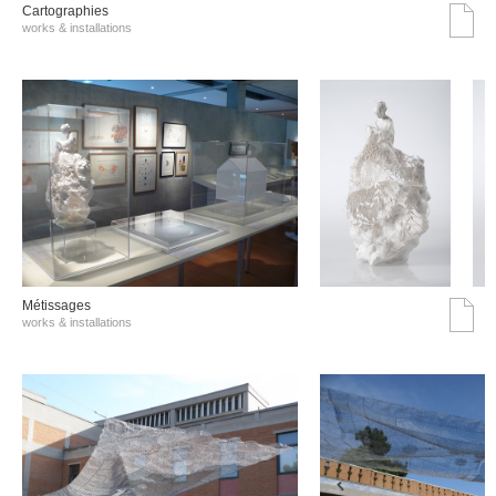
Cartographies
works & installations
Métissages
works & installations