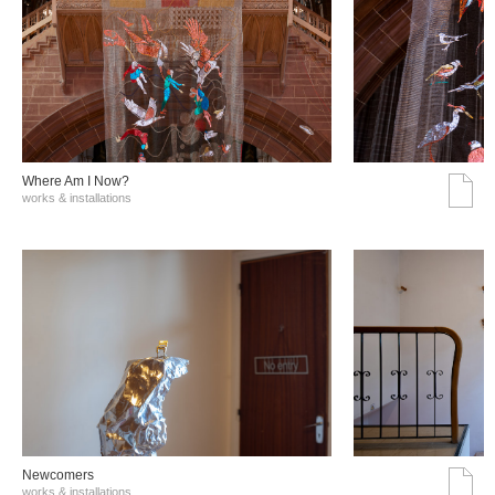
Where Am I Now?
works & installations
Νewcomers
works & installations