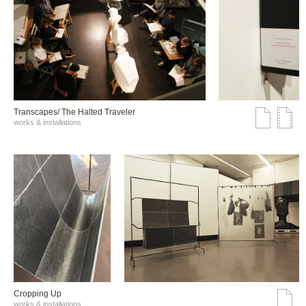
Transcapes/ The Halted Traveler
works & installations
Cropping Up
works & installations