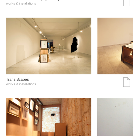
works & installations
Trans Scapes
works & installations