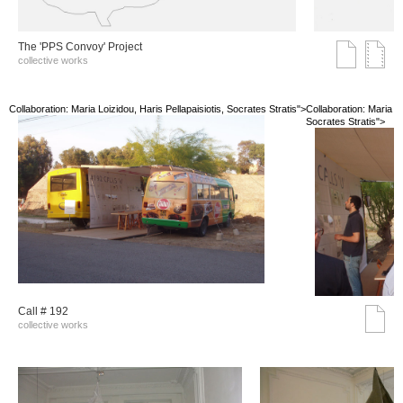
The 'PPS Convoy' Project
collective works
Collaboration: Maria Loizidou, Haris Pellapaisiotis, Socrates Stratis">
Collaboration: Maria Lo
Socrates Stratis">
Call # 192
collective works