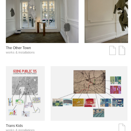
The Other Town
works & installations
Trans Kids
works & installations