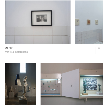
MLNY
works & installations