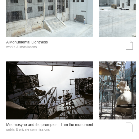
A Monumental Lightness
works & installations
Mnemosyne and the prompter – I am the monument
public & private commissions