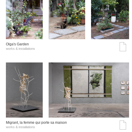
Olga's Garden
works & installations
Migrant, la femme qui porte sa maison
works & installations