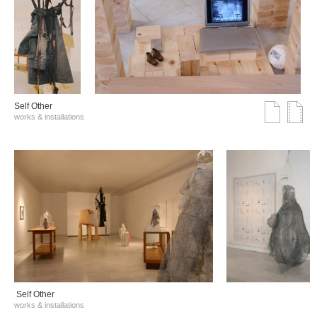
Self Other
works & installations
Self Other
works & installations