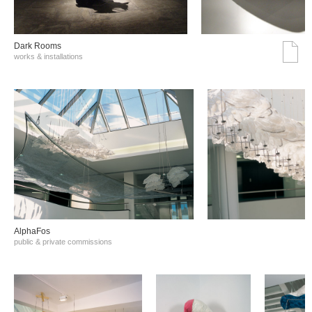
Dark Rooms
works & installations
AlphaFos
public & private commissions