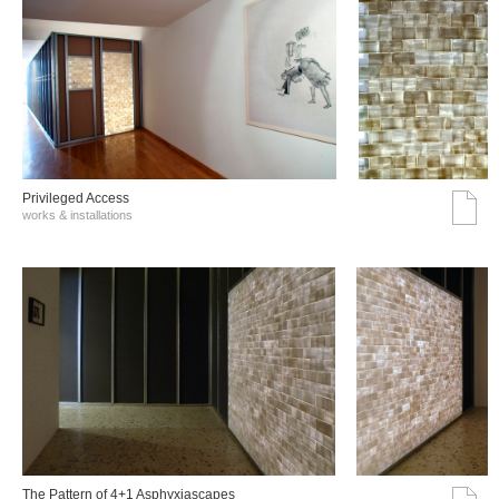
Privileged Access
works & installations
The Pattern of 4+1 Asphyxiascapes