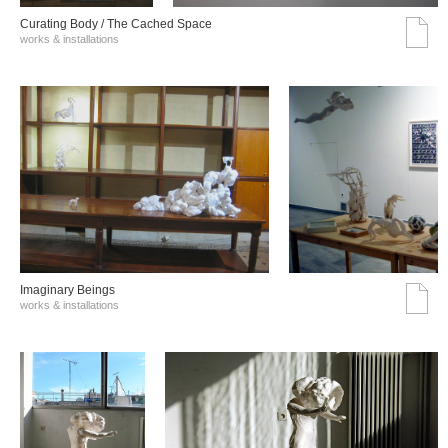
Curating Body / The Cached Space
works & installations
Imaginary Beings
works & installations