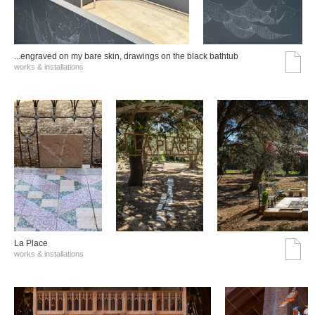
...engraved on my bare skin, drawings on the black bathtub
works & installations
La Place
works & installations