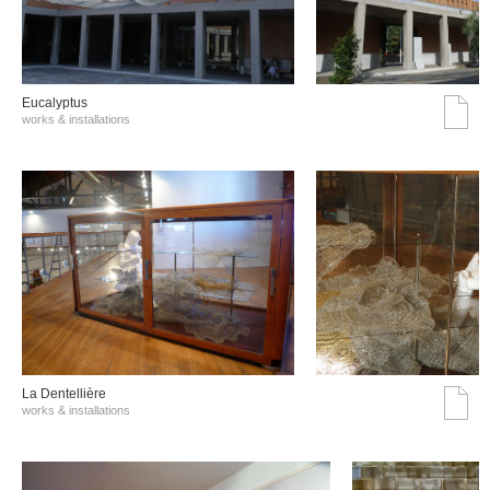
Eucalyptus
works & installations
La Dentellière
works & installations