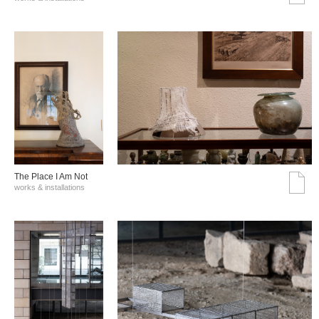
The Place I Am Not
works & installations