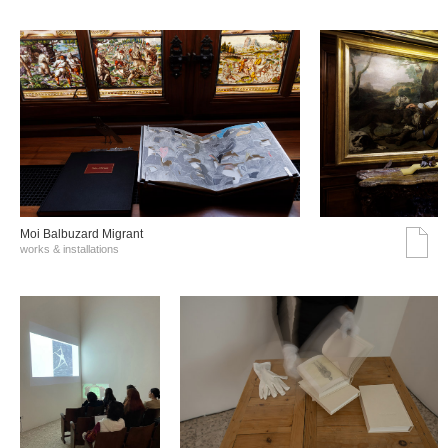
Moi Balbuzard Migrant
works & installations