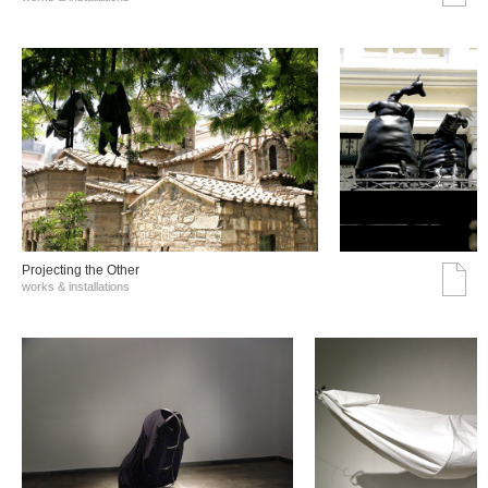
Projecting the Other
works & installations