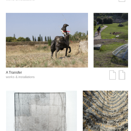
A Transfer
works & installations