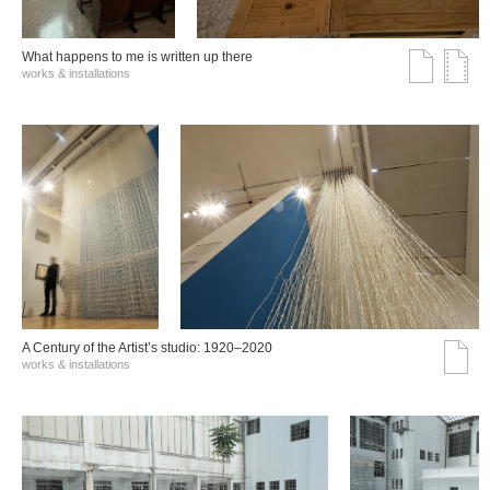
What happens to me is written up there
works & installations
A Century of the Artist’s studio: 1920–2020
works & installations