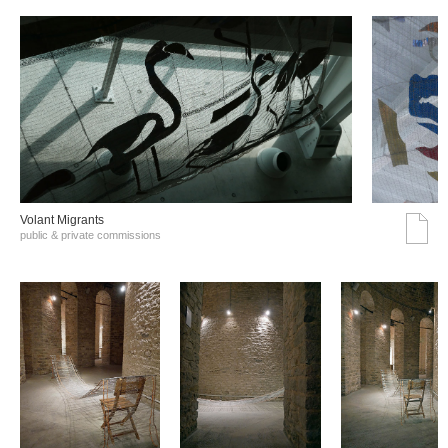
Volant Migrants
public & private commissions