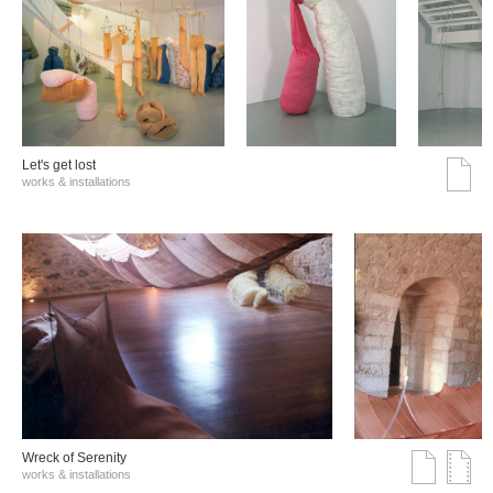
Let's get lost
works & installations
Wreck of Serenity
works & installations