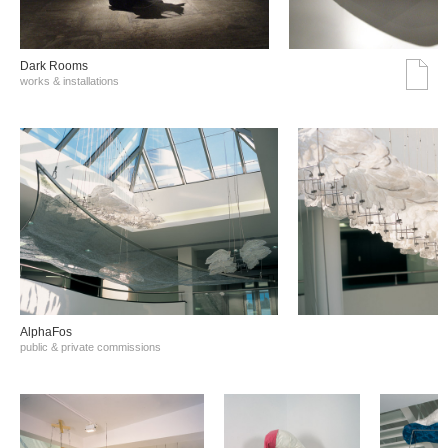
Dark Rooms
works & installations
AlphaFos
public & private commissions