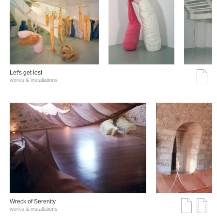
Let's get lost
works & installations
Wreck of Serenity
works & installations