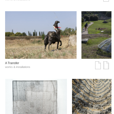
A Transfer
works & installations