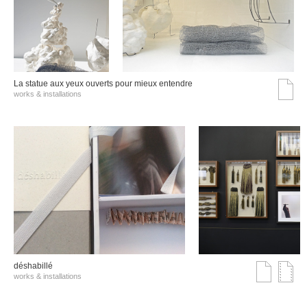
La statue aux yeux ouverts pour mieux entendre
works & installations
déshabillé
works & installations