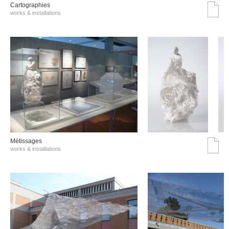
Cartographies
works & installations
Métissages
works & installations