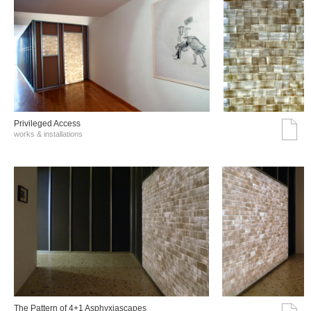
Privileged Access
works & installations
The Pattern of 4+1 Asphyxiascapes