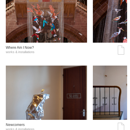
Where Am I Now?
works & installations
Νewcomers
works & installations