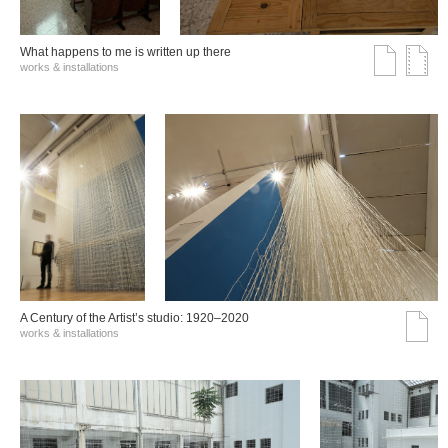
What happens to me is written up there
works & installations
A Century of the Artist’s studio: 1920–2020
works & installations