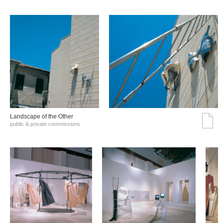
Landscape of the Other
public & private commissions