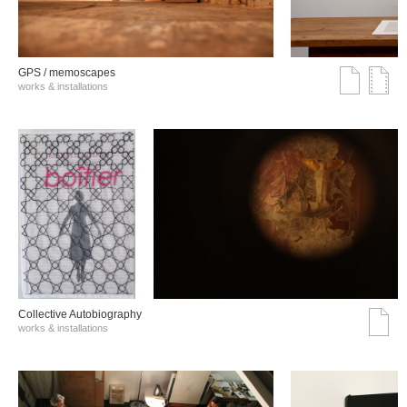
GPS / memoscapes
works & installations
Collective Autobiography
works & installations