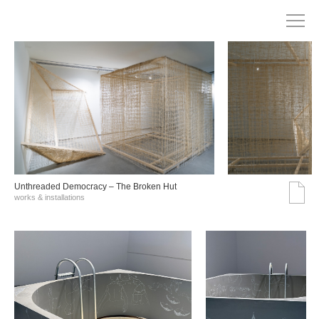
Unthreaded Democracy – The Broken Hut
works & installations