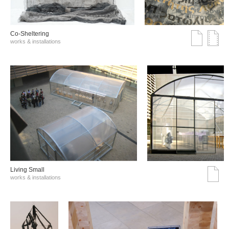
Co-Sheltering
works & installations
Living Small
works & installations