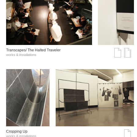
Transcapes/ The Halted Traveler
works & installations
Cropping Up
works & installations