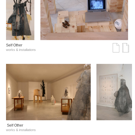
Self Other
works & installations
Self Other
works & installations