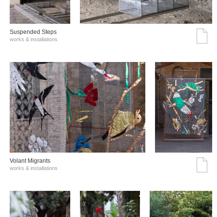
Suspended Steps
works & installations
Volant Migrants
works & installations