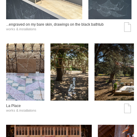
...engraved on my bare skin, drawings on the black bathtub
works & installations
La Place
works & installations