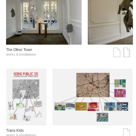
The Other Town
works & installations
Trans Kids
works & installations