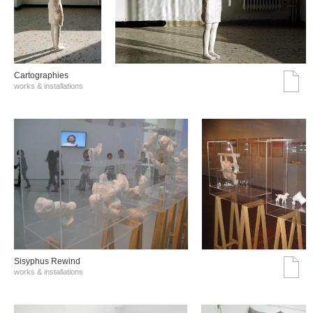
Cartographies
works & installations
Sisyphus Rewind
works & installations