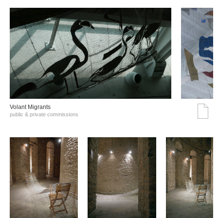
Volant Migrants
public & private commissions