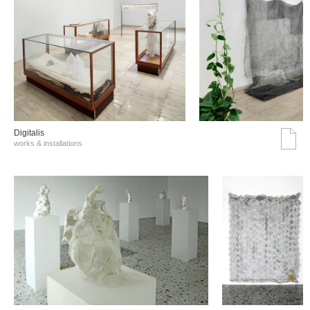
Digitalis
works & installations