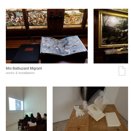
Moi Balbuzard Migrant
works & installations