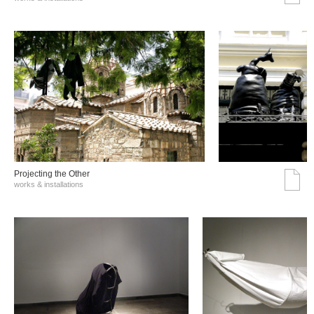
Projecting the Other
works & installations