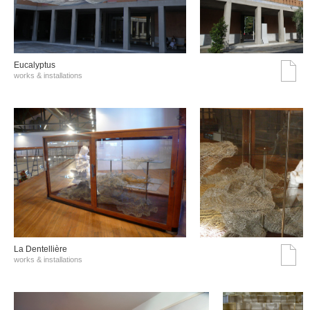
Eucalyptus
works & installations
La Dentellière
works & installations