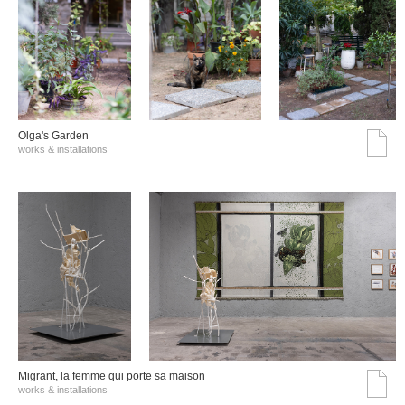
Olga's Garden
works & installations
Migrant, la femme qui porte sa maison
works & installations