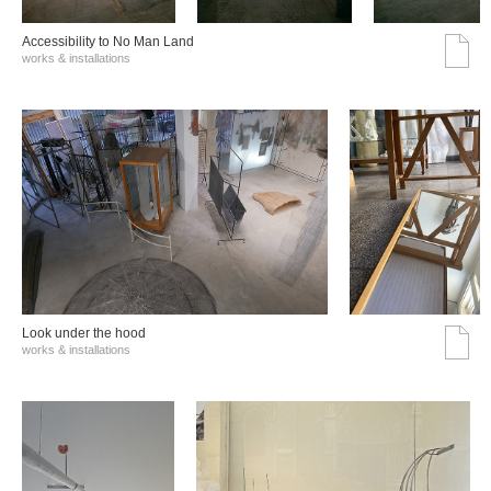
Accessibility to No Man Land
works & installations
Look under the hood
works & installations