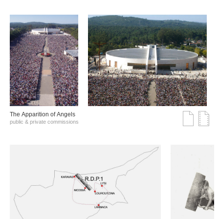
The Αpparition of Αngels
public & private commissions