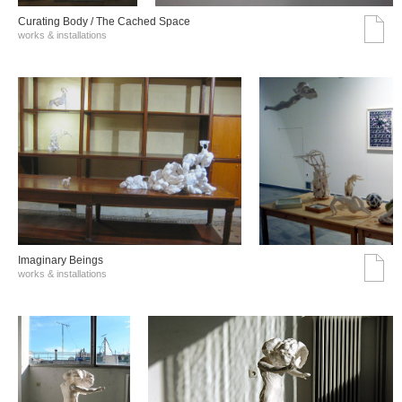
Curating Body / The Cached Space
works & installations
Imaginary Beings
works & installations