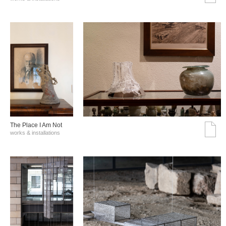
The Place I Am Not
works & installations