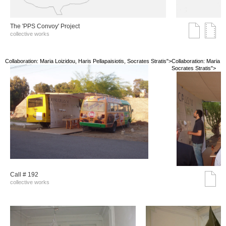
The 'PPS Convoy' Project
collective works
Collaboration: Maria Loizidou, Haris Pellapaisiotis, Socrates Stratis">
Collaboration: Maria Lo
Socrates Stratis">
Call # 192
collective works