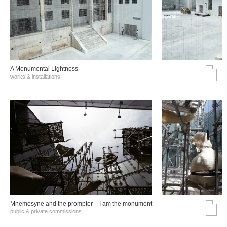
A Monumental Lightness
works & installations
Mnemosyne and the prompter – I am the monument
public & private commissions