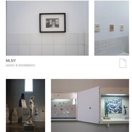
MLNY
works & installations