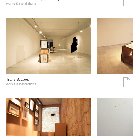
works & installations
Trans Scapes
works & installations